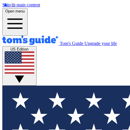
Skip to main content
Open menu
Tom's Guide
Upgrade your life
US Edition