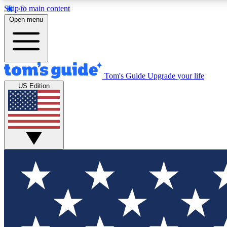
Skip to main content
Open menu
Tom's Guide
Upgrade your life
Exclusi
US Edition
Tech news 
Have your