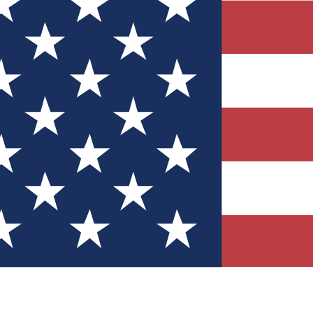
Quizzes
r tech knowledge
 Competitions
ly chances to win
nity Forums
t with members