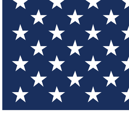
Test you
Member
Member-on
Commu
Connec