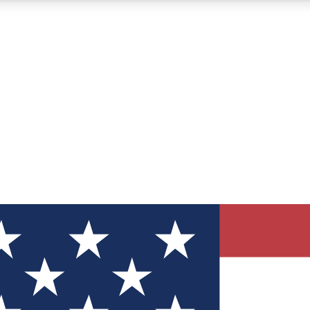
12
24/7
30K+
MEMBER FEATURES
ACCESS AVAILABLE
ACTIVE MEMBERS
ve Newsletters
direct to your inbox
Polls
 say in tech polls