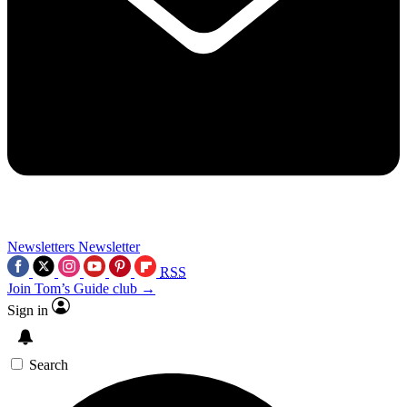
Newsletters
Newsletter
RSS
Join Tom’s Guide club →
Sign in
Search