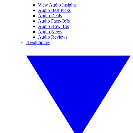
View Audio Insights
Audio Best Picks
Audio Deals
Audio Face-Offs
Audio How-Tos
Audio News
Audio Reviews
Headphones