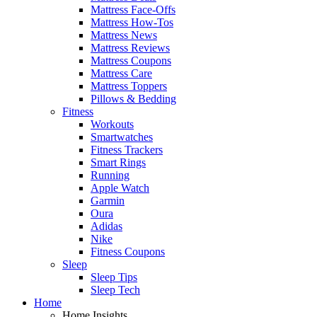
Mattress Face-Offs
Mattress How-Tos
Mattress News
Mattress Reviews
Mattress Coupons
Mattress Care
Mattress Toppers
Pillows & Bedding
Fitness
Workouts
Smartwatches
Fitness Trackers
Smart Rings
Running
Apple Watch
Garmin
Oura
Adidas
Nike
Fitness Coupons
Sleep
Sleep Tips
Sleep Tech
Home
Home Insights