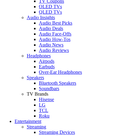
TV Coupons
OLED TVs
QLED TVs
Audio Insights
Audio Best Picks
Audio Deals
Audio Face-Offs
Audio How-Tos
Audio News
Audio Reviews
Headphones
Airpods
Earbuds
Over-Ear Headphones
Speakers
Bluetooth Speakers
Soundbars
TV Brands
Hisense
LG
TCL
Roku
Entertainment
Streaming
Streaming Devices