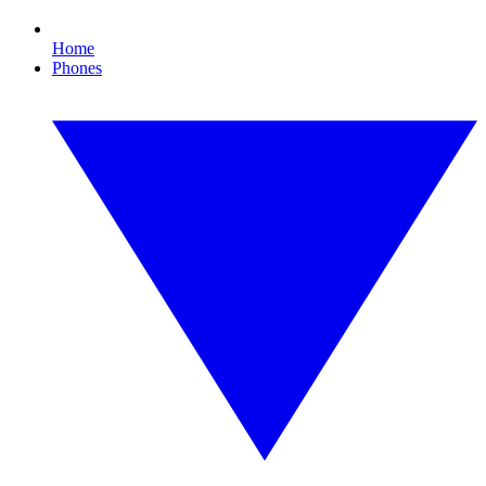
Home
Phones