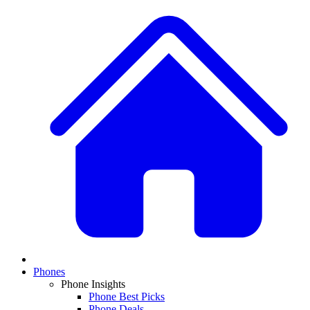
Phones
Phone Insights
Phone Best Picks
Phone Deals