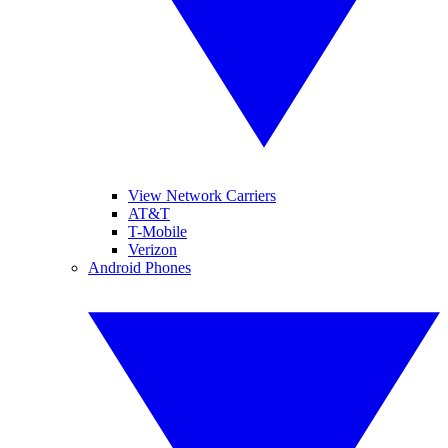
View Network Carriers
AT&T
T-Mobile
Verizon
Android Phones