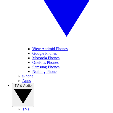
View Android Phones
Google Phones
Motorola Phones
OnePlus Phones
Samsung Phones
Nothing Phone
iPhone
Apps
TV & Audio
TVs