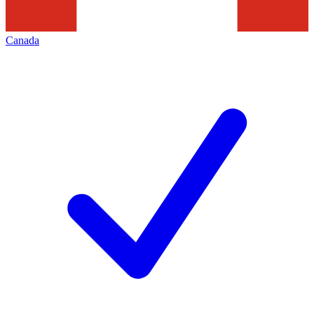
Canada