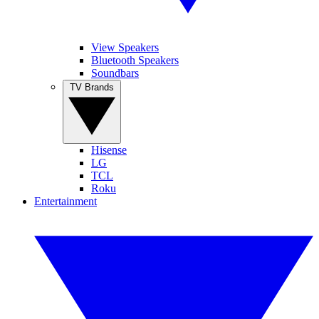
View Speakers
Bluetooth Speakers
Soundbars
TV Brands
Hisense
LG
TCL
Roku
Entertainment