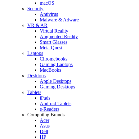
macOS
Security
Antivirus
Malware & Adware
VR & AR
Virtual Reality
Augmented Reality
Smart Glasses
Meta Quest
Laptops
Chromebooks
Gaming Laptops
MacBooks
Desktops
Apple Desktops
Gaming Desktops
Tablets
iPads
Android Tablets
e-Readers
Computing Brands
Acer
Asus
Dell
HP