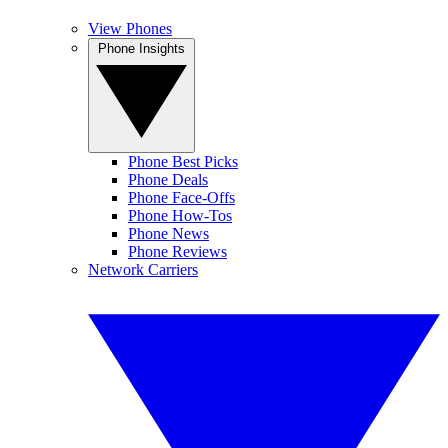
View Phones
Phone Insights
Phone Best Picks
Phone Deals
Phone Face-Offs
Phone How-Tos
Phone News
Phone Reviews
Network Carriers