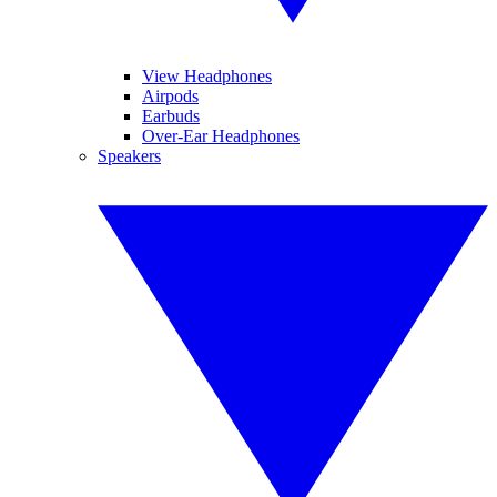
View Headphones
Airpods
Earbuds
Over-Ear Headphones
Speakers