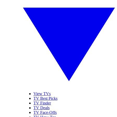
View TVs
TV Best Picks
TV Finder
TV Deals
TV Face-Offs