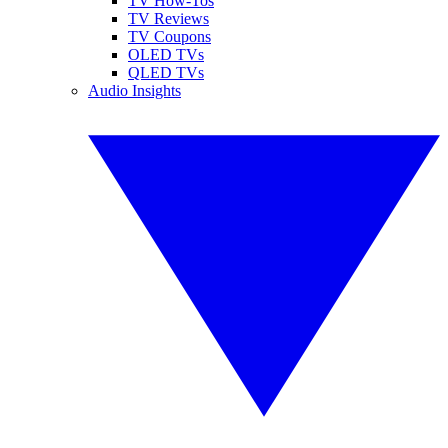
TV How-Tos
TV Reviews
TV Coupons
OLED TVs
QLED TVs
Audio Insights