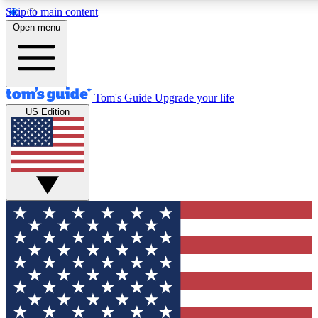
Skip to main content
12
24/7
30K+
Open menu
MEMBER FEATURES
ACCESS AVAILABLE
ACTIVE MEMBERS
Tom's Guide
Upgrade your life
US Edition
Exclusive Newsletters
Polls
Tech news direct to your inbox
Have your say in te
GET CLUB ACCESS QUICK
For the fastest way to join Tom's Guide Club enter your
email below. We'll send you a confirmation and sign you up
to our newsletter to keep you updated on all the latest news.