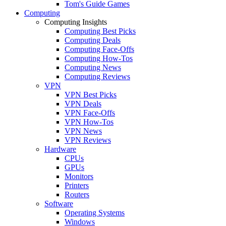
Tom's Guide Games
Computing
Computing Insights
Computing Best Picks
Computing Deals
Computing Face-Offs
Computing How-Tos
Computing News
Computing Reviews
VPN
VPN Best Picks
VPN Deals
VPN Face-Offs
VPN How-Tos
VPN News
VPN Reviews
Hardware
CPUs
GPUs
Monitors
Printers
Routers
Software
Operating Systems
Windows