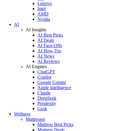
Lenovo
Intel
AMD
Nvidia
AI
AI Insights
AI Best Picks
AI Deals
AI Face-Offs
AI How-Tos
AI News
AI Reviews
AI Engines
ChatGPT
Copilot
Google Gemini
Apple Intelligence
Claude
DeepSeek
Perplexity
Grok
Wellness
Mattresses
Mattress Best Picks
Mattress Deals