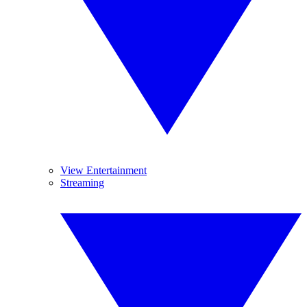
View Entertainment
Streaming