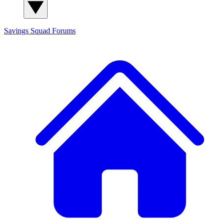
Savings Squad
Forums