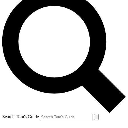
Search Tom's Guide