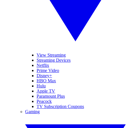
View Streaming
Streaming Devices
Netflix
Prime Video
Disney+
HBO Max
Hulu
Apple TV
Paramount Plus
Peacock
TV Subscription Coupons
Gaming