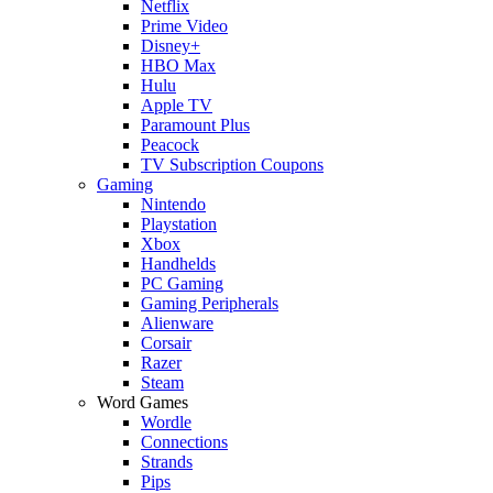
Netflix
Prime Video
Disney+
HBO Max
Hulu
Apple TV
Paramount Plus
Peacock
TV Subscription Coupons
Gaming
Nintendo
Playstation
Xbox
Handhelds
PC Gaming
Gaming Peripherals
Alienware
Corsair
Razer
Steam
Word Games
Wordle
Connections
Strands
Pips