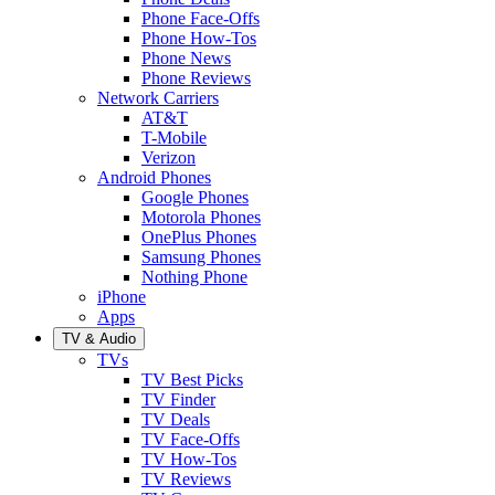
Phone Face-Offs
Phone How-Tos
Phone News
Phone Reviews
Network Carriers
AT&T
T-Mobile
Verizon
Android Phones
Google Phones
Motorola Phones
OnePlus Phones
Samsung Phones
Nothing Phone
iPhone
Apps
TV & Audio
TVs
TV Best Picks
TV Finder
TV Deals
TV Face-Offs
TV How-Tos
TV Reviews