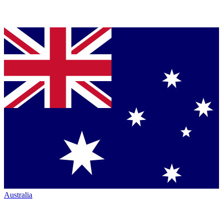
Australia