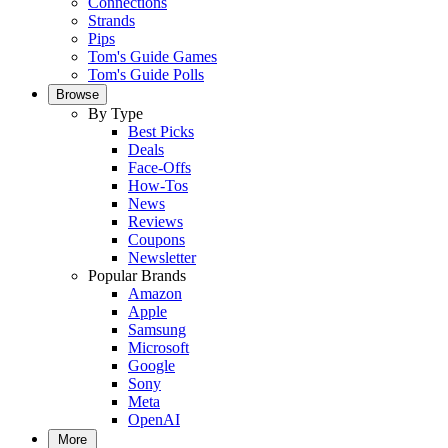
Connections
Strands
Pips
Tom's Guide Games
Tom's Guide Polls
Browse
By Type
Best Picks
Deals
Face-Offs
How-Tos
News
Reviews
Coupons
Newsletter
Popular Brands
Amazon
Apple
Samsung
Microsoft
Google
Sony
Meta
OpenAI
More