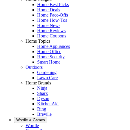
Home Best Picks
Home Deals
Home Face-Offs
Home How-Tos
Home News
Home Reviews
Home Coupons
Home Topics
Home Appliances
Home Office
Home Security
Smart Home
Outdoors
Gardening
Lawn Care
Home Brands
Ninja
Shark
Dyson
KitchenAid
Ring
Breville
Wordle & Games
Wordle