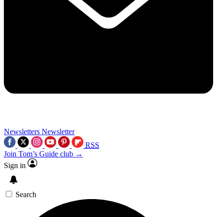
Newsletters
Newsletter
RSS
Join Tom’s Guide club →
Sign in
Search