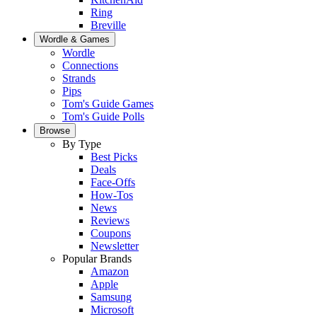
Ring
Breville
Wordle & Games
Wordle
Connections
Strands
Pips
Tom's Guide Games
Tom's Guide Polls
Browse
By Type
Best Picks
Deals
Face-Offs
How-Tos
News
Reviews
Coupons
Newsletter
Popular Brands
Amazon
Apple
Samsung
Microsoft