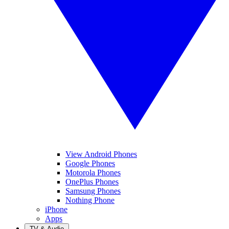
View Android Phones
Google Phones
Motorola Phones
OnePlus Phones
Samsung Phones
Nothing Phone
iPhone
Apps
TV & Audio