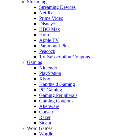
Streaming
Streaming Devices
Netflix
Prime Video
Disney+
HBO Max
Hulu
Apple TV
Paramount Plus
Peacock
TV Subscription Coupons
Gaming
Nintendo
PlayStation
Xbox
Handheld Gaming
PC Gaming
Gaming Peripherals
Gaming Coupons
Alienware
Corsair
Razer
Steam
Word Games
Wordle