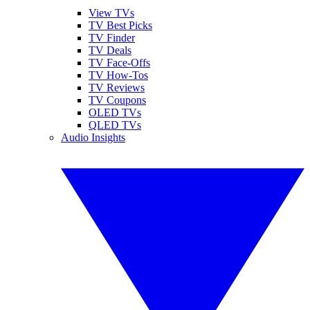
View TVs
TV Best Picks
TV Finder
TV Deals
TV Face-Offs
TV How-Tos
TV Reviews
TV Coupons
OLED TVs
QLED TVs
Audio Insights