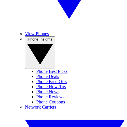
View Phones
Phone Insights
Phone Best Picks
Phone Deals
Phone Face-Offs
Phone How-Tos
Phone News
Phone Reviews
Phone Coupons
Network Carriers