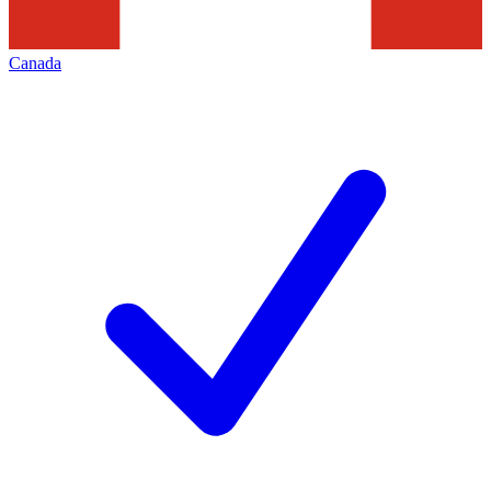
Canada