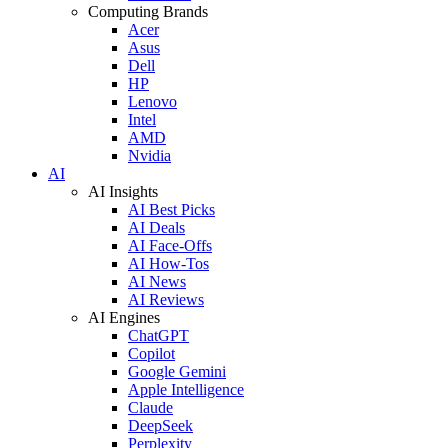
Computing Brands
Acer
Asus
Dell
HP
Lenovo
Intel
AMD
Nvidia
AI
AI Insights
AI Best Picks
AI Deals
AI Face-Offs
AI How-Tos
AI News
AI Reviews
AI Engines
ChatGPT
Copilot
Google Gemini
Apple Intelligence
Claude
DeepSeek
Perplexity