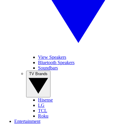
View Speakers
Bluetooth Speakers
Soundbars
TV Brands
Hisense
LG
TCL
Roku
Entertainment