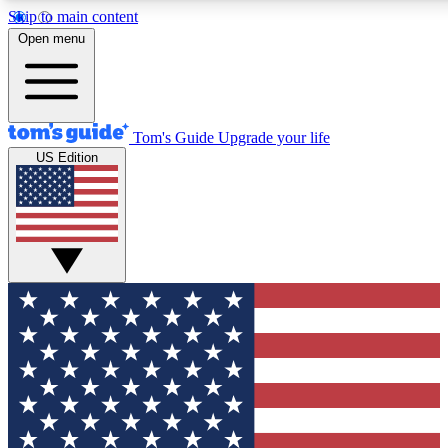
Skip to main content
12
24/7
30K+
Open menu
MEMBER FEATURES
ACCESS AVAILABLE
ACTIVE MEMBERS
Tom's Guide
Upgrade your life
US Edition
Exclusive Newsletters
Polls
Tech news direct to your inbox
Have your say in te
GET CLUB ACCESS QUICK
For the fastest way to join Tom's Guide Club enter your
email below. We'll send you a confirmation and sign you up
to our newsletter to keep you updated on all the latest news.