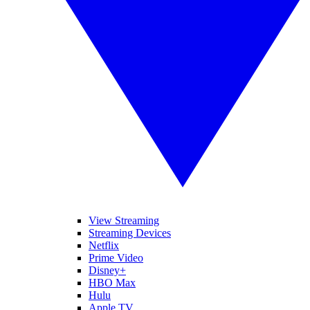
View Streaming
Streaming Devices
Netflix
Prime Video
Disney+
HBO Max
Hulu
Apple TV