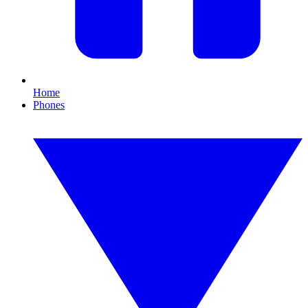
Home
Phones