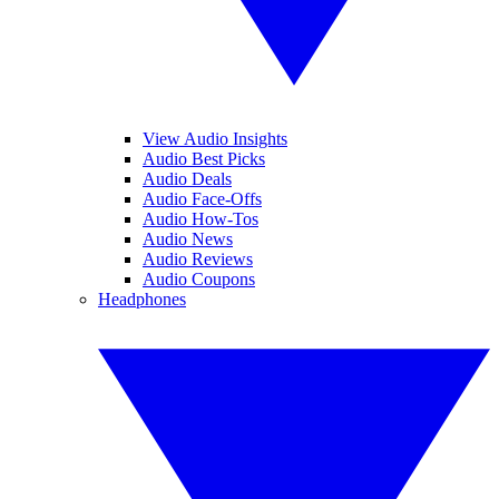
View Audio Insights
Audio Best Picks
Audio Deals
Audio Face-Offs
Audio How-Tos
Audio News
Audio Reviews
Audio Coupons
Headphones