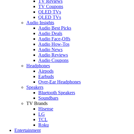
TV Reviews
TV Coupons
OLED TVs
QLED TVs
Audio Insights
Audio Best Picks
Audio Deals
Audio Face-Offs
Audio How-Tos
Audio News
Audio Reviews
Audio Coupons
Headphones
Airpods
Earbuds
Over-Ear Headphones
Speakers
Bluetooth Speakers
Soundbars
TV Brands
Hisense
LG
TCL
Roku
Entertainment