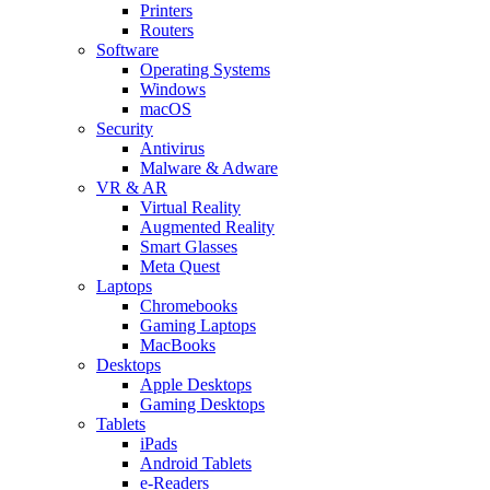
Printers
Routers
Software
Operating Systems
Windows
macOS
Security
Antivirus
Malware & Adware
VR & AR
Virtual Reality
Augmented Reality
Smart Glasses
Meta Quest
Laptops
Chromebooks
Gaming Laptops
MacBooks
Desktops
Apple Desktops
Gaming Desktops
Tablets
iPads
Android Tablets
e-Readers