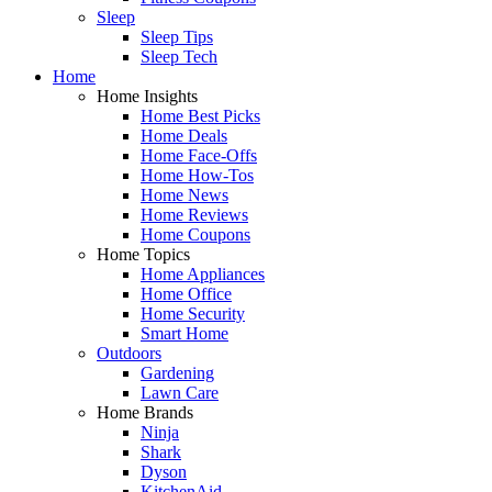
Sleep
Sleep Tips
Sleep Tech
Home
Home Insights
Home Best Picks
Home Deals
Home Face-Offs
Home How-Tos
Home News
Home Reviews
Home Coupons
Home Topics
Home Appliances
Home Office
Home Security
Smart Home
Outdoors
Gardening
Lawn Care
Home Brands
Ninja
Shark
Dyson
KitchenAid