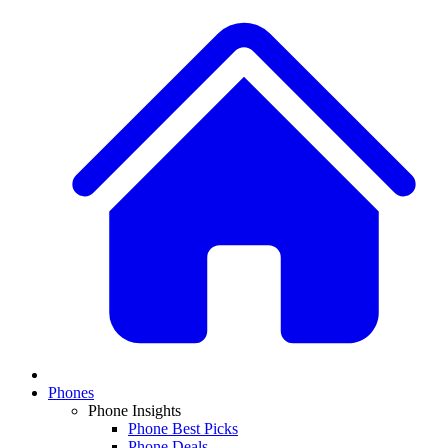
Phones
Phone Insights
Phone Best Picks
Phone Deals