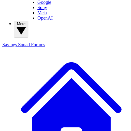
Google
Sony
Meta
OpenAI
More
Savings Squad
Forums