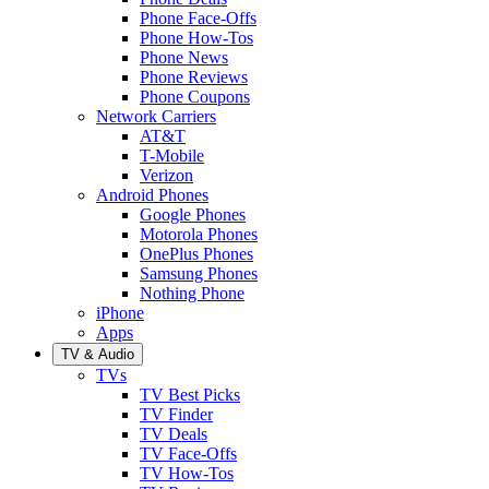
Phone Face-Offs
Phone How-Tos
Phone News
Phone Reviews
Phone Coupons
Network Carriers
AT&T
T-Mobile
Verizon
Android Phones
Google Phones
Motorola Phones
OnePlus Phones
Samsung Phones
Nothing Phone
iPhone
Apps
TV & Audio
TVs
TV Best Picks
TV Finder
TV Deals
TV Face-Offs
TV How-Tos