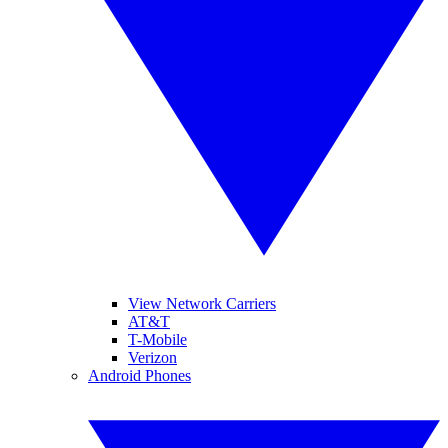
View Network Carriers
AT&T
T-Mobile
Verizon
Android Phones