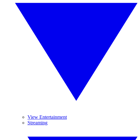
View Entertainment
Streaming