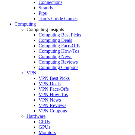
Connections
Strands
Pips
Tom's Guide Games
Computing
Computing Insights
Computing Best Picks
Computing Deals
Computing Face-Offs
Computing How-Tos
Computing News
Computing Reviews
Computing Coupons
VPN
VPN Best Picks
VPN Deals
VPN Face-Offs
VPN How-Tos
VPN News
VPN Reviews
VPN Coupons
Hardware
CPUs
GPUs
Monitors