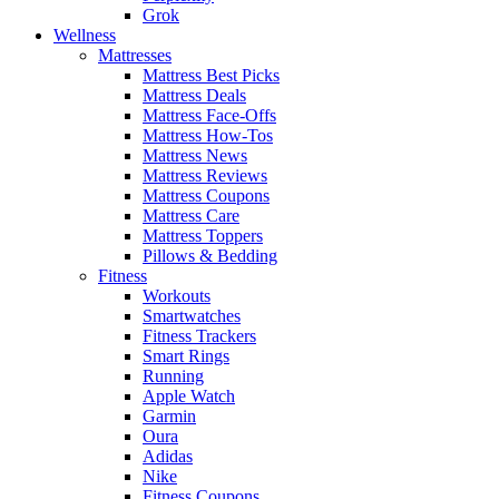
Grok
Wellness
Mattresses
Mattress Best Picks
Mattress Deals
Mattress Face-Offs
Mattress How-Tos
Mattress News
Mattress Reviews
Mattress Coupons
Mattress Care
Mattress Toppers
Pillows & Bedding
Fitness
Workouts
Smartwatches
Fitness Trackers
Smart Rings
Running
Apple Watch
Garmin
Oura
Adidas
Nike
Fitness Coupons