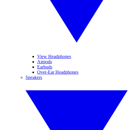
View Headphones
Airpods
Earbuds
Over-Ear Headphones
Speakers