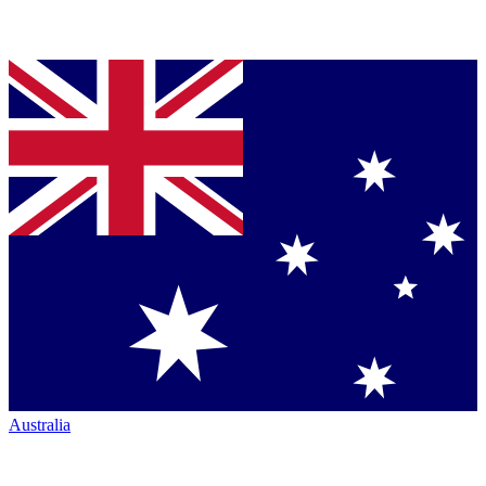
Australia