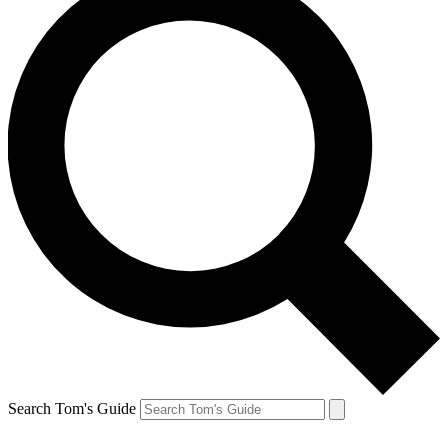
Search Tom's Guide