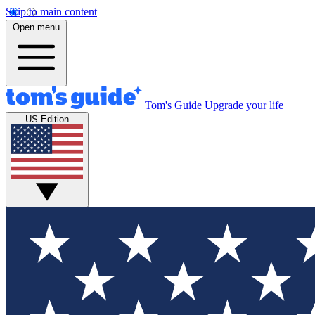
Skip to main content
Open menu
Tom's Guide
Upgrade your life
US Edition