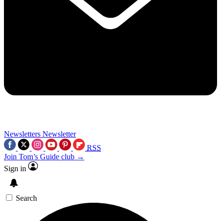
Newsletters
Newsletter
RSS
Join Tom’s Guide club →
Sign in
Search