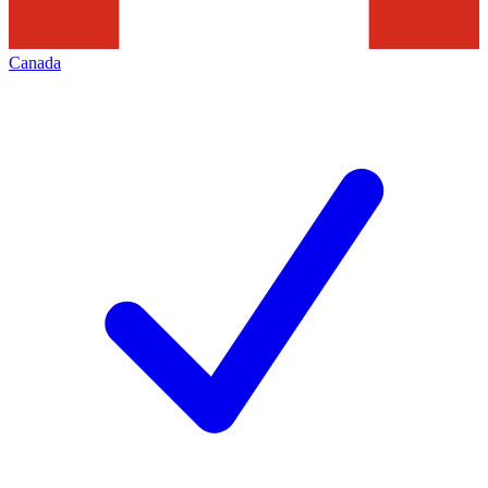
Canada