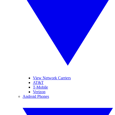
View Network Carriers
AT&T
T-Mobile
Verizon
Android Phones