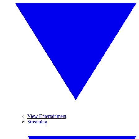
View Entertainment
Streaming