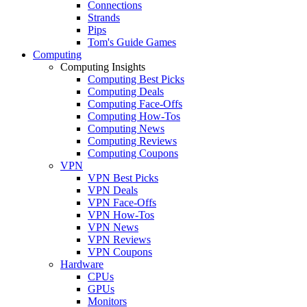
Connections
Strands
Pips
Tom's Guide Games
Computing
Computing Insights
Computing Best Picks
Computing Deals
Computing Face-Offs
Computing How-Tos
Computing News
Computing Reviews
Computing Coupons
VPN
VPN Best Picks
VPN Deals
VPN Face-Offs
VPN How-Tos
VPN News
VPN Reviews
VPN Coupons
Hardware
CPUs
GPUs
Monitors