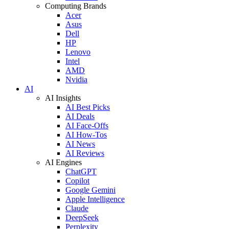
Computing Brands
Acer
Asus
Dell
HP
Lenovo
Intel
AMD
Nvidia
AI
AI Insights
AI Best Picks
AI Deals
AI Face-Offs
AI How-Tos
AI News
AI Reviews
AI Engines
ChatGPT
Copilot
Google Gemini
Apple Intelligence
Claude
DeepSeek
Perplexity