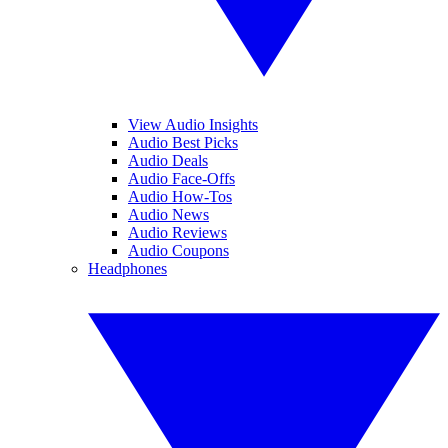
View Audio Insights
Audio Best Picks
Audio Deals
Audio Face-Offs
Audio How-Tos
Audio News
Audio Reviews
Audio Coupons
Headphones