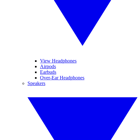
View Headphones
Airpods
Earbuds
Over-Ear Headphones
Speakers