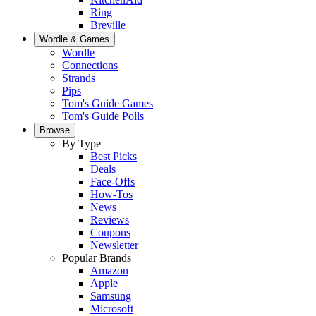
Ring
Breville
Wordle & Games
Wordle
Connections
Strands
Pips
Tom's Guide Games
Tom's Guide Polls
Browse
By Type
Best Picks
Deals
Face-Offs
How-Tos
News
Reviews
Coupons
Newsletter
Popular Brands
Amazon
Apple
Samsung
Microsoft