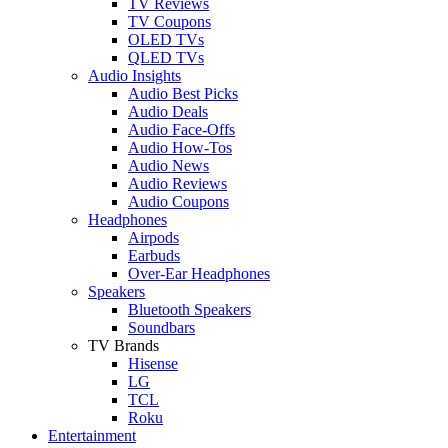
TV Reviews
TV Coupons
OLED TVs
QLED TVs
Audio Insights
Audio Best Picks
Audio Deals
Audio Face-Offs
Audio How-Tos
Audio News
Audio Reviews
Audio Coupons
Headphones
Airpods
Earbuds
Over-Ear Headphones
Speakers
Bluetooth Speakers
Soundbars
TV Brands
Hisense
LG
TCL
Roku
Entertainment