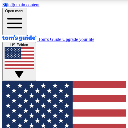
Skip to main content
12
24/7
30K+
Open menu
MEMBER FEATURES
ACCESS AVAILABLE
ACTIVE MEMBERS
Tom's Guide
Upgrade your life
US Edition
Exclusive Newsletters
Polls
Tech news direct to your inbox
Have your say in te
GET CLUB ACCESS QUICK
For the fastest way to join Tom's Guide Club enter your
email below. We'll send you a confirmation and sign you up
to our newsletter to keep you updated on all the latest news.