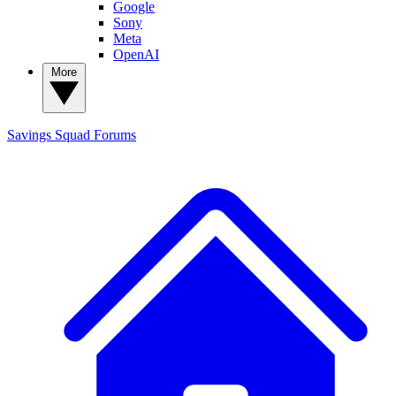
Google
Sony
Meta
OpenAI
More
Savings Squad
Forums