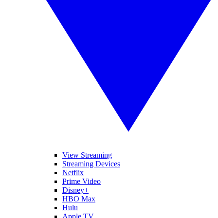
View Streaming
Streaming Devices
Netflix
Prime Video
Disney+
HBO Max
Hulu
Apple TV