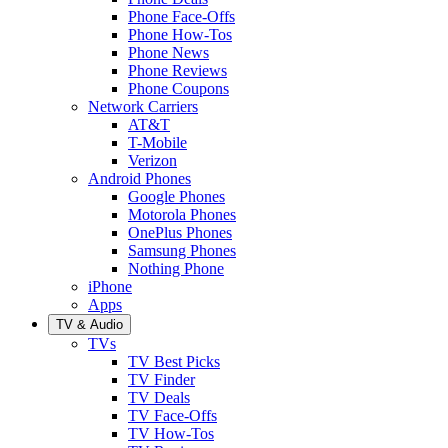
Phone Face-Offs
Phone How-Tos
Phone News
Phone Reviews
Phone Coupons
Network Carriers
AT&T
T-Mobile
Verizon
Android Phones
Google Phones
Motorola Phones
OnePlus Phones
Samsung Phones
Nothing Phone
iPhone
Apps
TV & Audio
TVs
TV Best Picks
TV Finder
TV Deals
TV Face-Offs
TV How-Tos