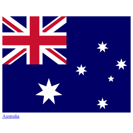
Australia