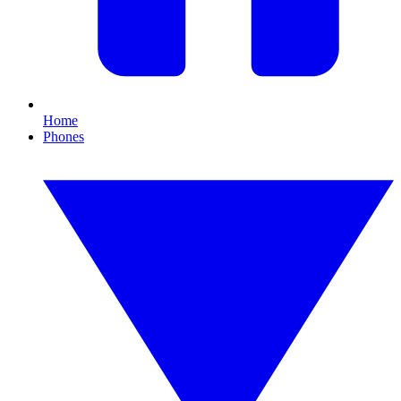
Home
Phones