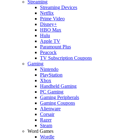
Streaming
Streaming Devices
Netflix
Prime Video
Disney+
HBO Max
Hulu
Apple TV
Paramount Plus
Peacock
TV Subscription Coupons
Gaming
Nintendo
PlayStation
Xbox
Handheld Gaming
PC Gaming
Gaming Peripherals
Gaming Coupons
Alienware
Corsair
Razer
Steam
Word Games
Wordle