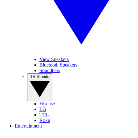
View Speakers
Bluetooth Speakers
Soundbars
TV Brands
Hisense
LG
TCL
Roku
Entertainment