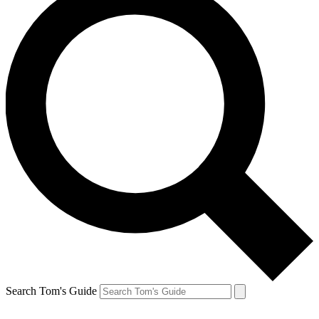
Search Tom's Guide