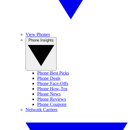
View Phones
Phone Insights
Phone Best Picks
Phone Deals
Phone Face-Offs
Phone How-Tos
Phone News
Phone Reviews
Phone Coupons
Network Carriers