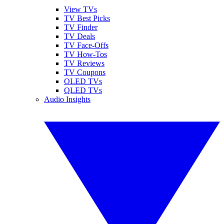
View TVs
TV Best Picks
TV Finder
TV Deals
TV Face-Offs
TV How-Tos
TV Reviews
TV Coupons
OLED TVs
QLED TVs
Audio Insights