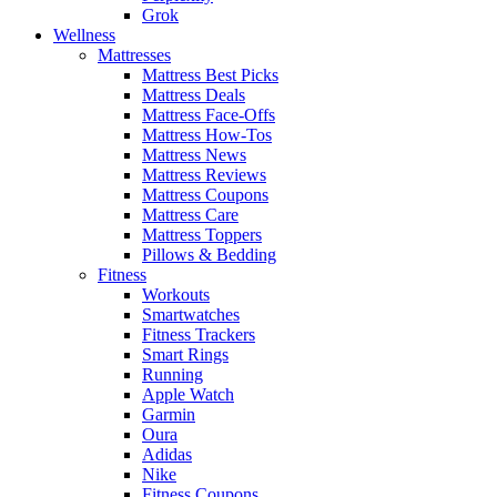
Grok
Wellness
Mattresses
Mattress Best Picks
Mattress Deals
Mattress Face-Offs
Mattress How-Tos
Mattress News
Mattress Reviews
Mattress Coupons
Mattress Care
Mattress Toppers
Pillows & Bedding
Fitness
Workouts
Smartwatches
Fitness Trackers
Smart Rings
Running
Apple Watch
Garmin
Oura
Adidas
Nike
Fitness Coupons