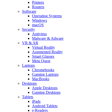
Printers
Routers
Software
Operating Systems
Windows
macOS
Security
Antivirus
Malware & Adware
VR & AR
Virtual Reality
Augmented Reality
Smart Glasses
Meta Quest
Laptops
Chromebooks
Gaming Laptops
MacBooks
Desktops
Apple Desktops
Gaming Desktops
Tablets
iPads
Android Tablets
e-Readers