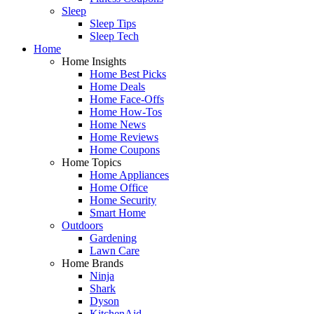
Sleep
Sleep Tips
Sleep Tech
Home
Home Insights
Home Best Picks
Home Deals
Home Face-Offs
Home How-Tos
Home News
Home Reviews
Home Coupons
Home Topics
Home Appliances
Home Office
Home Security
Smart Home
Outdoors
Gardening
Lawn Care
Home Brands
Ninja
Shark
Dyson
KitchenAid