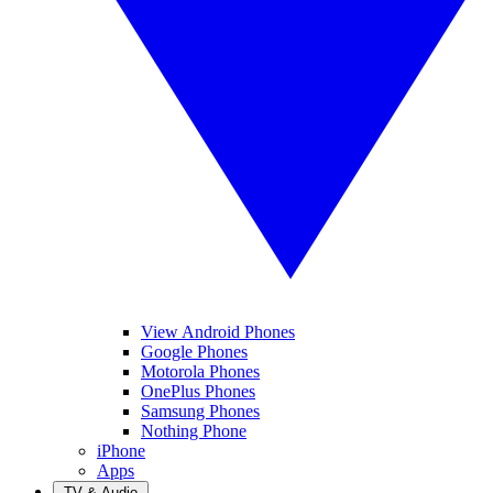
View Android Phones
Google Phones
Motorola Phones
OnePlus Phones
Samsung Phones
Nothing Phone
iPhone
Apps
TV & Audio