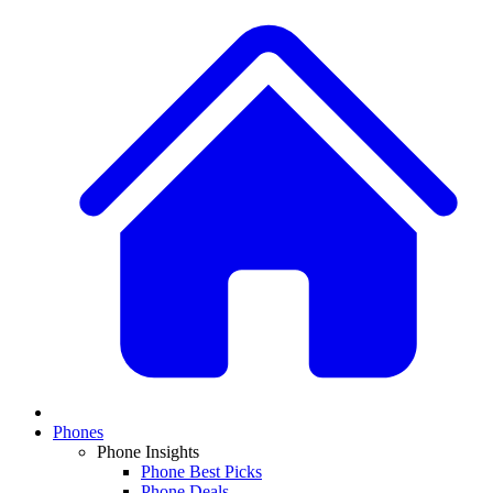
Phones
Phone Insights
Phone Best Picks
Phone Deals