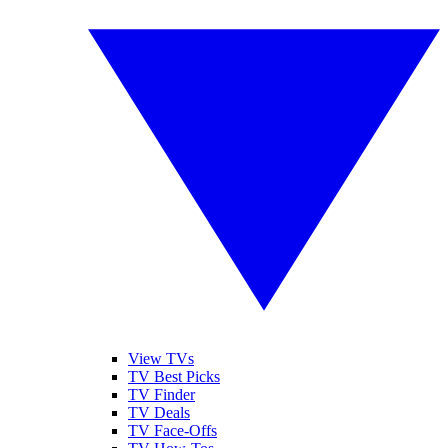
View TVs
TV Best Picks
TV Finder
TV Deals
TV Face-Offs