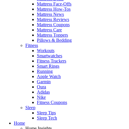
Mattress Face-Offs
Mattress How-Tos
Mattress News
Mattress Reviews
Mattress Coupons
Mattress Care
Mattress Toppers
Pillows & Bedding
Fitness
Workouts
Smartwatches
Fitness Trackers
Smart Rings
Running
Apple Watch
Garmin
Oura
Adidas
Nike
Fitness Coupons
Sleep
Sleep Tips
Sleep Tech
Home
Home Insights