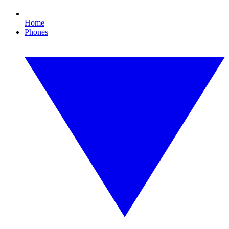
Home
Phones