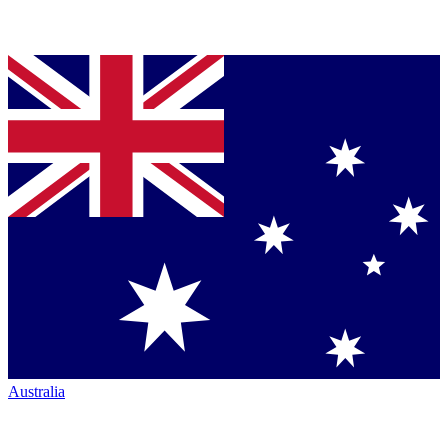
Australia