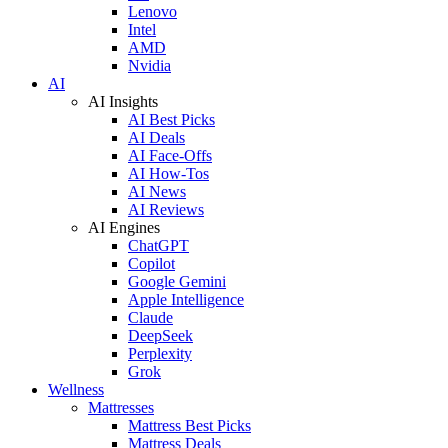
Lenovo
Intel
AMD
Nvidia
AI
AI Insights
AI Best Picks
AI Deals
AI Face-Offs
AI How-Tos
AI News
AI Reviews
AI Engines
ChatGPT
Copilot
Google Gemini
Apple Intelligence
Claude
DeepSeek
Perplexity
Grok
Wellness
Mattresses
Mattress Best Picks
Mattress Deals