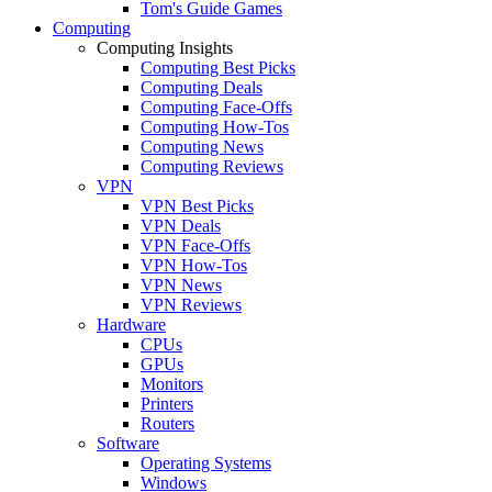
Tom's Guide Games
Computing
Computing Insights
Computing Best Picks
Computing Deals
Computing Face-Offs
Computing How-Tos
Computing News
Computing Reviews
VPN
VPN Best Picks
VPN Deals
VPN Face-Offs
VPN How-Tos
VPN News
VPN Reviews
Hardware
CPUs
GPUs
Monitors
Printers
Routers
Software
Operating Systems
Windows