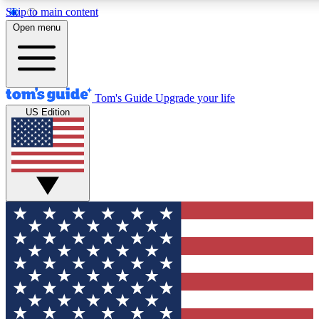
Skip to main content
12
24/7
30K+
Open menu
MEMBER FEATURES
ACCESS AVAILABLE
ACTIVE MEMBERS
Tom's Guide
Upgrade your life
US Edition
Exclusive Newsletters
Polls
Tech news direct to your inbox
Have your say in te
GET CLUB ACCESS QUICK
For the fastest way to join Tom's Guide Club enter your
email below. We'll send you a confirmation and sign you up
to our newsletter to keep you updated on all the latest news.