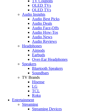
TV Coupons
OLED TVs
QLED TVs
Audio Insights
Audio Best Picks
Audio Deals
Audio Face-Offs
Audio How-Tos
Audio News
Audio Reviews
Headphones
Airpods
Earbuds
Over-Ear Headphones
Speakers
Bluetooth Speakers
Soundbars
TV Brands
Hisense
LG
TCL
Roku
Entertainment
Streaming
Streaming Devices