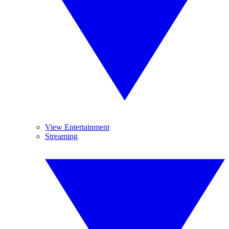
View Entertainment
Streaming