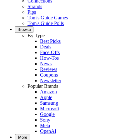
Connections
Strands
Pips
Tom's Guide Games
Tom's Guide Polls
Browse
By Type
Best Picks
Deals
Face-Offs
How-Tos
News
Reviews
Coupons
Newsletter
Popular Brands
Amazon
Apple
Samsung
Microsoft
Google
Sony
Meta
OpenAI
More