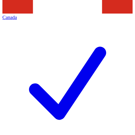
Canada