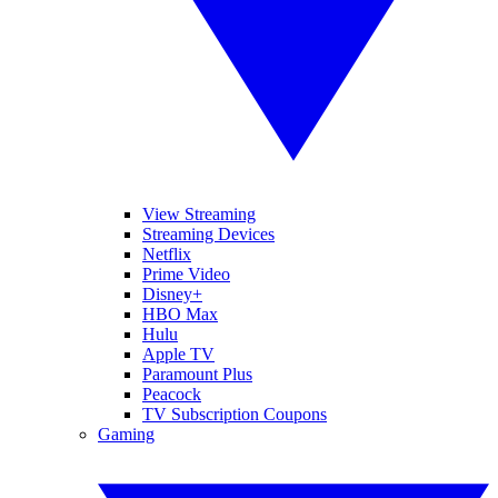
View Streaming
Streaming Devices
Netflix
Prime Video
Disney+
HBO Max
Hulu
Apple TV
Paramount Plus
Peacock
TV Subscription Coupons
Gaming