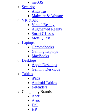
macOS
Security
Antivirus
Malware & Adware
VR & AR
Virtual Reality
Augmented Reality
Smart Glasses
Meta Quest
Laptops
Chromebooks
Gaming Laptops
MacBooks
Desktops
Apple Desktops
Gaming Desktops
Tablets
iPads
Android Tablets
e-Readers
Computing Brands
Acer
Asus
Dell
HP