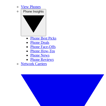
View Phones
Phone Insights
Phone Best Picks
Phone Deals
Phone Face-Offs
Phone How-Tos
Phone News
Phone Reviews
Network Carriers