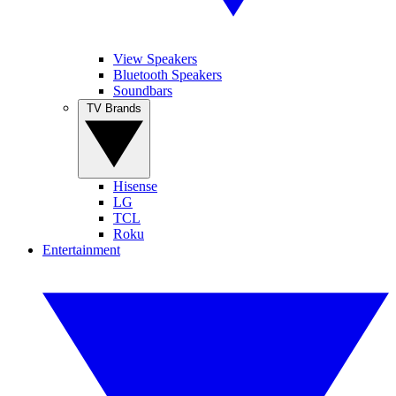
View Speakers
Bluetooth Speakers
Soundbars
TV Brands
Hisense
LG
TCL
Roku
Entertainment