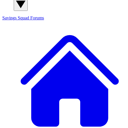
Savings Squad
Forums