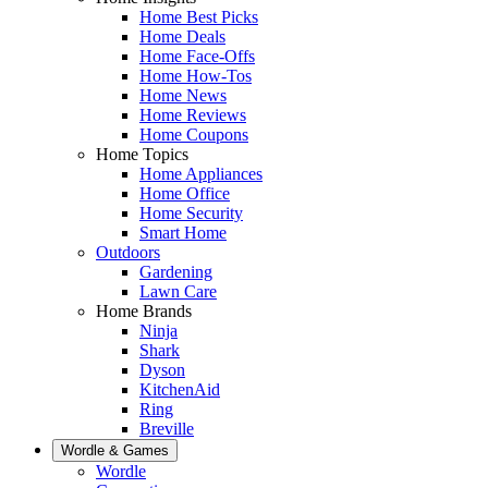
Home Best Picks
Home Deals
Home Face-Offs
Home How-Tos
Home News
Home Reviews
Home Coupons
Home Topics
Home Appliances
Home Office
Home Security
Smart Home
Outdoors
Gardening
Lawn Care
Home Brands
Ninja
Shark
Dyson
KitchenAid
Ring
Breville
Wordle & Games
Wordle