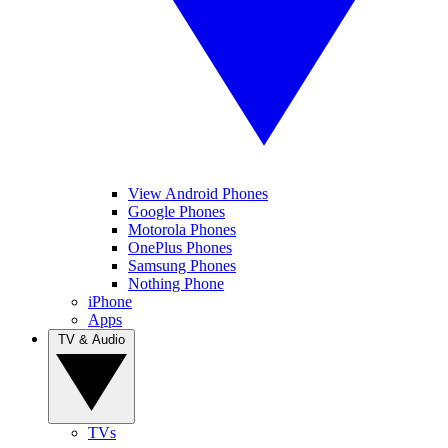
View Android Phones
Google Phones
Motorola Phones
OnePlus Phones
Samsung Phones
Nothing Phone
iPhone
Apps
TV & Audio
TVs