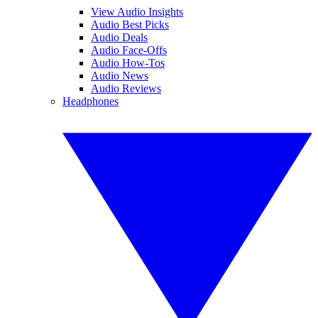
View Audio Insights
Audio Best Picks
Audio Deals
Audio Face-Offs
Audio How-Tos
Audio News
Audio Reviews
Headphones