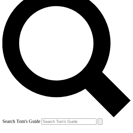
Search Tom's Guide