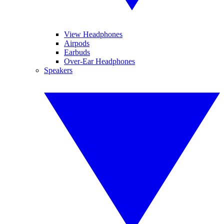
View Headphones
Airpods
Earbuds
Over-Ear Headphones
Speakers