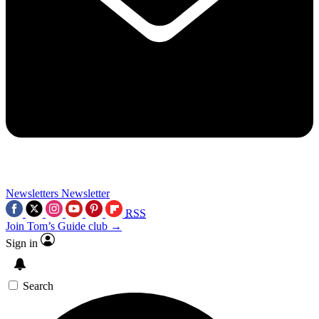
Newsletters
Newsletter
RSS
Join Tom’s Guide club →
Sign in
Search