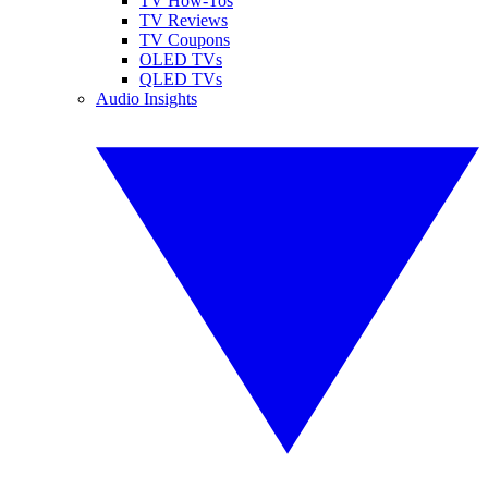
TV How-Tos
TV Reviews
TV Coupons
OLED TVs
QLED TVs
Audio Insights