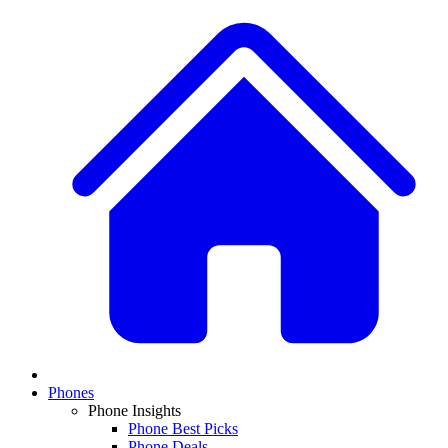
Phones
Phone Insights
Phone Best Picks
Phone Deals