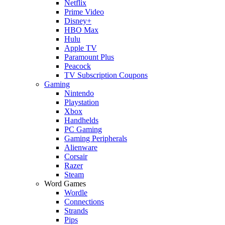
Netflix
Prime Video
Disney+
HBO Max
Hulu
Apple TV
Paramount Plus
Peacock
TV Subscription Coupons
Gaming
Nintendo
Playstation
Xbox
Handhelds
PC Gaming
Gaming Peripherals
Alienware
Corsair
Razer
Steam
Word Games
Wordle
Connections
Strands
Pips