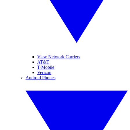
View Network Carriers
AT&T
T-Mobile
Verizon
Android Phones