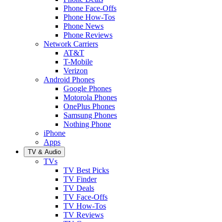
Phone Face-Offs
Phone How-Tos
Phone News
Phone Reviews
Network Carriers
AT&T
T-Mobile
Verizon
Android Phones
Google Phones
Motorola Phones
OnePlus Phones
Samsung Phones
Nothing Phone
iPhone
Apps
TV & Audio
TVs
TV Best Picks
TV Finder
TV Deals
TV Face-Offs
TV How-Tos
TV Reviews