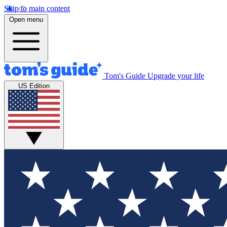
Skip to main content
Open menu
Tom's Guide
Upgrade your life
US Edition