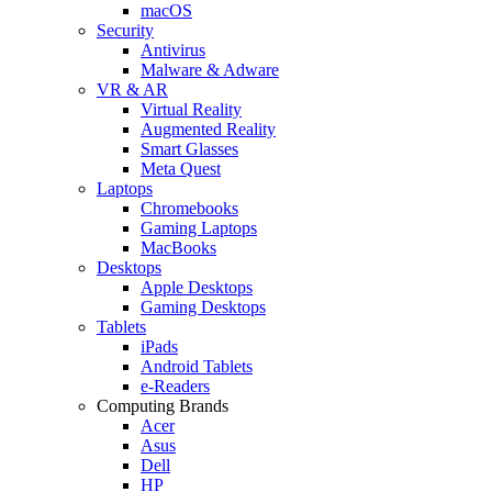
macOS
Security
Antivirus
Malware & Adware
VR & AR
Virtual Reality
Augmented Reality
Smart Glasses
Meta Quest
Laptops
Chromebooks
Gaming Laptops
MacBooks
Desktops
Apple Desktops
Gaming Desktops
Tablets
iPads
Android Tablets
e-Readers
Computing Brands
Acer
Asus
Dell
HP