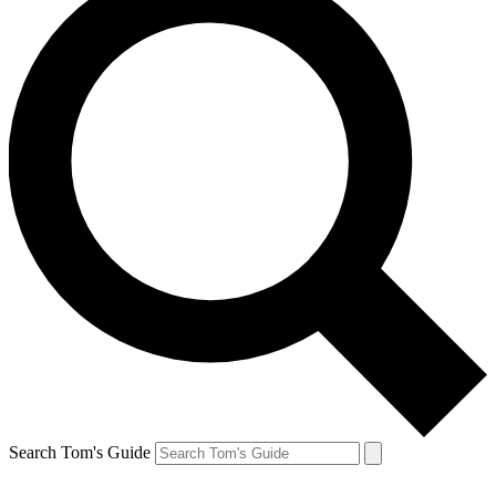
Search Tom's Guide