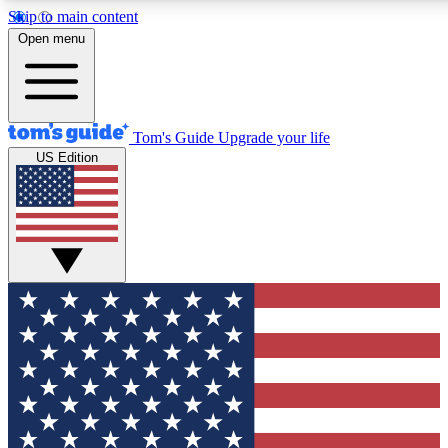
Skip to main content
12
24/7
30K+
Open menu
MEMBER FEATURES
ACCESS AVAILABLE
ACTIVE MEMBERS
Tom's Guide
Upgrade your life
US Edition
Exclusive Newsletters
Polls
Tech news direct to your inbox
Have your say in te
GET CLUB ACCESS QUICK
For the fastest way to join Tom's Guide Club enter your
email below. We'll send you a confirmation and sign you up
to our newsletter to keep you updated on all the latest news.