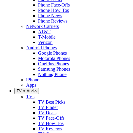
Phone Face-Offs
Phone How-Tos
Phone News
Phone Reviews
Network Carriers
AT&T
T-Mobile
Verizon
Android Phones
Google Phones
Motorola Phones
OnePlus Phones
Samsung Phones
Nothing Phone
iPhone
Apps
TV & Audio
TVs
TV Best Picks
TV Finder
TV Deals
TV Face-Offs
TV How-Tos
TV Reviews