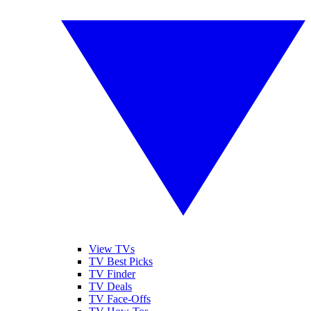
View TVs
TV Best Picks
TV Finder
TV Deals
TV Face-Offs