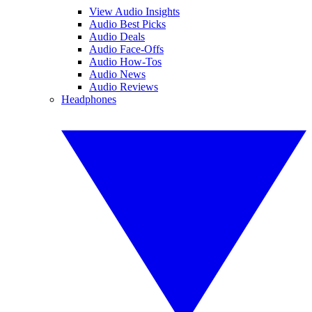
View Audio Insights
Audio Best Picks
Audio Deals
Audio Face-Offs
Audio How-Tos
Audio News
Audio Reviews
Headphones