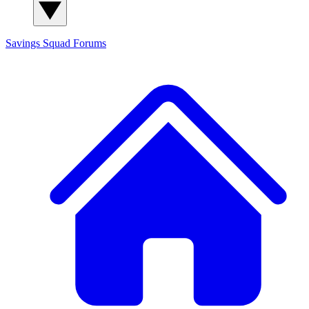
Savings Squad
Forums