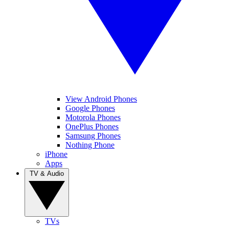
View Android Phones
Google Phones
Motorola Phones
OnePlus Phones
Samsung Phones
Nothing Phone
iPhone
Apps
TV & Audio
TVs