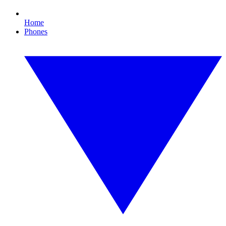
Home
Phones