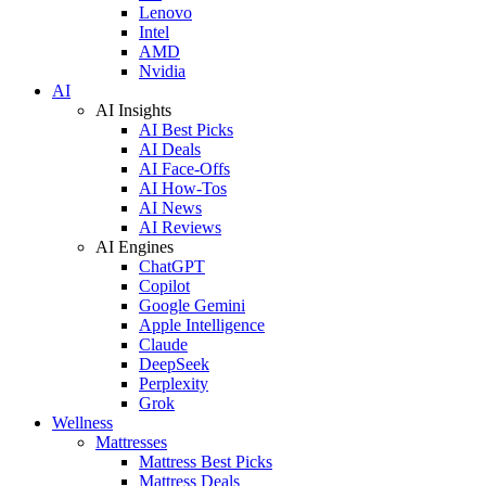
Lenovo
Intel
AMD
Nvidia
AI
AI Insights
AI Best Picks
AI Deals
AI Face-Offs
AI How-Tos
AI News
AI Reviews
AI Engines
ChatGPT
Copilot
Google Gemini
Apple Intelligence
Claude
DeepSeek
Perplexity
Grok
Wellness
Mattresses
Mattress Best Picks
Mattress Deals