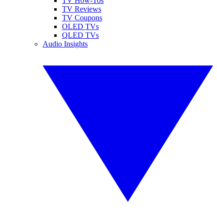
TV How-Tos
TV Reviews
TV Coupons
OLED TVs
QLED TVs
Audio Insights