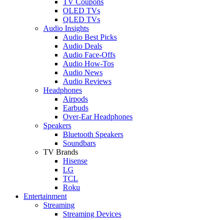
TV Coupons
OLED TVs
QLED TVs
Audio Insights
Audio Best Picks
Audio Deals
Audio Face-Offs
Audio How-Tos
Audio News
Audio Reviews
Headphones
Airpods
Earbuds
Over-Ear Headphones
Speakers
Bluetooth Speakers
Soundbars
TV Brands
Hisense
LG
TCL
Roku
Entertainment
Streaming
Streaming Devices