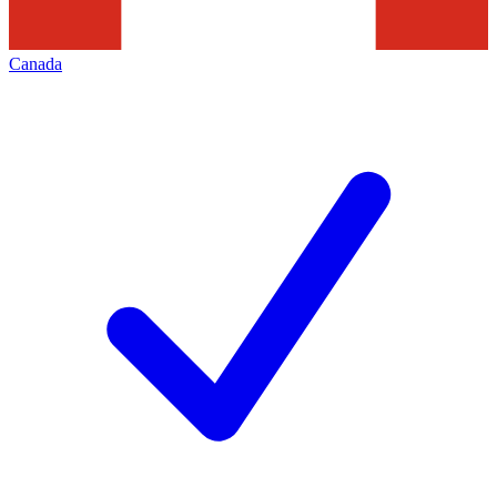
Canada