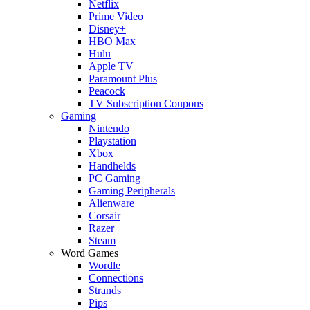
Netflix
Prime Video
Disney+
HBO Max
Hulu
Apple TV
Paramount Plus
Peacock
TV Subscription Coupons
Gaming
Nintendo
Playstation
Xbox
Handhelds
PC Gaming
Gaming Peripherals
Alienware
Corsair
Razer
Steam
Word Games
Wordle
Connections
Strands
Pips