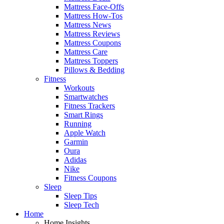
Mattress Face-Offs
Mattress How-Tos
Mattress News
Mattress Reviews
Mattress Coupons
Mattress Care
Mattress Toppers
Pillows & Bedding
Fitness
Workouts
Smartwatches
Fitness Trackers
Smart Rings
Running
Apple Watch
Garmin
Oura
Adidas
Nike
Fitness Coupons
Sleep
Sleep Tips
Sleep Tech
Home
Home Insights