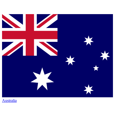
Australia