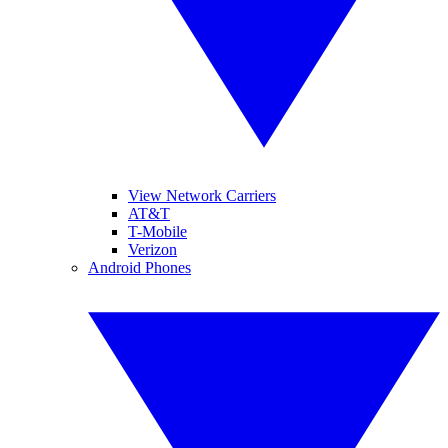
View Network Carriers
AT&T
T-Mobile
Verizon
Android Phones