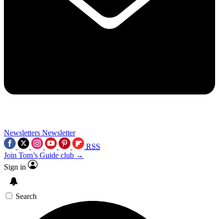
Newsletters
Newsletter
RSS
Join Tom’s Guide club →
Sign in
Search