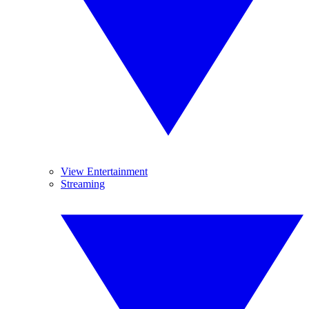
View Entertainment
Streaming