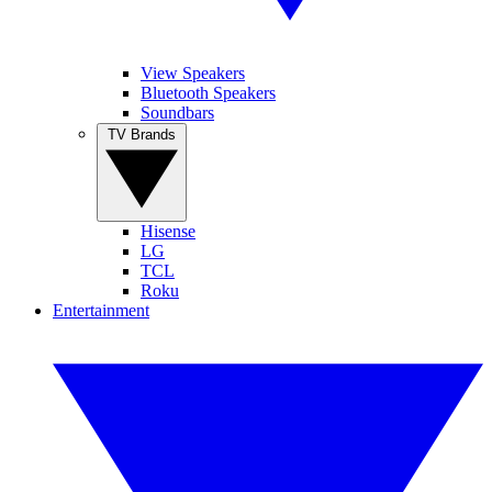
View Speakers
Bluetooth Speakers
Soundbars
TV Brands
Hisense
LG
TCL
Roku
Entertainment