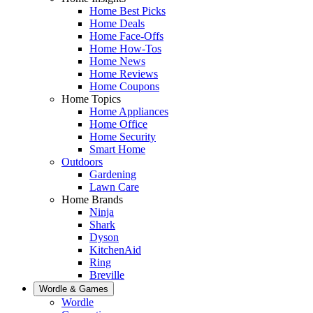
Home Best Picks
Home Deals
Home Face-Offs
Home How-Tos
Home News
Home Reviews
Home Coupons
Home Topics
Home Appliances
Home Office
Home Security
Smart Home
Outdoors
Gardening
Lawn Care
Home Brands
Ninja
Shark
Dyson
KitchenAid
Ring
Breville
Wordle & Games
Wordle