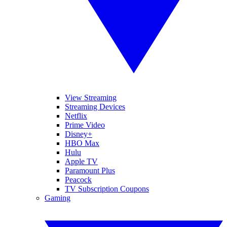
View Streaming
Streaming Devices
Netflix
Prime Video
Disney+
HBO Max
Hulu
Apple TV
Paramount Plus
Peacock
TV Subscription Coupons
Gaming