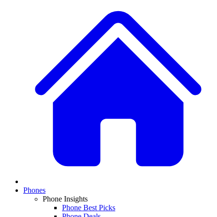
Phones
Phone Insights
Phone Best Picks
Phone Deals