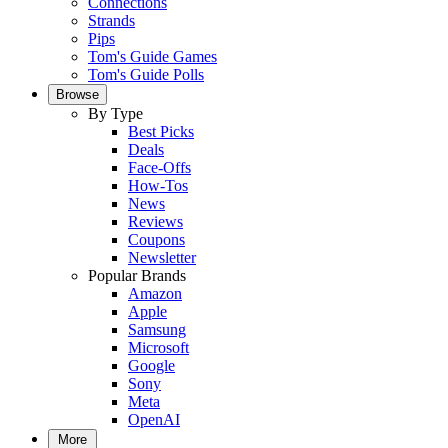
Connections
Strands
Pips
Tom's Guide Games
Tom's Guide Polls
Browse
By Type
Best Picks
Deals
Face-Offs
How-Tos
News
Reviews
Coupons
Newsletter
Popular Brands
Amazon
Apple
Samsung
Microsoft
Google
Sony
Meta
OpenAI
More