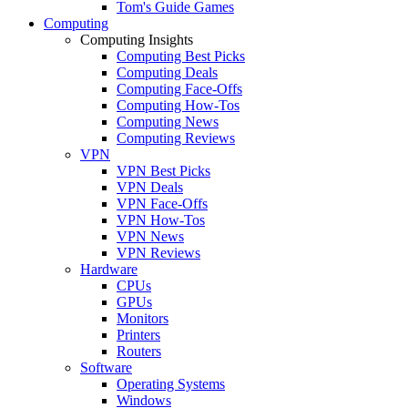
Tom's Guide Games
Computing
Computing Insights
Computing Best Picks
Computing Deals
Computing Face-Offs
Computing How-Tos
Computing News
Computing Reviews
VPN
VPN Best Picks
VPN Deals
VPN Face-Offs
VPN How-Tos
VPN News
VPN Reviews
Hardware
CPUs
GPUs
Monitors
Printers
Routers
Software
Operating Systems
Windows