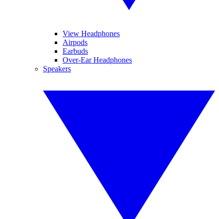
View Headphones
Airpods
Earbuds
Over-Ear Headphones
Speakers