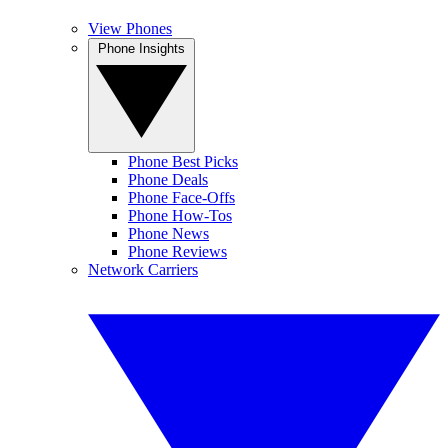
View Phones
Phone Insights
Phone Best Picks
Phone Deals
Phone Face-Offs
Phone How-Tos
Phone News
Phone Reviews
Network Carriers