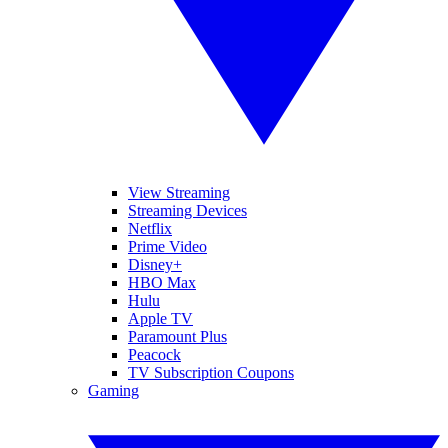
View Streaming
Streaming Devices
Netflix
Prime Video
Disney+
HBO Max
Hulu
Apple TV
Paramount Plus
Peacock
TV Subscription Coupons
Gaming