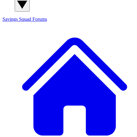
Savings Squad
Forums