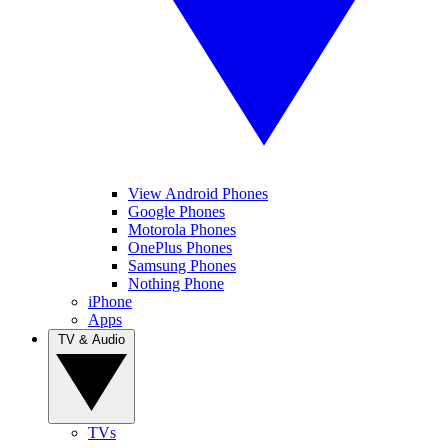
View Android Phones
Google Phones
Motorola Phones
OnePlus Phones
Samsung Phones
Nothing Phone
iPhone
Apps
TV & Audio
TVs