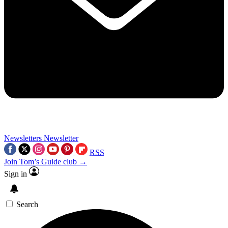
Newsletters
Newsletter
RSS
Join Tom’s Guide club →
Sign in
Search