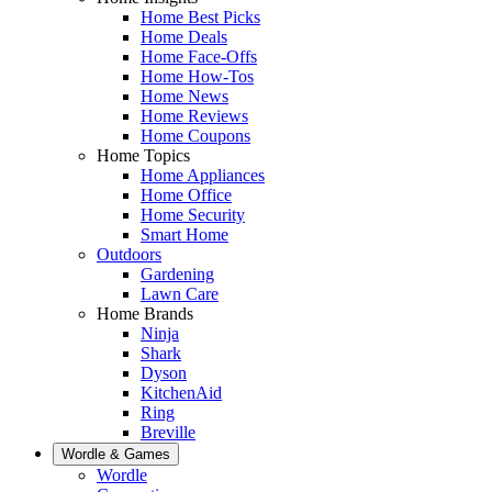
Home Best Picks
Home Deals
Home Face-Offs
Home How-Tos
Home News
Home Reviews
Home Coupons
Home Topics
Home Appliances
Home Office
Home Security
Smart Home
Outdoors
Gardening
Lawn Care
Home Brands
Ninja
Shark
Dyson
KitchenAid
Ring
Breville
Wordle & Games
Wordle