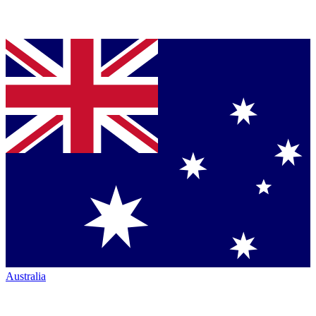
Australia