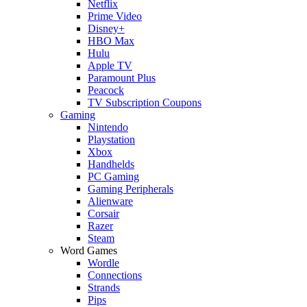
Netflix
Prime Video
Disney+
HBO Max
Hulu
Apple TV
Paramount Plus
Peacock
TV Subscription Coupons
Gaming
Nintendo
Playstation
Xbox
Handhelds
PC Gaming
Gaming Peripherals
Alienware
Corsair
Razer
Steam
Word Games
Wordle
Connections
Strands
Pips