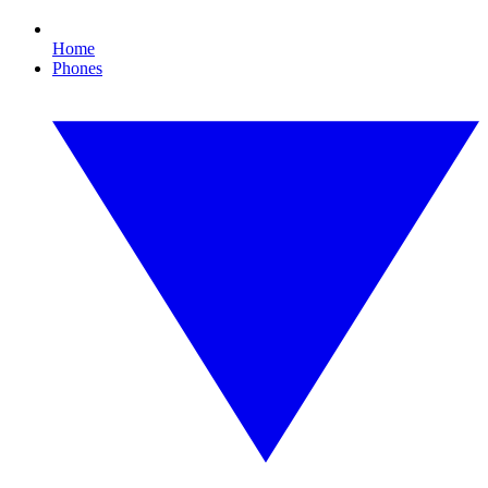
Home
Phones