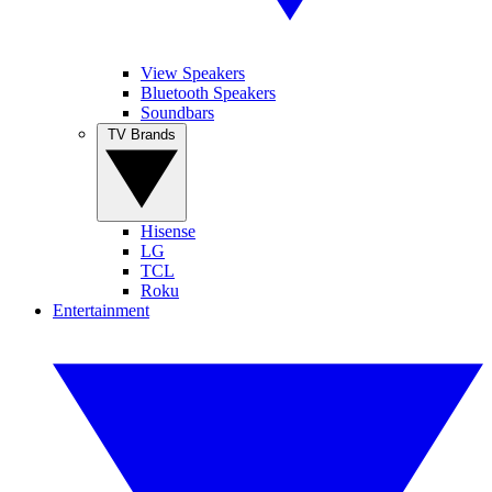
View Speakers
Bluetooth Speakers
Soundbars
TV Brands
Hisense
LG
TCL
Roku
Entertainment