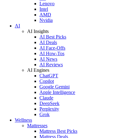
Lenovo
Intel
AMD
Nvidia
AI
AI Insights
AI Best Picks
AI Deals
AI Face-Offs
AI How-Tos
AI News
AI Reviews
AI Engines
ChatGPT
Copilot
Google Gemini
Apple Intelligence
Claude
DeepSeek
Perplexity
Grok
Wellness
Mattresses
Mattress Best Picks
Mattress Deals