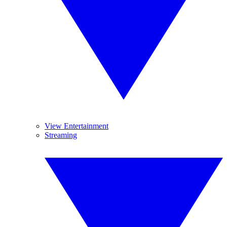
View Entertainment
Streaming