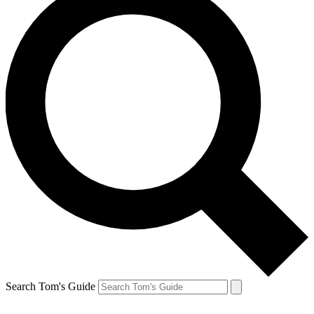
Search Tom's Guide