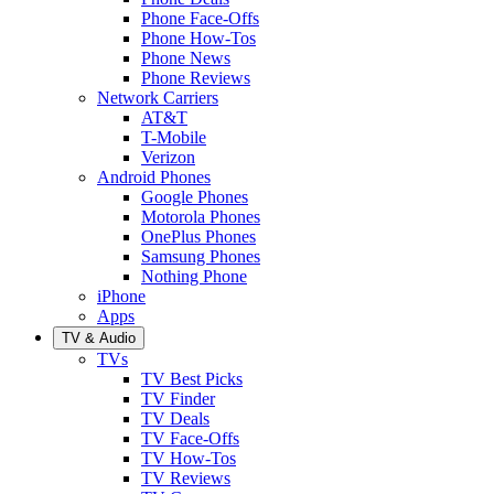
Phone Face-Offs
Phone How-Tos
Phone News
Phone Reviews
Network Carriers
AT&T
T-Mobile
Verizon
Android Phones
Google Phones
Motorola Phones
OnePlus Phones
Samsung Phones
Nothing Phone
iPhone
Apps
TV & Audio
TVs
TV Best Picks
TV Finder
TV Deals
TV Face-Offs
TV How-Tos
TV Reviews