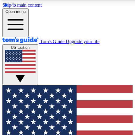
Skip to main content
12
24/7
30K+
Open menu
MEMBER FEATURES
ACCESS AVAILABLE
ACTIVE MEMBERS
Tom's Guide
Upgrade your life
US Edition
Exclusive Newsletters
Polls
Tech news direct to your inbox
Have your say in te
GET CLUB ACCESS QUICK
For the fastest way to join Tom's Guide Club enter your
email below. We'll send you a confirmation and sign you up
to our newsletter to keep you updated on all the latest news.