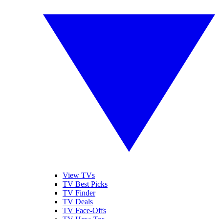
View TVs
TV Best Picks
TV Finder
TV Deals
TV Face-Offs