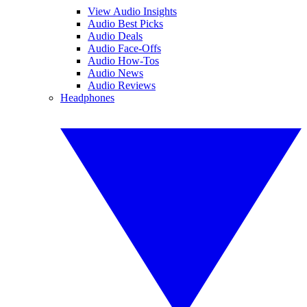
View Audio Insights
Audio Best Picks
Audio Deals
Audio Face-Offs
Audio How-Tos
Audio News
Audio Reviews
Headphones