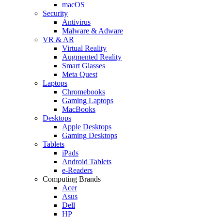
macOS
Security
Antivirus
Malware & Adware
VR & AR
Virtual Reality
Augmented Reality
Smart Glasses
Meta Quest
Laptops
Chromebooks
Gaming Laptops
MacBooks
Desktops
Apple Desktops
Gaming Desktops
Tablets
iPads
Android Tablets
e-Readers
Computing Brands
Acer
Asus
Dell
HP