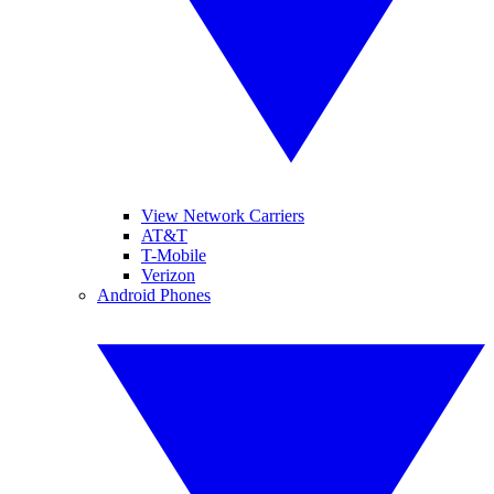
View Network Carriers
AT&T
T-Mobile
Verizon
Android Phones