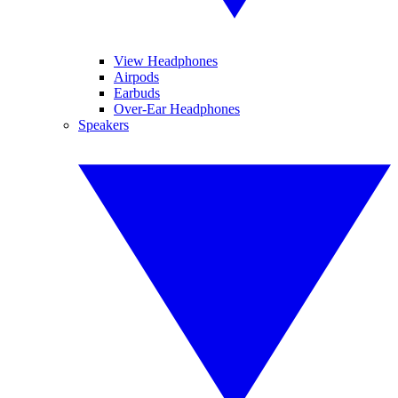
View Headphones
Airpods
Earbuds
Over-Ear Headphones
Speakers