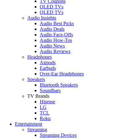
TV Coupons
OLED TVs
QLED TVs
Audio Insights
Audio Best Picks
Audio Deals
Audio Face-Offs
Audio How-Tos
Audio News
Audio Reviews
Headphones
Airpods
Earbuds
Over-Ear Headphones
Speakers
Bluetooth Speakers
Soundbars
TV Brands
Hisense
LG
TCL
Roku
Entertainment
Streaming
Streaming Devices