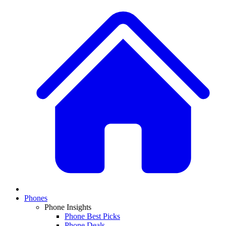
Phones
Phone Insights
Phone Best Picks
Phone Deals