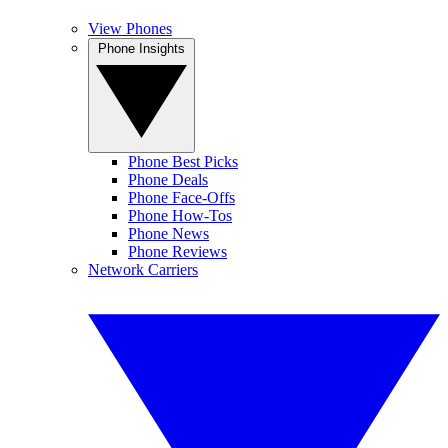
View Phones
Phone Insights
Phone Best Picks
Phone Deals
Phone Face-Offs
Phone How-Tos
Phone News
Phone Reviews
Network Carriers