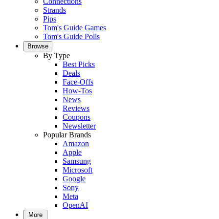
Connections
Strands
Pips
Tom's Guide Games
Tom's Guide Polls
Browse
By Type
Best Picks
Deals
Face-Offs
How-Tos
News
Reviews
Coupons
Newsletter
Popular Brands
Amazon
Apple
Samsung
Microsoft
Google
Sony
Meta
OpenAI
More