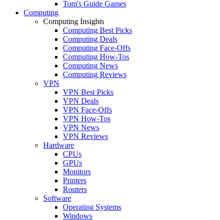
Tom's Guide Games
Computing
Computing Insights
Computing Best Picks
Computing Deals
Computing Face-Offs
Computing How-Tos
Computing News
Computing Reviews
VPN
VPN Best Picks
VPN Deals
VPN Face-Offs
VPN How-Tos
VPN News
VPN Reviews
Hardware
CPUs
GPUs
Monitors
Printers
Routers
Software
Operating Systems
Windows