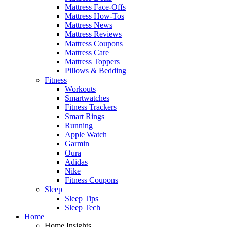
Mattress Face-Offs
Mattress How-Tos
Mattress News
Mattress Reviews
Mattress Coupons
Mattress Care
Mattress Toppers
Pillows & Bedding
Fitness
Workouts
Smartwatches
Fitness Trackers
Smart Rings
Running
Apple Watch
Garmin
Oura
Adidas
Nike
Fitness Coupons
Sleep
Sleep Tips
Sleep Tech
Home
Home Insights