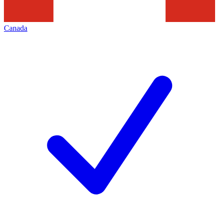
Canada