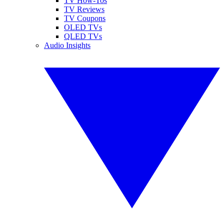
TV How-Tos
TV Reviews
TV Coupons
OLED TVs
QLED TVs
Audio Insights