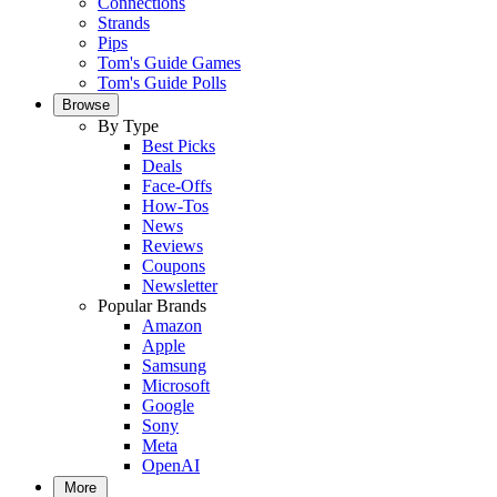
Connections
Strands
Pips
Tom's Guide Games
Tom's Guide Polls
Browse
By Type
Best Picks
Deals
Face-Offs
How-Tos
News
Reviews
Coupons
Newsletter
Popular Brands
Amazon
Apple
Samsung
Microsoft
Google
Sony
Meta
OpenAI
More