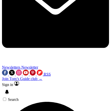
Newsletters
Newsletter
RSS
Join Tom’s Guide club →
Sign in
Search