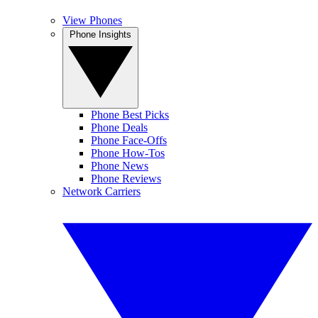
View Phones
Phone Insights
Phone Best Picks
Phone Deals
Phone Face-Offs
Phone How-Tos
Phone News
Phone Reviews
Network Carriers