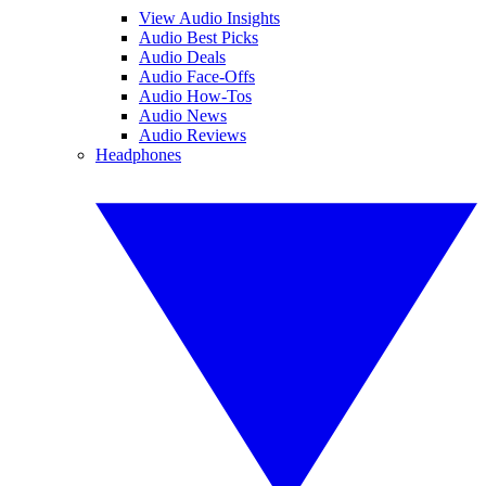
View Audio Insights
Audio Best Picks
Audio Deals
Audio Face-Offs
Audio How-Tos
Audio News
Audio Reviews
Headphones