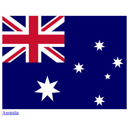
Australia