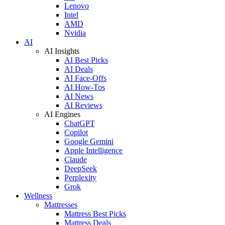
Lenovo
Intel
AMD
Nvidia
AI
AI Insights
AI Best Picks
AI Deals
AI Face-Offs
AI How-Tos
AI News
AI Reviews
AI Engines
ChatGPT
Copilot
Google Gemini
Apple Intelligence
Claude
DeepSeek
Perplexity
Grok
Wellness
Mattresses
Mattress Best Picks
Mattress Deals