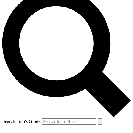
Search Tom's Guide