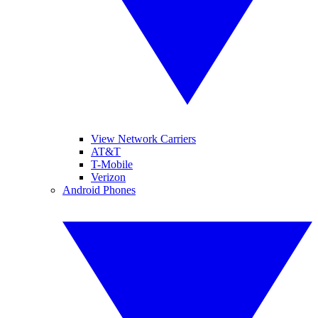
View Network Carriers
AT&T
T-Mobile
Verizon
Android Phones