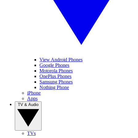
View Android Phones
Google Phones
Motorola Phones
OnePlus Phones
Samsung Phones
Nothing Phone
iPhone
Apps
TV & Audio
TVs