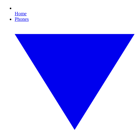
Home
Phones