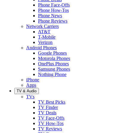
Phone Face-Offs
Phone How-Tos
Phone News
Phone Reviews
Network Carriers
AT&T
T-Mobile
Verizon
Android Phones
Google Phones
Motorola Phones
OnePlus Phones
Samsung Phones
Nothing Phone
iPhone
Apps
TV & Audio
TVs
TV Best Picks
TV Finder
TV Deals
TV Face-Offs
TV How-Tos
TV Reviews