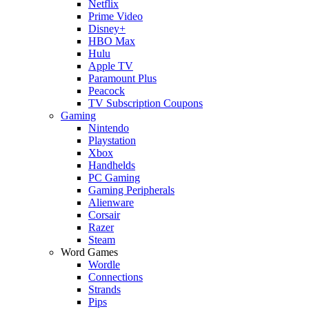
Netflix
Prime Video
Disney+
HBO Max
Hulu
Apple TV
Paramount Plus
Peacock
TV Subscription Coupons
Gaming
Nintendo
Playstation
Xbox
Handhelds
PC Gaming
Gaming Peripherals
Alienware
Corsair
Razer
Steam
Word Games
Wordle
Connections
Strands
Pips