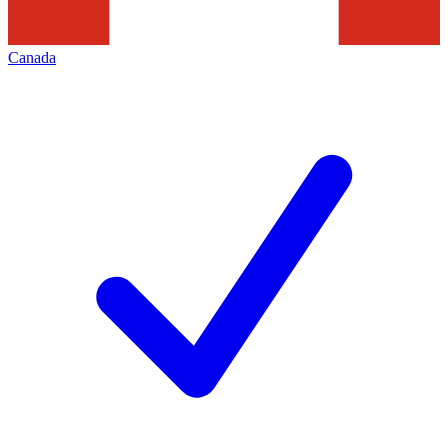
Canada