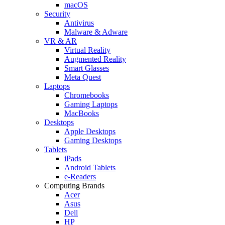
macOS
Security
Antivirus
Malware & Adware
VR & AR
Virtual Reality
Augmented Reality
Smart Glasses
Meta Quest
Laptops
Chromebooks
Gaming Laptops
MacBooks
Desktops
Apple Desktops
Gaming Desktops
Tablets
iPads
Android Tablets
e-Readers
Computing Brands
Acer
Asus
Dell
HP