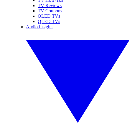
TV How-Tos
TV Reviews
TV Coupons
OLED TVs
QLED TVs
Audio Insights