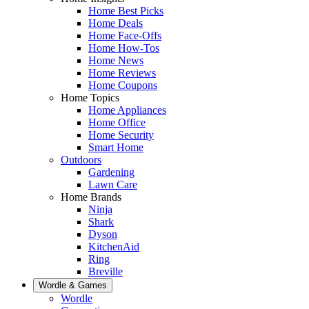
Home Best Picks
Home Deals
Home Face-Offs
Home How-Tos
Home News
Home Reviews
Home Coupons
Home Topics
Home Appliances
Home Office
Home Security
Smart Home
Outdoors
Gardening
Lawn Care
Home Brands
Ninja
Shark
Dyson
KitchenAid
Ring
Breville
Wordle & Games
Wordle