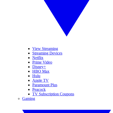
View Streaming
Streaming Devices
Netflix
Prime Video
Disney+
HBO Max
Hulu
Apple TV
Paramount Plus
Peacock
TV Subscription Coupons
Gaming