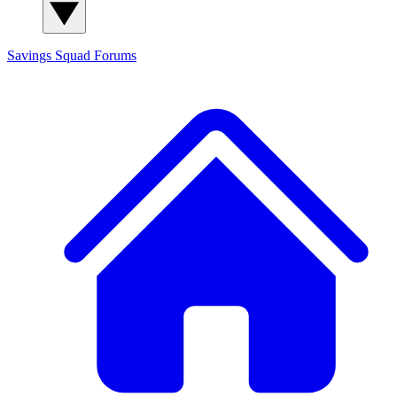
Savings Squad
Forums