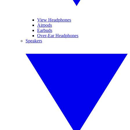
View Headphones
Airpods
Earbuds
Over-Ear Headphones
Speakers