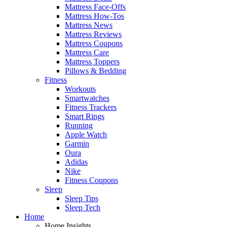
Mattress Face-Offs
Mattress How-Tos
Mattress News
Mattress Reviews
Mattress Coupons
Mattress Care
Mattress Toppers
Pillows & Bedding
Fitness
Workouts
Smartwatches
Fitness Trackers
Smart Rings
Running
Apple Watch
Garmin
Oura
Adidas
Nike
Fitness Coupons
Sleep
Sleep Tips
Sleep Tech
Home
Home Insights