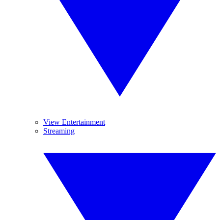
View Entertainment
Streaming