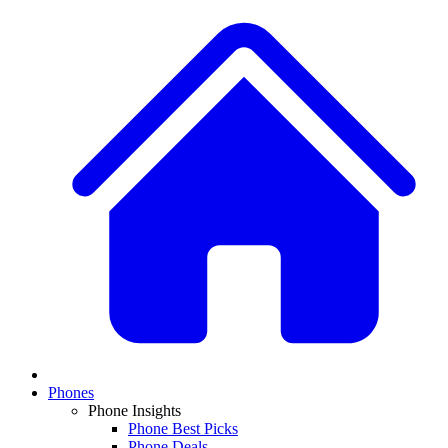
Phones
Phone Insights
Phone Best Picks
Phone Deals