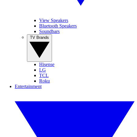
View Speakers
Bluetooth Speakers
Soundbars
TV Brands
Hisense
LG
TCL
Roku
Entertainment