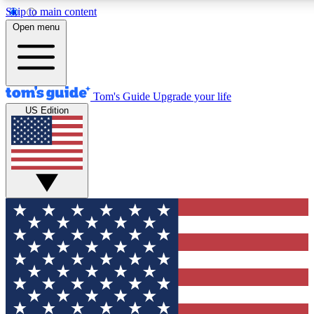
Skip to main content
12
24/7
30K+
Open menu
MEMBER FEATURES
ACCESS AVAILABLE
ACTIVE MEMBERS
Tom's Guide
Upgrade your life
US Edition
Exclusive Newsletters
Polls
Tech news direct to your inbox
Have your say in te
GET CLUB ACCESS QUICK
For the fastest way to join Tom's Guide Club enter your
email below. We'll send you a confirmation and sign you up
to our newsletter to keep you updated on all the latest news.