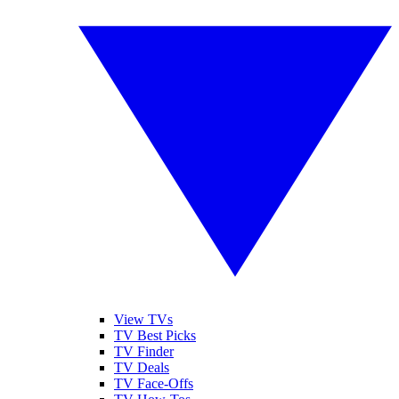
View TVs
TV Best Picks
TV Finder
TV Deals
TV Face-Offs