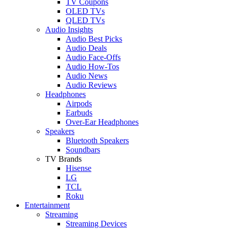
TV Coupons
OLED TVs
QLED TVs
Audio Insights
Audio Best Picks
Audio Deals
Audio Face-Offs
Audio How-Tos
Audio News
Audio Reviews
Headphones
Airpods
Earbuds
Over-Ear Headphones
Speakers
Bluetooth Speakers
Soundbars
TV Brands
Hisense
LG
TCL
Roku
Entertainment
Streaming
Streaming Devices