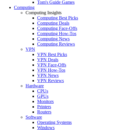
Tom's Guide Games
Computing
Computing Insights
Computing Best Picks
Computing Deals
Computing Face-Offs
Computing How-Tos
Computing News
Computing Reviews
VPN
VPN Best Picks
VPN Deals
VPN Face-Offs
VPN How-Tos
VPN News
VPN Reviews
Hardware
CPUs
GPUs
Monitors
Printers
Routers
Software
Operating Systems
Windows