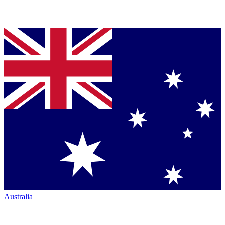
Australia