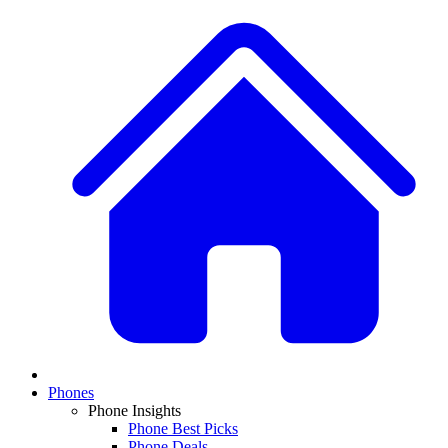
Phones
Phone Insights
Phone Best Picks
Phone Deals