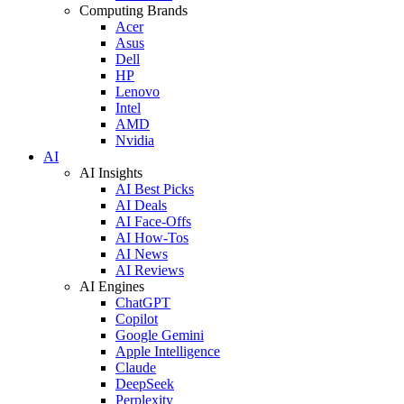
Computing Brands
Acer
Asus
Dell
HP
Lenovo
Intel
AMD
Nvidia
AI
AI Insights
AI Best Picks
AI Deals
AI Face-Offs
AI How-Tos
AI News
AI Reviews
AI Engines
ChatGPT
Copilot
Google Gemini
Apple Intelligence
Claude
DeepSeek
Perplexity