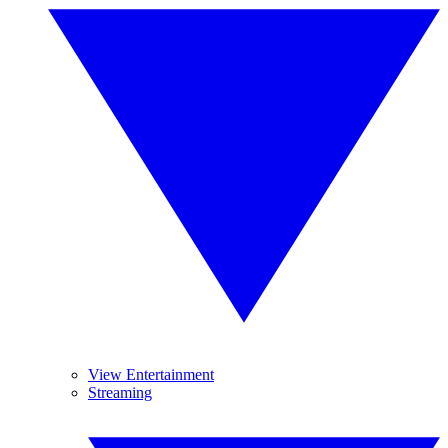
View Entertainment
Streaming