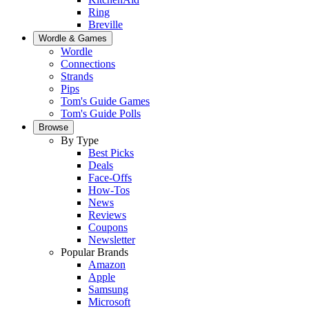
Ring
Breville
Wordle & Games
Wordle
Connections
Strands
Pips
Tom's Guide Games
Tom's Guide Polls
Browse
By Type
Best Picks
Deals
Face-Offs
How-Tos
News
Reviews
Coupons
Newsletter
Popular Brands
Amazon
Apple
Samsung
Microsoft