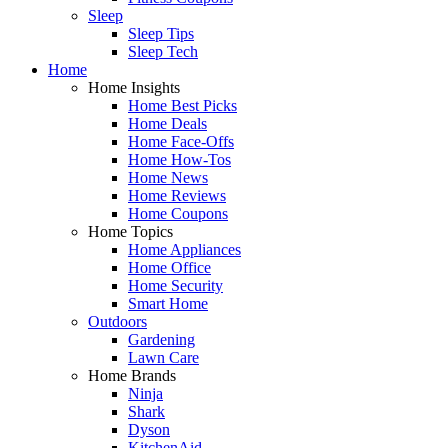
Sleep
Sleep Tips
Sleep Tech
Home
Home Insights
Home Best Picks
Home Deals
Home Face-Offs
Home How-Tos
Home News
Home Reviews
Home Coupons
Home Topics
Home Appliances
Home Office
Home Security
Smart Home
Outdoors
Gardening
Lawn Care
Home Brands
Ninja
Shark
Dyson
KitchenAid