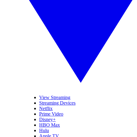
View Streaming
Streaming Devices
Netflix
Prime Video
Disney+
HBO Max
Hulu
Apple TV