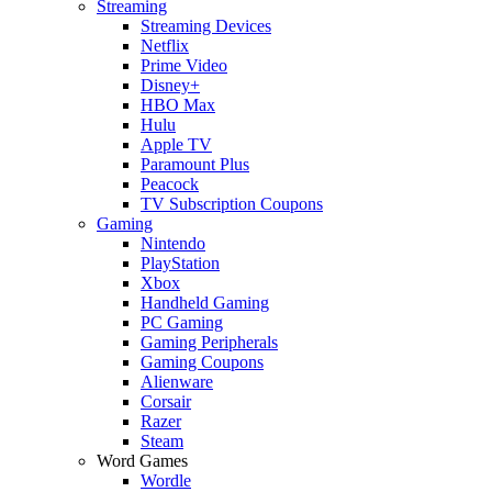
Streaming
Streaming Devices
Netflix
Prime Video
Disney+
HBO Max
Hulu
Apple TV
Paramount Plus
Peacock
TV Subscription Coupons
Gaming
Nintendo
PlayStation
Xbox
Handheld Gaming
PC Gaming
Gaming Peripherals
Gaming Coupons
Alienware
Corsair
Razer
Steam
Word Games
Wordle