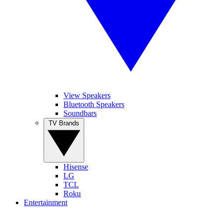
View Speakers
Bluetooth Speakers
Soundbars
TV Brands
Hisense
LG
TCL
Roku
Entertainment