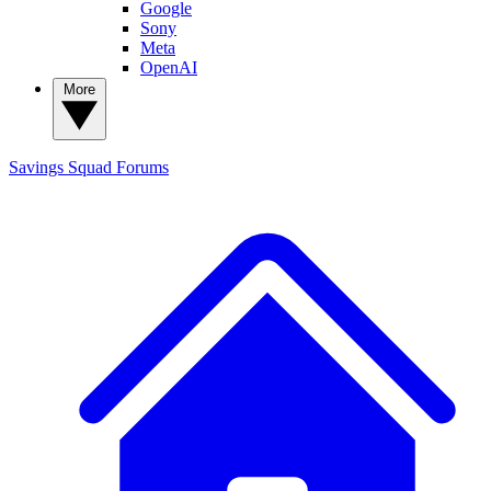
Google
Sony
Meta
OpenAI
More
Savings Squad
Forums