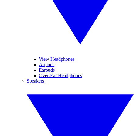
View Headphones
Airpods
Earbuds
Over-Ear Headphones
Speakers