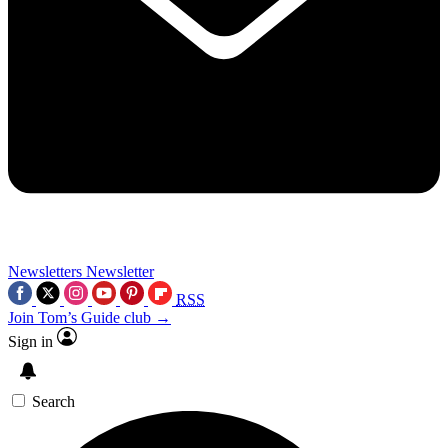
Newsletters
Newsletter
RSS
Join Tom’s Guide club →
Sign in
Search