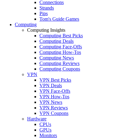
Connections
Strands
Pips
Tom's Guide Games
Computing
Computing Insights
Computing Best Picks
Computing Deals
Computing Face-Offs
Computing How-Tos
Computing News
Computing Reviews
Computing Coupons
VPN
VPN Best Picks
VPN Deals
VPN Face-Offs
VPN How-Tos
VPN News
VPN Reviews
VPN Coupons
Hardware
CPUs
GPUs
Monitors