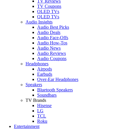
TV Reviews
TV Coupons
OLED TVs
QLED TVs
Audio Insights
Audio Best Picks
Audio Deals
Audio Face-Offs
Audio How-Tos
Audio News
Audio Reviews
Audio Coupons
Headphones
Airpods
Earbuds
Over-Ear Headphones
Speakers
Bluetooth Speakers
Soundbars
TV Brands
Hisense
LG
TCL
Roku
Entertainment