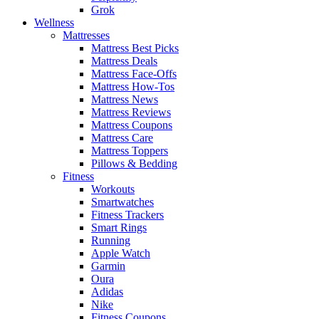
Grok
Wellness
Mattresses
Mattress Best Picks
Mattress Deals
Mattress Face-Offs
Mattress How-Tos
Mattress News
Mattress Reviews
Mattress Coupons
Mattress Care
Mattress Toppers
Pillows & Bedding
Fitness
Workouts
Smartwatches
Fitness Trackers
Smart Rings
Running
Apple Watch
Garmin
Oura
Adidas
Nike
Fitness Coupons