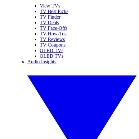
View TVs
TV Best Picks
TV Finder
TV Deals
TV Face-Offs
TV How-Tos
TV Reviews
TV Coupons
OLED TVs
QLED TVs
Audio Insights