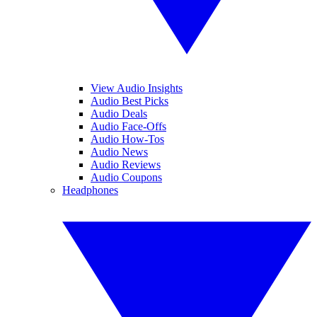
View Audio Insights
Audio Best Picks
Audio Deals
Audio Face-Offs
Audio How-Tos
Audio News
Audio Reviews
Audio Coupons
Headphones