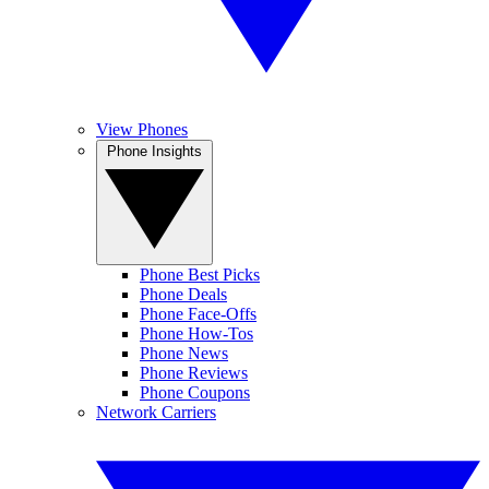
View Phones
Phone Insights
Phone Best Picks
Phone Deals
Phone Face-Offs
Phone How-Tos
Phone News
Phone Reviews
Phone Coupons
Network Carriers