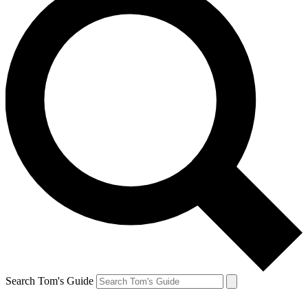
Search Tom's Guide