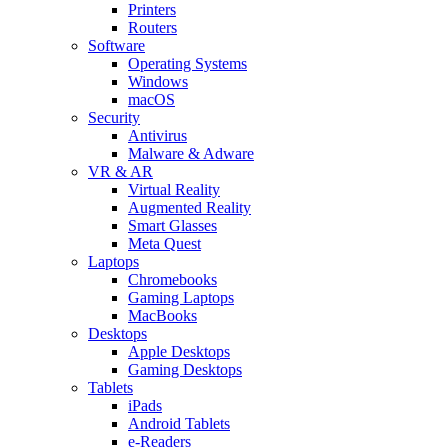
Printers
Routers
Software
Operating Systems
Windows
macOS
Security
Antivirus
Malware & Adware
VR & AR
Virtual Reality
Augmented Reality
Smart Glasses
Meta Quest
Laptops
Chromebooks
Gaming Laptops
MacBooks
Desktops
Apple Desktops
Gaming Desktops
Tablets
iPads
Android Tablets
e-Readers