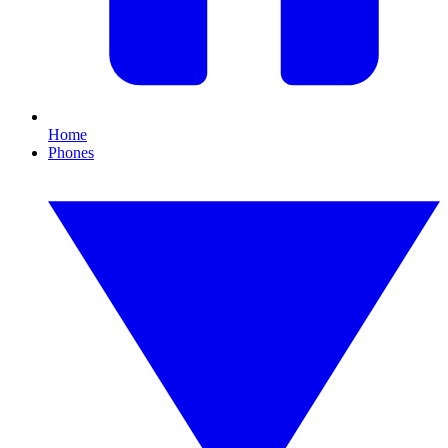
Home
Phones