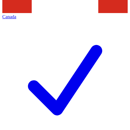
Canada