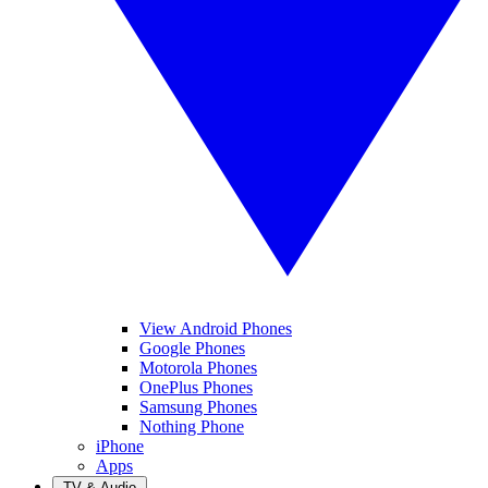
View Android Phones
Google Phones
Motorola Phones
OnePlus Phones
Samsung Phones
Nothing Phone
iPhone
Apps
TV & Audio