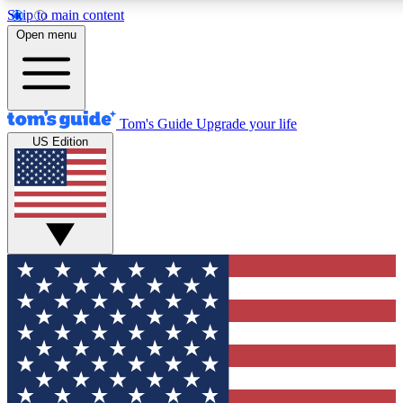
Skip to main content
12
24/7
30K+
Open menu
MEMBER FEATURES
ACCESS AVAILABLE
ACTIVE MEMBERS
Tom's Guide
Upgrade your life
US Edition
Exclusive Newsletters
Polls
Tech news direct to your inbox
Have your say in te
GET CLUB ACCESS QUICK
For the fastest way to join Tom's Guide Club enter your
email below. We'll send you a confirmation and sign you up
to our newsletter to keep you updated on all the latest news.