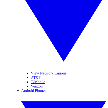
View Network Carriers
AT&T
T-Mobile
Verizon
Android Phones