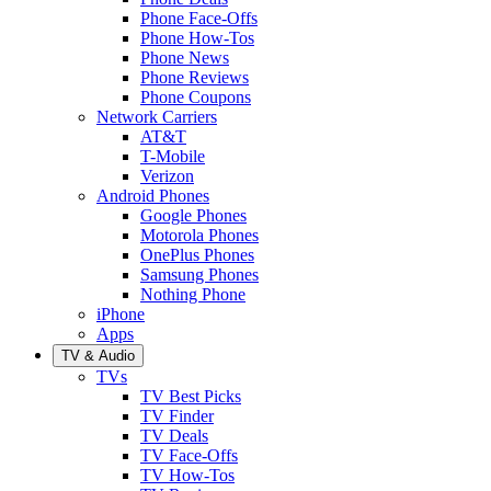
Phone Face-Offs
Phone How-Tos
Phone News
Phone Reviews
Phone Coupons
Network Carriers
AT&T
T-Mobile
Verizon
Android Phones
Google Phones
Motorola Phones
OnePlus Phones
Samsung Phones
Nothing Phone
iPhone
Apps
TV & Audio
TVs
TV Best Picks
TV Finder
TV Deals
TV Face-Offs
TV How-Tos