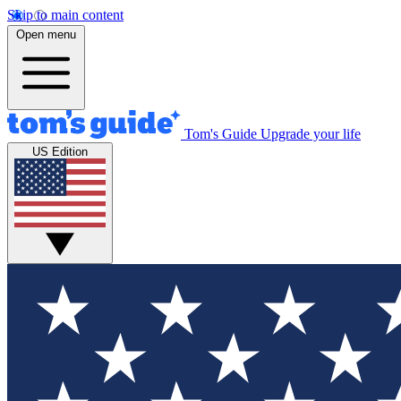
Skip to main content
Open menu
Tom's Guide
Upgrade your life
US Edition