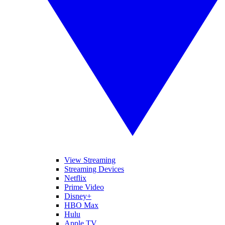
View Streaming
Streaming Devices
Netflix
Prime Video
Disney+
HBO Max
Hulu
Apple TV