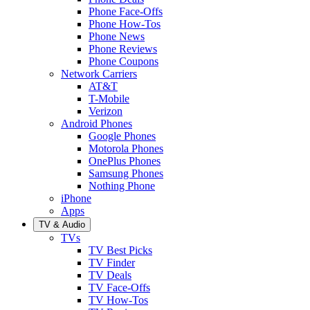
Phone Face-Offs
Phone How-Tos
Phone News
Phone Reviews
Phone Coupons
Network Carriers
AT&T
T-Mobile
Verizon
Android Phones
Google Phones
Motorola Phones
OnePlus Phones
Samsung Phones
Nothing Phone
iPhone
Apps
TV & Audio
TVs
TV Best Picks
TV Finder
TV Deals
TV Face-Offs
TV How-Tos