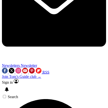
Newsletters
Newsletter
RSS
Join Tom’s Guide club →
Sign in
Search