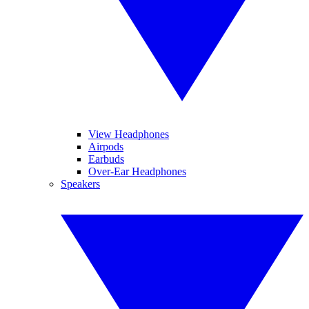
View Headphones
Airpods
Earbuds
Over-Ear Headphones
Speakers