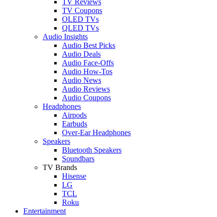
TV Reviews
TV Coupons
OLED TVs
QLED TVs
Audio Insights
Audio Best Picks
Audio Deals
Audio Face-Offs
Audio How-Tos
Audio News
Audio Reviews
Audio Coupons
Headphones
Airpods
Earbuds
Over-Ear Headphones
Speakers
Bluetooth Speakers
Soundbars
TV Brands
Hisense
LG
TCL
Roku
Entertainment