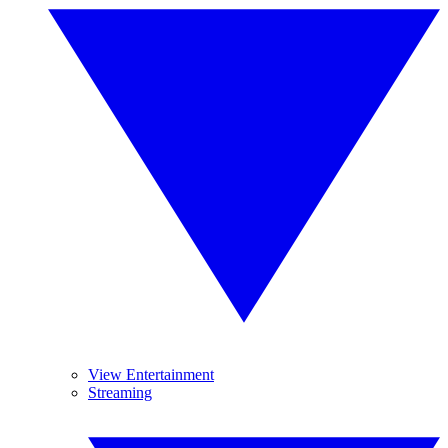
View Entertainment
Streaming