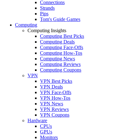
Connections
Strands
Pips
Tom's Guide Games
Computing
Computing Insights
Computing Best Picks
Computing Deals
Computing Face-Offs
Computing How-Tos
Computing News
Computing Reviews
Computing Coupons
VPN
VPN Best Picks
VPN Deals
VPN Face-Offs
VPN How-Tos
VPN News
VPN Reviews
VPN Coupons
Hardware
CPUs
GPUs
Monitors