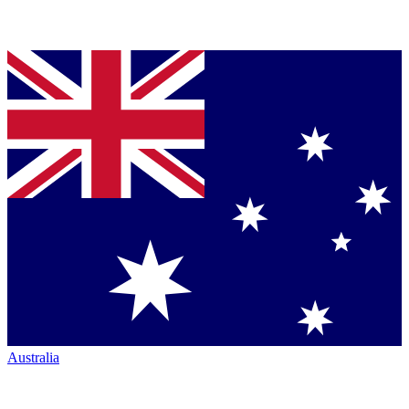
Australia