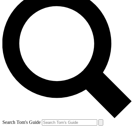
Search Tom's Guide