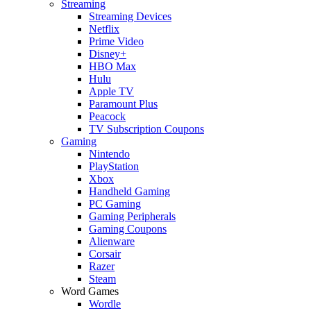
Streaming
Streaming Devices
Netflix
Prime Video
Disney+
HBO Max
Hulu
Apple TV
Paramount Plus
Peacock
TV Subscription Coupons
Gaming
Nintendo
PlayStation
Xbox
Handheld Gaming
PC Gaming
Gaming Peripherals
Gaming Coupons
Alienware
Corsair
Razer
Steam
Word Games
Wordle