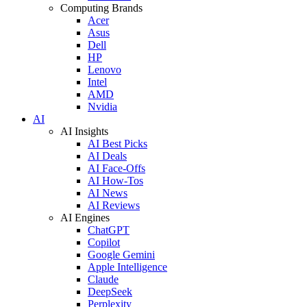
Computing Brands
Acer
Asus
Dell
HP
Lenovo
Intel
AMD
Nvidia
AI
AI Insights
AI Best Picks
AI Deals
AI Face-Offs
AI How-Tos
AI News
AI Reviews
AI Engines
ChatGPT
Copilot
Google Gemini
Apple Intelligence
Claude
DeepSeek
Perplexity