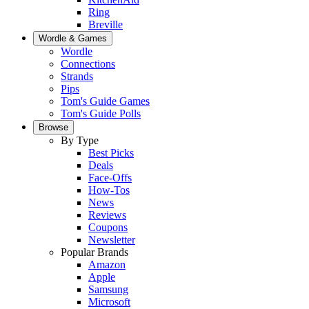
Ring
Breville
Wordle & Games
Wordle
Connections
Strands
Pips
Tom's Guide Games
Tom's Guide Polls
Browse
By Type
Best Picks
Deals
Face-Offs
How-Tos
News
Reviews
Coupons
Newsletter
Popular Brands
Amazon
Apple
Samsung
Microsoft