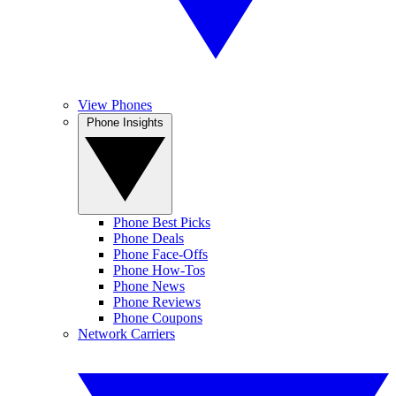
View Phones
Phone Insights
Phone Best Picks
Phone Deals
Phone Face-Offs
Phone How-Tos
Phone News
Phone Reviews
Phone Coupons
Network Carriers