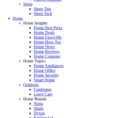
Sleep
Sleep Tips
Sleep Tech
Home
Home Insights
Home Best Picks
Home Deals
Home Face-Offs
Home How-Tos
Home News
Home Reviews
Home Coupons
Home Topics
Home Appliances
Home Office
Home Security
Smart Home
Outdoors
Gardening
Lawn Care
Home Brands
Ninja
Shark
Dyson
KitchenAid