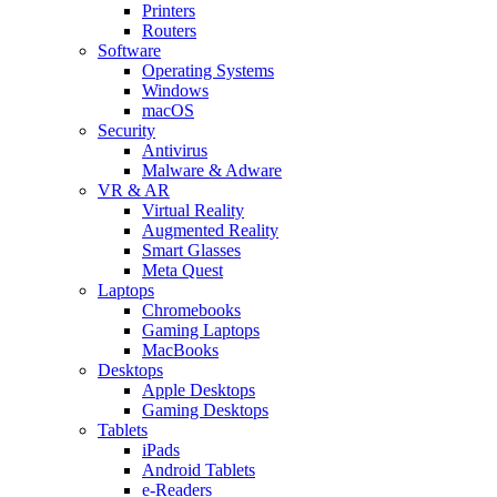
Printers
Routers
Software
Operating Systems
Windows
macOS
Security
Antivirus
Malware & Adware
VR & AR
Virtual Reality
Augmented Reality
Smart Glasses
Meta Quest
Laptops
Chromebooks
Gaming Laptops
MacBooks
Desktops
Apple Desktops
Gaming Desktops
Tablets
iPads
Android Tablets
e-Readers