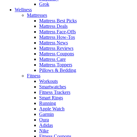
Grok
Wellness
Mattresses
Mattress Best Picks
Mattress Deals
Mattress Face-Offs
Mattress How-Tos
Mattress News
Mattress Reviews
Mattress Coupons
Mattress Care
Mattress Toppers
Pillows & Bedding
Fitness
Workouts
Smartwatches
Fitness Trackers
Smart Rings
Running
Apple Watch
Garmin
Oura
Adidas
Nike
Fitness Coupons