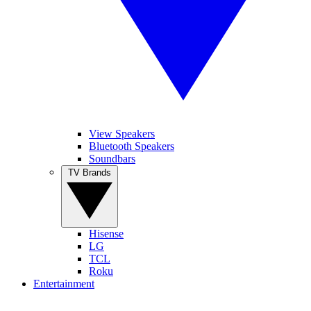
View Speakers
Bluetooth Speakers
Soundbars
TV Brands
Hisense
LG
TCL
Roku
Entertainment