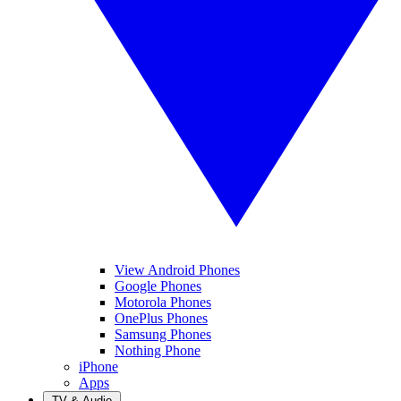
View Android Phones
Google Phones
Motorola Phones
OnePlus Phones
Samsung Phones
Nothing Phone
iPhone
Apps
TV & Audio