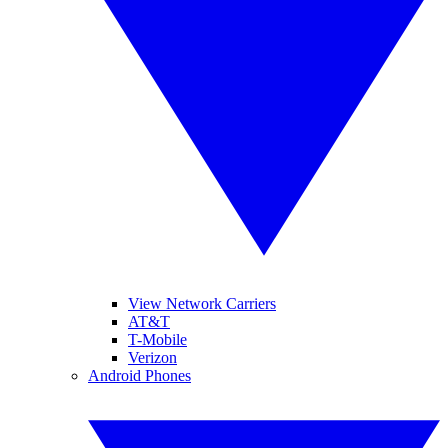
View Network Carriers
AT&T
T-Mobile
Verizon
Android Phones