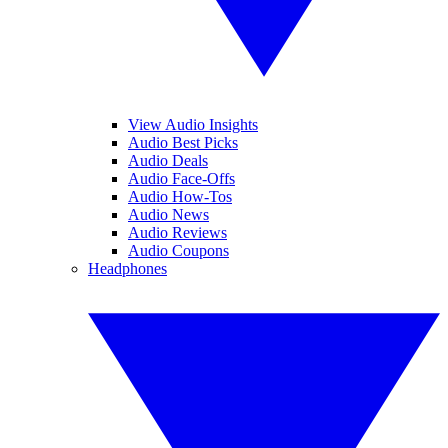
View Audio Insights
Audio Best Picks
Audio Deals
Audio Face-Offs
Audio How-Tos
Audio News
Audio Reviews
Audio Coupons
Headphones