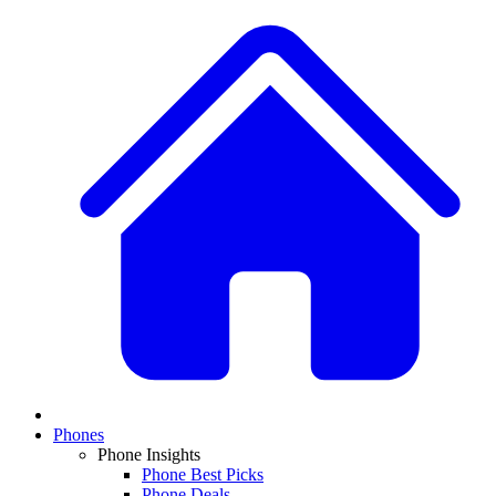
Phones
Phone Insights
Phone Best Picks
Phone Deals