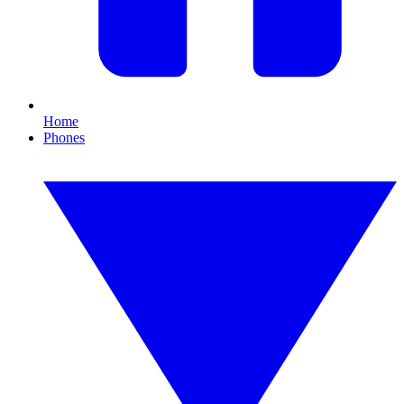
Home
Phones