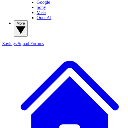
Google
Sony
Meta
OpenAI
More
Savings Squad
Forums