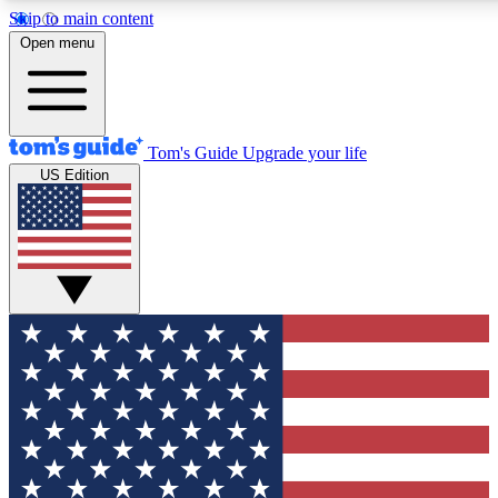
Skip to main content
12
24/7
30K+
Open menu
MEMBER FEATURES
ACCESS AVAILABLE
ACTIVE MEMBERS
Tom's Guide
Upgrade your life
US Edition
Exclusive Newsletters
Polls
Tech news direct to your inbox
Have your say in te
GET CLUB ACCESS QUICK
For the fastest way to join Tom's Guide Club enter your
email below. We'll send you a confirmation and sign you up
to our newsletter to keep you updated on all the latest news.