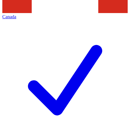
Canada