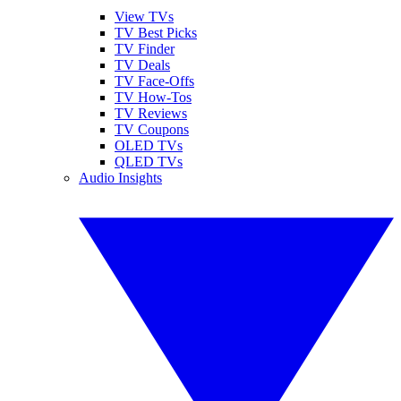
View TVs
TV Best Picks
TV Finder
TV Deals
TV Face-Offs
TV How-Tos
TV Reviews
TV Coupons
OLED TVs
QLED TVs
Audio Insights