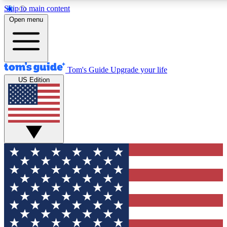
Skip to main content
12
24/7
30K+
Open menu
MEMBER FEATURES
ACCESS AVAILABLE
ACTIVE MEMBERS
Tom's Guide
Upgrade your life
US Edition
Exclusive Newsletters
Polls
Tech news direct to your inbox
Have your say in te
GET CLUB ACCESS QUICK
For the fastest way to join Tom's Guide Club enter your
email below. We'll send you a confirmation and sign you up
to our newsletter to keep you updated on all the latest news.