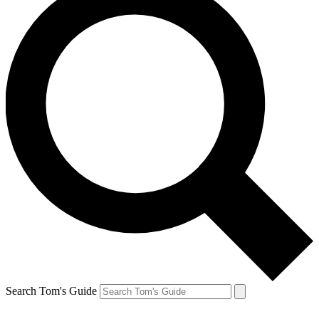
Search Tom's Guide