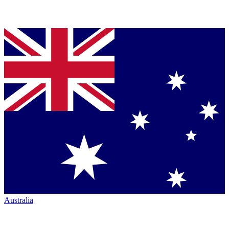
Australia