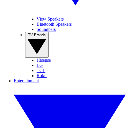
View Speakers
Bluetooth Speakers
Soundbars
TV Brands
Hisense
LG
TCL
Roku
Entertainment