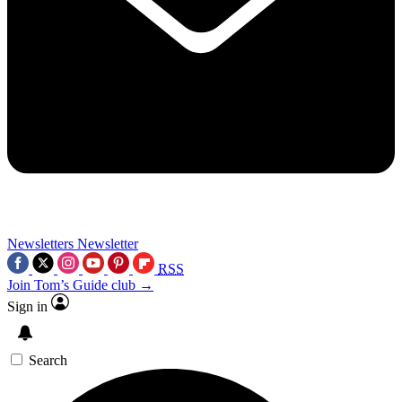
Newsletters
Newsletter
RSS
Join Tom’s Guide club →
Sign in
Search