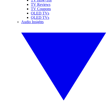
TV How-Tos
TV Reviews
TV Coupons
OLED TVs
QLED TVs
Audio Insights