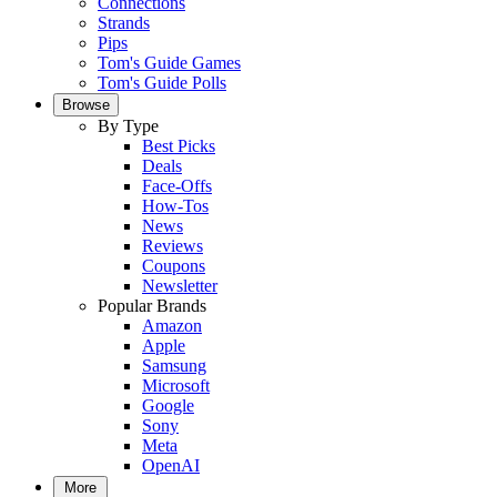
Connections
Strands
Pips
Tom's Guide Games
Tom's Guide Polls
Browse
By Type
Best Picks
Deals
Face-Offs
How-Tos
News
Reviews
Coupons
Newsletter
Popular Brands
Amazon
Apple
Samsung
Microsoft
Google
Sony
Meta
OpenAI
More