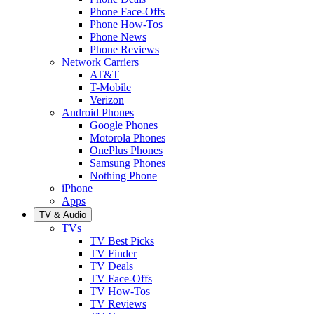
Phone Face-Offs
Phone How-Tos
Phone News
Phone Reviews
Network Carriers
AT&T
T-Mobile
Verizon
Android Phones
Google Phones
Motorola Phones
OnePlus Phones
Samsung Phones
Nothing Phone
iPhone
Apps
TV & Audio
TVs
TV Best Picks
TV Finder
TV Deals
TV Face-Offs
TV How-Tos
TV Reviews