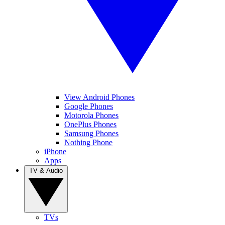
View Android Phones
Google Phones
Motorola Phones
OnePlus Phones
Samsung Phones
Nothing Phone
iPhone
Apps
TV & Audio
TVs