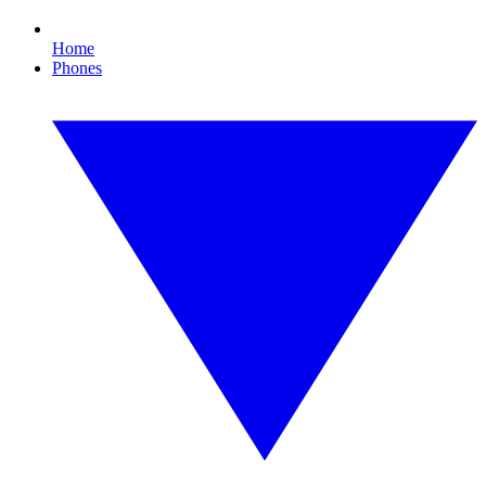
Home
Phones