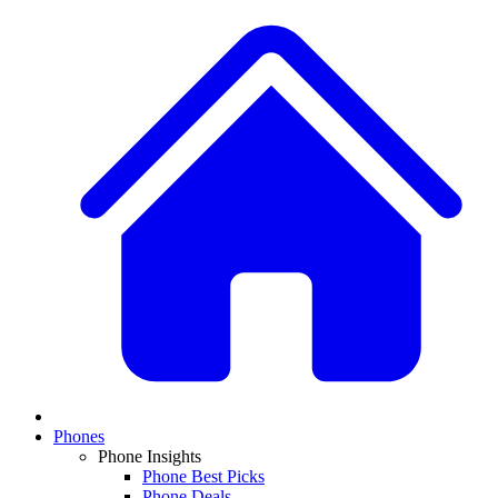
Phones
Phone Insights
Phone Best Picks
Phone Deals