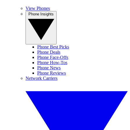
View Phones
Phone Insights
Phone Best Picks
Phone Deals
Phone Face-Offs
Phone How-Tos
Phone News
Phone Reviews
Network Carriers