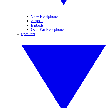
View Headphones
Airpods
Earbuds
Over-Ear Headphones
Speakers