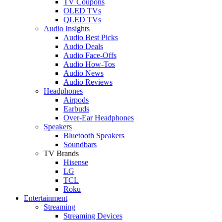
TV Coupons
OLED TVs
QLED TVs
Audio Insights
Audio Best Picks
Audio Deals
Audio Face-Offs
Audio How-Tos
Audio News
Audio Reviews
Headphones
Airpods
Earbuds
Over-Ear Headphones
Speakers
Bluetooth Speakers
Soundbars
TV Brands
Hisense
LG
TCL
Roku
Entertainment
Streaming
Streaming Devices