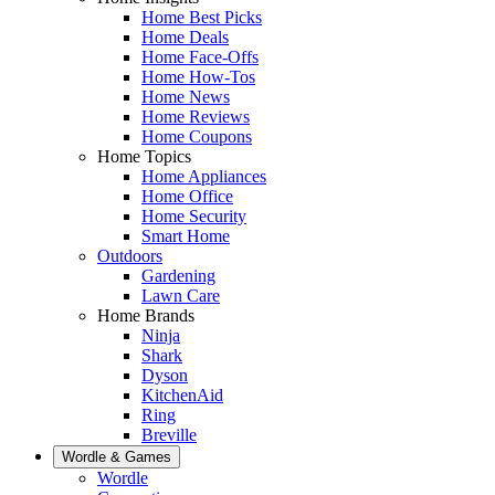
Home Best Picks
Home Deals
Home Face-Offs
Home How-Tos
Home News
Home Reviews
Home Coupons
Home Topics
Home Appliances
Home Office
Home Security
Smart Home
Outdoors
Gardening
Lawn Care
Home Brands
Ninja
Shark
Dyson
KitchenAid
Ring
Breville
Wordle & Games
Wordle