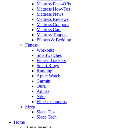
Mattress Face-Offs
Mattress How-Tos
Mattress News
Mattress Reviews
Mattress Coupons
Mattress Care
Mattress Toppers
Pillows & Bedding
Fitness
Workouts
Smartwatches
Fitness Trackers
Smart Rings
Running
Apple Watch
Garmin
Oura
Adidas
Nike
Fitness Coupons
Sleep
Sleep Tips
Sleep Tech
Home
Home Insights