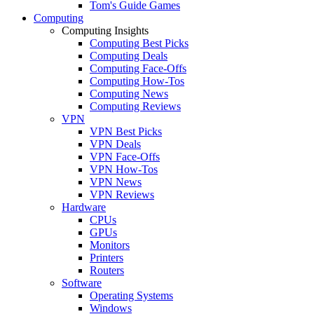
Tom's Guide Games
Computing
Computing Insights
Computing Best Picks
Computing Deals
Computing Face-Offs
Computing How-Tos
Computing News
Computing Reviews
VPN
VPN Best Picks
VPN Deals
VPN Face-Offs
VPN How-Tos
VPN News
VPN Reviews
Hardware
CPUs
GPUs
Monitors
Printers
Routers
Software
Operating Systems
Windows