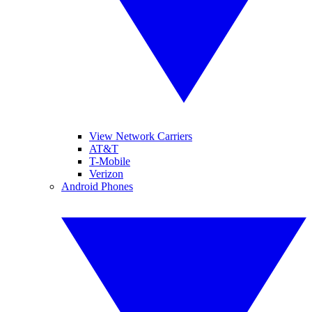
View Network Carriers
AT&T
T-Mobile
Verizon
Android Phones