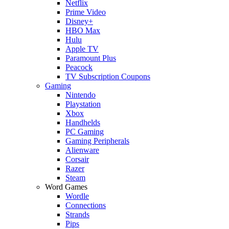
Netflix
Prime Video
Disney+
HBO Max
Hulu
Apple TV
Paramount Plus
Peacock
TV Subscription Coupons
Gaming
Nintendo
Playstation
Xbox
Handhelds
PC Gaming
Gaming Peripherals
Alienware
Corsair
Razer
Steam
Word Games
Wordle
Connections
Strands
Pips