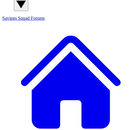
Savings Squad
Forums