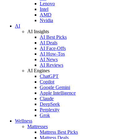
Lenovo
Intel
AMD
Nvidia
AI
AI Insights
AI Best Picks
AI Deals
AI Face-Offs
AI How-Tos
AI News
AI Reviews
AI Engines
ChatGPT
Copilot
Google Gemini
Apple Intelligence
Claude
DeepSeek
Perplexity
Grok
Wellness
Mattresses
Mattress Best Picks
Mattress Deals