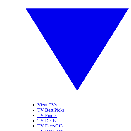
View TVs
TV Best Picks
TV Finder
TV Deals
TV Face-Offs