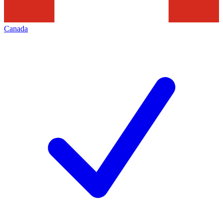
Canada