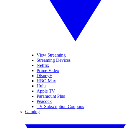
View Streaming
Streaming Devices
Netflix
Prime Video
Disney+
HBO Max
Hulu
Apple TV
Paramount Plus
Peacock
TV Subscription Coupons
Gaming