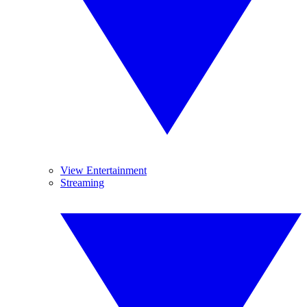
View Entertainment
Streaming