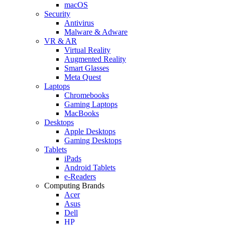
macOS
Security
Antivirus
Malware & Adware
VR & AR
Virtual Reality
Augmented Reality
Smart Glasses
Meta Quest
Laptops
Chromebooks
Gaming Laptops
MacBooks
Desktops
Apple Desktops
Gaming Desktops
Tablets
iPads
Android Tablets
e-Readers
Computing Brands
Acer
Asus
Dell
HP