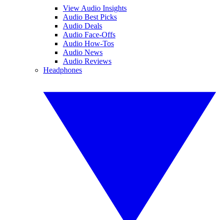
View Audio Insights
Audio Best Picks
Audio Deals
Audio Face-Offs
Audio How-Tos
Audio News
Audio Reviews
Headphones