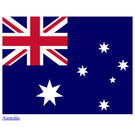
Australia