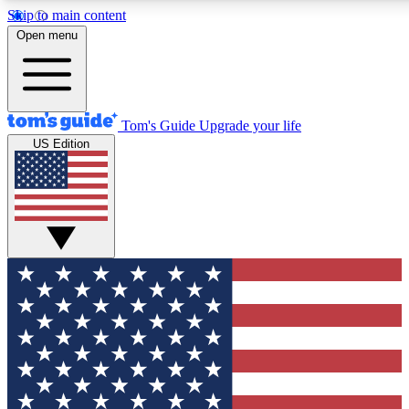
Skip to main content
12
24/7
30K+
Open menu
MEMBER FEATURES
ACCESS AVAILABLE
ACTIVE MEMBERS
Tom's Guide
Upgrade your life
US Edition
Exclusive Newsletters
Polls
Tech news direct to your inbox
Have your say in te
GET CLUB ACCESS QUICK
For the fastest way to join Tom's Guide Club enter your
email below. We'll send you a confirmation and sign you up
to our newsletter to keep you updated on all the latest news.