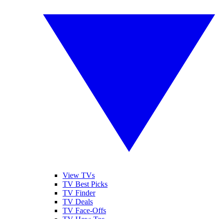
View TVs
TV Best Picks
TV Finder
TV Deals
TV Face-Offs