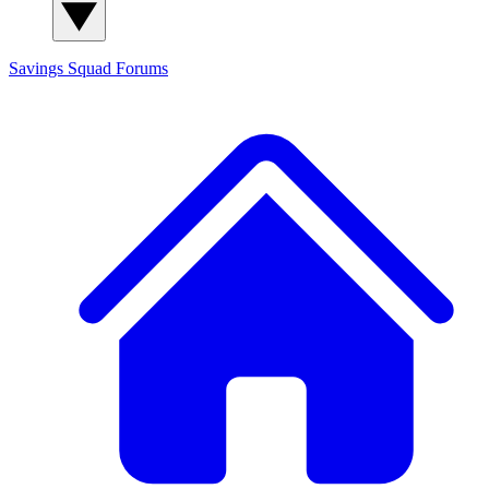
Savings Squad
Forums