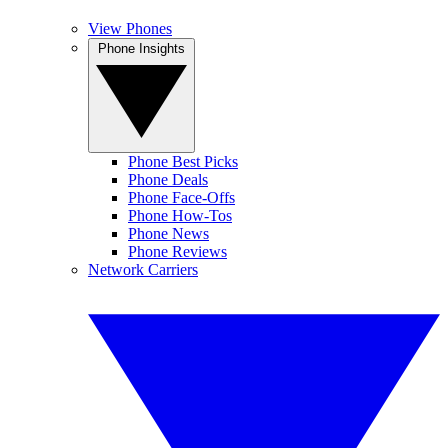
View Phones
Phone Insights
Phone Best Picks
Phone Deals
Phone Face-Offs
Phone How-Tos
Phone News
Phone Reviews
Network Carriers