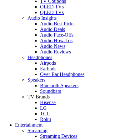
TV Coupons
OLED TVs
QLED TVs
Audio Insights
Audio Best Picks
Audio Deals
Audio Face-Offs
Audio How-Tos
Audio News
Audio Reviews
Headphones
Airpods
Earbuds
Over-Ear Headphones
Speakers
Bluetooth Speakers
Soundbars
TV Brands
Hisense
LG
TCL
Roku
Entertainment
Streaming
Streaming Devices