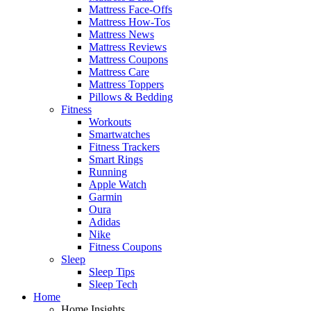
Mattress Face-Offs
Mattress How-Tos
Mattress News
Mattress Reviews
Mattress Coupons
Mattress Care
Mattress Toppers
Pillows & Bedding
Fitness
Workouts
Smartwatches
Fitness Trackers
Smart Rings
Running
Apple Watch
Garmin
Oura
Adidas
Nike
Fitness Coupons
Sleep
Sleep Tips
Sleep Tech
Home
Home Insights