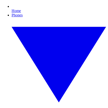
Home
Phones