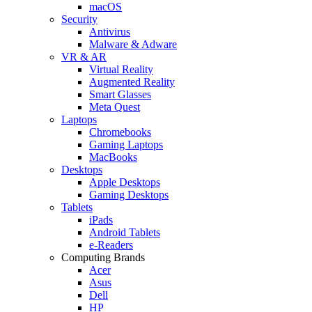
macOS
Security
Antivirus
Malware & Adware
VR & AR
Virtual Reality
Augmented Reality
Smart Glasses
Meta Quest
Laptops
Chromebooks
Gaming Laptops
MacBooks
Desktops
Apple Desktops
Gaming Desktops
Tablets
iPads
Android Tablets
e-Readers
Computing Brands
Acer
Asus
Dell
HP