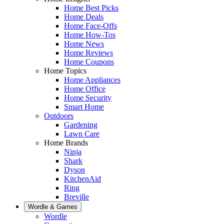
Home Best Picks
Home Deals
Home Face-Offs
Home How-Tos
Home News
Home Reviews
Home Coupons
Home Topics
Home Appliances
Home Office
Home Security
Smart Home
Outdoors
Gardening
Lawn Care
Home Brands
Ninja
Shark
Dyson
KitchenAid
Ring
Breville
Wordle & Games
Wordle