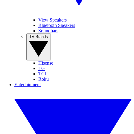
View Speakers
Bluetooth Speakers
Soundbars
TV Brands
Hisense
LG
TCL
Roku
Entertainment