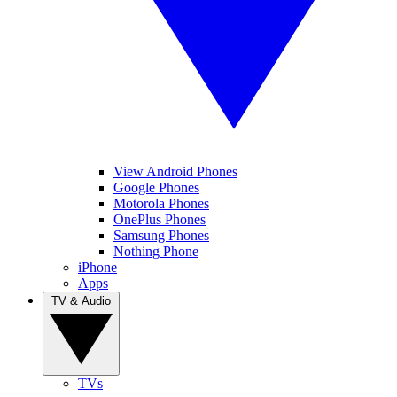
View Android Phones
Google Phones
Motorola Phones
OnePlus Phones
Samsung Phones
Nothing Phone
iPhone
Apps
TV & Audio
TVs