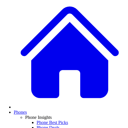
Phones
Phone Insights
Phone Best Picks
Phone Deals