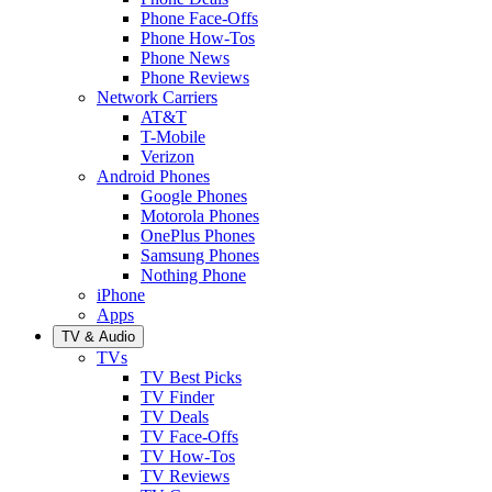
Phone Face-Offs
Phone How-Tos
Phone News
Phone Reviews
Network Carriers
AT&T
T-Mobile
Verizon
Android Phones
Google Phones
Motorola Phones
OnePlus Phones
Samsung Phones
Nothing Phone
iPhone
Apps
TV & Audio
TVs
TV Best Picks
TV Finder
TV Deals
TV Face-Offs
TV How-Tos
TV Reviews