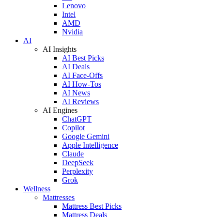
Lenovo
Intel
AMD
Nvidia
AI
AI Insights
AI Best Picks
AI Deals
AI Face-Offs
AI How-Tos
AI News
AI Reviews
AI Engines
ChatGPT
Copilot
Google Gemini
Apple Intelligence
Claude
DeepSeek
Perplexity
Grok
Wellness
Mattresses
Mattress Best Picks
Mattress Deals