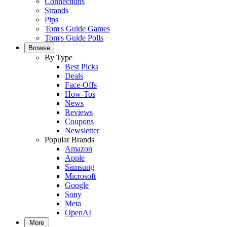
Connections
Strands
Pips
Tom's Guide Games
Tom's Guide Polls
Browse
By Type
Best Picks
Deals
Face-Offs
How-Tos
News
Reviews
Coupons
Newsletter
Popular Brands
Amazon
Apple
Samsung
Microsoft
Google
Sony
Meta
OpenAI
More