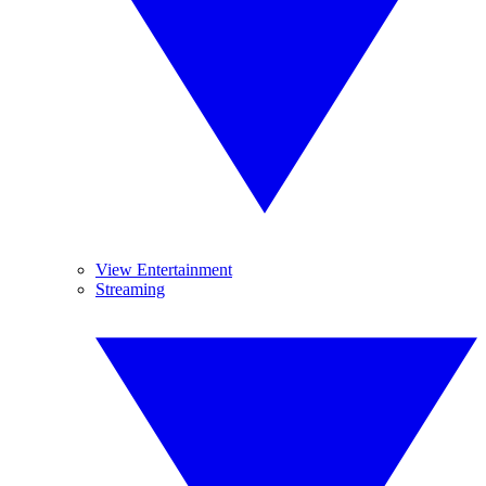
View Entertainment
Streaming