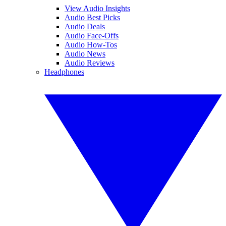
View Audio Insights
Audio Best Picks
Audio Deals
Audio Face-Offs
Audio How-Tos
Audio News
Audio Reviews
Headphones