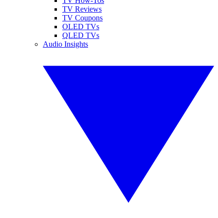
TV How-Tos
TV Reviews
TV Coupons
OLED TVs
QLED TVs
Audio Insights