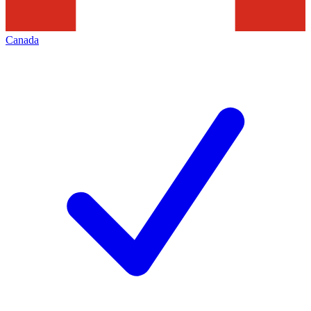
Canada