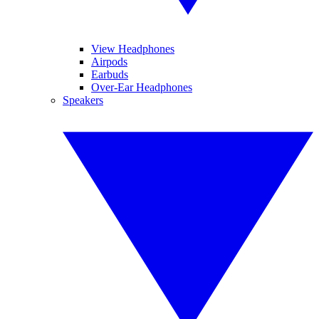
View Headphones
Airpods
Earbuds
Over-Ear Headphones
Speakers