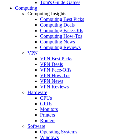
Tom's Guide Games
Computing
Computing Insights
Computing Best Picks
Computing Deals
Computing Face-Offs
Computing How-Tos
Computing News
Computing Reviews
VPN
VPN Best Picks
VPN Deals
VPN Face-Offs
VPN How-Tos
VPN News
VPN Reviews
Hardware
CPUs
GPUs
Monitors
Printers
Routers
Software
Operating Systems
Windows