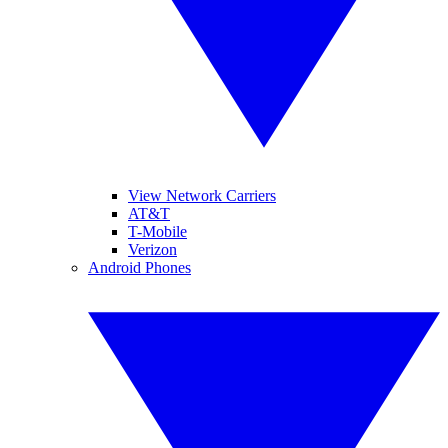
View Network Carriers
AT&T
T-Mobile
Verizon
Android Phones