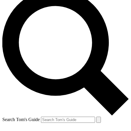
Search Tom's Guide