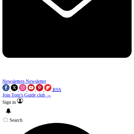
Newsletters
Newsletter
RSS
Join Tom’s Guide club →
Sign in
Search