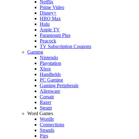
Netflix
Prime Video
Disney+
HBO Max
Hulu
Apple TV
Paramount Plus
Peacock
TV Subscription Coupons
Gaming
Nintendo
Playstation
Xbox
Handhelds
PC Gaming
Gaming Peripherals
Alienware
Corsair
Razer
Steam
Word Games
Wordle
Connections
Strands
Pips