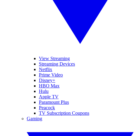
View Streaming
Streaming Devices
Netflix
Prime Video
Disney+
HBO Max
Hulu
Apple TV
Paramount Plus
Peacock
TV Subscription Coupons
Gaming