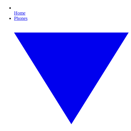
Home
Phones