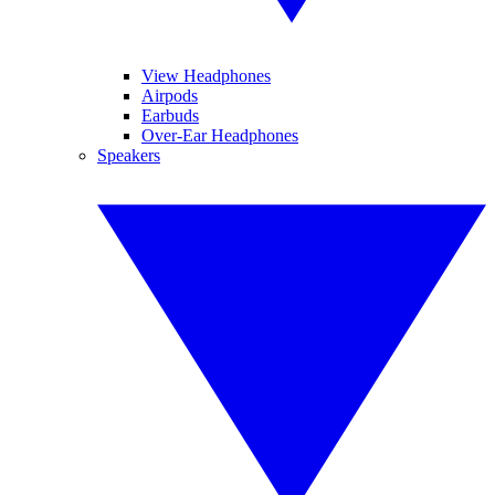
View Headphones
Airpods
Earbuds
Over-Ear Headphones
Speakers