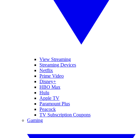
View Streaming
Streaming Devices
Netflix
Prime Video
Disney+
HBO Max
Hulu
Apple TV
Paramount Plus
Peacock
TV Subscription Coupons
Gaming