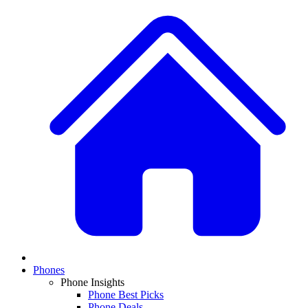
Phones
Phone Insights
Phone Best Picks
Phone Deals