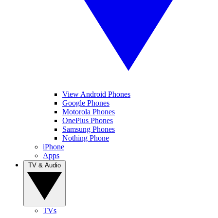
View Android Phones
Google Phones
Motorola Phones
OnePlus Phones
Samsung Phones
Nothing Phone
iPhone
Apps
TV & Audio
TVs