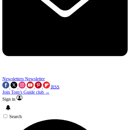
Newsletters
Newsletter
RSS
Join Tom’s Guide club →
Sign in
Search