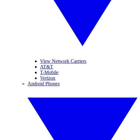
View Network Carriers
AT&T
T-Mobile
Verizon
Android Phones