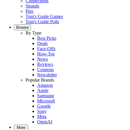
Connections
Strands
Pips
Tom's Guide Games
Tom's Guide Polls
Browse
By Type
Best Picks
Deals
Face-Offs
How-Tos
News
Reviews
Coupons
Newsletter
Popular Brands
Amazon
Apple
Samsung
Microsoft
Google
Sony
Meta
OpenAI
More