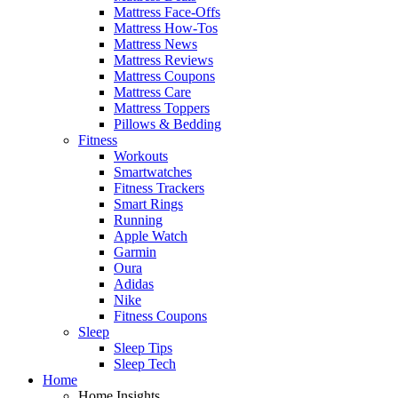
Mattress Face-Offs
Mattress How-Tos
Mattress News
Mattress Reviews
Mattress Coupons
Mattress Care
Mattress Toppers
Pillows & Bedding
Fitness
Workouts
Smartwatches
Fitness Trackers
Smart Rings
Running
Apple Watch
Garmin
Oura
Adidas
Nike
Fitness Coupons
Sleep
Sleep Tips
Sleep Tech
Home
Home Insights