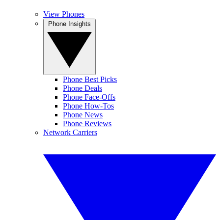
View Phones
Phone Insights
Phone Best Picks
Phone Deals
Phone Face-Offs
Phone How-Tos
Phone News
Phone Reviews
Network Carriers