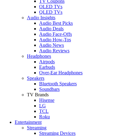
TV Coupons
OLED TVs
QLED TVs
Audio Insights
Audio Best Picks
Audio Deals
Audio Face-Offs
Audio How-Tos
Audio News
Audio Reviews
Headphones
Airpods
Earbuds
Over-Ear Headphones
Speakers
Bluetooth Speakers
Soundbars
TV Brands
Hisense
LG
TCL
Roku
Entertainment
Streaming
Streaming Devices