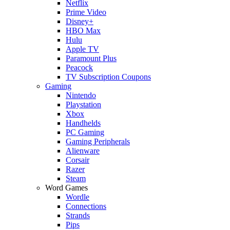
Netflix
Prime Video
Disney+
HBO Max
Hulu
Apple TV
Paramount Plus
Peacock
TV Subscription Coupons
Gaming
Nintendo
Playstation
Xbox
Handhelds
PC Gaming
Gaming Peripherals
Alienware
Corsair
Razer
Steam
Word Games
Wordle
Connections
Strands
Pips