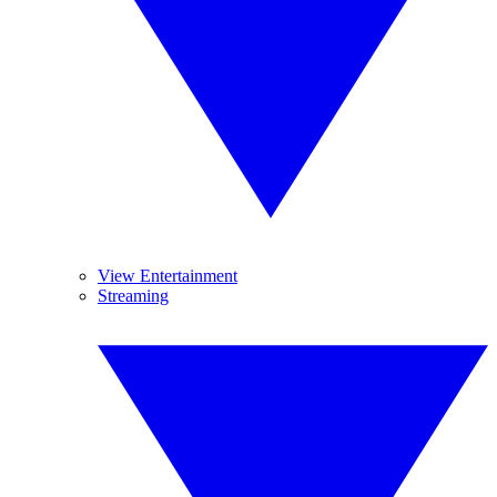
View Entertainment
Streaming