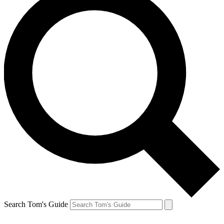
Search Tom's Guide