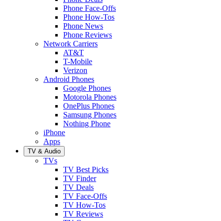
Phone Face-Offs
Phone How-Tos
Phone News
Phone Reviews
Network Carriers
AT&T
T-Mobile
Verizon
Android Phones
Google Phones
Motorola Phones
OnePlus Phones
Samsung Phones
Nothing Phone
iPhone
Apps
TV & Audio
TVs
TV Best Picks
TV Finder
TV Deals
TV Face-Offs
TV How-Tos
TV Reviews