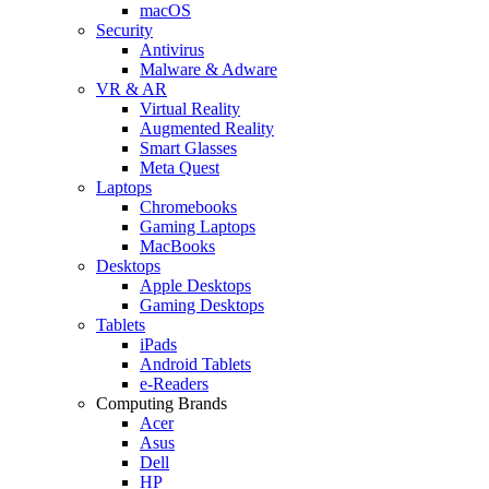
macOS
Security
Antivirus
Malware & Adware
VR & AR
Virtual Reality
Augmented Reality
Smart Glasses
Meta Quest
Laptops
Chromebooks
Gaming Laptops
MacBooks
Desktops
Apple Desktops
Gaming Desktops
Tablets
iPads
Android Tablets
e-Readers
Computing Brands
Acer
Asus
Dell
HP