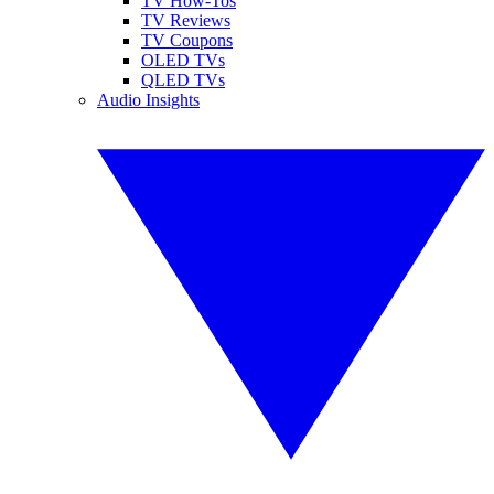
TV How-Tos
TV Reviews
TV Coupons
OLED TVs
QLED TVs
Audio Insights