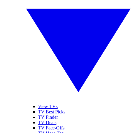
View TVs
TV Best Picks
TV Finder
TV Deals
TV Face-Offs