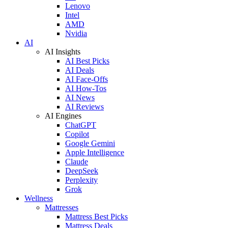
Lenovo
Intel
AMD
Nvidia
AI
AI Insights
AI Best Picks
AI Deals
AI Face-Offs
AI How-Tos
AI News
AI Reviews
AI Engines
ChatGPT
Copilot
Google Gemini
Apple Intelligence
Claude
DeepSeek
Perplexity
Grok
Wellness
Mattresses
Mattress Best Picks
Mattress Deals