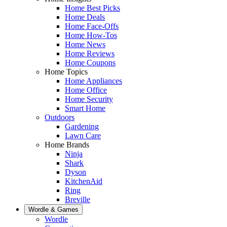
Home Best Picks
Home Deals
Home Face-Offs
Home How-Tos
Home News
Home Reviews
Home Coupons
Home Topics
Home Appliances
Home Office
Home Security
Smart Home
Outdoors
Gardening
Lawn Care
Home Brands
Ninja
Shark
Dyson
KitchenAid
Ring
Breville
Wordle & Games
Wordle