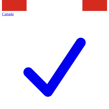
Canada