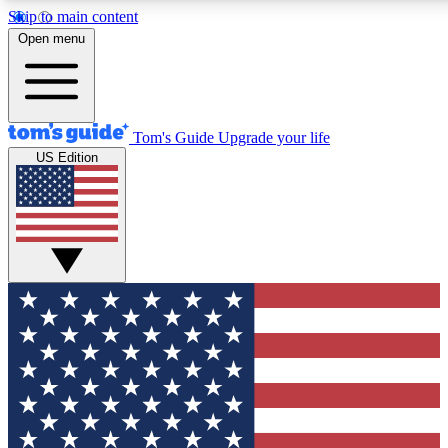
Skip to main content
12
24/7
30K+
Open menu
MEMBER FEATURES
ACCESS AVAILABLE
ACTIVE MEMBERS
Tom's Guide
Upgrade your life
US Edition
Exclusive Newsletters
Polls
Tech news direct to your inbox
Have your say in te
GET CLUB ACCESS QUICK
For the fastest way to join Tom's Guide Club enter your
email below. We'll send you a confirmation and sign you up
to our newsletter to keep you updated on all the latest news.