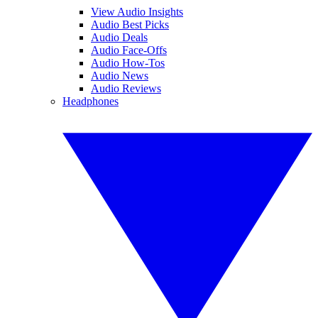
View Audio Insights
Audio Best Picks
Audio Deals
Audio Face-Offs
Audio How-Tos
Audio News
Audio Reviews
Headphones