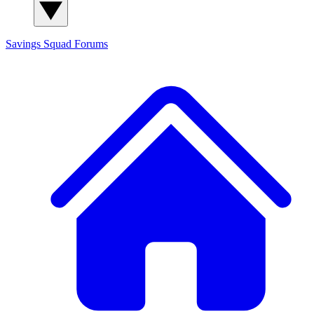
Savings Squad
Forums