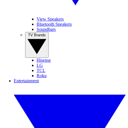
View Speakers
Bluetooth Speakers
Soundbars
TV Brands
Hisense
LG
TCL
Roku
Entertainment