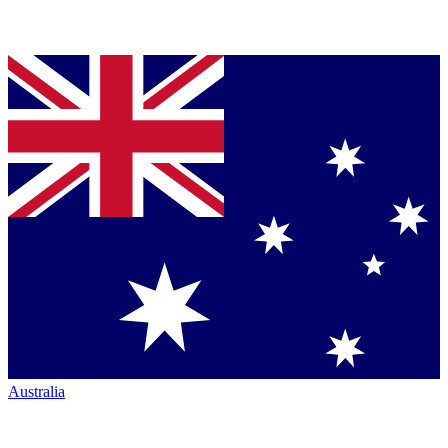
Australia