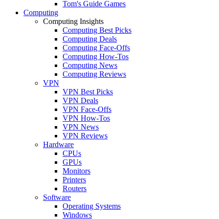
Tom's Guide Games
Computing
Computing Insights
Computing Best Picks
Computing Deals
Computing Face-Offs
Computing How-Tos
Computing News
Computing Reviews
VPN
VPN Best Picks
VPN Deals
VPN Face-Offs
VPN How-Tos
VPN News
VPN Reviews
Hardware
CPUs
GPUs
Monitors
Printers
Routers
Software
Operating Systems
Windows