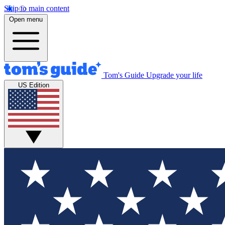
Skip to main content
Open menu
Tom's Guide
Upgrade your life
US Edition