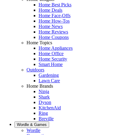
Home Best Picks
Home Deals
Home Face-Offs
Home How-Tos
Home News
Home Reviews
Home Coupons
Home Topics
Home Appliances
Home Office
Home Security
Smart Home
Outdoors
Gardening
Lawn Care
Home Brands
Ninja
Shark
Dyson
KitchenAid
Ring
Breville
Wordle & Games
Wordle