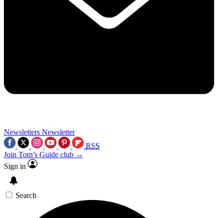
Newsletters
Newsletter
RSS
Join Tom’s Guide club →
Sign in
Search