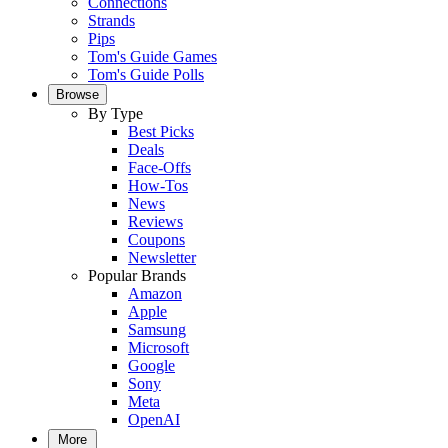
Connections
Strands
Pips
Tom's Guide Games
Tom's Guide Polls
Browse
By Type
Best Picks
Deals
Face-Offs
How-Tos
News
Reviews
Coupons
Newsletter
Popular Brands
Amazon
Apple
Samsung
Microsoft
Google
Sony
Meta
OpenAI
More