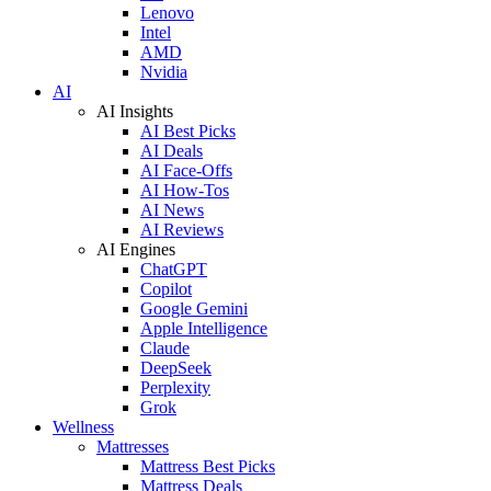
Lenovo
Intel
AMD
Nvidia
AI
AI Insights
AI Best Picks
AI Deals
AI Face-Offs
AI How-Tos
AI News
AI Reviews
AI Engines
ChatGPT
Copilot
Google Gemini
Apple Intelligence
Claude
DeepSeek
Perplexity
Grok
Wellness
Mattresses
Mattress Best Picks
Mattress Deals