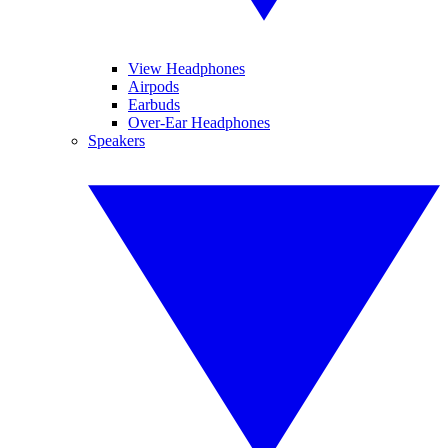
View Headphones
Airpods
Earbuds
Over-Ear Headphones
Speakers