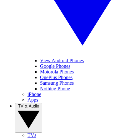
View Android Phones
Google Phones
Motorola Phones
OnePlus Phones
Samsung Phones
Nothing Phone
iPhone
Apps
TV & Audio
TVs