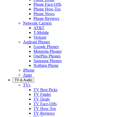
Phone Face-Offs
Phone How-Tos
Phone News
Phone Reviews
Network Carriers
AT&T
T-Mobile
Verizon
Android Phones
Google Phones
Motorola Phones
OnePlus Phones
Samsung Phones
Nothing Phone
iPhone
Apps
TV & Audio
TVs
TV Best Picks
TV Finder
TV Deals
TV Face-Offs
TV How-Tos
TV Reviews