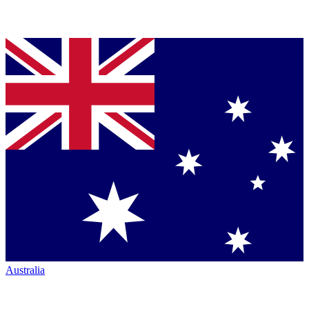
Australia