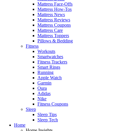
Mattress Face-Offs
Mattress How-Tos
Mattress News
Mattress Reviews
Mattress Coupons
Mattress Care
Mattress Toppers
Pillows & Bedding
Fitness
Workouts
Smartwatches
Fitness Trackers
Smart Rings
Running
Apple Watch
Garmin
Oura
Adidas
Nike
Fitness Coupons
Sleep
Sleep Tips
Sleep Tech
Home
Home Insights