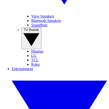
View Speakers
Bluetooth Speakers
Soundbars
TV Brands
Hisense
LG
TCL
Roku
Entertainment