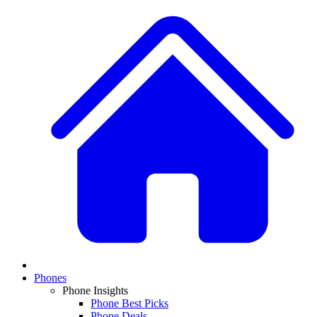
Phones
Phone Insights
Phone Best Picks
Phone Deals