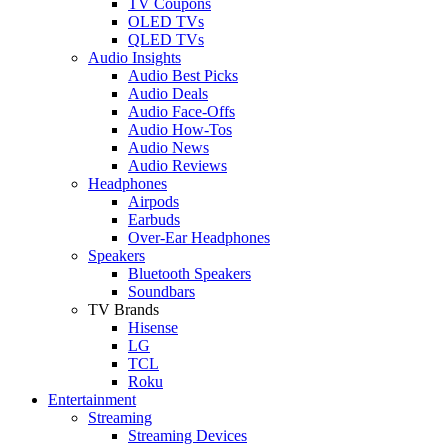
TV Coupons
OLED TVs
QLED TVs
Audio Insights
Audio Best Picks
Audio Deals
Audio Face-Offs
Audio How-Tos
Audio News
Audio Reviews
Headphones
Airpods
Earbuds
Over-Ear Headphones
Speakers
Bluetooth Speakers
Soundbars
TV Brands
Hisense
LG
TCL
Roku
Entertainment
Streaming
Streaming Devices