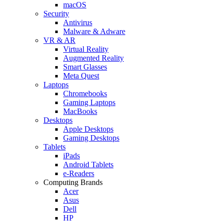
macOS
Security
Antivirus
Malware & Adware
VR & AR
Virtual Reality
Augmented Reality
Smart Glasses
Meta Quest
Laptops
Chromebooks
Gaming Laptops
MacBooks
Desktops
Apple Desktops
Gaming Desktops
Tablets
iPads
Android Tablets
e-Readers
Computing Brands
Acer
Asus
Dell
HP