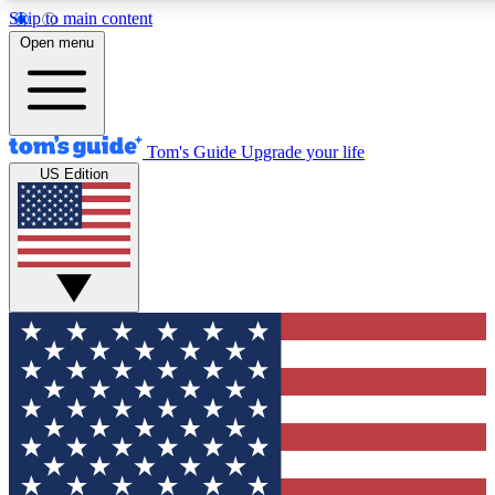
Skip to main content
12
24/7
30K+
Open menu
MEMBER FEATURES
ACCESS AVAILABLE
ACTIVE MEMBERS
Tom's Guide
Upgrade your life
US Edition
Exclusive Newsletters
Polls
Tech news direct to your inbox
Have your say in te
GET CLUB ACCESS QUICK
For the fastest way to join Tom's Guide Club enter your
email below. We'll send you a confirmation and sign you up
to our newsletter to keep you updated on all the latest news.