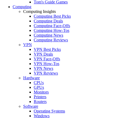
Tom's Guide Games
Computing
Computing Insights
Computing Best Picks
Computing Deals
Computing Face-Offs
Computing How-Tos
Computing News
Computing Reviews
VPN
VPN Best Picks
VPN Deals
VPN Face-Offs
VPN How-Tos
VPN News
VPN Reviews
Hardware
CPUs
GPUs
Monitors
Printers
Routers
Software
Operating Systems
Windows