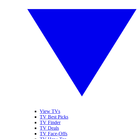
View TVs
TV Best Picks
TV Finder
TV Deals
TV Face-Offs