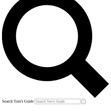
Search Tom's Guide