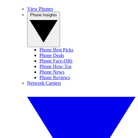
View Phones
Phone Insights
Phone Best Picks
Phone Deals
Phone Face-Offs
Phone How-Tos
Phone News
Phone Reviews
Network Carriers