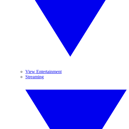
View Entertainment
Streaming