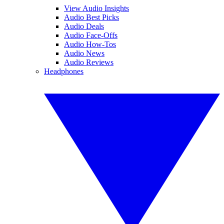
View Audio Insights
Audio Best Picks
Audio Deals
Audio Face-Offs
Audio How-Tos
Audio News
Audio Reviews
Headphones