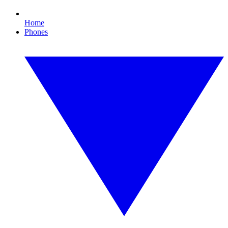
Home
Phones