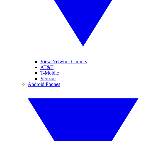
View Network Carriers
AT&T
T-Mobile
Verizon
Android Phones