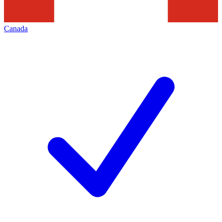
Canada