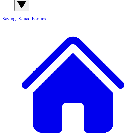
Savings Squad
Forums