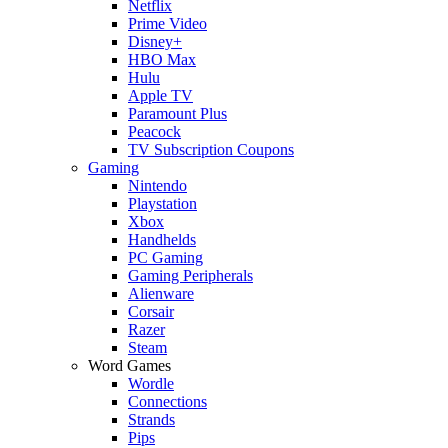
Netflix
Prime Video
Disney+
HBO Max
Hulu
Apple TV
Paramount Plus
Peacock
TV Subscription Coupons
Gaming
Nintendo
Playstation
Xbox
Handhelds
PC Gaming
Gaming Peripherals
Alienware
Corsair
Razer
Steam
Word Games
Wordle
Connections
Strands
Pips