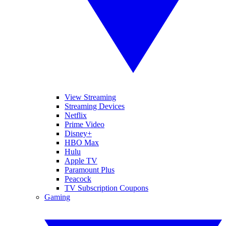
View Streaming
Streaming Devices
Netflix
Prime Video
Disney+
HBO Max
Hulu
Apple TV
Paramount Plus
Peacock
TV Subscription Coupons
Gaming