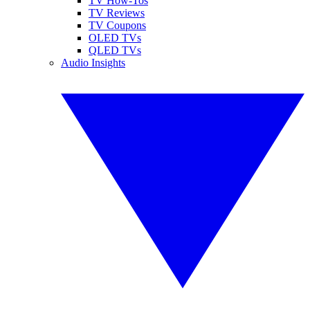
TV How-Tos
TV Reviews
TV Coupons
OLED TVs
QLED TVs
Audio Insights