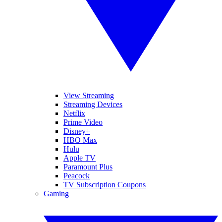
View Streaming
Streaming Devices
Netflix
Prime Video
Disney+
HBO Max
Hulu
Apple TV
Paramount Plus
Peacock
TV Subscription Coupons
Gaming