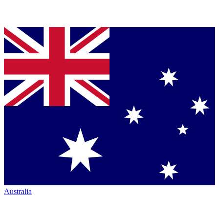
Australia