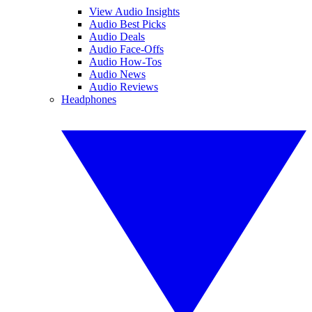
View Audio Insights
Audio Best Picks
Audio Deals
Audio Face-Offs
Audio How-Tos
Audio News
Audio Reviews
Headphones