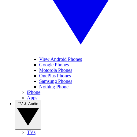
View Android Phones
Google Phones
Motorola Phones
OnePlus Phones
Samsung Phones
Nothing Phone
iPhone
Apps
TV & Audio
TVs