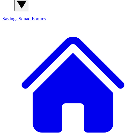
Savings Squad
Forums