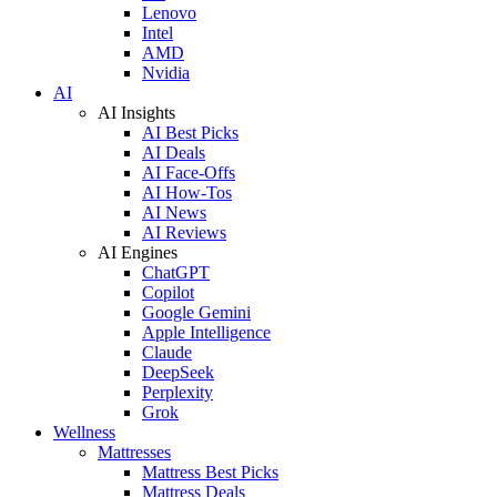
Lenovo
Intel
AMD
Nvidia
AI
AI Insights
AI Best Picks
AI Deals
AI Face-Offs
AI How-Tos
AI News
AI Reviews
AI Engines
ChatGPT
Copilot
Google Gemini
Apple Intelligence
Claude
DeepSeek
Perplexity
Grok
Wellness
Mattresses
Mattress Best Picks
Mattress Deals