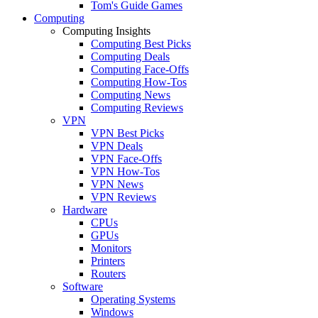
Tom's Guide Games
Computing
Computing Insights
Computing Best Picks
Computing Deals
Computing Face-Offs
Computing How-Tos
Computing News
Computing Reviews
VPN
VPN Best Picks
VPN Deals
VPN Face-Offs
VPN How-Tos
VPN News
VPN Reviews
Hardware
CPUs
GPUs
Monitors
Printers
Routers
Software
Operating Systems
Windows