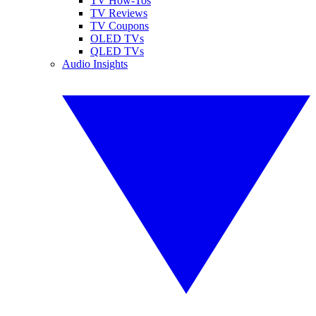
TV How-Tos
TV Reviews
TV Coupons
OLED TVs
QLED TVs
Audio Insights