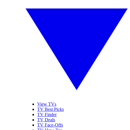
View TVs
TV Best Picks
TV Finder
TV Deals
TV Face-Offs