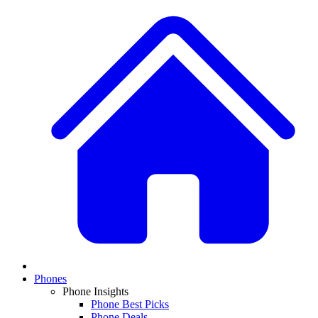
Phones
Phone Insights
Phone Best Picks
Phone Deals