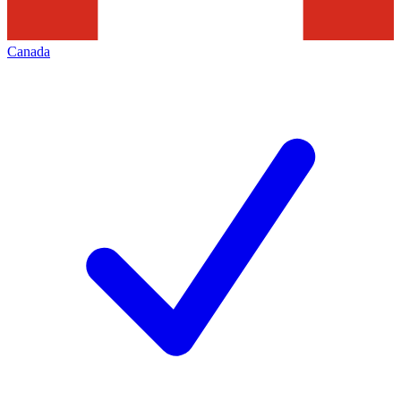
Canada