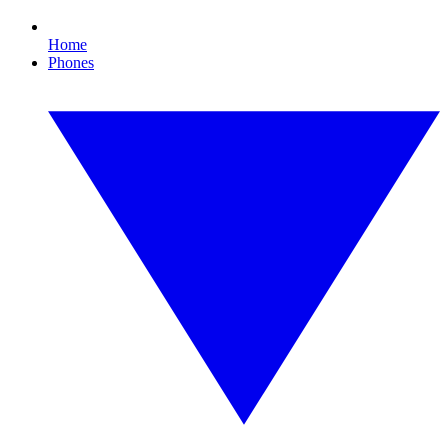
Home
Phones