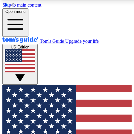
Skip to main content
Open menu
Tom's Guide
Upgrade your life
US Edition
Exclusive Newsletters
Tech news direct to your inbo
GET CLUB ACCESS
For the fastest way to join To
Contact me with news and off
By submitting your information you agree to 