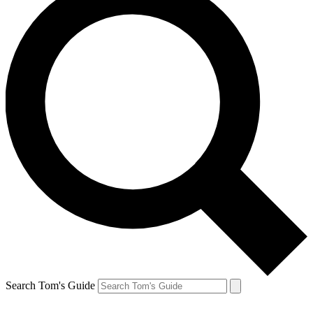
Search Tom's Guide