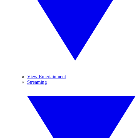
View Entertainment
Streaming