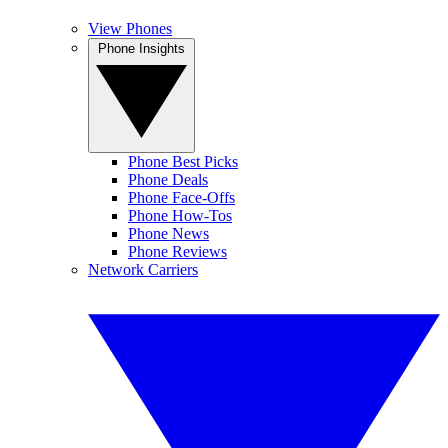
View Phones
Phone Insights
Phone Best Picks
Phone Deals
Phone Face-Offs
Phone How-Tos
Phone News
Phone Reviews
Network Carriers