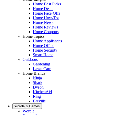
Home Best Picks
Home Deals
Home Face-Offs
Home How-Tos
Home News
Home Reviews
Home Coupons
Home Topics
Home Appliances
Home Office
Home Security
Smart Home
Outdoors
Gardening
Lawn Care
Home Brands
Ninja
Shark
Dyson
KitchenAid
Ring
Breville
Wordle & Games
Wordle