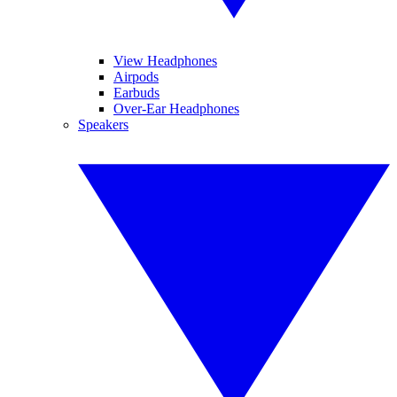
View Headphones
Airpods
Earbuds
Over-Ear Headphones
Speakers