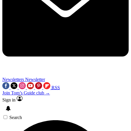
Newsletters
Newsletter
RSS
Join Tom’s Guide club →
Sign in
Search