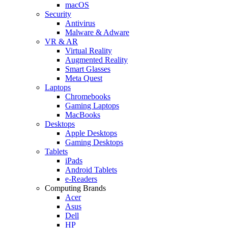
macOS
Security
Antivirus
Malware & Adware
VR & AR
Virtual Reality
Augmented Reality
Smart Glasses
Meta Quest
Laptops
Chromebooks
Gaming Laptops
MacBooks
Desktops
Apple Desktops
Gaming Desktops
Tablets
iPads
Android Tablets
e-Readers
Computing Brands
Acer
Asus
Dell
HP