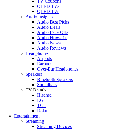
TV Coupons
OLED TVs
QLED TVs
Audio Insights
Audio Best Picks
Audio Deals
Audio Face-Offs
Audio How-Tos
Audio News
Audio Reviews
Headphones
Airpods
Earbuds
Over-Ear Headphones
Speakers
Bluetooth Speakers
Soundbars
TV Brands
Hisense
LG
TCL
Roku
Entertainment
Streaming
Streaming Devices