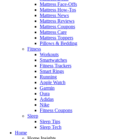
Mattress Face-Offs
Mattress How-Tos
Mattress News
Mattress Reviews
Mattress Coupons
Mattress Care
Mattress Toppers
Pillows & Bedding
Fitness
Workouts
Smartwatches
Fitness Trackers
Smart Rings
Running
Apple Watch
Garmin
Oura
Adidas
Nike
Fitness Coupons
Sleep
Sleep Tips
Sleep Tech
Home
Home Insights