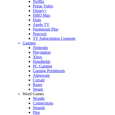
Netflix
Prime Video
Disney+
HBO Max
Hulu
Apple TV
Paramount Plus
Peacock
TV Subscription Coupons
Gaming
Nintendo
Playstation
Xbox
Handhelds
PC Gaming
Gaming Peripherals
Alienware
Corsair
Razer
Steam
Word Games
Wordle
Connections
Strands
Pips