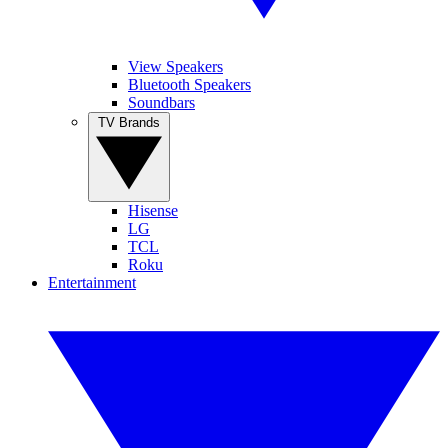
View Speakers
Bluetooth Speakers
Soundbars
TV Brands
Hisense
LG
TCL
Roku
Entertainment