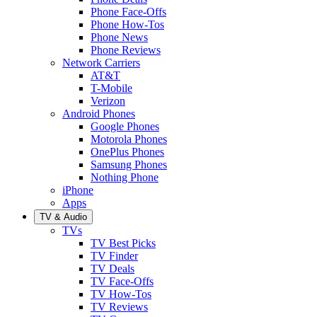
Phone Face-Offs
Phone How-Tos
Phone News
Phone Reviews
Network Carriers
AT&T
T-Mobile
Verizon
Android Phones
Google Phones
Motorola Phones
OnePlus Phones
Samsung Phones
Nothing Phone
iPhone
Apps
TV & Audio
TVs
TV Best Picks
TV Finder
TV Deals
TV Face-Offs
TV How-Tos
TV Reviews