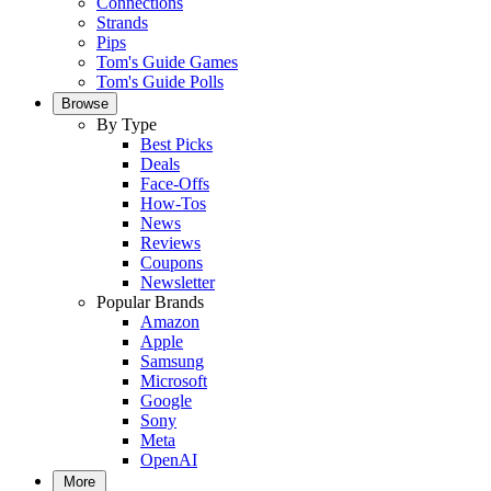
Connections
Strands
Pips
Tom's Guide Games
Tom's Guide Polls
Browse
By Type
Best Picks
Deals
Face-Offs
How-Tos
News
Reviews
Coupons
Newsletter
Popular Brands
Amazon
Apple
Samsung
Microsoft
Google
Sony
Meta
OpenAI
More