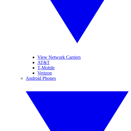
View Network Carriers
AT&T
T-Mobile
Verizon
Android Phones