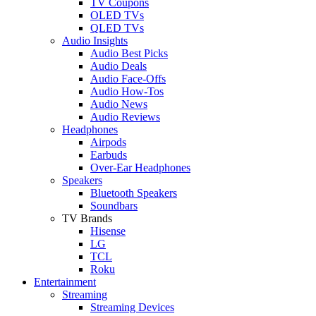
TV Coupons
OLED TVs
QLED TVs
Audio Insights
Audio Best Picks
Audio Deals
Audio Face-Offs
Audio How-Tos
Audio News
Audio Reviews
Headphones
Airpods
Earbuds
Over-Ear Headphones
Speakers
Bluetooth Speakers
Soundbars
TV Brands
Hisense
LG
TCL
Roku
Entertainment
Streaming
Streaming Devices