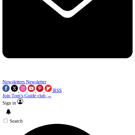
Newsletters
Newsletter
RSS
Join Tom’s Guide club →
Sign in
Search