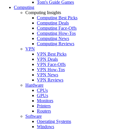
Tom's Guide Games
Computing
Computing Insights
Computing Best Picks
Computing Deals
Computing Face-Offs
Computing How-Tos
Computing News
Computing Reviews
VPN
VPN Best Picks
VPN Deals
VPN Face-Offs
VPN How-Tos
VPN News
VPN Reviews
Hardware
CPUs
GPUs
Monitors
Printers
Routers
Software
Operating Systems
Windows