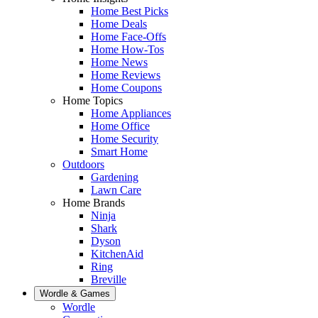
Home Best Picks
Home Deals
Home Face-Offs
Home How-Tos
Home News
Home Reviews
Home Coupons
Home Topics
Home Appliances
Home Office
Home Security
Smart Home
Outdoors
Gardening
Lawn Care
Home Brands
Ninja
Shark
Dyson
KitchenAid
Ring
Breville
Wordle & Games
Wordle