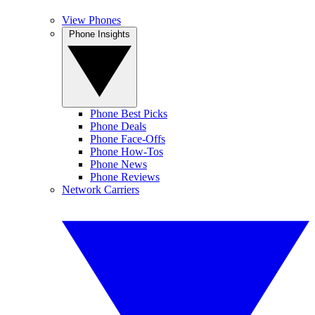
View Phones
Phone Insights
Phone Best Picks
Phone Deals
Phone Face-Offs
Phone How-Tos
Phone News
Phone Reviews
Network Carriers