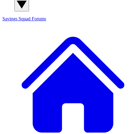
Savings Squad
Forums