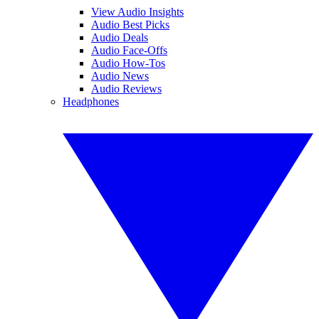
View Audio Insights
Audio Best Picks
Audio Deals
Audio Face-Offs
Audio How-Tos
Audio News
Audio Reviews
Headphones