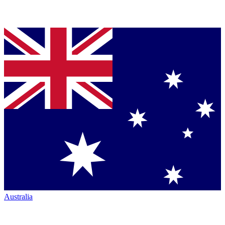
Australia