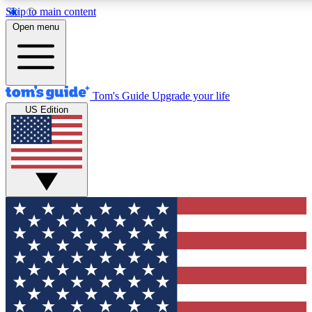
Skip to main content
12
24/7
30K+
Open menu
MEMBER FEATURES
ACCESS AVAILABLE
ACTIVE MEMBERS
Tom's Guide
Upgrade your life
US Edition
Exclusive Newsletters
Polls
Tech news direct to your inbox
Have your say in te
GET CLUB ACCESS QUICK
For the fastest way to join Tom's Guide Club enter your
email below. We'll send you a confirmation and sign you up
to our newsletter to keep you updated on all the latest news.