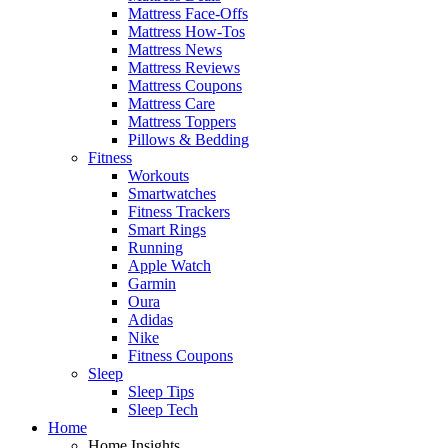
Mattress Face-Offs
Mattress How-Tos
Mattress News
Mattress Reviews
Mattress Coupons
Mattress Care
Mattress Toppers
Pillows & Bedding
Fitness
Workouts
Smartwatches
Fitness Trackers
Smart Rings
Running
Apple Watch
Garmin
Oura
Adidas
Nike
Fitness Coupons
Sleep
Sleep Tips
Sleep Tech
Home
Home Insights