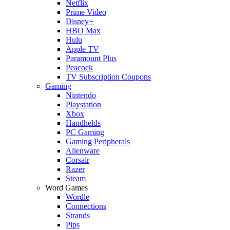
Netflix
Prime Video
Disney+
HBO Max
Hulu
Apple TV
Paramount Plus
Peacock
TV Subscription Coupons
Gaming
Nintendo
Playstation
Xbox
Handhelds
PC Gaming
Gaming Peripherals
Alienware
Corsair
Razer
Steam
Word Games
Wordle
Connections
Strands
Pips