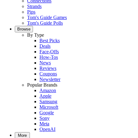
Connections
Strands
Pips
Tom's Guide Games
Tom's Guide Polls
Browse
By Type
Best Picks
Deals
Face-Offs
How-Tos
News
Reviews
Coupons
Newsletter
Popular Brands
Amazon
Apple
Samsung
Microsoft
Google
Sony
Meta
OpenAI
More