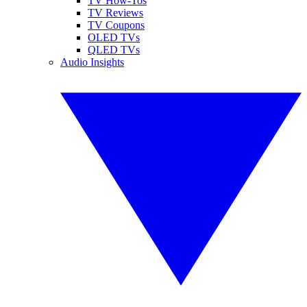
TV How-Tos
TV Reviews
TV Coupons
OLED TVs
QLED TVs
Audio Insights