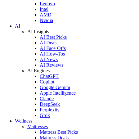
Lenovo
Intel
AMD
Nvidia
AI
AI Insights
AI Best Picks
AI Deals
AI Face-Offs
AI How-Tos
AI News
AI Reviews
AI Engines
ChatGPT
Copilot
Google Gemini
Apple Intelligence
Claude
DeepSeek
Perplexity
Grok
Wellness
Mattresses
Mattress Best Picks
Mattress Deals