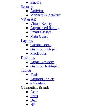
macOS
Security
Antivirus
Malware & Adware
VR & AR
Virtual Reality
Augmented Reality
Smart Glasses
Meta Quest
Laptops
Chromebooks
Gaming Laptops
MacBooks
Desktops
Apple Desktops
Gaming Desktops
Tablets
iPads
Android Tablets
e-Readers
Computing Brands
Acer
Asus
Dell
HP