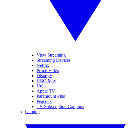
View Streaming
Streaming Devices
Netflix
Prime Video
Disney+
HBO Max
Hulu
Apple TV
Paramount Plus
Peacock
TV Subscription Coupons
Gaming