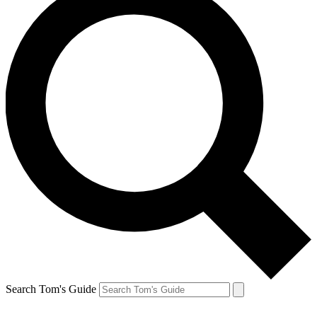
Search Tom's Guide