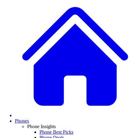
Phones
Phone Insights
Phone Best Picks
Phone Deals