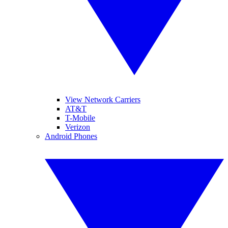
View Network Carriers
AT&T
T-Mobile
Verizon
Android Phones