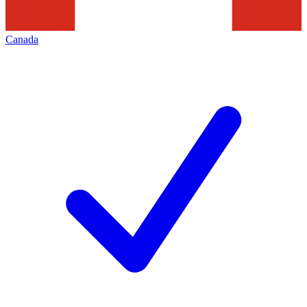
Canada