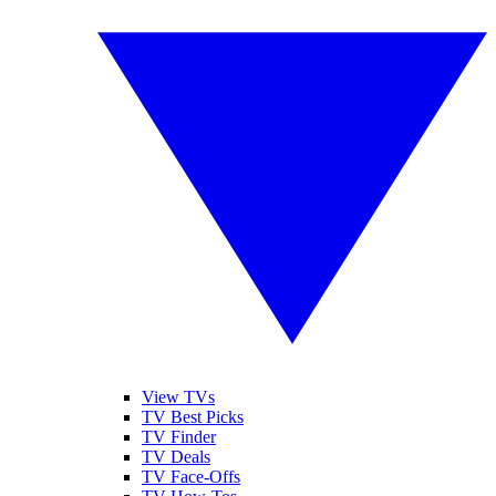
View TVs
TV Best Picks
TV Finder
TV Deals
TV Face-Offs