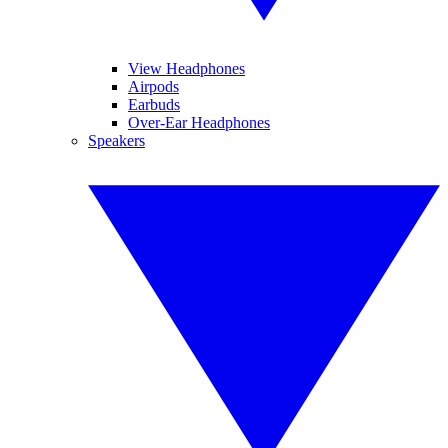
View Headphones
Airpods
Earbuds
Over-Ear Headphones
Speakers