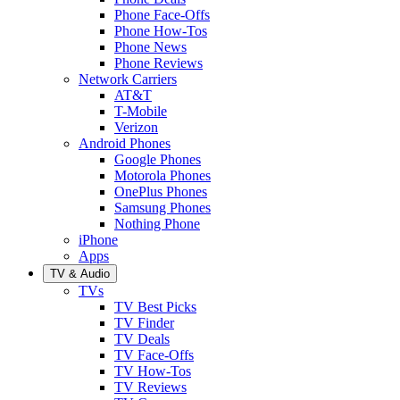
Phone Face-Offs
Phone How-Tos
Phone News
Phone Reviews
Network Carriers
AT&T
T-Mobile
Verizon
Android Phones
Google Phones
Motorola Phones
OnePlus Phones
Samsung Phones
Nothing Phone
iPhone
Apps
TV & Audio
TVs
TV Best Picks
TV Finder
TV Deals
TV Face-Offs
TV How-Tos
TV Reviews