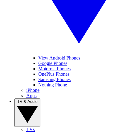
View Android Phones
Google Phones
Motorola Phones
OnePlus Phones
Samsung Phones
Nothing Phone
iPhone
Apps
TV & Audio
TVs