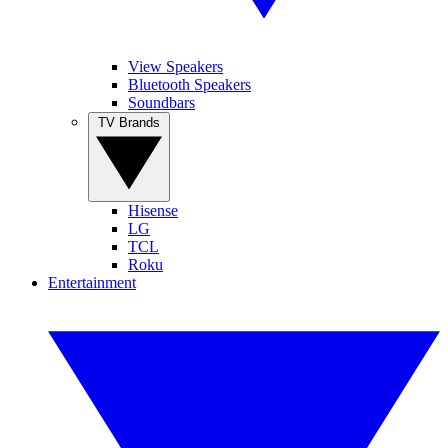
View Speakers
Bluetooth Speakers
Soundbars
TV Brands
Hisense
LG
TCL
Roku
Entertainment