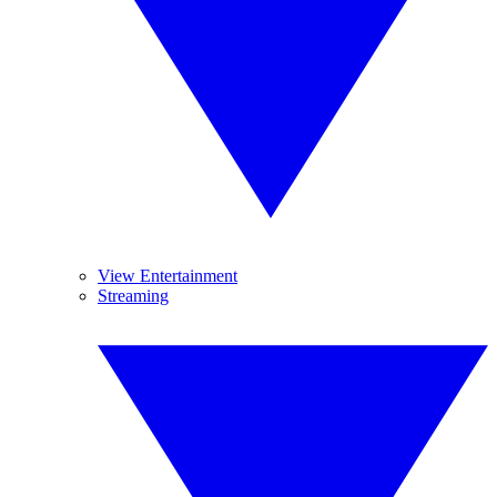
View Entertainment
Streaming