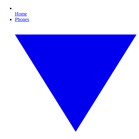
Home
Phones