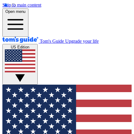
Skip to main content
Open menu
Tom's Guide
Upgrade your life
US Edition