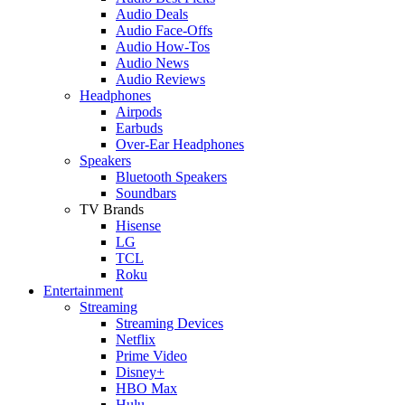
Audio Deals
Audio Face-Offs
Audio How-Tos
Audio News
Audio Reviews
Headphones
Airpods
Earbuds
Over-Ear Headphones
Speakers
Bluetooth Speakers
Soundbars
TV Brands
Hisense
LG
TCL
Roku
Entertainment
Streaming
Streaming Devices
Netflix
Prime Video
Disney+
HBO Max
Hulu