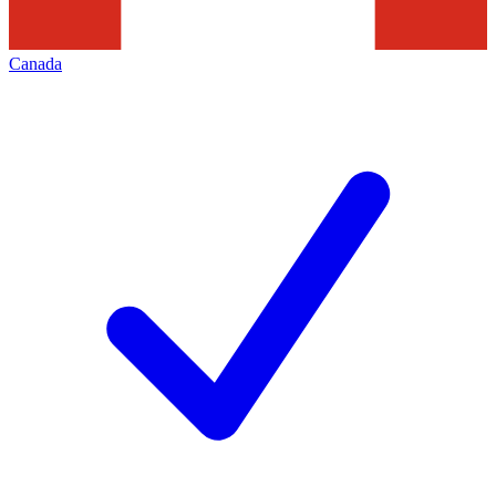
Canada