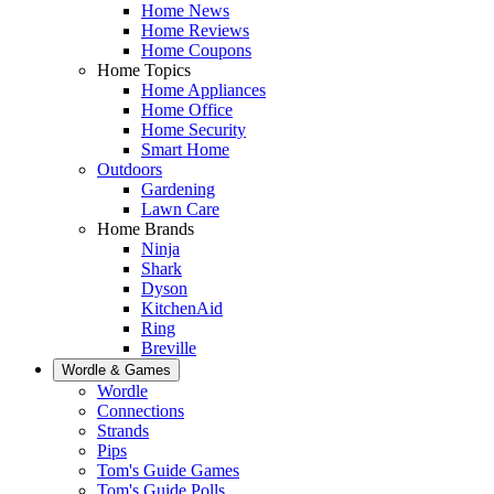
Home News
Home Reviews
Home Coupons
Home Topics
Home Appliances
Home Office
Home Security
Smart Home
Outdoors
Gardening
Lawn Care
Home Brands
Ninja
Shark
Dyson
KitchenAid
Ring
Breville
Wordle & Games
Wordle
Connections
Strands
Pips
Tom's Guide Games
Tom's Guide Polls