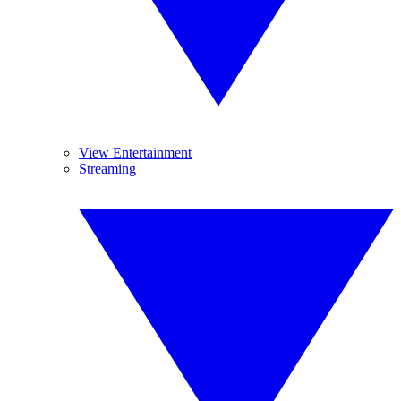
View Entertainment
Streaming