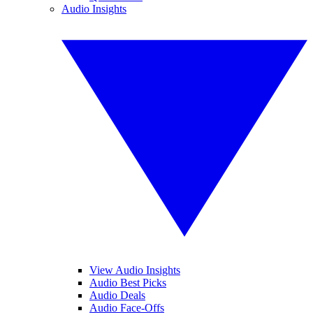
Audio Insights
View Audio Insights
Audio Best Picks
Audio Deals
Audio Face-Offs