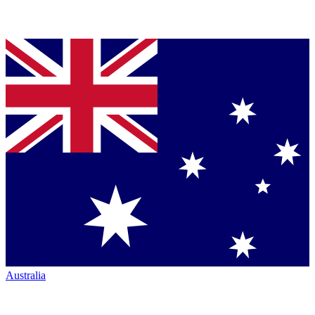
Australia