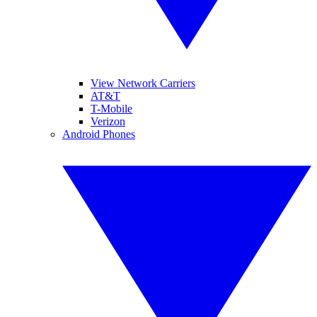
View Network Carriers
AT&T
T-Mobile
Verizon
Android Phones