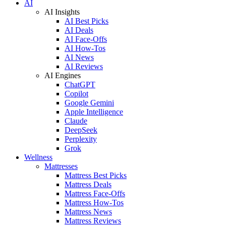
AI
AI Insights
AI Best Picks
AI Deals
AI Face-Offs
AI How-Tos
AI News
AI Reviews
AI Engines
ChatGPT
Copilot
Google Gemini
Apple Intelligence
Claude
DeepSeek
Perplexity
Grok
Wellness
Mattresses
Mattress Best Picks
Mattress Deals
Mattress Face-Offs
Mattress How-Tos
Mattress News
Mattress Reviews