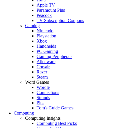
Apple TV
Paramount Plus
Peacock
TV Subscription Coupons
Gaming
Nintendo
Playstation
Xbox
Handhelds
PC Gaming
Gaming Peripherals
Alienware
Corsair
Razer
Steam
Word Games
Wordle
Connections
Strands
Pips
Tom's Guide Games
Computing
Computing Insights
Computing Best Picks