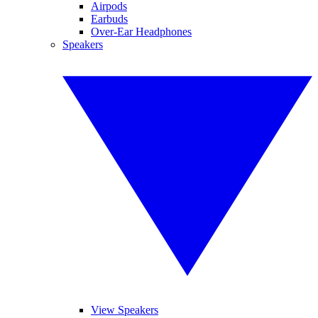
Airpods
Earbuds
Over-Ear Headphones
Speakers
View Speakers