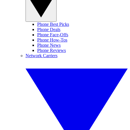
Phone Best Picks
Phone Deals
Phone Face-Offs
Phone How-Tos
Phone News
Phone Reviews
Network Carriers