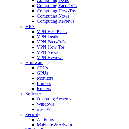
Computing Deals
Computing Face-Offs
Computing How-Tos
Computing News
Computing Reviews
VPN
VPN Best Picks
VPN Deals
VPN Face-Offs
VPN How-Tos
VPN News
VPN Reviews
Hardware
CPUs
GPUs
Monitors
Printers
Routers
Software
Operating Systems
Windows
macOS
Security
Antivirus
Malware & Adware