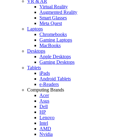
VR & AR
Virtual Reality
Augmented Reality
Smart Glasses
Meta Quest
Laptops
Chromebooks
Gaming Laptops
MacBooks
Desktops
Apple Desktops
Gaming Desktops
Tablets
iPads
Android Tablets
e-Readers
Computing Brands
Acer
Asus
Dell
HP
Lenovo
Intel
AMD
Nvidia