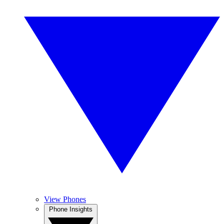
View Phones
Phone Insights