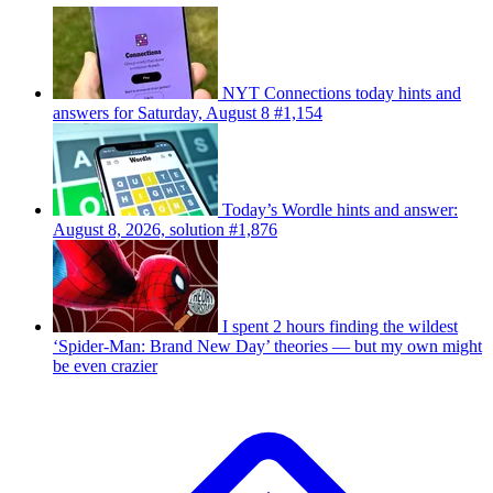
NYT Connections today hints and
answers for Saturday, August 8 #1,154
Today’s Wordle hints and answer:
August 8, 2026, solution #1,876
I spent 2 hours finding the wildest
‘Spider-Man: Brand New Day’ theories — but my own might
be even crazier