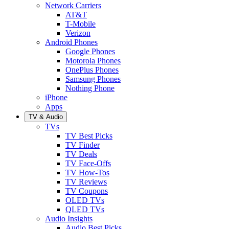
Network Carriers
AT&T
T-Mobile
Verizon
Android Phones
Google Phones
Motorola Phones
OnePlus Phones
Samsung Phones
Nothing Phone
iPhone
Apps
TV & Audio
TVs
TV Best Picks
TV Finder
TV Deals
TV Face-Offs
TV How-Tos
TV Reviews
TV Coupons
OLED TVs
QLED TVs
Audio Insights
Audio Best Picks