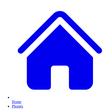
Home
Phones