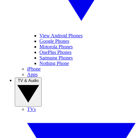
View Android Phones
Google Phones
Motorola Phones
OnePlus Phones
Samsung Phones
Nothing Phone
iPhone
Apps
TV & Audio
TVs