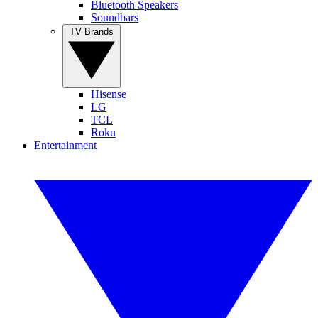
Bluetooth Speakers
Soundbars
TV Brands
Hisense
LG
TCL
Roku
Entertainment