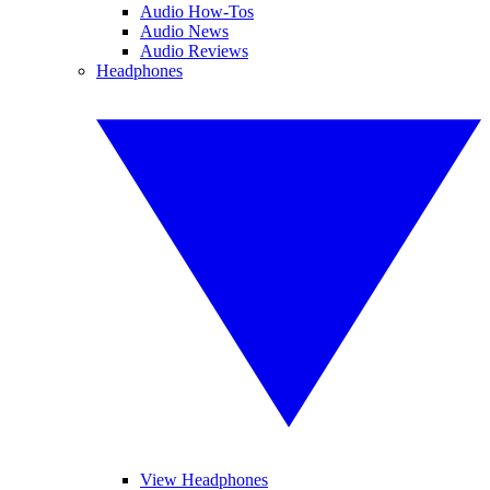
Audio How-Tos
Audio News
Audio Reviews
Headphones
View Headphones