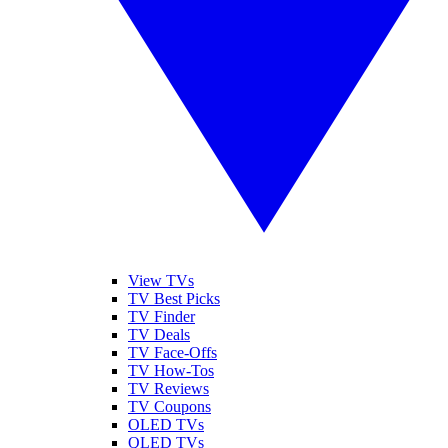
View TVs
TV Best Picks
TV Finder
TV Deals
TV Face-Offs
TV How-Tos
TV Reviews
TV Coupons
OLED TVs
QLED TVs