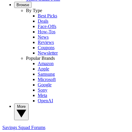
Browse
By Type
Best Picks
Deals
Face-Offs
How-Tos
News
Reviews
Coupons
Newsletter
Popular Brands
Amazon
Apple
Samsung
Microsoft
Google
Sony
Meta
OpenAI
More
Savings Squad
Forums