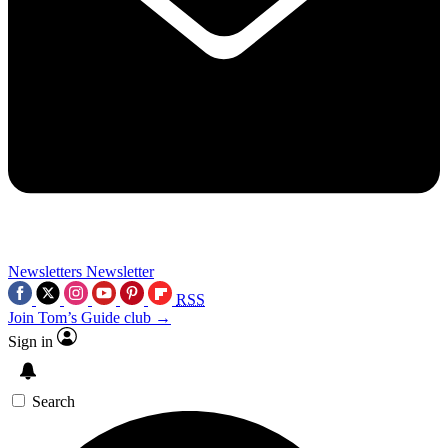
Newsletters
Newsletter
RSS
Join Tom’s Guide club →
Sign in
Search