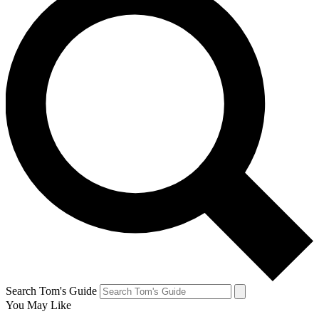
Search Tom's Guide
You May Like