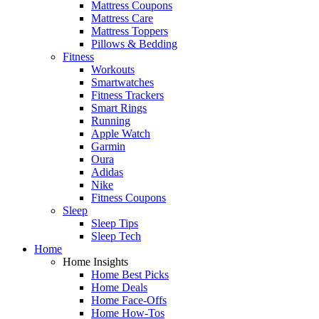
Mattress Coupons
Mattress Care
Mattress Toppers
Pillows & Bedding
Fitness
Workouts
Smartwatches
Fitness Trackers
Smart Rings
Running
Apple Watch
Garmin
Oura
Adidas
Nike
Fitness Coupons
Sleep
Sleep Tips
Sleep Tech
Home
Home Insights
Home Best Picks
Home Deals
Home Face-Offs
Home How-Tos