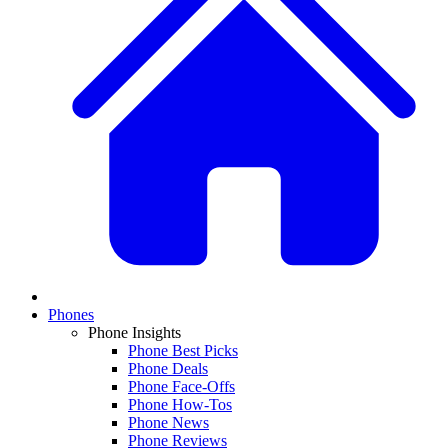
Phones
Phone Insights
Phone Best Picks
Phone Deals
Phone Face-Offs
Phone How-Tos
Phone News
Phone Reviews