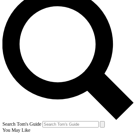
Search Tom's Guide
You May Like