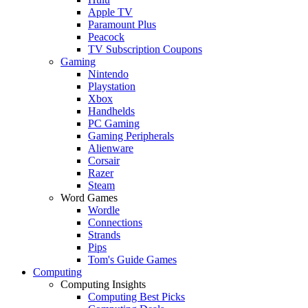
Apple TV
Paramount Plus
Peacock
TV Subscription Coupons
Gaming
Nintendo
Playstation
Xbox
Handhelds
PC Gaming
Gaming Peripherals
Alienware
Corsair
Razer
Steam
Word Games
Wordle
Connections
Strands
Pips
Tom's Guide Games
Computing
Computing Insights
Computing Best Picks