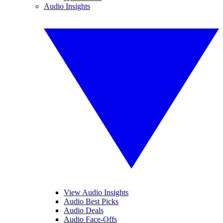
Audio Insights
View Audio Insights
Audio Best Picks
Audio Deals
Audio Face-Offs