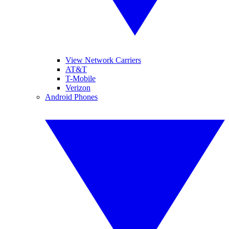
View Network Carriers
AT&T
T-Mobile
Verizon
Android Phones