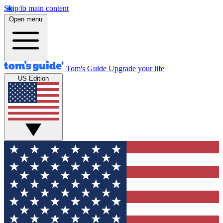
Skip to main content
Open menu
Tom's Guide
Upgrade your life
US Edition