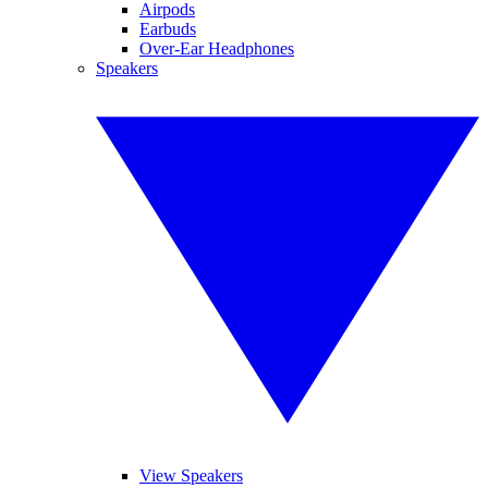
Airpods
Earbuds
Over-Ear Headphones
Speakers
View Speakers