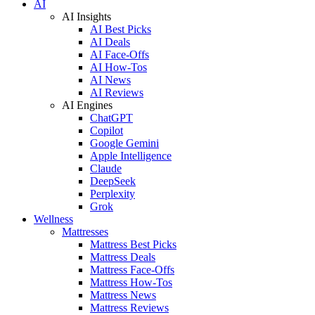
AI
AI Insights
AI Best Picks
AI Deals
AI Face-Offs
AI How-Tos
AI News
AI Reviews
AI Engines
ChatGPT
Copilot
Google Gemini
Apple Intelligence
Claude
DeepSeek
Perplexity
Grok
Wellness
Mattresses
Mattress Best Picks
Mattress Deals
Mattress Face-Offs
Mattress How-Tos
Mattress News
Mattress Reviews