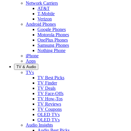
Network Carriers
AT&T
T-Mobile
Verizon
Android Phones
Google Phones
Motorola Phones
OnePlus Phones
Samsung Phones
Nothing Phone
iPhone
Apps
TV & Audio
TVs
TV Best Picks
TV Finder
TV Deals
TV Face-Offs
TV How-Tos
TV Reviews
TV Coupons
OLED TVs
QLED TVs
Audio Insights
Audio Best Picks