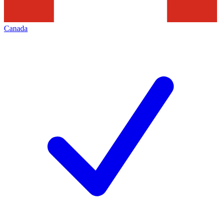
Canada