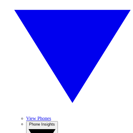
View Phones
Phone Insights