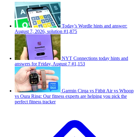
Today’s Wordle hints and answer:
August 7, 2026, solution #1,875
NYT Connections today hints and
answers for Friday, August 7 #1,153
Garmin Cirqa vs Fitbit Air vs Whoop
vs Oura Ring: Our fitness experts are helping you pick the
perfect fitness tracker