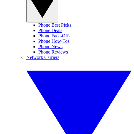
Phone Best Picks
Phone Deals
Phone Face-Offs
Phone How-Tos
Phone News
Phone Reviews
Network Carriers