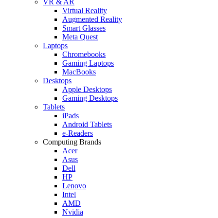
VR & AR
Virtual Reality
Augmented Reality
Smart Glasses
Meta Quest
Laptops
Chromebooks
Gaming Laptops
MacBooks
Desktops
Apple Desktops
Gaming Desktops
Tablets
iPads
Android Tablets
e-Readers
Computing Brands
Acer
Asus
Dell
HP
Lenovo
Intel
AMD
Nvidia