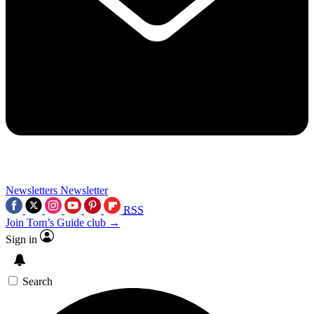
Newsletters
Newsletter
RSS
Join Tom’s Guide club →
Sign in
Search