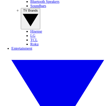
Bluetooth Speakers
Soundbars
TV Brands
Hisense
LG
TCL
Roku
Entertainment