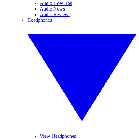
Audio How-Tos
Audio News
Audio Reviews
Headphones
View Headphones