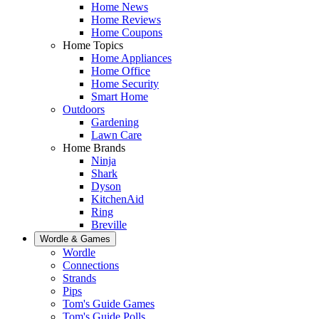
Home News
Home Reviews
Home Coupons
Home Topics
Home Appliances
Home Office
Home Security
Smart Home
Outdoors
Gardening
Lawn Care
Home Brands
Ninja
Shark
Dyson
KitchenAid
Ring
Breville
Wordle & Games
Wordle
Connections
Strands
Pips
Tom's Guide Games
Tom's Guide Polls