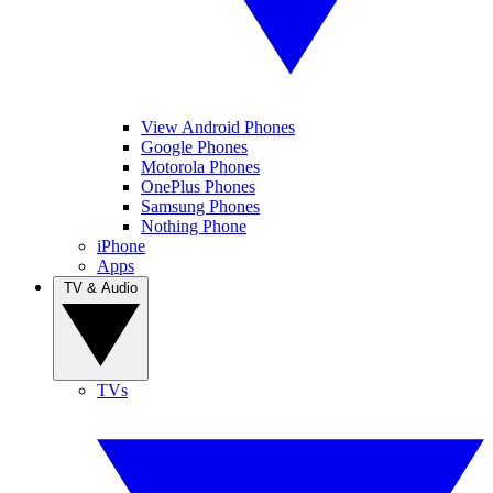
View Android Phones
Google Phones
Motorola Phones
OnePlus Phones
Samsung Phones
Nothing Phone
iPhone
Apps
TV & Audio
TVs