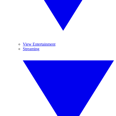
View Entertainment
Streaming