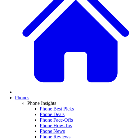
Phones
Phone Insights
Phone Best Picks
Phone Deals
Phone Face-Offs
Phone How-Tos
Phone News
Phone Reviews