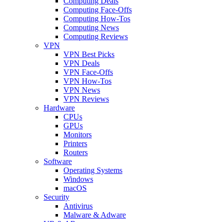
Computing Deals
Computing Face-Offs
Computing How-Tos
Computing News
Computing Reviews
VPN
VPN Best Picks
VPN Deals
VPN Face-Offs
VPN How-Tos
VPN News
VPN Reviews
Hardware
CPUs
GPUs
Monitors
Printers
Routers
Software
Operating Systems
Windows
macOS
Security
Antivirus
Malware & Adware