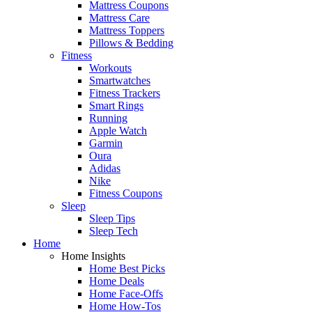
Mattress Coupons
Mattress Care
Mattress Toppers
Pillows & Bedding
Fitness
Workouts
Smartwatches
Fitness Trackers
Smart Rings
Running
Apple Watch
Garmin
Oura
Adidas
Nike
Fitness Coupons
Sleep
Sleep Tips
Sleep Tech
Home
Home Insights
Home Best Picks
Home Deals
Home Face-Offs
Home How-Tos