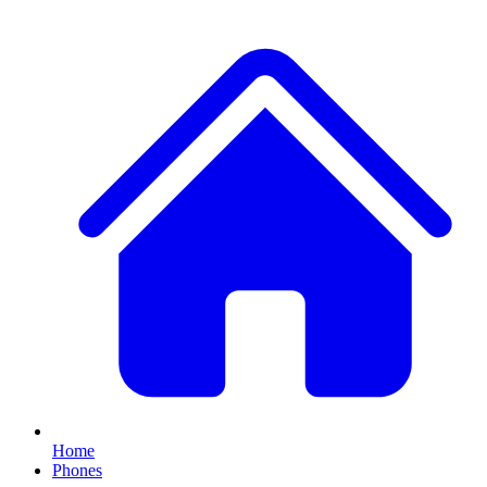
Home
Phones