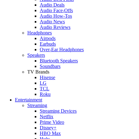
Audio Deals
Audio Face-Offs
Audio How-Tos
Audio News
Audio Reviews
Headphones
Airpods
Earbuds
Over-Ear Headphones
Speakers
Bluetooth Speakers
Soundbars
TV Brands
Hisense
LG
TCL
Roku
Entertainment
Streaming
Streaming Devices
Netflix
Prime Video
Disney+
HBO Max
Hulu