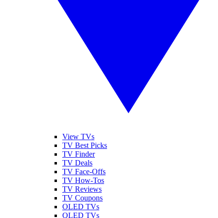
View TVs
TV Best Picks
TV Finder
TV Deals
TV Face-Offs
TV How-Tos
TV Reviews
TV Coupons
OLED TVs
QLED TVs