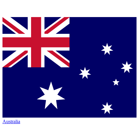
Australia