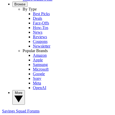
Browse
By Type
Best Picks
Deals
Face-Offs
How-Tos
News
Reviews
Coupons
Newsletter
Popular Brands
Amazon
Apple
Samsung
Microsoft
Google
Sony
Meta
OpenAI
More
Savings Squad
Forums