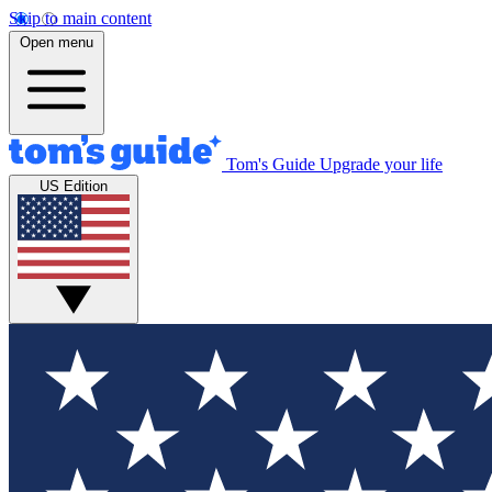
Skip to main content
Open menu
Tom's Guide
Upgrade your life
US Edition