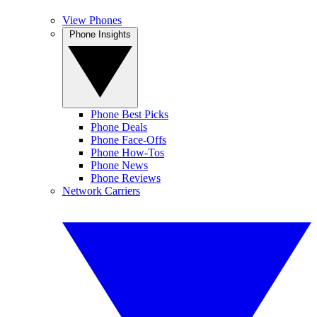
View Phones
Phone Insights
Phone Best Picks
Phone Deals
Phone Face-Offs
Phone How-Tos
Phone News
Phone Reviews
Network Carriers