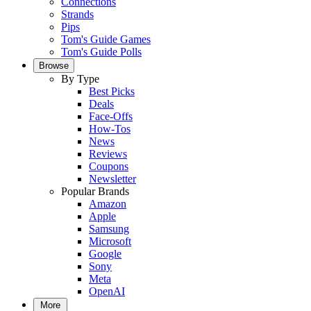
Connections
Strands
Pips
Tom's Guide Games
Tom's Guide Polls
Browse
By Type
Best Picks
Deals
Face-Offs
How-Tos
News
Reviews
Coupons
Newsletter
Popular Brands
Amazon
Apple
Samsung
Microsoft
Google
Sony
Meta
OpenAI
More