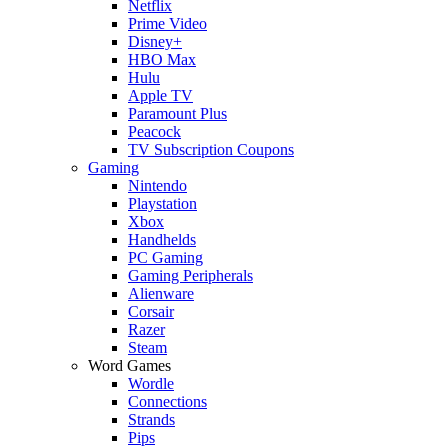
Netflix
Prime Video
Disney+
HBO Max
Hulu
Apple TV
Paramount Plus
Peacock
TV Subscription Coupons
Gaming
Nintendo
Playstation
Xbox
Handhelds
PC Gaming
Gaming Peripherals
Alienware
Corsair
Razer
Steam
Word Games
Wordle
Connections
Strands
Pips