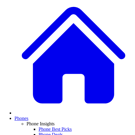
Phones
Phone Insights
Phone Best Picks
Phone Deals