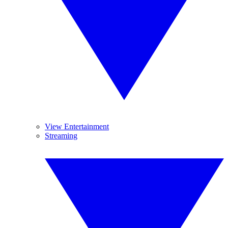
View Entertainment
Streaming