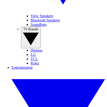
View Speakers
Bluetooth Speakers
Soundbars
TV Brands
Hisense
LG
TCL
Roku
Entertainment