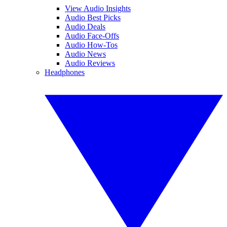
View Audio Insights
Audio Best Picks
Audio Deals
Audio Face-Offs
Audio How-Tos
Audio News
Audio Reviews
Headphones