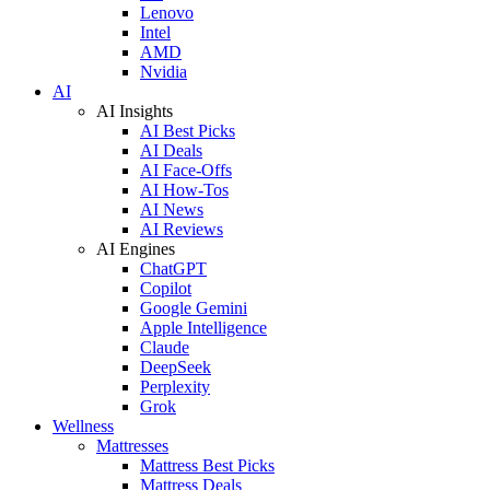
Lenovo
Intel
AMD
Nvidia
AI
AI Insights
AI Best Picks
AI Deals
AI Face-Offs
AI How-Tos
AI News
AI Reviews
AI Engines
ChatGPT
Copilot
Google Gemini
Apple Intelligence
Claude
DeepSeek
Perplexity
Grok
Wellness
Mattresses
Mattress Best Picks
Mattress Deals