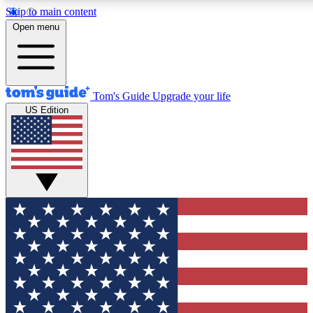
Skip to main content
12
24/7
30K+
Open menu
MEMBER FEATURES
ACCESS AVAILABLE
ACTIVE MEMBERS
Tom's Guide
Upgrade your life
US Edition
Exclusive Newsletters
Polls
Tech news direct to your inbox
Have your say in te
GET CLUB ACCESS QUICK
For the fastest way to join Tom's Guide Club enter your
email below. We'll send you a confirmation and sign you up
to our newsletter to keep you updated on all the latest news.