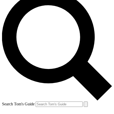
Search Tom's Guide