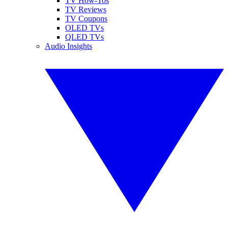
TV How-Tos
TV Reviews
TV Coupons
OLED TVs
QLED TVs
Audio Insights