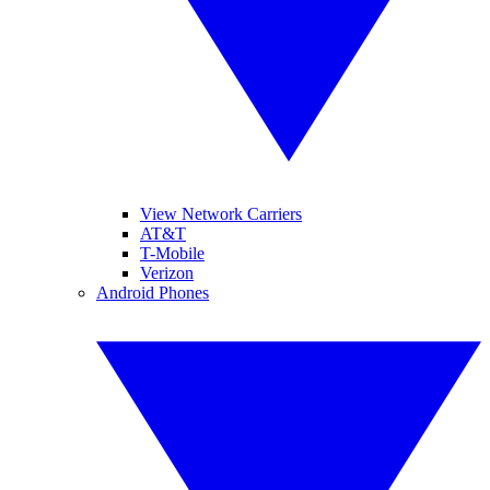
View Network Carriers
AT&T
T-Mobile
Verizon
Android Phones