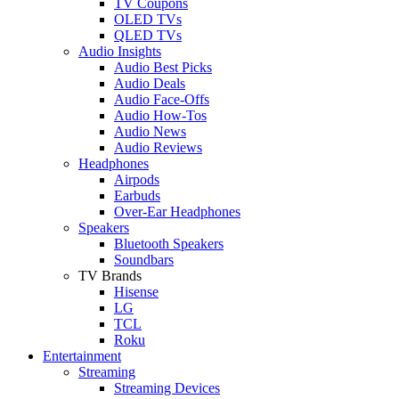
TV Coupons
OLED TVs
QLED TVs
Audio Insights
Audio Best Picks
Audio Deals
Audio Face-Offs
Audio How-Tos
Audio News
Audio Reviews
Headphones
Airpods
Earbuds
Over-Ear Headphones
Speakers
Bluetooth Speakers
Soundbars
TV Brands
Hisense
LG
TCL
Roku
Entertainment
Streaming
Streaming Devices