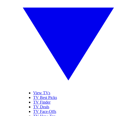
View TVs
TV Best Picks
TV Finder
TV Deals
TV Face-Offs