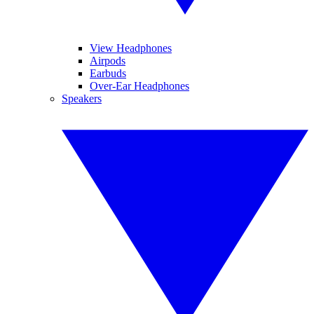
View Headphones
Airpods
Earbuds
Over-Ear Headphones
Speakers