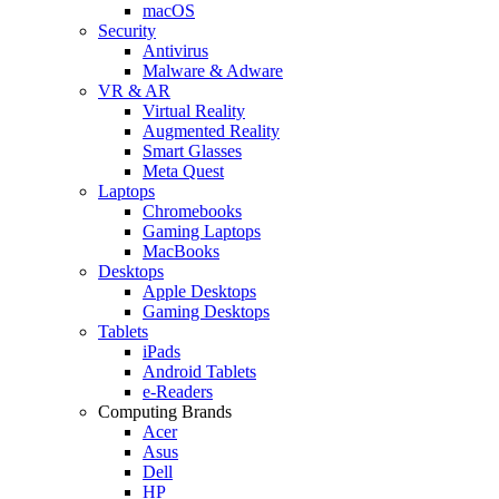
macOS
Security
Antivirus
Malware & Adware
VR & AR
Virtual Reality
Augmented Reality
Smart Glasses
Meta Quest
Laptops
Chromebooks
Gaming Laptops
MacBooks
Desktops
Apple Desktops
Gaming Desktops
Tablets
iPads
Android Tablets
e-Readers
Computing Brands
Acer
Asus
Dell
HP