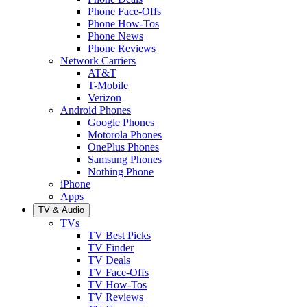
Phone Face-Offs
Phone How-Tos
Phone News
Phone Reviews
Network Carriers
AT&T
T-Mobile
Verizon
Android Phones
Google Phones
Motorola Phones
OnePlus Phones
Samsung Phones
Nothing Phone
iPhone
Apps
TV & Audio
TVs
TV Best Picks
TV Finder
TV Deals
TV Face-Offs
TV How-Tos
TV Reviews