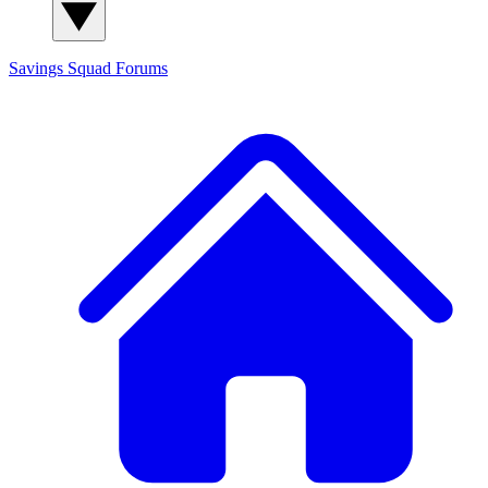
Savings Squad
Forums