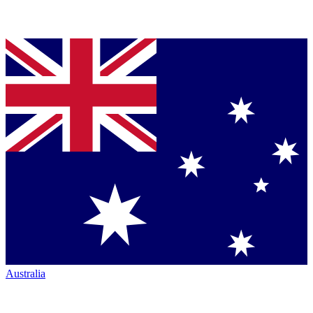
Australia