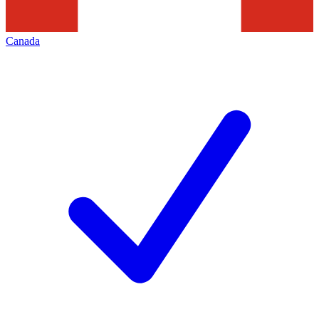
Canada