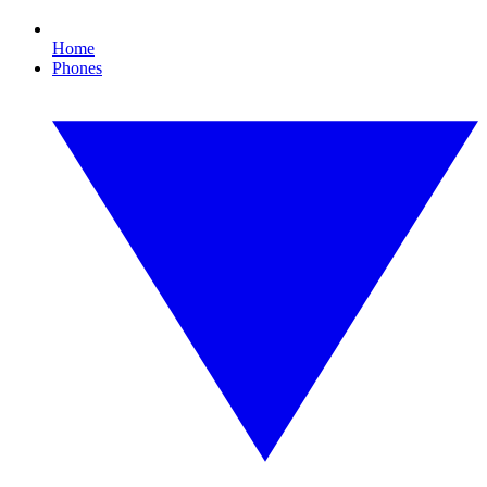
Home
Phones