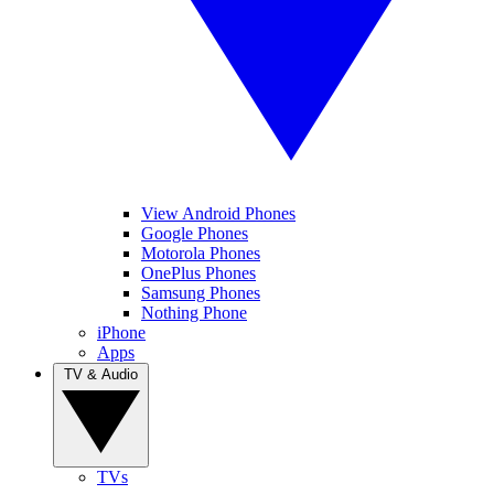
View Android Phones
Google Phones
Motorola Phones
OnePlus Phones
Samsung Phones
Nothing Phone
iPhone
Apps
TV & Audio
TVs