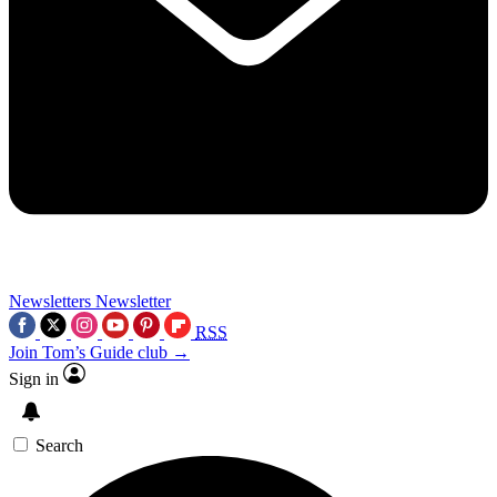
Newsletters
Newsletter
RSS
Join Tom’s Guide club →
Sign in
Search