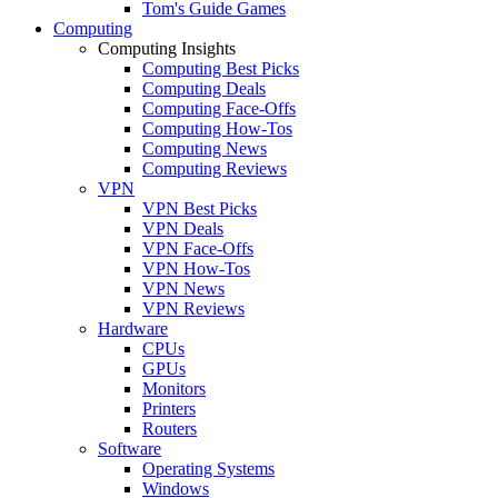
Tom's Guide Games
Computing
Computing Insights
Computing Best Picks
Computing Deals
Computing Face-Offs
Computing How-Tos
Computing News
Computing Reviews
VPN
VPN Best Picks
VPN Deals
VPN Face-Offs
VPN How-Tos
VPN News
VPN Reviews
Hardware
CPUs
GPUs
Monitors
Printers
Routers
Software
Operating Systems
Windows