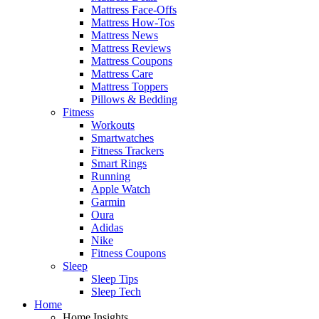
Mattress Face-Offs
Mattress How-Tos
Mattress News
Mattress Reviews
Mattress Coupons
Mattress Care
Mattress Toppers
Pillows & Bedding
Fitness
Workouts
Smartwatches
Fitness Trackers
Smart Rings
Running
Apple Watch
Garmin
Oura
Adidas
Nike
Fitness Coupons
Sleep
Sleep Tips
Sleep Tech
Home
Home Insights