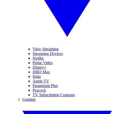
View Streaming
Streaming Devices
Netflix
Prime Video
Disney+
HBO Max
Hulu
Apple TV
Paramount Plus
Peacock
TV Subscription Coupons
Gaming