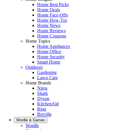
Home Best Picks
Home Deals
Home Face-Offs
Home How-Tos
Home News
Home Reviews
Home Coupons
Home Topics
Home Appliances
Home Office
Home Security
Smart Home
Outdoors
Gardening
Lawn Care
Home Brands
Ninja
Shark
Dyson
KitchenAid
Ring
Breville
Wordle & Games
Wordle