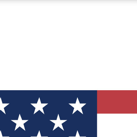
12
24/7
30K+
MEMBER FEATURES
ACCESS AVAILABLE
ACTIVE MEMBERS
ve Newsletters
direct to your inbox
Polls
 say in tech polls