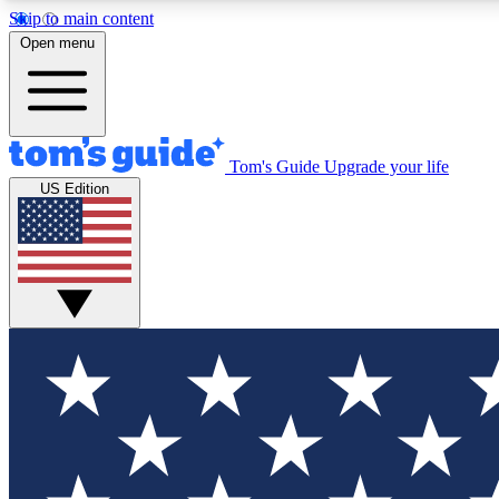
Skip to main content
Open menu
Tom's Guide
Upgrade your life
Exclusi
US Edition
Tech news 
Have your