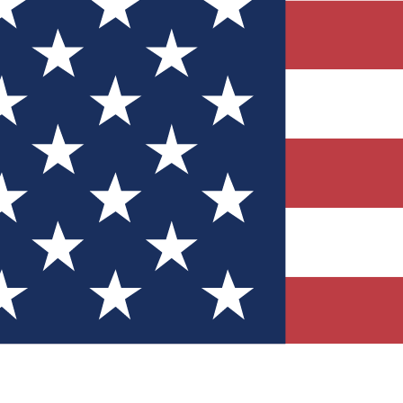
Quizzes
r tech knowledge
 Competitions
ly chances to win
nity Forums
t with members