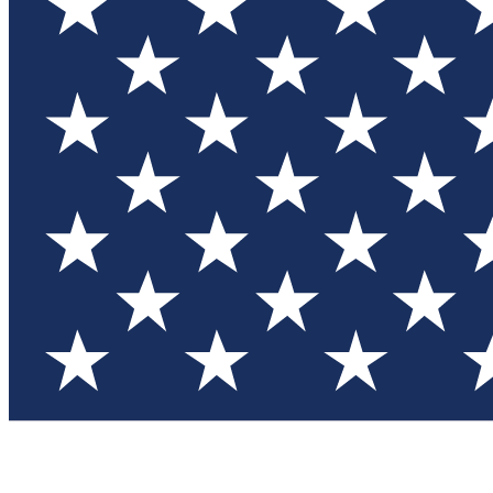
Test you
Member
Member-on
Commu
Connec