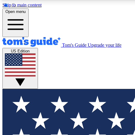
Skip to main content
Open menu
Tom's Guide
Upgrade your life
Exclusi
US Edition
Tech news 
Have your