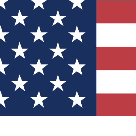
Quizzes
r tech knowledge
 Competitions
ly chances to win
nity Forums
t with members