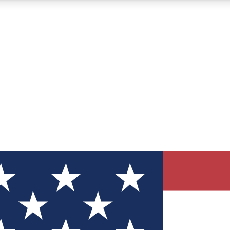
12
24/7
30K+
MEMBER FEATURES
ACCESS AVAILABLE
ACTIVE MEMBERS
ve Newsletters
direct to your inbox
Polls
 say in tech polls