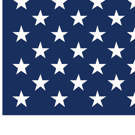
Test you
Member
Member-on
Commu
Connec