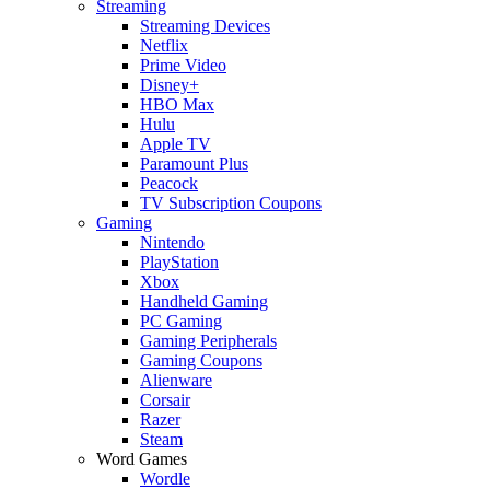
Streaming
Streaming Devices
Netflix
Prime Video
Disney+
HBO Max
Hulu
Apple TV
Paramount Plus
Peacock
TV Subscription Coupons
Gaming
Nintendo
PlayStation
Xbox
Handheld Gaming
PC Gaming
Gaming Peripherals
Gaming Coupons
Alienware
Corsair
Razer
Steam
Word Games
Wordle