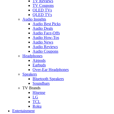
TV Reviews
TV Coupons
OLED TVs
QLED TVs
Audio Insights
Audio Best Picks
Audio Deals
Audio Face-Offs
Audio How-Tos
Audio News
Audio Reviews
Audio Coupons
Headphones
Airpods
Earbuds
Over-Ear Headphones
Speakers
Bluetooth Speakers
Soundbars
TV Brands
Hisense
LG
TCL
Roku
Entertainment