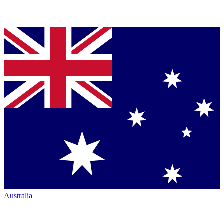
Australia