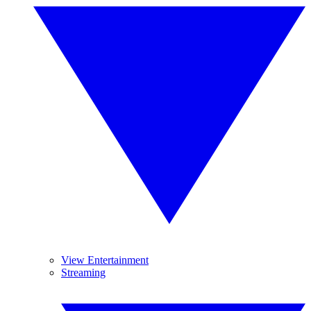
View Entertainment
Streaming