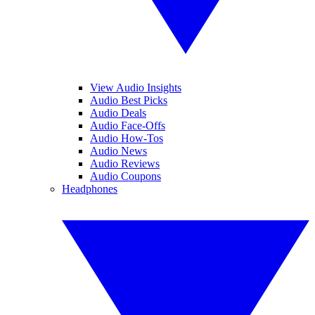
View Audio Insights
Audio Best Picks
Audio Deals
Audio Face-Offs
Audio How-Tos
Audio News
Audio Reviews
Audio Coupons
Headphones