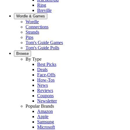
Ring
Breville
Wordle & Games
Wordle
Connections
Strands
Pips
Tom's Guide Games
Tom's Guide Polls
Browse
By Type
Best Picks
Deals
Face-Offs
How-Tos
News
Reviews
Coupons
Newsletter
Popular Brands
Amazon
Apple
Samsung
Microsoft