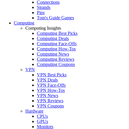
Connections
Strands
Pips
Tom's Guide Games
Computing
Computing Insights
Computing Best Picks
Computing Deals
Computing Face-Offs
Computing How-Tos
Computing News
Computing Reviews
Computing Coupons
VPN
VPN Best Picks
VPN Deals
VPN Face-Offs
VPN How-Tos
VPN News
VPN Reviews
VPN Coupons
Hardware
CPUs
GPUs
Monitors