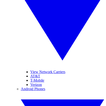
View Network Carriers
AT&T
T-Mobile
Verizon
Android Phones