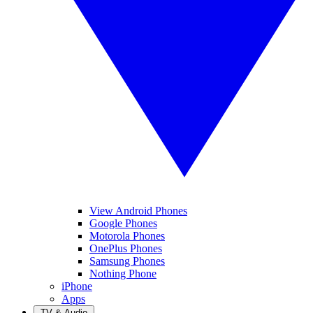
View Android Phones
Google Phones
Motorola Phones
OnePlus Phones
Samsung Phones
Nothing Phone
iPhone
Apps
TV & Audio