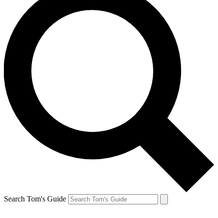
Search Tom's Guide