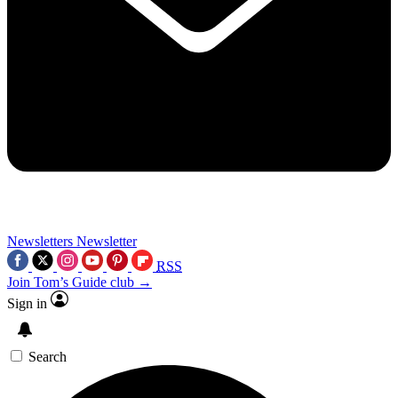
Newsletters
Newsletter
RSS
Join Tom’s Guide club →
Sign in
Search