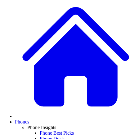
Phones
Phone Insights
Phone Best Picks
Phone Deals