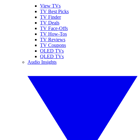
View TVs
TV Best Picks
TV Finder
TV Deals
TV Face-Offs
TV How-Tos
TV Reviews
TV Coupons
OLED TVs
QLED TVs
Audio Insights