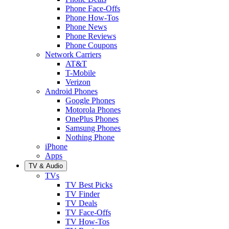
Phone Face-Offs
Phone How-Tos
Phone News
Phone Reviews
Phone Coupons
Network Carriers
AT&T
T-Mobile
Verizon
Android Phones
Google Phones
Motorola Phones
OnePlus Phones
Samsung Phones
Nothing Phone
iPhone
Apps
TV & Audio
TVs
TV Best Picks
TV Finder
TV Deals
TV Face-Offs
TV How-Tos