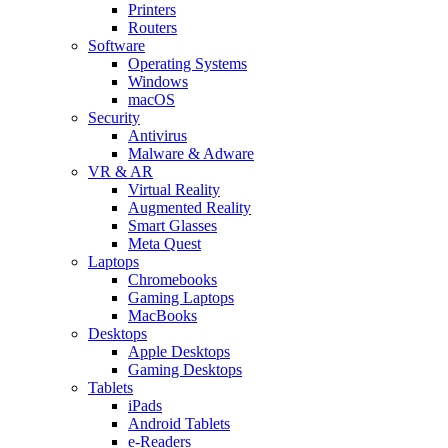
Printers
Routers
Software
Operating Systems
Windows
macOS
Security
Antivirus
Malware & Adware
VR & AR
Virtual Reality
Augmented Reality
Smart Glasses
Meta Quest
Laptops
Chromebooks
Gaming Laptops
MacBooks
Desktops
Apple Desktops
Gaming Desktops
Tablets
iPads
Android Tablets
e-Readers