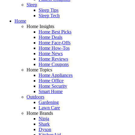
Sleep
Sleep Tips
Sleep Tech
Home
Home Insights
Home Best Picks
Home Deals
Home Face-Offs
Home How-Tos
Home News
Home Reviews
Home Coupons
Home Topics
Home Appliances
Home Office
Home Security
Smart Home
Outdoors
Gardening
Lawn Care
Home Brands
Ninja
Shark
Dyson
KitchenAid