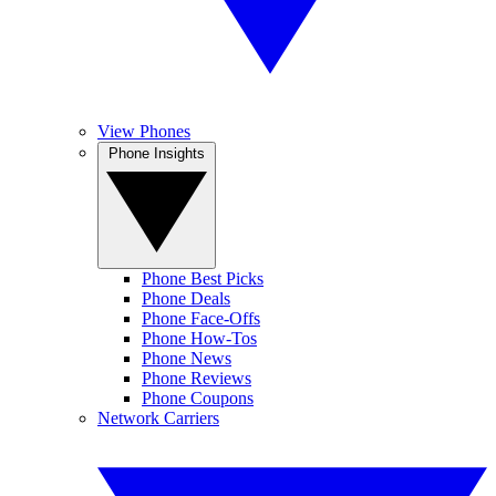
View Phones
Phone Insights
Phone Best Picks
Phone Deals
Phone Face-Offs
Phone How-Tos
Phone News
Phone Reviews
Phone Coupons
Network Carriers