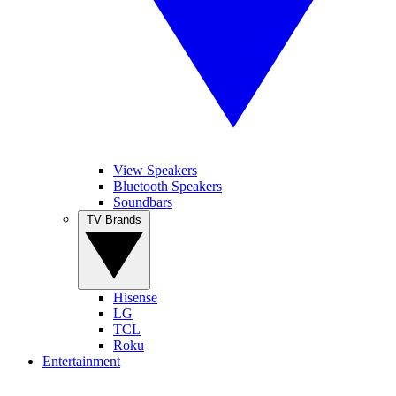
View Speakers
Bluetooth Speakers
Soundbars
TV Brands
Hisense
LG
TCL
Roku
Entertainment