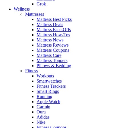
Grok
Wellness
Mattresses
Mattress Best Picks
Mattress Deals
Mattress Face-Offs
Mattress How-Tos
Mattress News
Mattress Reviews
Mattress Coupons
Mattress Care
Mattress Toppers
Pillows & Bedding
Fitness
Workouts
Smartwatches
Fitness Trackers
Smart Rings
Running
Apple Watch
Garmin
Oura
Adidas
Nike
Fitness Coupons