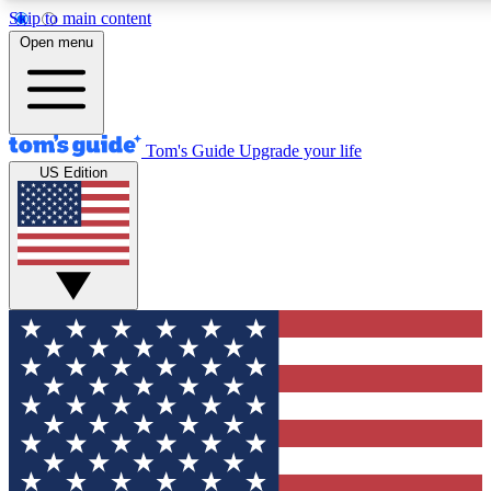
Skip to main content
12
24/7
30K+
Open menu
MEMBER FEATURES
ACCESS AVAILABLE
ACTIVE MEMBERS
Tom's Guide
Upgrade your life
US Edition
Exclusive Newsletters
Polls
Tech news direct to your inbox
Have your say in te
GET CLUB ACCESS QUICK
For the fastest way to join Tom's Guide Club enter your
email below. We'll send you a confirmation and sign you up
to our newsletter to keep you updated on all the latest news.