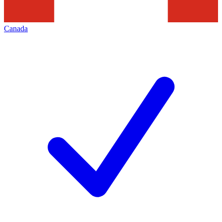
Canada