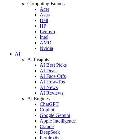
Computing Brands
Acer
Asus
Dell
HP
Lenovo
Intel
AMD
Nvidia
AI
AI Insights
AI Best Picks
AI Deals
AI Face-Offs
AI How-Tos
AI News
AI Reviews
AI Engines
ChatGPT
Copilot
Google Gemini
Apple Intelligence
Claude
DeepSeek
Perplexity