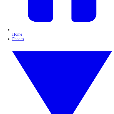
Home
Phones