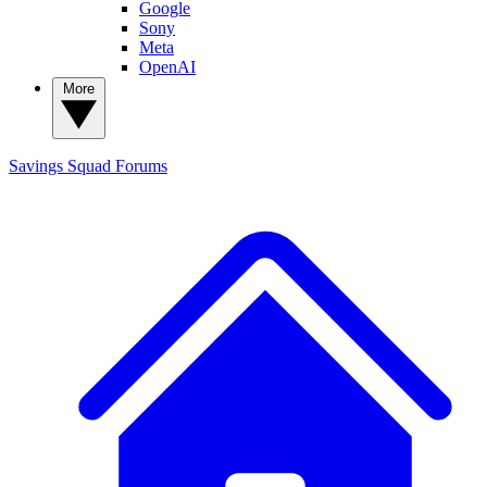
Google
Sony
Meta
OpenAI
More
Savings Squad
Forums