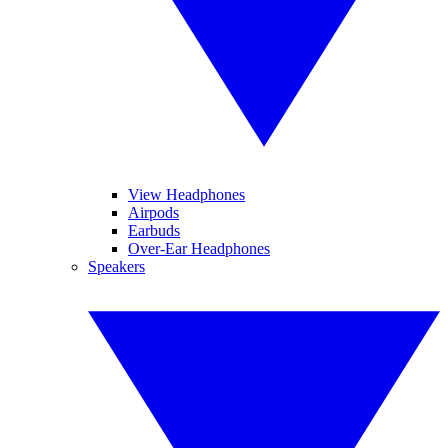
View Headphones
Airpods
Earbuds
Over-Ear Headphones
Speakers