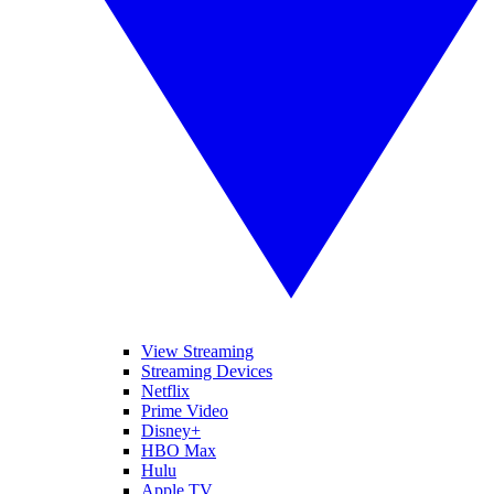
View Streaming
Streaming Devices
Netflix
Prime Video
Disney+
HBO Max
Hulu
Apple TV