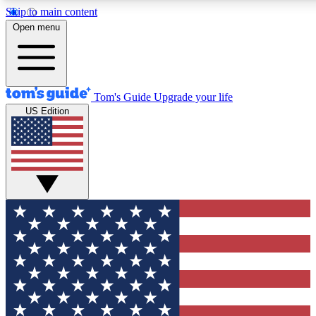
Skip to main content
12
24/7
30K+
Open menu
MEMBER FEATURES
ACCESS AVAILABLE
ACTIVE MEMBERS
Tom's Guide
Upgrade your life
US Edition
Exclusive Newsletters
Polls
Tech news direct to your inbox
Have your say in te
GET CLUB ACCESS QUICK
For the fastest way to join Tom's Guide Club enter your
email below. We'll send you a confirmation and sign you up
to our newsletter to keep you updated on all the latest news.