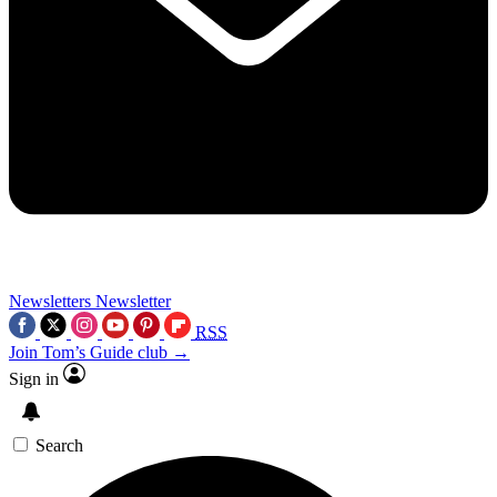
Newsletters
Newsletter
RSS
Join Tom’s Guide club →
Sign in
Search