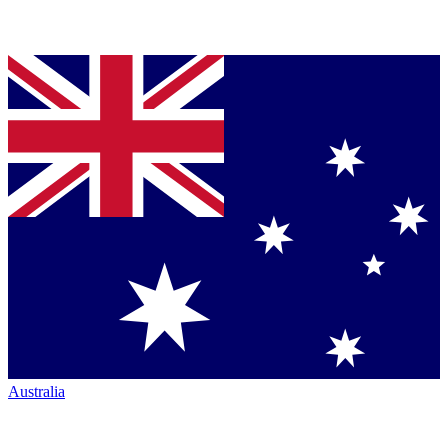
Australia