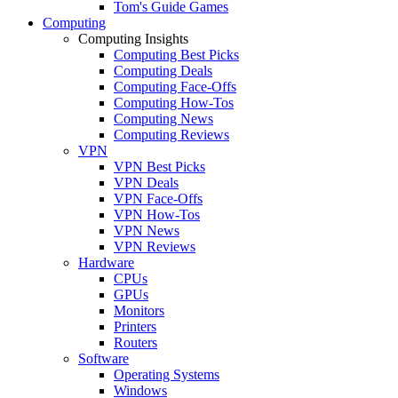
Tom's Guide Games
Computing
Computing Insights
Computing Best Picks
Computing Deals
Computing Face-Offs
Computing How-Tos
Computing News
Computing Reviews
VPN
VPN Best Picks
VPN Deals
VPN Face-Offs
VPN How-Tos
VPN News
VPN Reviews
Hardware
CPUs
GPUs
Monitors
Printers
Routers
Software
Operating Systems
Windows