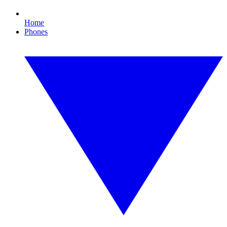
Home
Phones