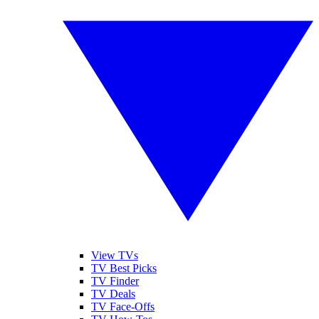
View TVs
TV Best Picks
TV Finder
TV Deals
TV Face-Offs