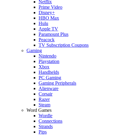
Netflix
Prime Video
Disney+
HBO Max
Hulu
Apple TV
Paramount Plus
Peacock
TV Subscription Coupons
Gaming
Nintendo
Playstation
Xbox
Handhelds
PC Gaming
Gaming Peripherals
Alienware
Corsair
Razer
Steam
Word Games
Wordle
Connections
Strands
Pips