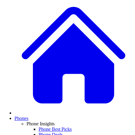
Phones
Phone Insights
Phone Best Picks
Phone Deals