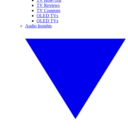
TV How-Tos
TV Reviews
TV Coupons
OLED TVs
QLED TVs
Audio Insights