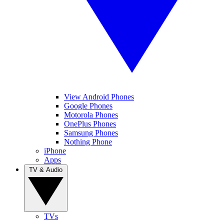
View Android Phones
Google Phones
Motorola Phones
OnePlus Phones
Samsung Phones
Nothing Phone
iPhone
Apps
TV & Audio
TVs