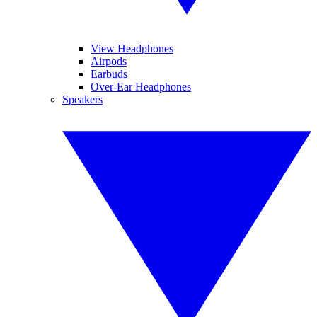
View Headphones
Airpods
Earbuds
Over-Ear Headphones
Speakers