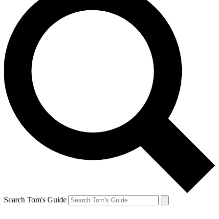
Search Tom's Guide