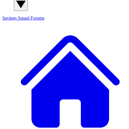
Savings Squad
Forums