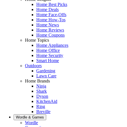
Home Best Picks
Home Deals
Home Face-Offs
Home How-Tos
Home News
Home Reviews
Home Coupons
Home Topics
Home Appliances
Home Office
Home Security
Smart Home
Outdoors
Gardening
Lawn Care
Home Brands
Ninja
Shark
Dyson
KitchenAid
Ring
Breville
Wordle & Games
Wordle