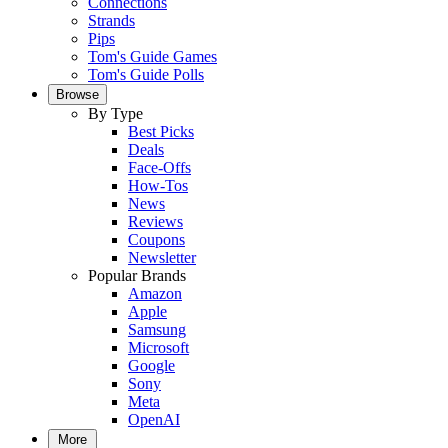
Connections
Strands
Pips
Tom's Guide Games
Tom's Guide Polls
Browse
By Type
Best Picks
Deals
Face-Offs
How-Tos
News
Reviews
Coupons
Newsletter
Popular Brands
Amazon
Apple
Samsung
Microsoft
Google
Sony
Meta
OpenAI
More