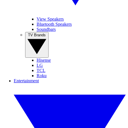
View Speakers
Bluetooth Speakers
Soundbars
TV Brands
Hisense
LG
TCL
Roku
Entertainment