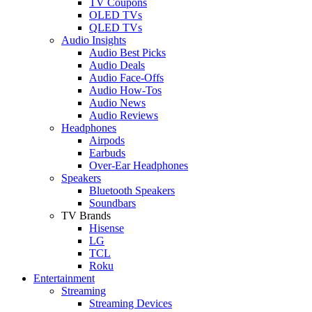
TV Coupons
OLED TVs
QLED TVs
Audio Insights
Audio Best Picks
Audio Deals
Audio Face-Offs
Audio How-Tos
Audio News
Audio Reviews
Headphones
Airpods
Earbuds
Over-Ear Headphones
Speakers
Bluetooth Speakers
Soundbars
TV Brands
Hisense
LG
TCL
Roku
Entertainment
Streaming
Streaming Devices