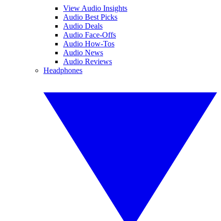
View Audio Insights
Audio Best Picks
Audio Deals
Audio Face-Offs
Audio How-Tos
Audio News
Audio Reviews
Headphones