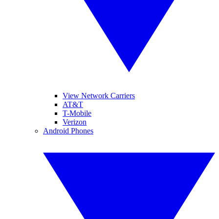
View Network Carriers
AT&T
T-Mobile
Verizon
Android Phones