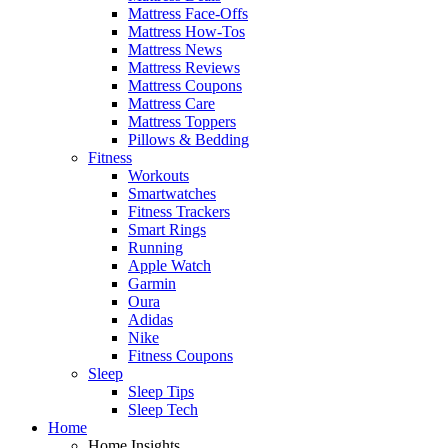
Mattress Face-Offs
Mattress How-Tos
Mattress News
Mattress Reviews
Mattress Coupons
Mattress Care
Mattress Toppers
Pillows & Bedding
Fitness
Workouts
Smartwatches
Fitness Trackers
Smart Rings
Running
Apple Watch
Garmin
Oura
Adidas
Nike
Fitness Coupons
Sleep
Sleep Tips
Sleep Tech
Home
Home Insights