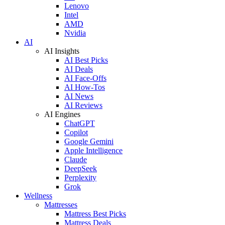
Lenovo
Intel
AMD
Nvidia
AI
AI Insights
AI Best Picks
AI Deals
AI Face-Offs
AI How-Tos
AI News
AI Reviews
AI Engines
ChatGPT
Copilot
Google Gemini
Apple Intelligence
Claude
DeepSeek
Perplexity
Grok
Wellness
Mattresses
Mattress Best Picks
Mattress Deals