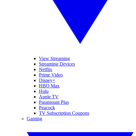
View Streaming
Streaming Devices
Netflix
Prime Video
Disney+
HBO Max
Hulu
Apple TV
Paramount Plus
Peacock
TV Subscription Coupons
Gaming