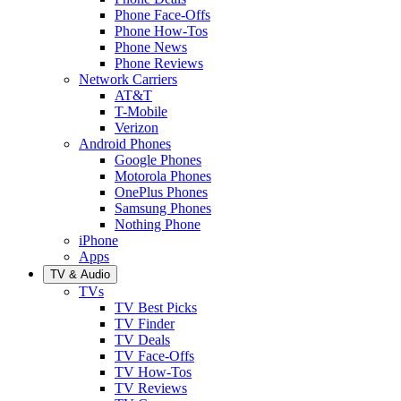
Phone Face-Offs
Phone How-Tos
Phone News
Phone Reviews
Network Carriers
AT&T
T-Mobile
Verizon
Android Phones
Google Phones
Motorola Phones
OnePlus Phones
Samsung Phones
Nothing Phone
iPhone
Apps
TV & Audio
TVs
TV Best Picks
TV Finder
TV Deals
TV Face-Offs
TV How-Tos
TV Reviews