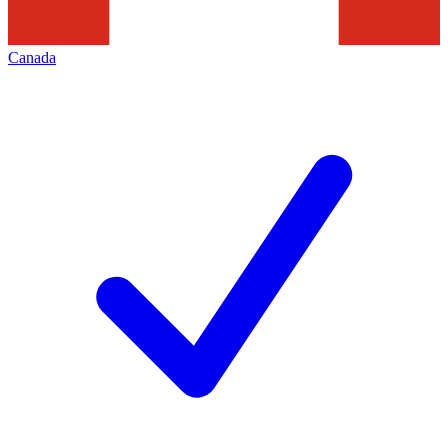
Canada