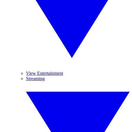
View Entertainment
Streaming