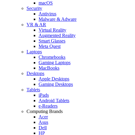
macOS
Security
Antivirus
Malware & Adware
VR & AR
Virtual Reality
Augmented Reality
Smart Glasses
Meta Quest
Laptops
Chromebooks
Gaming Laptops
MacBooks
Desktops
Apple Desktops
Gaming Desktops
Tablets
iPads
Android Tablets
e-Readers
Computing Brands
Acer
Asus
Dell
HP