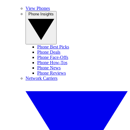
View Phones
Phone Insights
Phone Best Picks
Phone Deals
Phone Face-Offs
Phone How-Tos
Phone News
Phone Reviews
Network Carriers