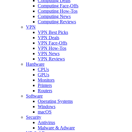
Computing Deals
Computing Face-Offs
Computing How-Tos
Computing News
Computing Reviews
VPN
VPN Best Picks
VPN Deals
VPN Face-Offs
VPN How-Tos
VPN News
VPN Reviews
Hardware
CPUs
GPUs
Monitors
Printers
Routers
Software
Operating Systems
Windows
macOS
Security
Antivirus
Malware & Adware