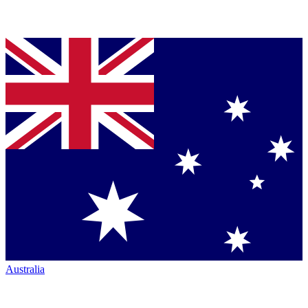
Australia