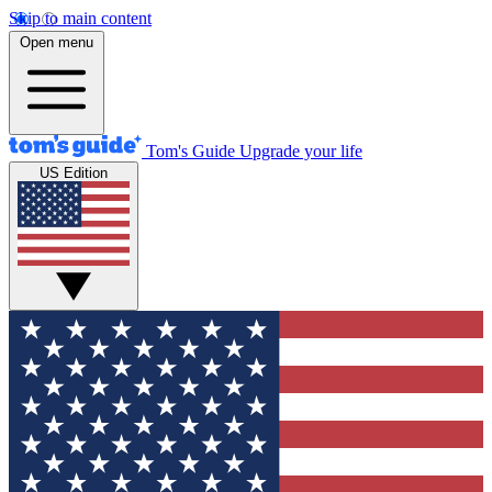
Skip to main content
Open menu
Tom's Guide
Upgrade your life
US Edition