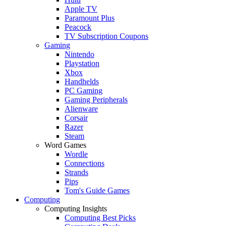
Apple TV
Paramount Plus
Peacock
TV Subscription Coupons
Gaming
Nintendo
Playstation
Xbox
Handhelds
PC Gaming
Gaming Peripherals
Alienware
Corsair
Razer
Steam
Word Games
Wordle
Connections
Strands
Pips
Tom's Guide Games
Computing
Computing Insights
Computing Best Picks