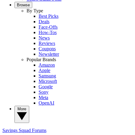
Browse
By Type
Best Picks
Deals
Face-Offs
How-Tos
News
Reviews
Coupons
Newsletter
Popular Brands
Amazon
Apple
Samsung
Microsoft
Google
Sony
Meta
OpenAI
More
Savings Squad
Forums