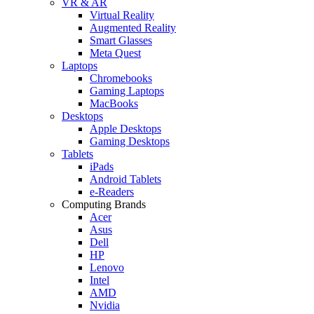
VR & AR
Virtual Reality
Augmented Reality
Smart Glasses
Meta Quest
Laptops
Chromebooks
Gaming Laptops
MacBooks
Desktops
Apple Desktops
Gaming Desktops
Tablets
iPads
Android Tablets
e-Readers
Computing Brands
Acer
Asus
Dell
HP
Lenovo
Intel
AMD
Nvidia