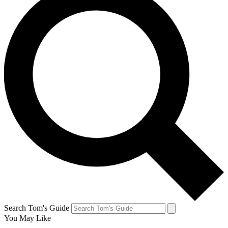
Search Tom's Guide
You May Like