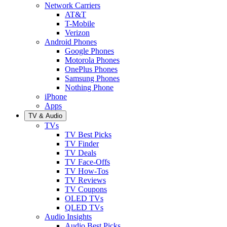
Network Carriers
AT&T
T-Mobile
Verizon
Android Phones
Google Phones
Motorola Phones
OnePlus Phones
Samsung Phones
Nothing Phone
iPhone
Apps
TV & Audio
TVs
TV Best Picks
TV Finder
TV Deals
TV Face-Offs
TV How-Tos
TV Reviews
TV Coupons
OLED TVs
QLED TVs
Audio Insights
Audio Best Picks