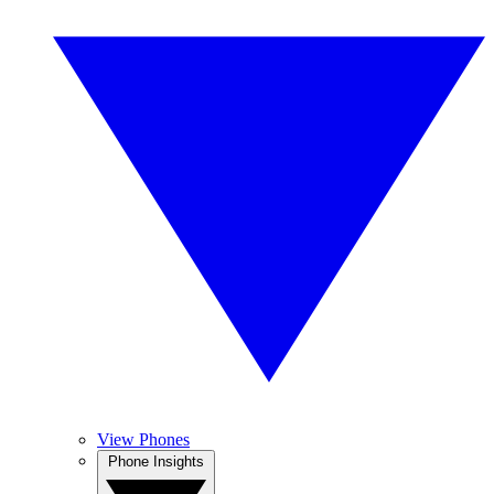
View Phones
Phone Insights