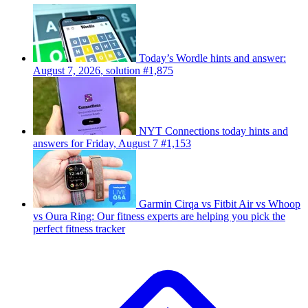
Today’s Wordle hints and answer:
August 7, 2026, solution #1,875
NYT Connections today hints and
answers for Friday, August 7 #1,153
Garmin Cirqa vs Fitbit Air vs Whoop
vs Oura Ring: Our fitness experts are helping you pick the
perfect fitness tracker