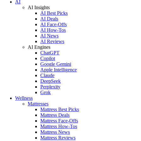
AI
AI Insights
AI Best Picks
AI Deals
AI Face-Offs
AI How-Tos
AI News
AI Reviews
AI Engines
ChatGPT
Copilot
Google Gemini
Apple Intelligence
Claude
DeepSeek
Perplexity
Grok
Wellness
Mattresses
Mattress Best Picks
Mattress Deals
Mattress Face-Offs
Mattress How-Tos
Mattress News
Mattress Reviews