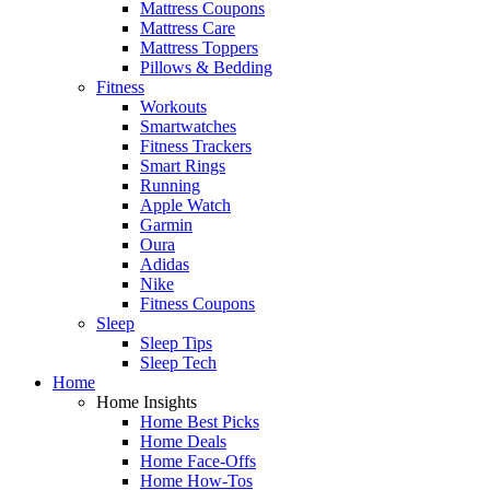
Mattress Coupons
Mattress Care
Mattress Toppers
Pillows & Bedding
Fitness
Workouts
Smartwatches
Fitness Trackers
Smart Rings
Running
Apple Watch
Garmin
Oura
Adidas
Nike
Fitness Coupons
Sleep
Sleep Tips
Sleep Tech
Home
Home Insights
Home Best Picks
Home Deals
Home Face-Offs
Home How-Tos