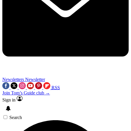
Newsletters
Newsletter
RSS
Join Tom’s Guide club →
Sign in
Search