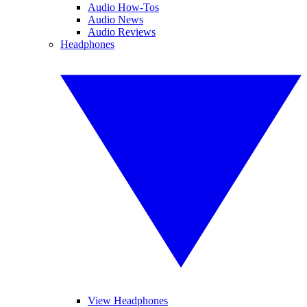
Audio How-Tos
Audio News
Audio Reviews
Headphones
View Headphones