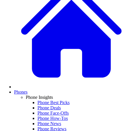
Phones
Phone Insights
Phone Best Picks
Phone Deals
Phone Face-Offs
Phone How-Tos
Phone News
Phone Reviews