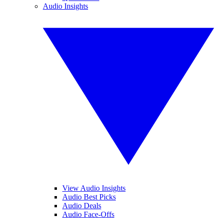
Audio Insights
View Audio Insights
Audio Best Picks
Audio Deals
Audio Face-Offs