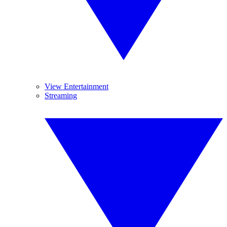
View Entertainment
Streaming