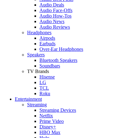
Audio Deals
Audio Face-Offs
Audio How-Tos
Audio News
Audio Reviews
Headphones
Airpods
Earbuds
Over-Ear Headphones
Speakers
Bluetooth Speakers
Soundbars
TV Brands
Hisense
LG
TCL
Roku
Entertainment
Streaming
Streaming Devices
Netflix
Prime Video
Disney+
HBO Max
Hulu