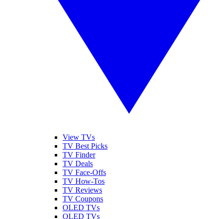
View TVs
TV Best Picks
TV Finder
TV Deals
TV Face-Offs
TV How-Tos
TV Reviews
TV Coupons
OLED TVs
QLED TVs