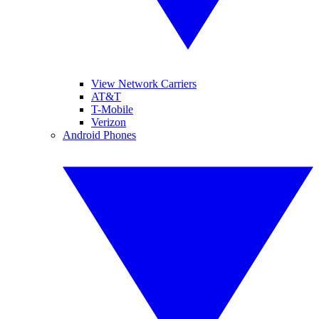
View Network Carriers
AT&T
T-Mobile
Verizon
Android Phones