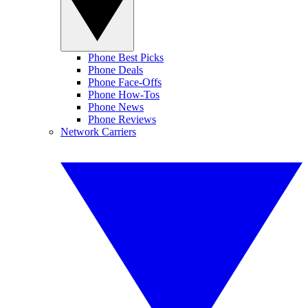
Phone Best Picks
Phone Deals
Phone Face-Offs
Phone How-Tos
Phone News
Phone Reviews
Network Carriers