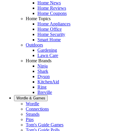
Home News
Home Reviews
Home Coupons
Home Topics
Home Appliances
Home Office
Home Security
Smart Home
Outdoors
Gardening
Lawn Care
Home Brands
Ninja
Shark
Dyson
KitchenAid
Ring
Breville
Wordle & Games
Wordle
Connections
Strands
Pips
Tom's Guide Games
Tom's Guide Polls