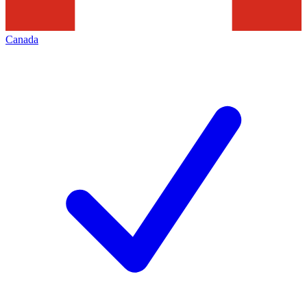
Canada