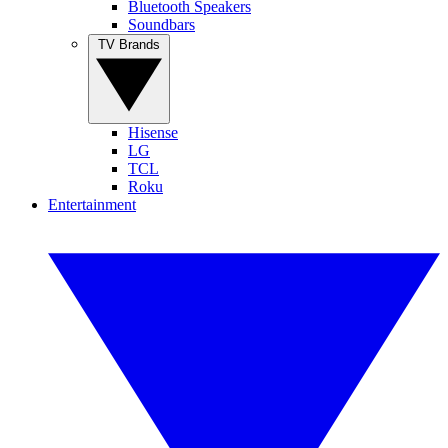
Bluetooth Speakers
Soundbars
TV Brands
Hisense
LG
TCL
Roku
Entertainment