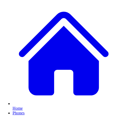
Home
Phones