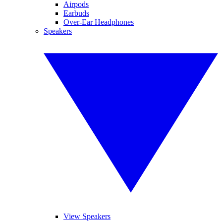
Airpods
Earbuds
Over-Ear Headphones
Speakers
View Speakers