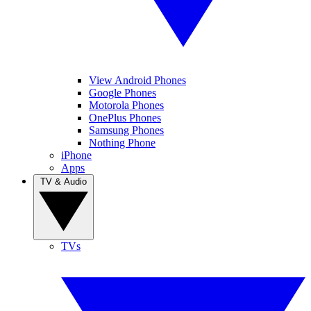
View Android Phones
Google Phones
Motorola Phones
OnePlus Phones
Samsung Phones
Nothing Phone
iPhone
Apps
TV & Audio
TVs