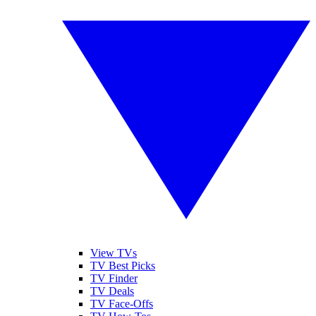
View TVs
TV Best Picks
TV Finder
TV Deals
TV Face-Offs