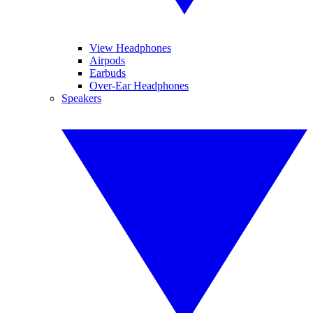
View Headphones
Airpods
Earbuds
Over-Ear Headphones
Speakers