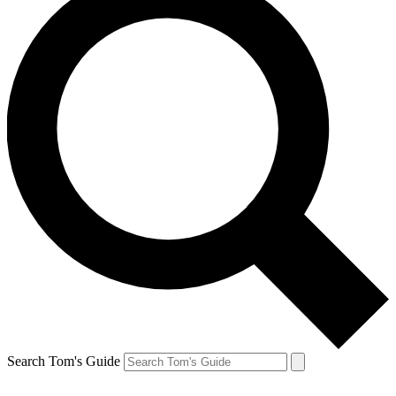
Search Tom's Guide