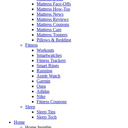
Mattress Face-Offs
Mattress How-Tos
Mattress News
Mattress Reviews
Mattress Coupons
Mattress Care
Mattress Toppers
Pillows & Bedding
Fitness
Workouts
Smartwatches
Fitness Trackers
Smart Rings
Running
Apple Watch
Garmin
Oura
Adidas
Nike
Fitness Coupons
Sleep
Sleep Tips
Sleep Tech
Home
Home Insights