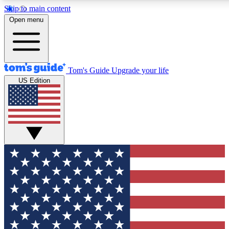
Skip to main content
12
24/7
30K+
Open menu
MEMBER FEATURES
ACCESS AVAILABLE
ACTIVE MEMBERS
Tom's Guide
Upgrade your life
US Edition
Exclusive Newsletters
Polls
Tech news direct to your inbox
Have your say in te
GET CLUB ACCESS QUICK
For the fastest way to join Tom's Guide Club enter your
email below. We'll send you a confirmation and sign you up
to our newsletter to keep you updated on all the latest news.