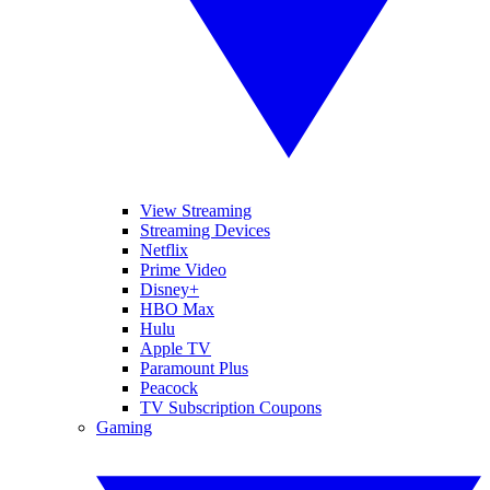
View Streaming
Streaming Devices
Netflix
Prime Video
Disney+
HBO Max
Hulu
Apple TV
Paramount Plus
Peacock
TV Subscription Coupons
Gaming