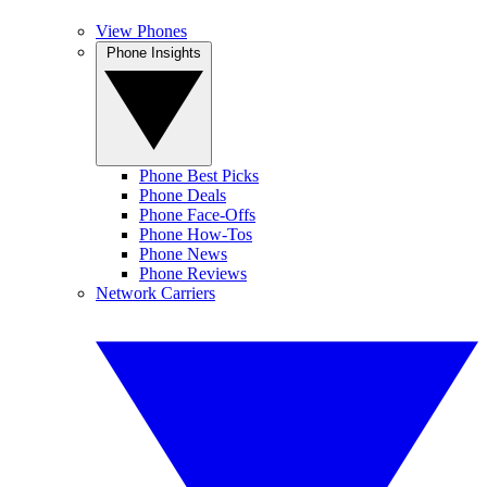
View Phones
Phone Insights
Phone Best Picks
Phone Deals
Phone Face-Offs
Phone How-Tos
Phone News
Phone Reviews
Network Carriers