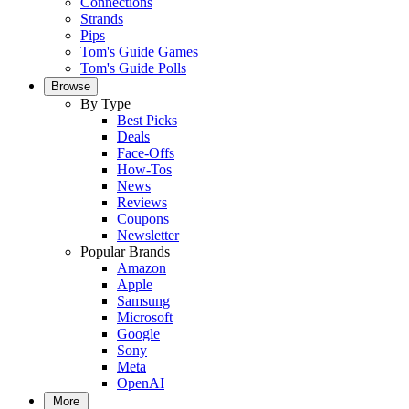
Connections
Strands
Pips
Tom's Guide Games
Tom's Guide Polls
Browse
By Type
Best Picks
Deals
Face-Offs
How-Tos
News
Reviews
Coupons
Newsletter
Popular Brands
Amazon
Apple
Samsung
Microsoft
Google
Sony
Meta
OpenAI
More