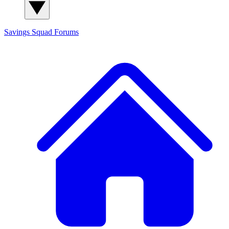
Savings Squad
Forums