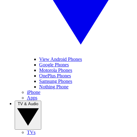
View Android Phones
Google Phones
Motorola Phones
OnePlus Phones
Samsung Phones
Nothing Phone
iPhone
Apps
TV & Audio
TVs