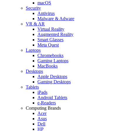
macOS
Security
Antivirus
Malware & Adware
VR & AR
Virtual Reality
Augmented Reality
Smart Glasses
Meta Quest
Laptops
Chromebooks
Gaming Laptops
MacBooks
Desktops
Apple Desktops
Gaming Desktops
Tablets
iPads
Android Tablets
e-Readers
Computing Brands
Acer
Asus
Dell
HP