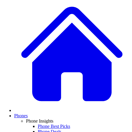
Phones
Phone Insights
Phone Best Picks
Phone Deals