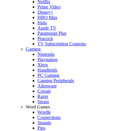
Netflix
Prime Video
Disney+
HBO Max
Hulu
Apple TV
Paramount Plus
Peacock
TV Subscription Coupons
Gaming
Nintendo
Playstation
Xbox
Handhelds
PC Gaming
Gaming Peripherals
Alienware
Corsair
Razer
Steam
Word Games
Wordle
Connections
Strands
Pips