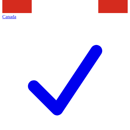
Canada