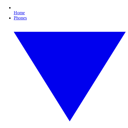
Home
Phones