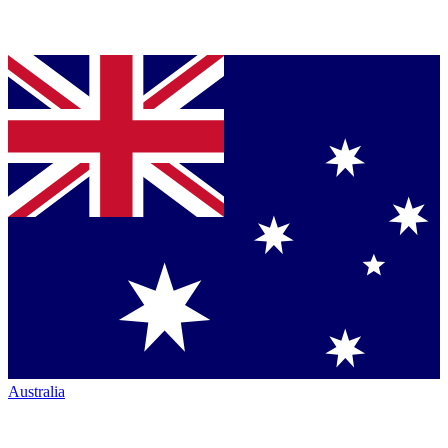
Australia