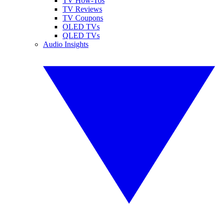
TV How-Tos
TV Reviews
TV Coupons
OLED TVs
QLED TVs
Audio Insights