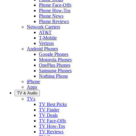
Phone Face-Offs
Phone How-Tos
Phone News
Phone Reviews
Network Carriers
AT&T
T-Mobile
Verizon
Android Phones
Google Phones
Motorola Phones
OnePlus Phones
Samsung Phones
Nothing Phone
iPhone
Apps
TV & Audio
TVs
TV Best Picks
TV Finder
TV Deals
TV Face-Offs
TV How-Tos
TV Reviews