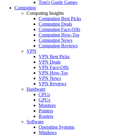
Tom's Guide Games
Computing
Computing Insights
Computing Best Picks
Computing Deals
Computing Face-Offs
Computing How-Tos
Computing News
Computing Reviews
VPN
VPN Best Picks
VPN Deals
VPN Face-Offs
VPN How-Tos
VPN News
VPN Reviews
Hardware
CPUs
GPUs
Monitors
Printers
Routers
Software
Operating Systems
Windows