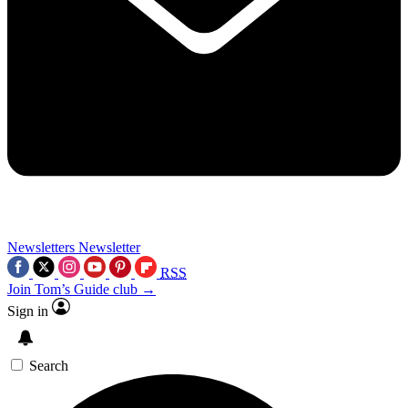
Newsletters
Newsletter
RSS
Join Tom’s Guide club →
Sign in
Search