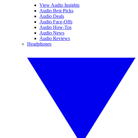
View Audio Insights
Audio Best Picks
Audio Deals
Audio Face-Offs
Audio How-Tos
Audio News
Audio Reviews
Headphones