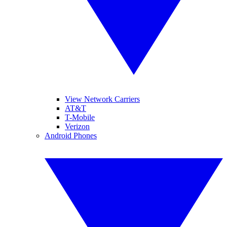
View Network Carriers
AT&T
T-Mobile
Verizon
Android Phones