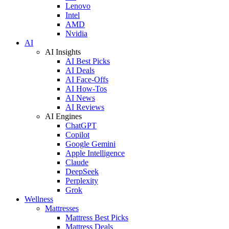
Lenovo
Intel
AMD
Nvidia
AI
AI Insights
AI Best Picks
AI Deals
AI Face-Offs
AI How-Tos
AI News
AI Reviews
AI Engines
ChatGPT
Copilot
Google Gemini
Apple Intelligence
Claude
DeepSeek
Perplexity
Grok
Wellness
Mattresses
Mattress Best Picks
Mattress Deals