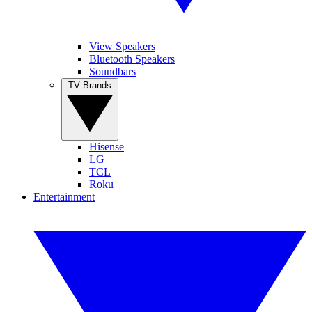
View Speakers
Bluetooth Speakers
Soundbars
TV Brands
Hisense
LG
TCL
Roku
Entertainment