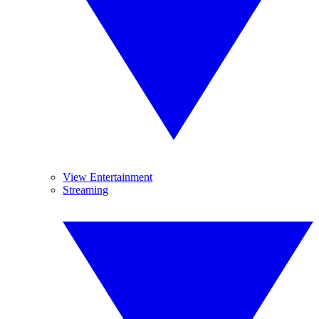
View Entertainment
Streaming