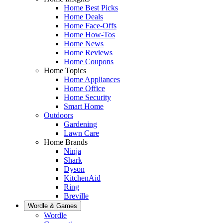
Home Best Picks
Home Deals
Home Face-Offs
Home How-Tos
Home News
Home Reviews
Home Coupons
Home Topics
Home Appliances
Home Office
Home Security
Smart Home
Outdoors
Gardening
Lawn Care
Home Brands
Ninja
Shark
Dyson
KitchenAid
Ring
Breville
Wordle & Games
Wordle