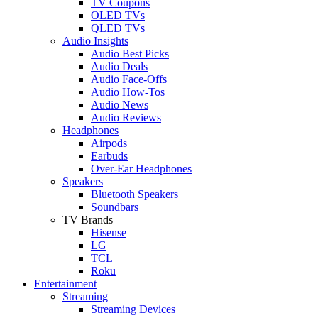
TV Coupons
OLED TVs
QLED TVs
Audio Insights
Audio Best Picks
Audio Deals
Audio Face-Offs
Audio How-Tos
Audio News
Audio Reviews
Headphones
Airpods
Earbuds
Over-Ear Headphones
Speakers
Bluetooth Speakers
Soundbars
TV Brands
Hisense
LG
TCL
Roku
Entertainment
Streaming
Streaming Devices