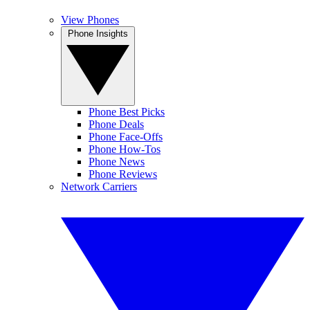
View Phones
Phone Insights
Phone Best Picks
Phone Deals
Phone Face-Offs
Phone How-Tos
Phone News
Phone Reviews
Network Carriers