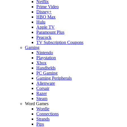
Netflix
Prime Video
Disney+
HBO Max
Hulu
Apple TV
Paramount Plus
Peacock
TV Subscription Coupons
Gaming
Nintendo
Playstation
Xbox
Handhelds
PC Gaming
Gaming Peripherals
Alienware
Corsair
Razer
Steam
Word Games
Wordle
Connections
Strands
Pips