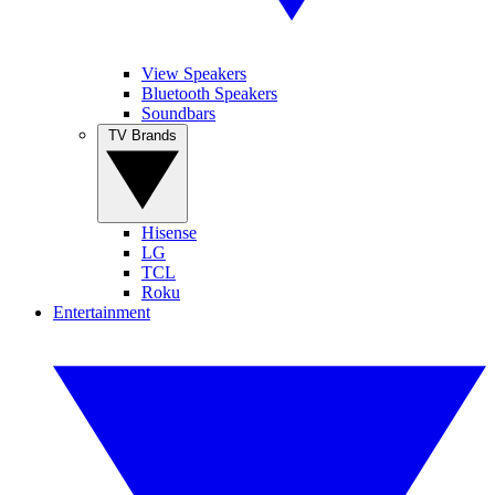
View Speakers
Bluetooth Speakers
Soundbars
TV Brands
Hisense
LG
TCL
Roku
Entertainment