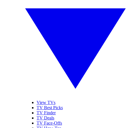
View TVs
TV Best Picks
TV Finder
TV Deals
TV Face-Offs