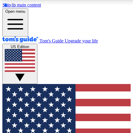
Skip to main content
12
24/7
30K+
Open menu
MEMBER FEATURES
ACCESS AVAILABLE
ACTIVE MEMBERS
Tom's Guide
Upgrade your life
US Edition
Exclusive Newsletters
Polls
Tech news direct to your inbox
Have your say in te
GET CLUB ACCESS QUICK
For the fastest way to join Tom's Guide Club enter your
email below. We'll send you a confirmation and sign you up
to our newsletter to keep you updated on all the latest news.