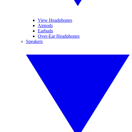
View Headphones
Airpods
Earbuds
Over-Ear Headphones
Speakers