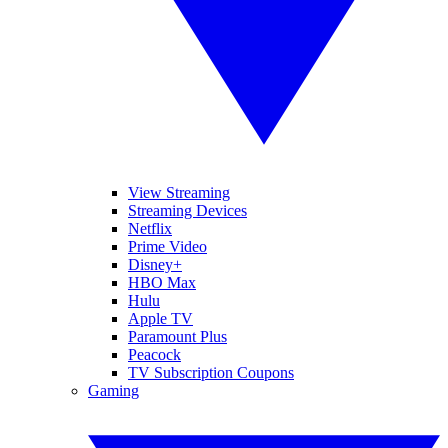
View Streaming
Streaming Devices
Netflix
Prime Video
Disney+
HBO Max
Hulu
Apple TV
Paramount Plus
Peacock
TV Subscription Coupons
Gaming