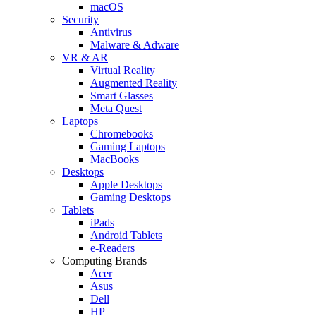
macOS
Security
Antivirus
Malware & Adware
VR & AR
Virtual Reality
Augmented Reality
Smart Glasses
Meta Quest
Laptops
Chromebooks
Gaming Laptops
MacBooks
Desktops
Apple Desktops
Gaming Desktops
Tablets
iPads
Android Tablets
e-Readers
Computing Brands
Acer
Asus
Dell
HP