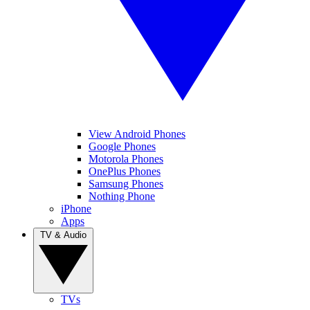
View Android Phones
Google Phones
Motorola Phones
OnePlus Phones
Samsung Phones
Nothing Phone
iPhone
Apps
TV & Audio
TVs