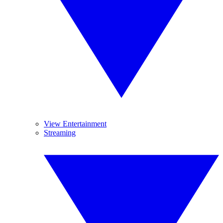
View Entertainment
Streaming