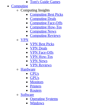
Tom's Guide Games
Computing
Computing Insights
Computing Best Picks
Computing Deals
Computing Face-Offs
Computing How-Tos
Computing News
Computing Reviews
VPN
VPN Best Picks
VPN Deals
VPN Face-Offs
VPN How-Tos
VPN News
VPN Reviews
Hardware
CPUs
GPUs
Monitors
Printers
Routers
Software
Operating Systems
Windows