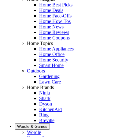
Home Best Picks
Home Deals
Home Face-Offs
Home How-Tos
Home News
Home Reviews
Home Coupons
Home Topics
Home Appliances
Home Office
Home Security
Smart Home
Outdoors
Gardening
Lawn Care
Home Brands
Ninja
Shark
Dyson
KitchenAid
Ring
Breville
Wordle & Games
Wordle