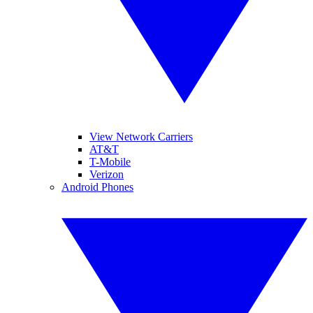
View Network Carriers
AT&T
T-Mobile
Verizon
Android Phones