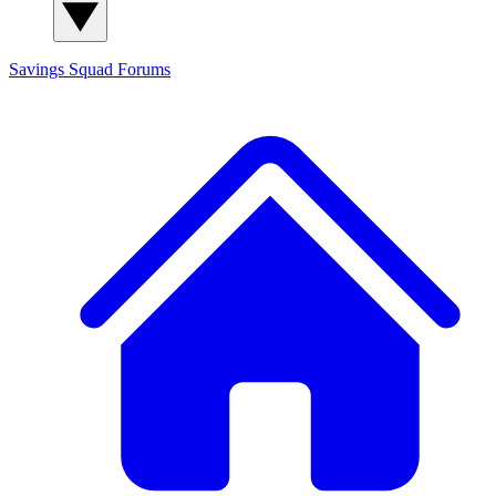
Savings Squad
Forums