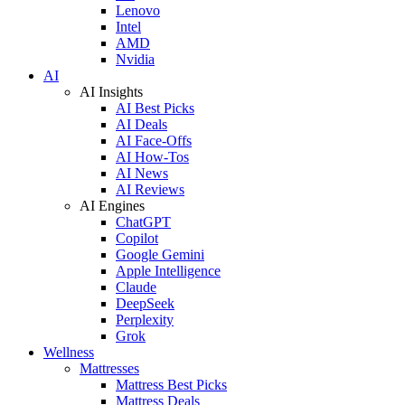
Lenovo
Intel
AMD
Nvidia
AI
AI Insights
AI Best Picks
AI Deals
AI Face-Offs
AI How-Tos
AI News
AI Reviews
AI Engines
ChatGPT
Copilot
Google Gemini
Apple Intelligence
Claude
DeepSeek
Perplexity
Grok
Wellness
Mattresses
Mattress Best Picks
Mattress Deals