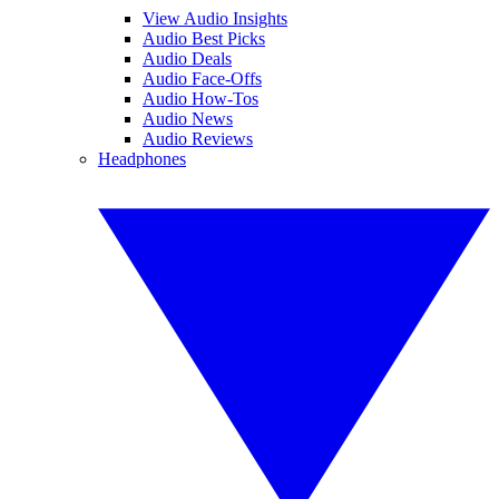
View Audio Insights
Audio Best Picks
Audio Deals
Audio Face-Offs
Audio How-Tos
Audio News
Audio Reviews
Headphones