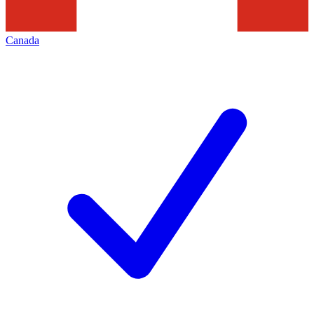
Canada