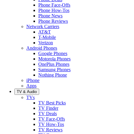
Phone Face-Offs
Phone How-Tos
Phone News
Phone Reviews
Network Carriers
AT&T
T-Mobile
Verizon
Android Phones
Google Phones
Motorola Phones
OnePlus Phones
Samsung Phones
Nothing Phone
iPhone
Apps
TV & Audio
TVs
TV Best Picks
TV Finder
TV Deals
TV Face-Offs
TV How-Tos
TV Reviews