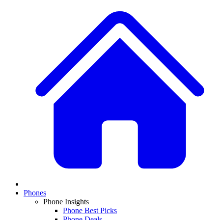
Phones
Phone Insights
Phone Best Picks
Phone Deals