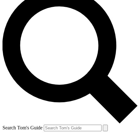
Search Tom's Guide