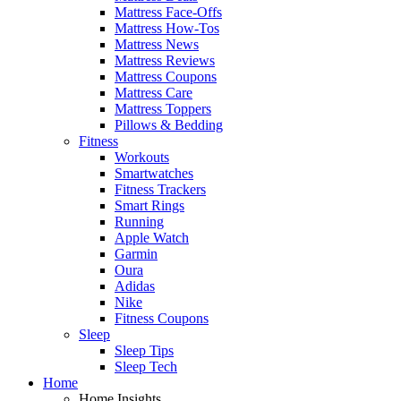
Mattress Face-Offs
Mattress How-Tos
Mattress News
Mattress Reviews
Mattress Coupons
Mattress Care
Mattress Toppers
Pillows & Bedding
Fitness
Workouts
Smartwatches
Fitness Trackers
Smart Rings
Running
Apple Watch
Garmin
Oura
Adidas
Nike
Fitness Coupons
Sleep
Sleep Tips
Sleep Tech
Home
Home Insights