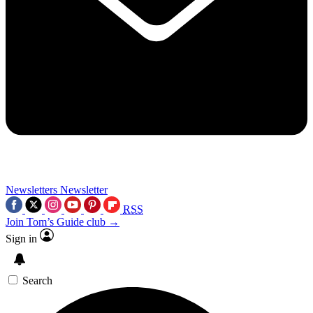
Newsletters
Newsletter
RSS
Join Tom’s Guide club →
Sign in
Search