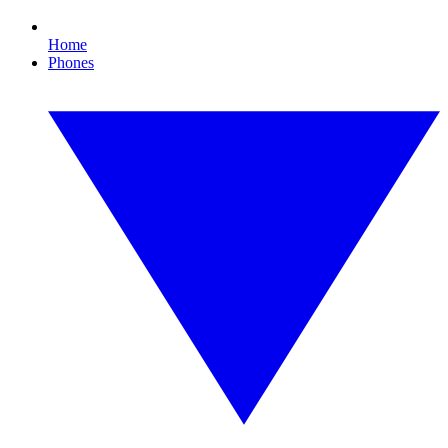
Home
Phones