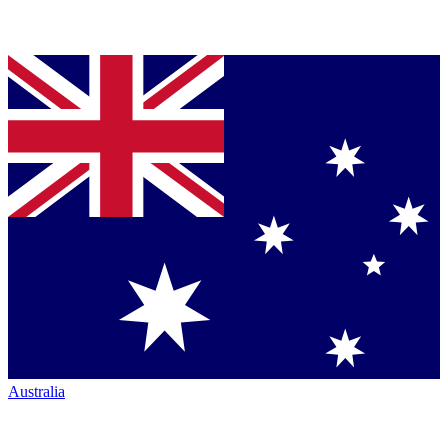
Australia