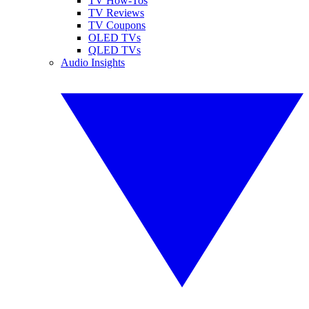
TV How-Tos
TV Reviews
TV Coupons
OLED TVs
QLED TVs
Audio Insights