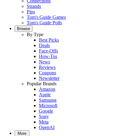
Connections
Strands
Pips
Tom's Guide Games
Tom's Guide Polls
Browse
By Type
Best Picks
Deals
Face-Offs
How-Tos
News
Reviews
Coupons
Newsletter
Popular Brands
Amazon
Apple
Samsung
Microsoft
Google
Sony
Meta
OpenAI
More