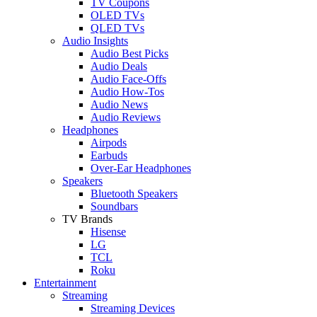
TV Coupons
OLED TVs
QLED TVs
Audio Insights
Audio Best Picks
Audio Deals
Audio Face-Offs
Audio How-Tos
Audio News
Audio Reviews
Headphones
Airpods
Earbuds
Over-Ear Headphones
Speakers
Bluetooth Speakers
Soundbars
TV Brands
Hisense
LG
TCL
Roku
Entertainment
Streaming
Streaming Devices