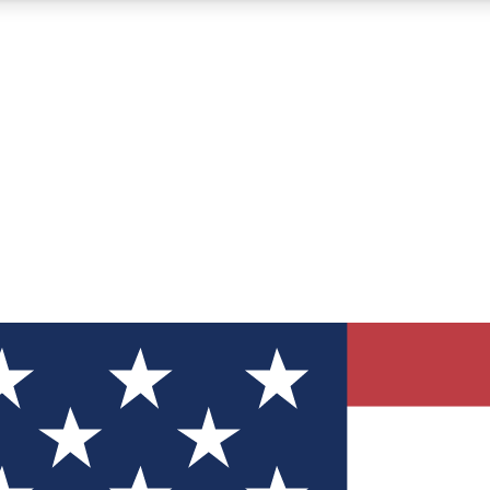
12
24/7
30K+
MEMBER FEATURES
ACCESS AVAILABLE
ACTIVE MEMBERS
ve Newsletters
direct to your inbox
Polls
 say in tech polls