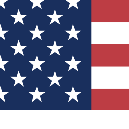
Quizzes
r tech knowledge
 Competitions
ly chances to win
nity Forums
t with members