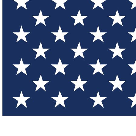
Test you
Member
Member-on
Commu
Connec