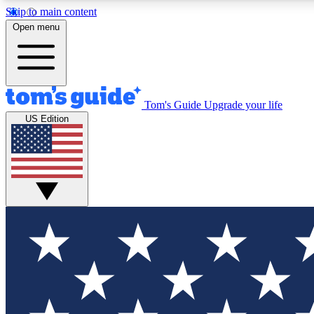
Skip to main content
Open menu
Tom's Guide
Upgrade your life
Exclusi
US Edition
Tech news 
Have your