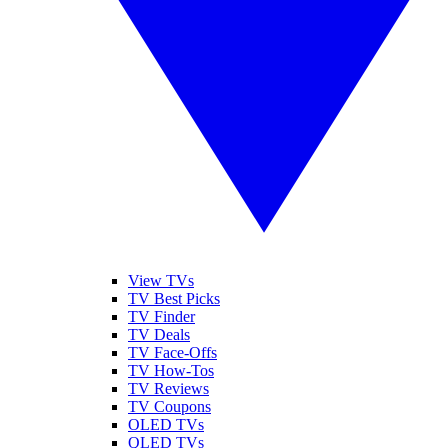
View TVs
TV Best Picks
TV Finder
TV Deals
TV Face-Offs
TV How-Tos
TV Reviews
TV Coupons
OLED TVs
QLED TVs