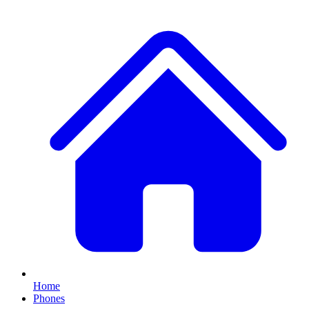
Home
Phones