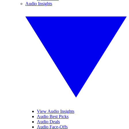
Audio Insights
View Audio Insights
Audio Best Picks
Audio Deals
Audio Face-Offs