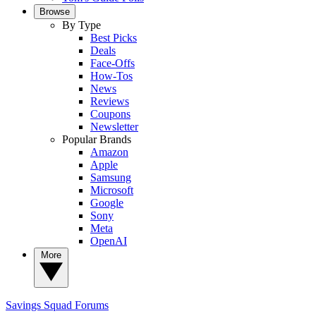
Browse
By Type
Best Picks
Deals
Face-Offs
How-Tos
News
Reviews
Coupons
Newsletter
Popular Brands
Amazon
Apple
Samsung
Microsoft
Google
Sony
Meta
OpenAI
More
Savings Squad
Forums