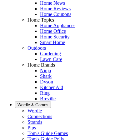
Home News
Home Reviews
Home Coupons
Home Topics
Home Appliances
Home Office
Home Security
Smart Home
Outdoors
Gardening
Lawn Care
Home Brands
Ninja
Shark
Dyson
KitchenAid
Ring
Breville
Wordle & Games
Wordle
Connections
Strands
Pips
Tom's Guide Games
Tom's Guide Polls