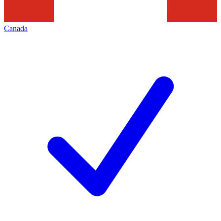
Canada