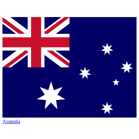
Australia