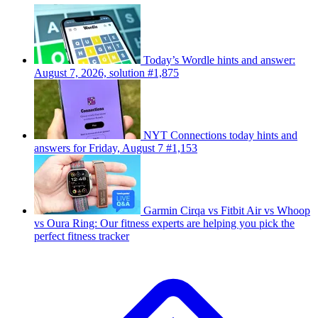
Today’s Wordle hints and answer:
August 7, 2026, solution #1,875
NYT Connections today hints and
answers for Friday, August 7 #1,153
Garmin Cirqa vs Fitbit Air vs Whoop
vs Oura Ring: Our fitness experts are helping you pick the
perfect fitness tracker