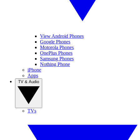
View Android Phones
Google Phones
Motorola Phones
OnePlus Phones
Samsung Phones
Nothing Phone
iPhone
Apps
TV & Audio
TVs