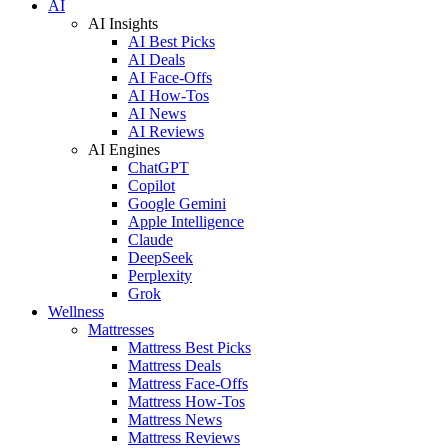
AI
AI Insights
AI Best Picks
AI Deals
AI Face-Offs
AI How-Tos
AI News
AI Reviews
AI Engines
ChatGPT
Copilot
Google Gemini
Apple Intelligence
Claude
DeepSeek
Perplexity
Grok
Wellness
Mattresses
Mattress Best Picks
Mattress Deals
Mattress Face-Offs
Mattress How-Tos
Mattress News
Mattress Reviews