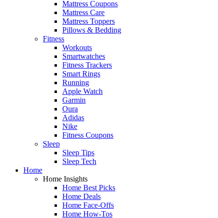
Mattress Coupons
Mattress Care
Mattress Toppers
Pillows & Bedding
Fitness
Workouts
Smartwatches
Fitness Trackers
Smart Rings
Running
Apple Watch
Garmin
Oura
Adidas
Nike
Fitness Coupons
Sleep
Sleep Tips
Sleep Tech
Home
Home Insights
Home Best Picks
Home Deals
Home Face-Offs
Home How-Tos