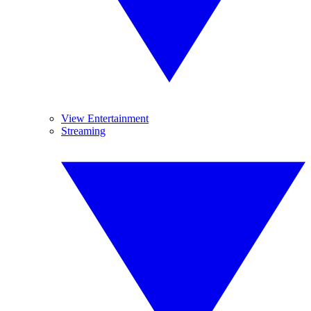
View Entertainment
Streaming