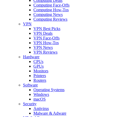
Computing Deals
Computing Face-Offs
Computing How-Tos
Computing News
Computing Reviews
VPN
VPN Best Picks
VPN Deals
VPN Face-Offs
VPN How-Tos
VPN News
VPN Reviews
Hardware
CPUs
GPUs
Monitors
Printers
Routers
Software
Operating Systems
Windows
macOS
Security
Antivirus
Malware & Adware