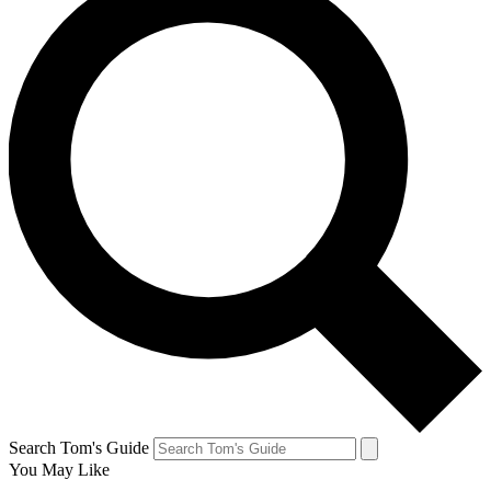
Search Tom's Guide
You May Like