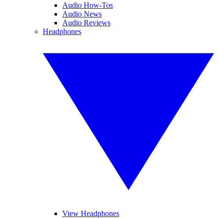
Audio How-Tos
Audio News
Audio Reviews
Headphones
View Headphones