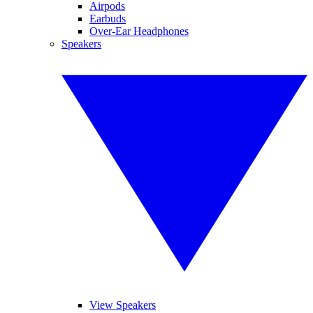
Airpods
Earbuds
Over-Ear Headphones
Speakers
View Speakers