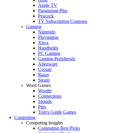
Apple TV
Paramount Plus
Peacock
TV Subscription Coupons
Gaming
Nintendo
Playstation
Xbox
Handhelds
PC Gaming
Gaming Peripherals
Alienware
Corsair
Razer
Steam
Word Games
Wordle
Connections
Strands
Pips
Tom's Guide Games
Computing
Computing Insights
Computing Best Picks