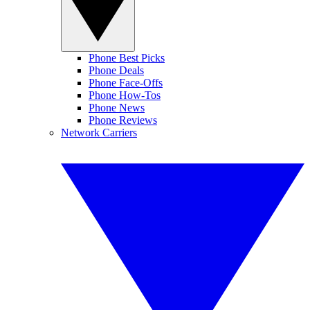
Phone Best Picks
Phone Deals
Phone Face-Offs
Phone How-Tos
Phone News
Phone Reviews
Network Carriers