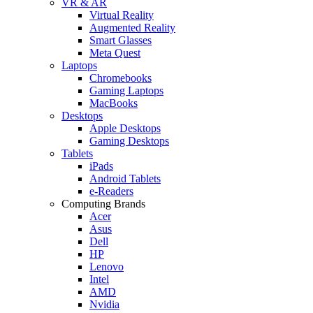
VR & AR
Virtual Reality
Augmented Reality
Smart Glasses
Meta Quest
Laptops
Chromebooks
Gaming Laptops
MacBooks
Desktops
Apple Desktops
Gaming Desktops
Tablets
iPads
Android Tablets
e-Readers
Computing Brands
Acer
Asus
Dell
HP
Lenovo
Intel
AMD
Nvidia