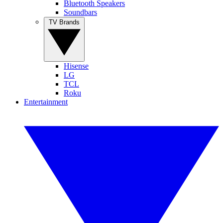
Bluetooth Speakers
Soundbars
TV Brands
Hisense
LG
TCL
Roku
Entertainment