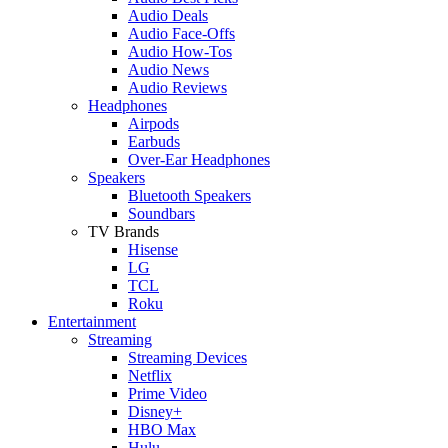
Audio Deals
Audio Face-Offs
Audio How-Tos
Audio News
Audio Reviews
Headphones
Airpods
Earbuds
Over-Ear Headphones
Speakers
Bluetooth Speakers
Soundbars
TV Brands
Hisense
LG
TCL
Roku
Entertainment
Streaming
Streaming Devices
Netflix
Prime Video
Disney+
HBO Max
Hulu