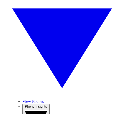
View Phones
Phone Insights