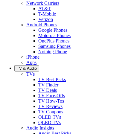
Network Carriers
AT&T
T-Mobile
Verizon
Android Phones
Google Phones
Motorola Phones
OnePlus Phones
Samsung Phones
Nothing Phone
iPhone
Apps
TV & Audio
TVs
TV Best Picks
TV Finder
TV Deals
TV Face-Offs
TV How-Tos
TV Reviews
TV Coupons
OLED TVs
QLED TVs
Audio Insights
Audio Best Picks