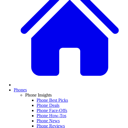
Phones
Phone Insights
Phone Best Picks
Phone Deals
Phone Face-Offs
Phone How-Tos
Phone News
Phone Reviews