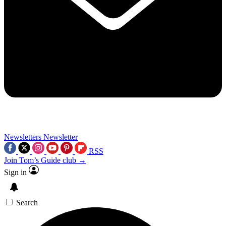
Newsletters
Newsletter
RSS
Join Tom’s Guide club →
Sign in
Search