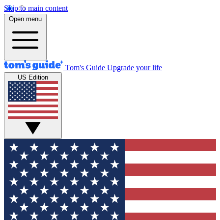
Skip to main content
Open menu
Tom's Guide
Upgrade your life
US Edition