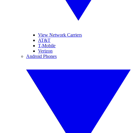
View Network Carriers
AT&T
T-Mobile
Verizon
Android Phones