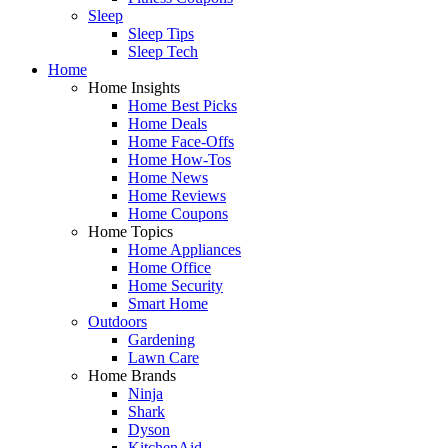
Sleep
Sleep Tips
Sleep Tech
Home
Home Insights
Home Best Picks
Home Deals
Home Face-Offs
Home How-Tos
Home News
Home Reviews
Home Coupons
Home Topics
Home Appliances
Home Office
Home Security
Smart Home
Outdoors
Gardening
Lawn Care
Home Brands
Ninja
Shark
Dyson
KitchenAid