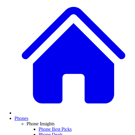
Phones
Phone Insights
Phone Best Picks
Phone Deals