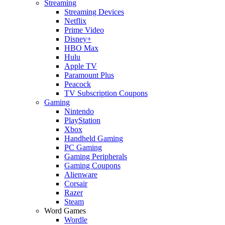
Streaming
Streaming Devices
Netflix
Prime Video
Disney+
HBO Max
Hulu
Apple TV
Paramount Plus
Peacock
TV Subscription Coupons
Gaming
Nintendo
PlayStation
Xbox
Handheld Gaming
PC Gaming
Gaming Peripherals
Gaming Coupons
Alienware
Corsair
Razer
Steam
Word Games
Wordle