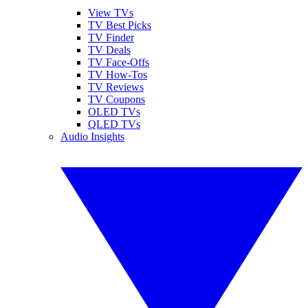
View TVs
TV Best Picks
TV Finder
TV Deals
TV Face-Offs
TV How-Tos
TV Reviews
TV Coupons
OLED TVs
QLED TVs
Audio Insights