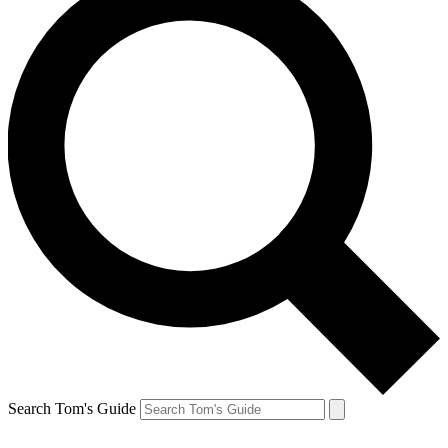
Search Tom's Guide