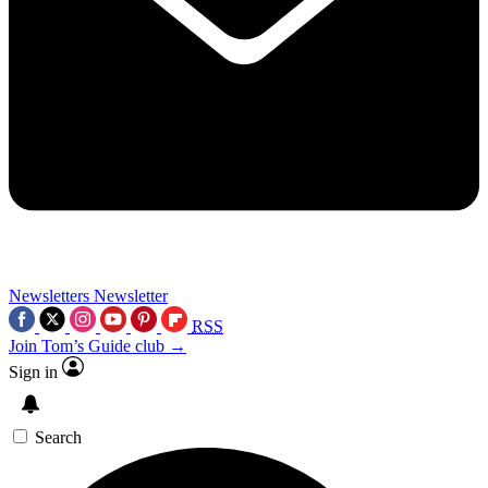
Newsletters
Newsletter
RSS
Join Tom’s Guide club →
Sign in
Search