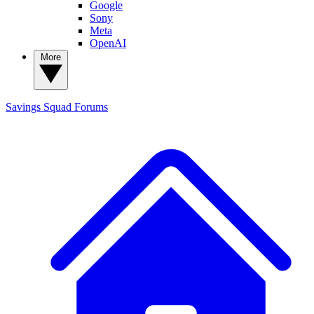
Google
Sony
Meta
OpenAI
More
Savings Squad
Forums