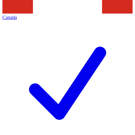
Canada