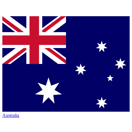
Australia