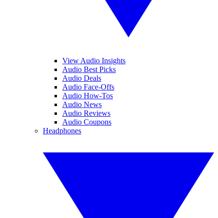
View Audio Insights
Audio Best Picks
Audio Deals
Audio Face-Offs
Audio How-Tos
Audio News
Audio Reviews
Audio Coupons
Headphones