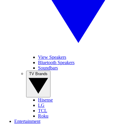
View Speakers
Bluetooth Speakers
Soundbars
TV Brands
Hisense
LG
TCL
Roku
Entertainment