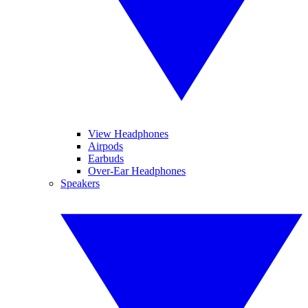
View Headphones
Airpods
Earbuds
Over-Ear Headphones
Speakers