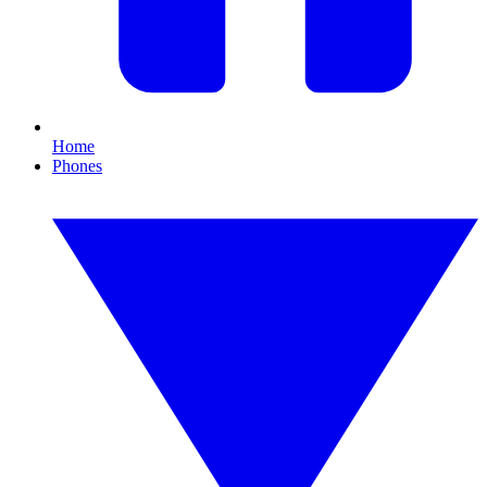
Home
Phones