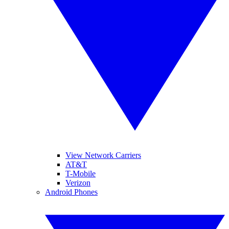
View Network Carriers
AT&T
T-Mobile
Verizon
Android Phones