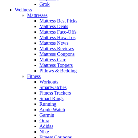
Grok
Wellness
Mattresses
Mattress Best Picks
Mattress Deals
Mattress Face-Offs
Mattress How-Tos
Mattress News
Mattress Reviews
Mattress Coupons
Mattress Care
Mattress Toppers
Pillows & Bedding
Fitness
Workouts
Smartwatches
Fitness Trackers
Smart Rings
Running
Apple Watch
Garmin
Oura
Adidas
Nike
Fitness Coupons