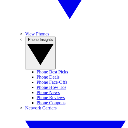
View Phones
Phone Insights
Phone Best Picks
Phone Deals
Phone Face-Offs
Phone How-Tos
Phone News
Phone Reviews
Phone Coupons
Network Carriers