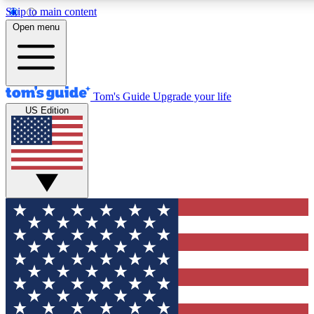
Skip to main content
12
24/7
30K+
Open menu
MEMBER FEATURES
ACCESS AVAILABLE
ACTIVE MEMBERS
Tom's Guide
Upgrade your life
US Edition
Exclusive Newsletters
Polls
Tech news direct to your inbox
Have your say in te
GET CLUB ACCESS QUICK
For the fastest way to join Tom's Guide Club enter your
email below. We'll send you a confirmation and sign you up
to our newsletter to keep you updated on all the latest news.