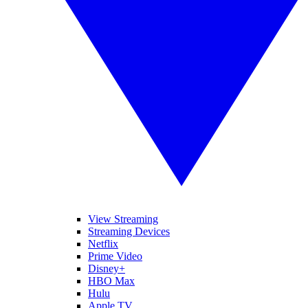
View Streaming
Streaming Devices
Netflix
Prime Video
Disney+
HBO Max
Hulu
Apple TV