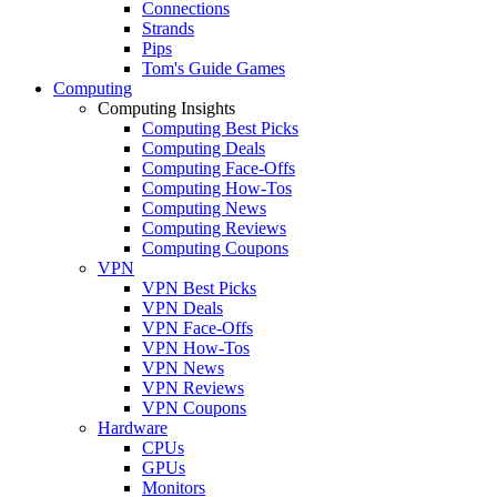
Connections
Strands
Pips
Tom's Guide Games
Computing
Computing Insights
Computing Best Picks
Computing Deals
Computing Face-Offs
Computing How-Tos
Computing News
Computing Reviews
Computing Coupons
VPN
VPN Best Picks
VPN Deals
VPN Face-Offs
VPN How-Tos
VPN News
VPN Reviews
VPN Coupons
Hardware
CPUs
GPUs
Monitors