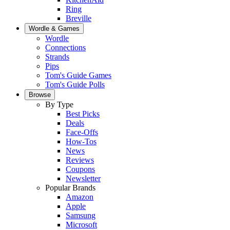
Ring
Breville
Wordle & Games
Wordle
Connections
Strands
Pips
Tom's Guide Games
Tom's Guide Polls
Browse
By Type
Best Picks
Deals
Face-Offs
How-Tos
News
Reviews
Coupons
Newsletter
Popular Brands
Amazon
Apple
Samsung
Microsoft