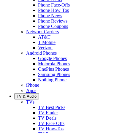
Phone Face-Offs
Phone How-Tos
Phone News
Phone Reviews
Phone Coupons
Network Carriers
AT&T
T-Mobile
Verizon
Android Phones
Google Phones
Motorola Phones
OnePlus Phones
Samsung Phones
Nothing Phone
iPhone
Apps
TV & Audio
TVs
TV Best Picks
TV Finder
TV Deals
TV Face-Offs
TV How-Tos