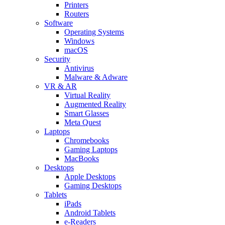
Printers
Routers
Software
Operating Systems
Windows
macOS
Security
Antivirus
Malware & Adware
VR & AR
Virtual Reality
Augmented Reality
Smart Glasses
Meta Quest
Laptops
Chromebooks
Gaming Laptops
MacBooks
Desktops
Apple Desktops
Gaming Desktops
Tablets
iPads
Android Tablets
e-Readers