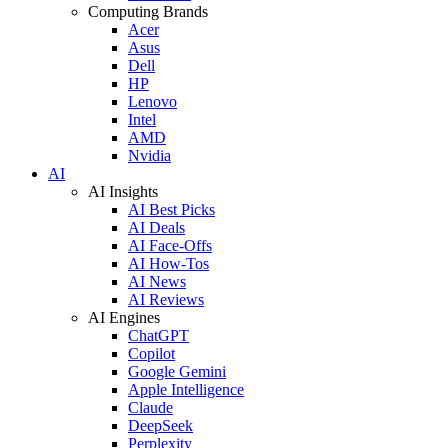
Computing Brands
Acer
Asus
Dell
HP
Lenovo
Intel
AMD
Nvidia
AI
AI Insights
AI Best Picks
AI Deals
AI Face-Offs
AI How-Tos
AI News
AI Reviews
AI Engines
ChatGPT
Copilot
Google Gemini
Apple Intelligence
Claude
DeepSeek
Perplexity