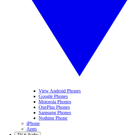
View Android Phones
Google Phones
Motorola Phones
OnePlus Phones
Samsung Phones
Nothing Phone
iPhone
Apps
TV & Audio