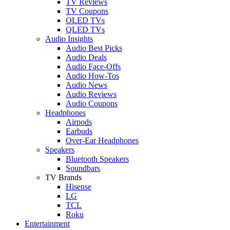
TV Reviews
TV Coupons
OLED TVs
QLED TVs
Audio Insights
Audio Best Picks
Audio Deals
Audio Face-Offs
Audio How-Tos
Audio News
Audio Reviews
Audio Coupons
Headphones
Airpods
Earbuds
Over-Ear Headphones
Speakers
Bluetooth Speakers
Soundbars
TV Brands
Hisense
LG
TCL
Roku
Entertainment