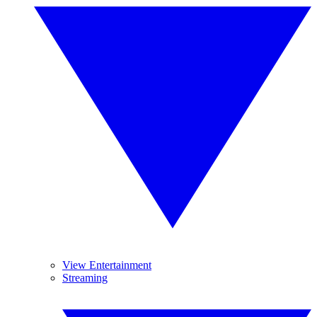
View Entertainment
Streaming