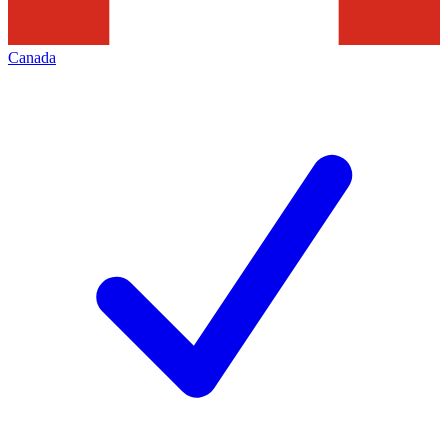
Canada