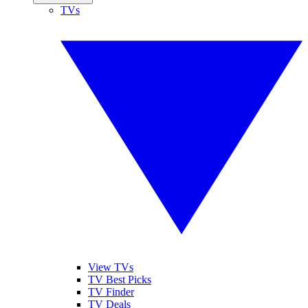
TVs
View TVs
TV Best Picks
TV Finder
TV Deals