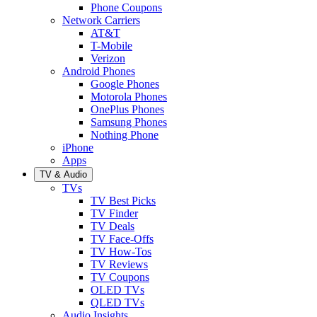
Phone Coupons
Network Carriers
AT&T
T-Mobile
Verizon
Android Phones
Google Phones
Motorola Phones
OnePlus Phones
Samsung Phones
Nothing Phone
iPhone
Apps
TV & Audio
TVs
TV Best Picks
TV Finder
TV Deals
TV Face-Offs
TV How-Tos
TV Reviews
TV Coupons
OLED TVs
QLED TVs
Audio Insights