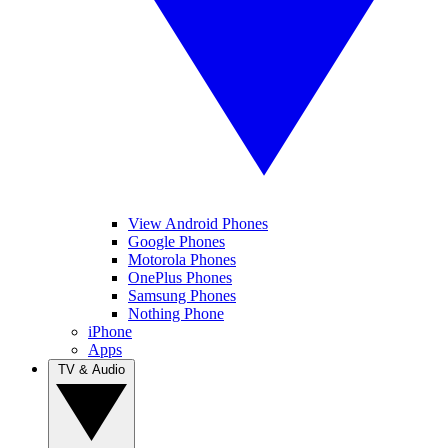
View Android Phones
Google Phones
Motorola Phones
OnePlus Phones
Samsung Phones
Nothing Phone
iPhone
Apps
TV & Audio