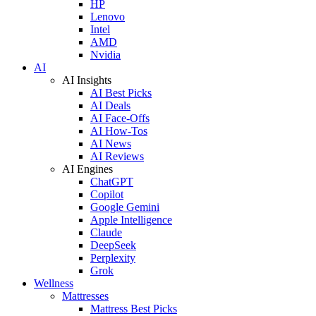
HP
Lenovo
Intel
AMD
Nvidia
AI
AI Insights
AI Best Picks
AI Deals
AI Face-Offs
AI How-Tos
AI News
AI Reviews
AI Engines
ChatGPT
Copilot
Google Gemini
Apple Intelligence
Claude
DeepSeek
Perplexity
Grok
Wellness
Mattresses
Mattress Best Picks