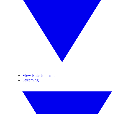
View Entertainment
Streaming