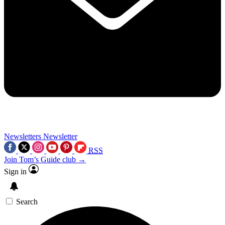
Newsletters
Newsletter
RSS
Join Tom’s Guide club →
Sign in
Search