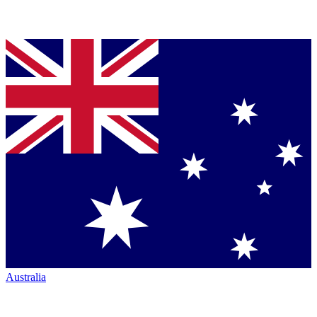
Australia