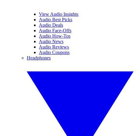
View Audio Insights
Audio Best Picks
Audio Deals
Audio Face-Offs
Audio How-Tos
Audio News
Audio Reviews
Audio Coupons
Headphones