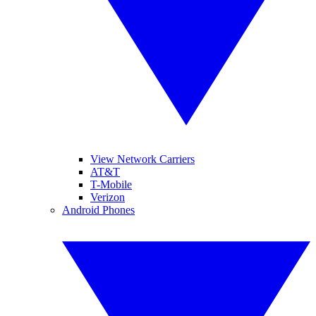
View Network Carriers
AT&T
T-Mobile
Verizon
Android Phones