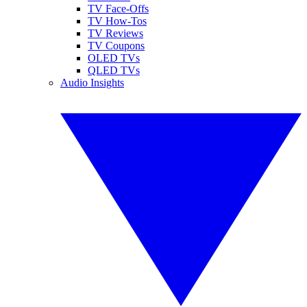
TV Face-Offs
TV How-Tos
TV Reviews
TV Coupons
OLED TVs
QLED TVs
Audio Insights