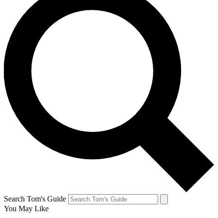
Search Tom's Guide
You May Like