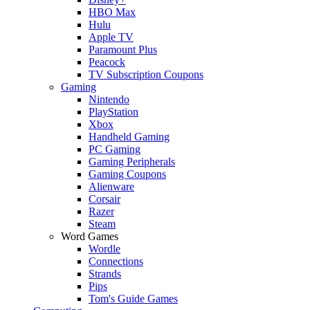
HBO Max
Hulu
Apple TV
Paramount Plus
Peacock
TV Subscription Coupons
Gaming
Nintendo
PlayStation
Xbox
Handheld Gaming
PC Gaming
Gaming Peripherals
Gaming Coupons
Alienware
Corsair
Razer
Steam
Word Games
Wordle
Connections
Strands
Pips
Tom's Guide Games