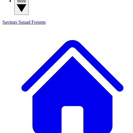
More
Savings Squad
Forums