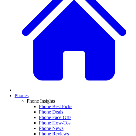
Phones
Phone Insights
Phone Best Picks
Phone Deals
Phone Face-Offs
Phone How-Tos
Phone News
Phone Reviews