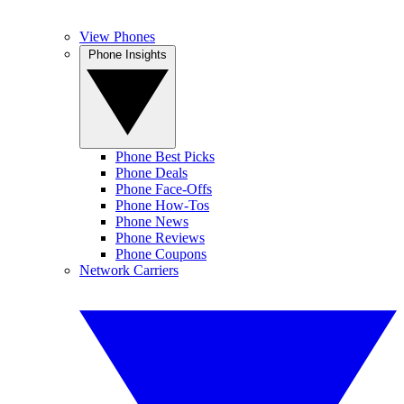
View Phones
Phone Insights
Phone Best Picks
Phone Deals
Phone Face-Offs
Phone How-Tos
Phone News
Phone Reviews
Phone Coupons
Network Carriers