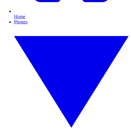
Home
Phones