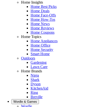
Home Insights
Home Best Picks
Home Deals
Home Face-Offs
Home How-Tos
Home News
Home Reviews
Home Coupons
Home Topics
Home Appliances
Home Office
Home Security
Smart Home
Outdoors
Gardening
Lawn Care
Home Brands
Ninja
Shark
Dyson
KitchenAid
Ring
Breville
Wordle & Games
Wordle