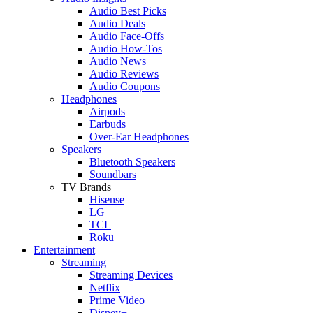
Audio Best Picks
Audio Deals
Audio Face-Offs
Audio How-Tos
Audio News
Audio Reviews
Audio Coupons
Headphones
Airpods
Earbuds
Over-Ear Headphones
Speakers
Bluetooth Speakers
Soundbars
TV Brands
Hisense
LG
TCL
Roku
Entertainment
Streaming
Streaming Devices
Netflix
Prime Video
Disney+