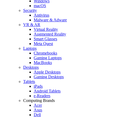
Windows
macOS
Security
Antivirus
Malware & Adware
VR & AR
Virtual Reality
Augmented Reality
Smart Glasses
Meta Quest
Laptops
Chromebooks
Gaming Laptops
MacBooks
Desktops
Apple Desktops
Gaming Desktops
Tablets
iPads
Android Tablets
e-Readers
Computing Brands
Acer
Asus
Dell