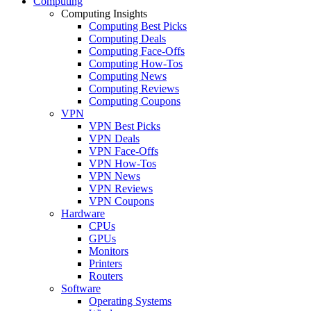
Computing
Computing Insights
Computing Best Picks
Computing Deals
Computing Face-Offs
Computing How-Tos
Computing News
Computing Reviews
Computing Coupons
VPN
VPN Best Picks
VPN Deals
VPN Face-Offs
VPN How-Tos
VPN News
VPN Reviews
VPN Coupons
Hardware
CPUs
GPUs
Monitors
Printers
Routers
Software
Operating Systems