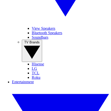
View Speakers
Bluetooth Speakers
Soundbars
TV Brands
Hisense
LG
TCL
Roku
Entertainment