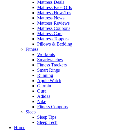
Mattress Deals
Mattress Face-Offs
Mattress How-Tos
Mattress News
Mattress Reviews
Mattress Coupons
Mattress Care
Mattress Toppers
Pillows & Bedding
Fitness
Workouts
Smartwatches
Fitness Trackers
Smart Rings
Running
Apple Watch
Garmin
Oura
Adidas
Nike
Fitness Coupons
Sleep
Sleep Tips
Sleep Tech
Home