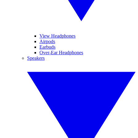
View Headphones
Airpods
Earbuds
Over-Ear Headphones
Speakers