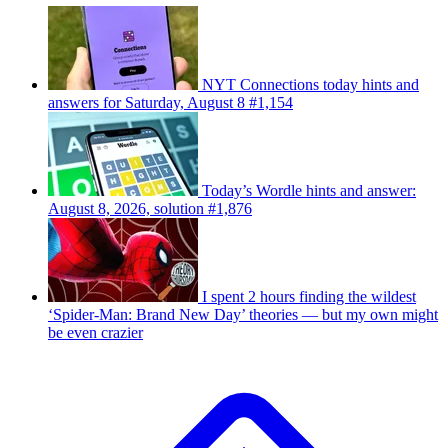
NYT Connections today hints and
answers for Saturday, August 8 #1,154
Today’s Wordle hints and answer:
August 8, 2026, solution #1,876
I spent 2 hours finding the wildest
‘Spider-Man: Brand New Day’ theories — but my own might
be even crazier