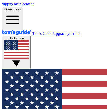
Skip to main content
Open menu
Tom's Guide
Upgrade your life
US Edition