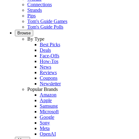
Connections
Strands
Pips
Tom's Guide Games
Tom's Guide Polls
Browse
By Type
Best Picks
Deals
Face-Offs
How-Tos
News
Reviews
Coupons
Newsletter
Popular Brands
Amazon
Apple
Samsung
Microsoft
Google
Sony
Meta
OpenAI