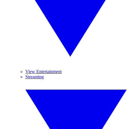
View Entertainment
Streaming