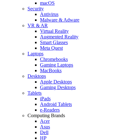
macOS
Security
Antivirus
Malware & Adware
VR & AR
Virtual Reality
Augmented Reality
Smart Glasses
Meta Quest
Laptops
Chromebooks
Gaming Laptops
MacBooks
Desktops
Apple Desktops
Gaming Desktops
Tablets
iPads
Android Tablets
e-Readers
Computing Brands
Acer
Asus
Dell
HP