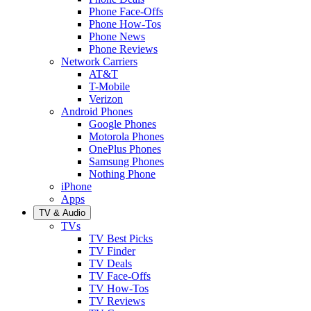
Phone Face-Offs
Phone How-Tos
Phone News
Phone Reviews
Network Carriers
AT&T
T-Mobile
Verizon
Android Phones
Google Phones
Motorola Phones
OnePlus Phones
Samsung Phones
Nothing Phone
iPhone
Apps
TV & Audio
TVs
TV Best Picks
TV Finder
TV Deals
TV Face-Offs
TV How-Tos
TV Reviews