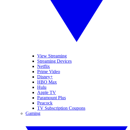
View Streaming
Streaming Devices
Netflix
Prime Video
Disney+
HBO Max
Hulu
Apple TV
Paramount Plus
Peacock
TV Subscription Coupons
Gaming