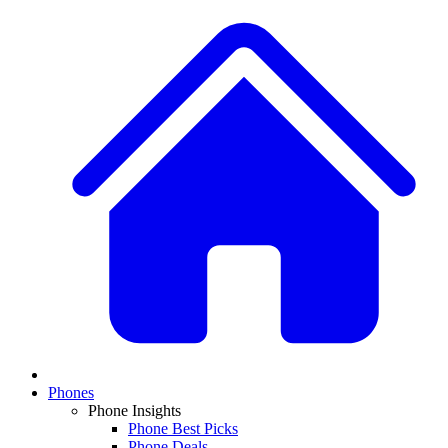
Phones
Phone Insights
Phone Best Picks
Phone Deals