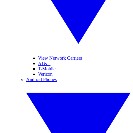
View Network Carriers
AT&T
T-Mobile
Verizon
Android Phones