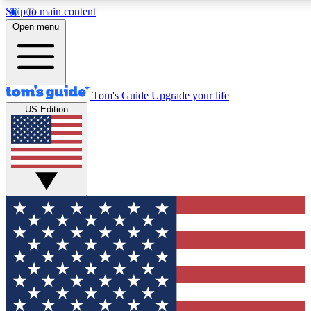
Skip to main content
12
24/7
30K+
Open menu
MEMBER FEATURES
ACCESS AVAILABLE
ACTIVE MEMBERS
Tom's Guide
Upgrade your life
US Edition
Exclusive Newsletters
Polls
Tech news direct to your inbox
Have your say in te
GET CLUB ACCESS QUICK
For the fastest way to join Tom's Guide Club enter your
email below. We'll send you a confirmation and sign you up
to our newsletter to keep you updated on all the latest news.