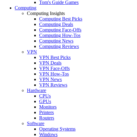
Tom's Guide Games
Computing
Computing Insights
Computing Best Picks
Computing Deals
Computing Face-Offs
Computing How-Tos
Computing News
Computing Reviews
VPN
VPN Best Picks
VPN Deals
VPN Face-Offs
VPN How-Tos
VPN News
VPN Reviews
Hardware
CPUs
GPUs
Monitors
Printers
Routers
Software
Operating Systems
Windows