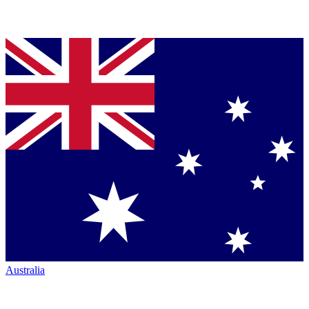
Australia