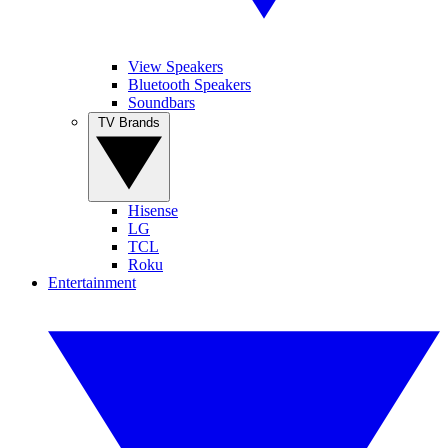
View Speakers
Bluetooth Speakers
Soundbars
TV Brands
Hisense
LG
TCL
Roku
Entertainment