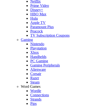
Netflix
Prime Video
Disney+
HBO Max
Hulu
Apple TV
Paramount Plus
Peacock
TV Subscription Coupons
Gaming
Nintendo
Playstation
Xbox
Handhelds
PC Gaming
Gaming Peripherals
Alienware
Corsair
Razer
Steam
Word Games
Wordle
Connections
Strands
Pips