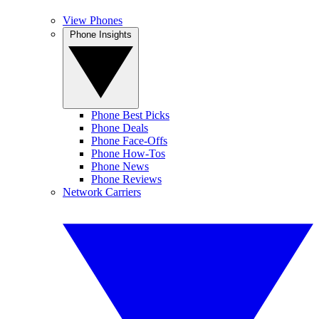
View Phones
Phone Insights
Phone Best Picks
Phone Deals
Phone Face-Offs
Phone How-Tos
Phone News
Phone Reviews
Network Carriers