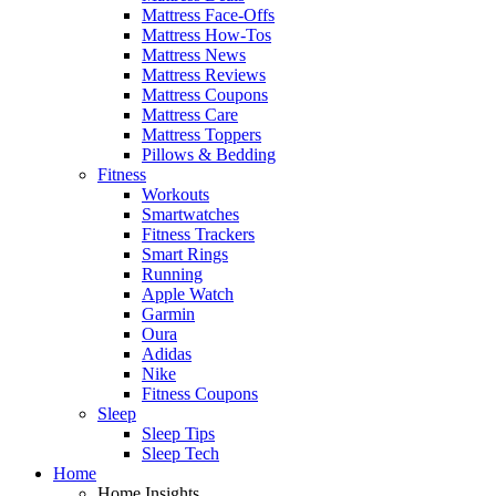
Mattress Face-Offs
Mattress How-Tos
Mattress News
Mattress Reviews
Mattress Coupons
Mattress Care
Mattress Toppers
Pillows & Bedding
Fitness
Workouts
Smartwatches
Fitness Trackers
Smart Rings
Running
Apple Watch
Garmin
Oura
Adidas
Nike
Fitness Coupons
Sleep
Sleep Tips
Sleep Tech
Home
Home Insights