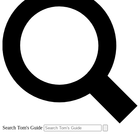
Search Tom's Guide