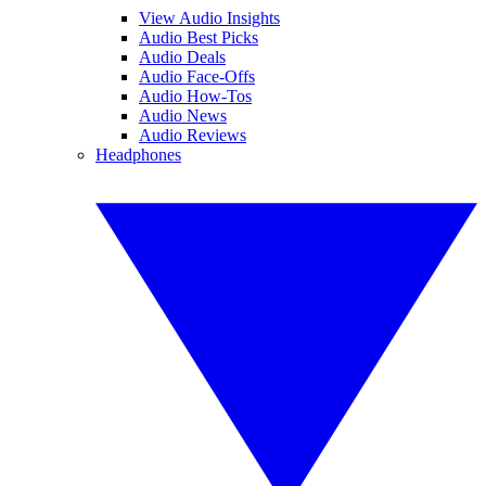
View Audio Insights
Audio Best Picks
Audio Deals
Audio Face-Offs
Audio How-Tos
Audio News
Audio Reviews
Headphones