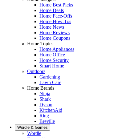
Home Best Picks
Home Deals
Home Face-Offs
Home How-Tos
Home News
Home Reviews
Home Coupons
Home Topics
Home Appliances
Home Office
Home Security
Smart Home
Outdoors
Gardening
Lawn Care
Home Brands
Ninja
Shark
Dyson
KitchenAid
Ring
Breville
Wordle & Games
Wordle