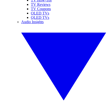
TV How-Tos
TV Reviews
TV Coupons
OLED TVs
QLED TVs
Audio Insights