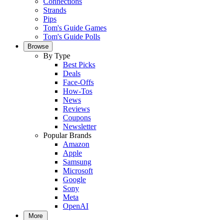
Connections
Strands
Pips
Tom's Guide Games
Tom's Guide Polls
Browse
By Type
Best Picks
Deals
Face-Offs
How-Tos
News
Reviews
Coupons
Newsletter
Popular Brands
Amazon
Apple
Samsung
Microsoft
Google
Sony
Meta
OpenAI
More