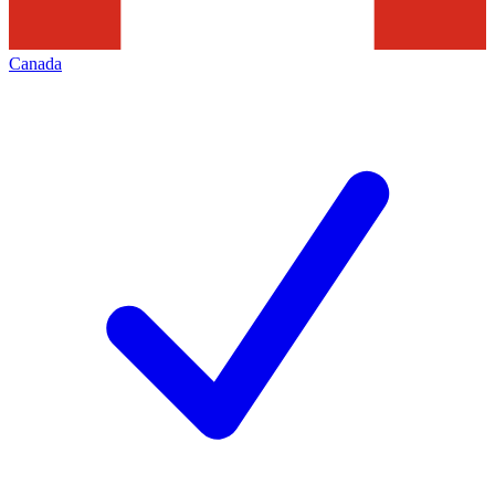
Canada