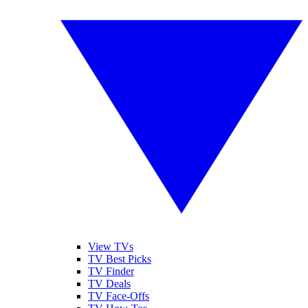
View TVs
TV Best Picks
TV Finder
TV Deals
TV Face-Offs