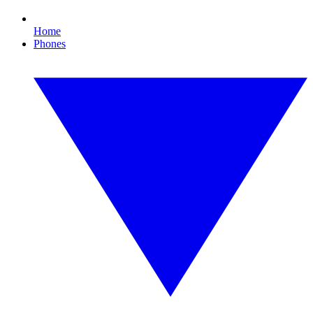
Home
Phones