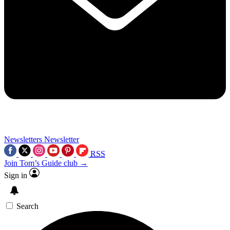
Newsletters
Newsletter
RSS
Join Tom’s Guide club →
Sign in
Search