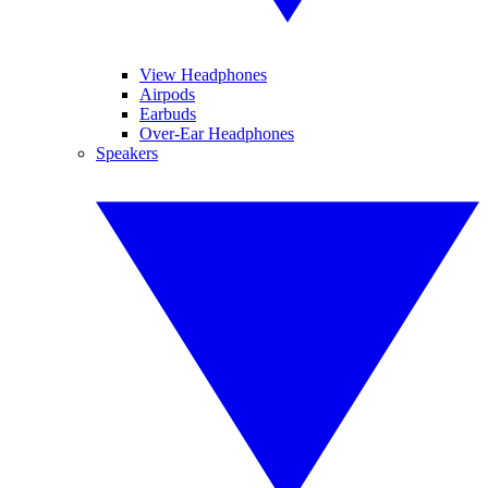
View Headphones
Airpods
Earbuds
Over-Ear Headphones
Speakers