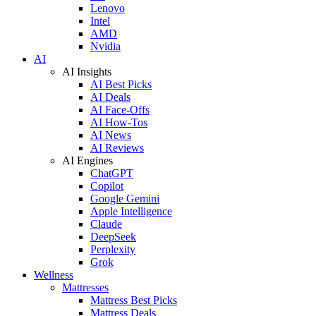
Lenovo
Intel
AMD
Nvidia
AI
AI Insights
AI Best Picks
AI Deals
AI Face-Offs
AI How-Tos
AI News
AI Reviews
AI Engines
ChatGPT
Copilot
Google Gemini
Apple Intelligence
Claude
DeepSeek
Perplexity
Grok
Wellness
Mattresses
Mattress Best Picks
Mattress Deals