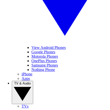
View Android Phones
Google Phones
Motorola Phones
OnePlus Phones
Samsung Phones
Nothing Phone
iPhone
Apps
TV & Audio
TVs