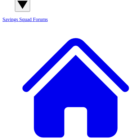
Savings Squad
Forums