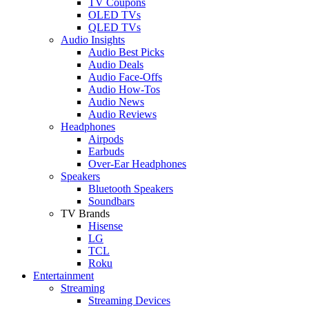
TV Coupons
OLED TVs
QLED TVs
Audio Insights
Audio Best Picks
Audio Deals
Audio Face-Offs
Audio How-Tos
Audio News
Audio Reviews
Headphones
Airpods
Earbuds
Over-Ear Headphones
Speakers
Bluetooth Speakers
Soundbars
TV Brands
Hisense
LG
TCL
Roku
Entertainment
Streaming
Streaming Devices