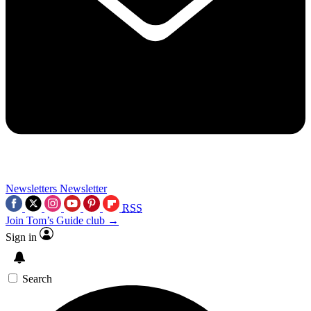
Newsletters
Newsletter
RSS
Join Tom’s Guide club →
Sign in
Search