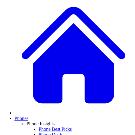
Phones
Phone Insights
Phone Best Picks
Phone Deals