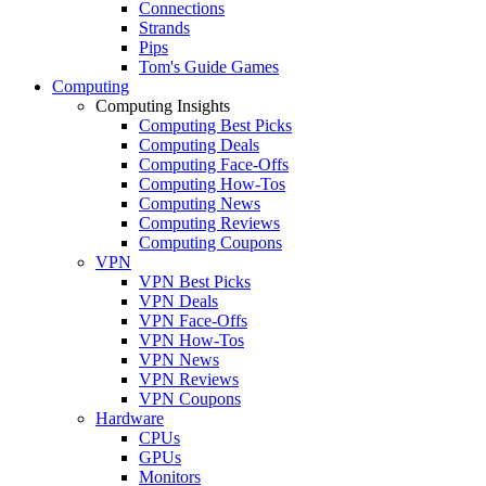
Connections
Strands
Pips
Tom's Guide Games
Computing
Computing Insights
Computing Best Picks
Computing Deals
Computing Face-Offs
Computing How-Tos
Computing News
Computing Reviews
Computing Coupons
VPN
VPN Best Picks
VPN Deals
VPN Face-Offs
VPN How-Tos
VPN News
VPN Reviews
VPN Coupons
Hardware
CPUs
GPUs
Monitors