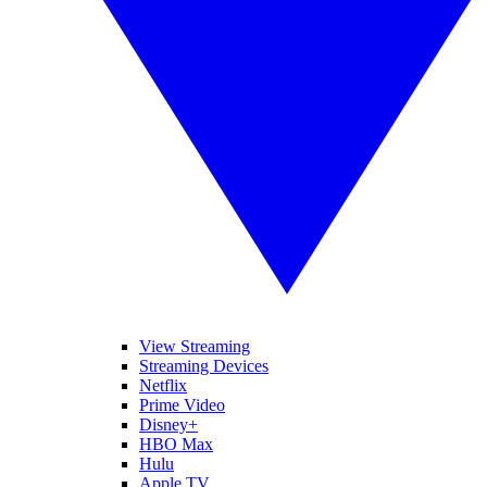
View Streaming
Streaming Devices
Netflix
Prime Video
Disney+
HBO Max
Hulu
Apple TV