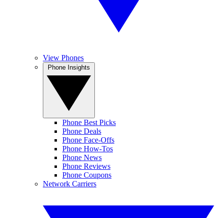
View Phones
Phone Insights
Phone Best Picks
Phone Deals
Phone Face-Offs
Phone How-Tos
Phone News
Phone Reviews
Phone Coupons
Network Carriers