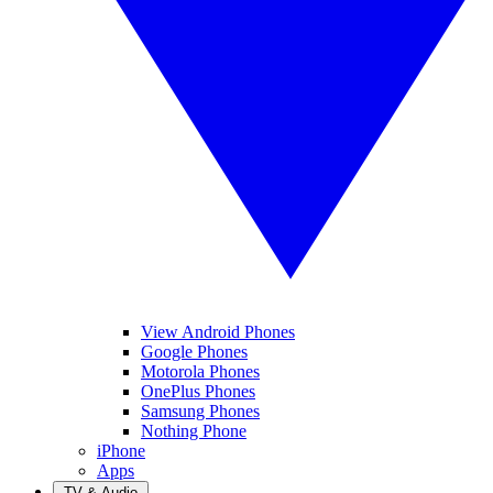
View Android Phones
Google Phones
Motorola Phones
OnePlus Phones
Samsung Phones
Nothing Phone
iPhone
Apps
TV & Audio