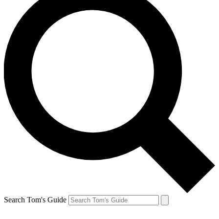
Search Tom's Guide