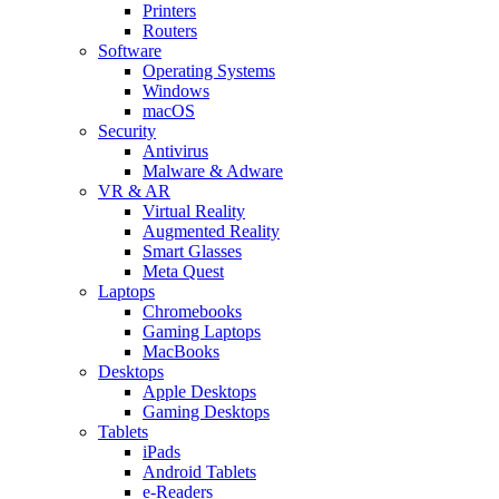
Printers
Routers
Software
Operating Systems
Windows
macOS
Security
Antivirus
Malware & Adware
VR & AR
Virtual Reality
Augmented Reality
Smart Glasses
Meta Quest
Laptops
Chromebooks
Gaming Laptops
MacBooks
Desktops
Apple Desktops
Gaming Desktops
Tablets
iPads
Android Tablets
e-Readers