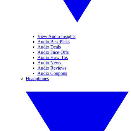
View Audio Insights
Audio Best Picks
Audio Deals
Audio Face-Offs
Audio How-Tos
Audio News
Audio Reviews
Audio Coupons
Headphones