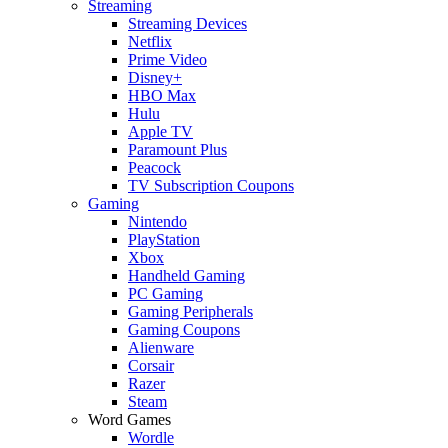
Streaming
Streaming Devices
Netflix
Prime Video
Disney+
HBO Max
Hulu
Apple TV
Paramount Plus
Peacock
TV Subscription Coupons
Gaming
Nintendo
PlayStation
Xbox
Handheld Gaming
PC Gaming
Gaming Peripherals
Gaming Coupons
Alienware
Corsair
Razer
Steam
Word Games
Wordle