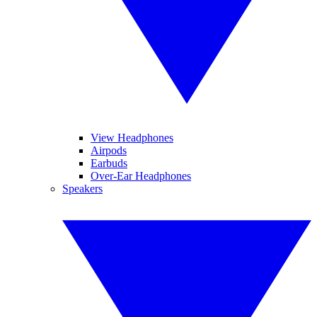
View Headphones
Airpods
Earbuds
Over-Ear Headphones
Speakers