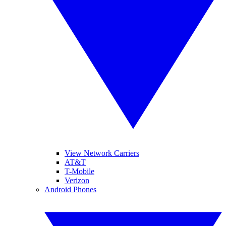
View Network Carriers
AT&T
T-Mobile
Verizon
Android Phones