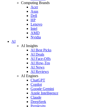
Computing Brands
Acer
Asus
Dell
HP
Lenovo
Intel
AMD
Nvidia
AI
AI Insights
AI Best Picks
AI Deals
AI Face-Offs
AI How-Tos
AI News
AI Reviews
AI Engines
ChatGPT
Copilot
Google Gemini
Apple Intelligence
Claude
DeepSeek
Perplexity