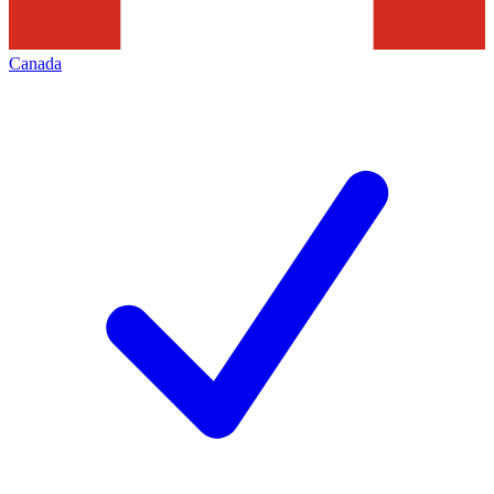
Canada