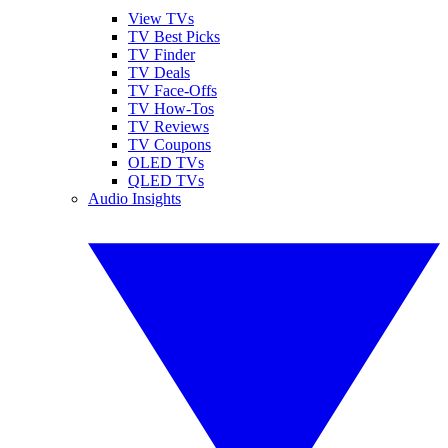
View TVs
TV Best Picks
TV Finder
TV Deals
TV Face-Offs
TV How-Tos
TV Reviews
TV Coupons
OLED TVs
QLED TVs
Audio Insights