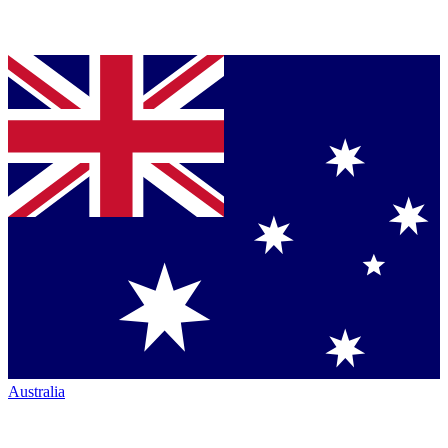
Australia