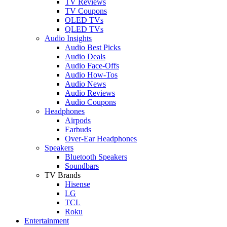
TV Reviews
TV Coupons
OLED TVs
QLED TVs
Audio Insights
Audio Best Picks
Audio Deals
Audio Face-Offs
Audio How-Tos
Audio News
Audio Reviews
Audio Coupons
Headphones
Airpods
Earbuds
Over-Ear Headphones
Speakers
Bluetooth Speakers
Soundbars
TV Brands
Hisense
LG
TCL
Roku
Entertainment