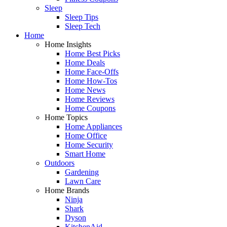
Sleep
Sleep Tips
Sleep Tech
Home
Home Insights
Home Best Picks
Home Deals
Home Face-Offs
Home How-Tos
Home News
Home Reviews
Home Coupons
Home Topics
Home Appliances
Home Office
Home Security
Smart Home
Outdoors
Gardening
Lawn Care
Home Brands
Ninja
Shark
Dyson
KitchenAid