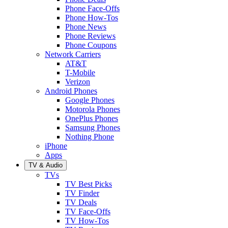
Phone Face-Offs
Phone How-Tos
Phone News
Phone Reviews
Phone Coupons
Network Carriers
AT&T
T-Mobile
Verizon
Android Phones
Google Phones
Motorola Phones
OnePlus Phones
Samsung Phones
Nothing Phone
iPhone
Apps
TV & Audio
TVs
TV Best Picks
TV Finder
TV Deals
TV Face-Offs
TV How-Tos