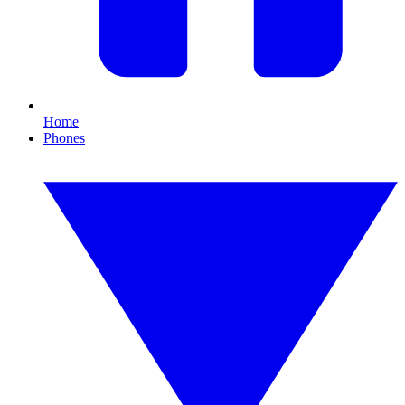
Home
Phones