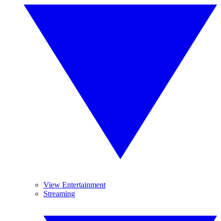
View Entertainment
Streaming