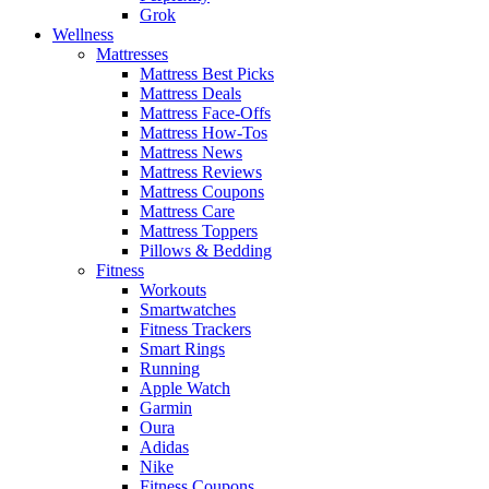
Grok
Wellness
Mattresses
Mattress Best Picks
Mattress Deals
Mattress Face-Offs
Mattress How-Tos
Mattress News
Mattress Reviews
Mattress Coupons
Mattress Care
Mattress Toppers
Pillows & Bedding
Fitness
Workouts
Smartwatches
Fitness Trackers
Smart Rings
Running
Apple Watch
Garmin
Oura
Adidas
Nike
Fitness Coupons