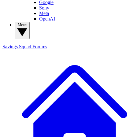
Google
Sony
Meta
OpenAI
More
Savings Squad
Forums