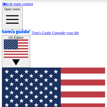
Skip to main content
12
24/7
30K+
Open menu
MEMBER FEATURES
ACCESS AVAILABLE
ACTIVE MEMBERS
Tom's Guide
Upgrade your life
US Edition
Exclusive Newsletters
Polls
Tech news direct to your inbox
Have your say in te
GET CLUB ACCESS QUICK
For the fastest way to join Tom's Guide Club enter your
email below. We'll send you a confirmation and sign you up
to our newsletter to keep you updated on all the latest news.