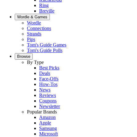
Ring
Breville
Wordle & Games
Wordle
Connections
Strands
Pips
Tom's Guide Games
Tom's Guide Polls
Browse
By Type
Best Picks
Deals
Face-Offs
How-Tos
News
Reviews
Coupons
Newsletter
Popular Brands
Amazon
Apple
Samsung
Microsoft