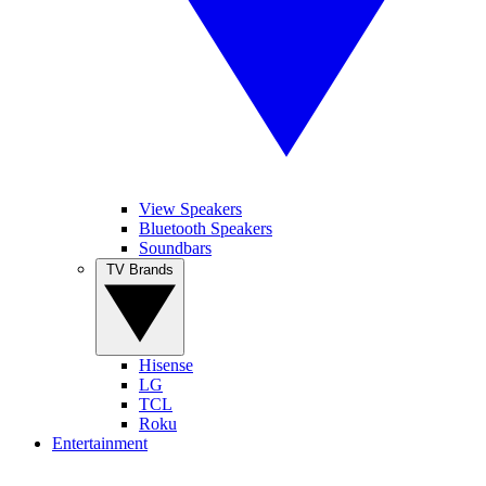
View Speakers
Bluetooth Speakers
Soundbars
TV Brands
Hisense
LG
TCL
Roku
Entertainment