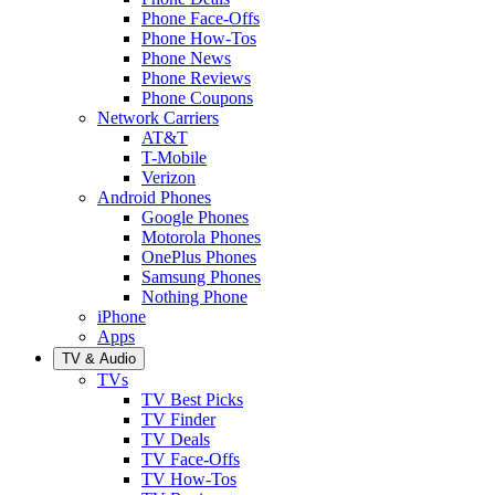
Phone Face-Offs
Phone How-Tos
Phone News
Phone Reviews
Phone Coupons
Network Carriers
AT&T
T-Mobile
Verizon
Android Phones
Google Phones
Motorola Phones
OnePlus Phones
Samsung Phones
Nothing Phone
iPhone
Apps
TV & Audio
TVs
TV Best Picks
TV Finder
TV Deals
TV Face-Offs
TV How-Tos