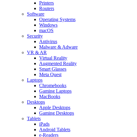
Printers
Routers
Software
Operating Systems
Windows
macOS
Security
Antivirus
Malware & Adware
VR & AR
Virtual Reality
Augmented Reality
Smart Glasses
Meta Quest
Laptops
Chromebooks
Gaming Laptops
MacBooks
Desktops
Apple Desktops
Gaming Desktops
Tablets
iPads
Android Tablets
e-Readers