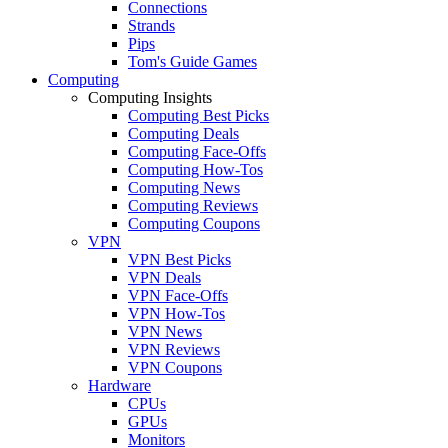
Connections
Strands
Pips
Tom's Guide Games
Computing
Computing Insights
Computing Best Picks
Computing Deals
Computing Face-Offs
Computing How-Tos
Computing News
Computing Reviews
Computing Coupons
VPN
VPN Best Picks
VPN Deals
VPN Face-Offs
VPN How-Tos
VPN News
VPN Reviews
VPN Coupons
Hardware
CPUs
GPUs
Monitors