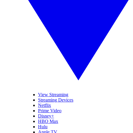
View Streaming
Streaming Devices
Netflix
Prime Video
Disney+
HBO Max
Hulu
Apple TV