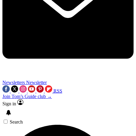
Newsletters
Newsletter
RSS
Join Tom’s Guide club →
Sign in
Search