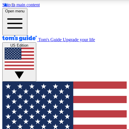
Skip to main content
12
24/7
30K+
Open menu
MEMBER FEATURES
ACCESS AVAILABLE
ACTIVE MEMBERS
Tom's Guide
Upgrade your life
US Edition
Exclusive Newsletters
Polls
Tech news direct to your inbox
Have your say in te
GET CLUB ACCESS QUICK
For the fastest way to join Tom's Guide Club enter your
email below. We'll send you a confirmation and sign you up
to our newsletter to keep you updated on all the latest news.