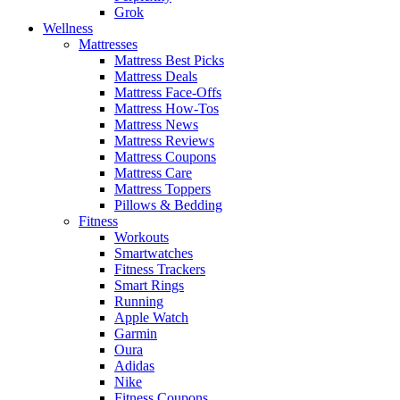
Grok
Wellness
Mattresses
Mattress Best Picks
Mattress Deals
Mattress Face-Offs
Mattress How-Tos
Mattress News
Mattress Reviews
Mattress Coupons
Mattress Care
Mattress Toppers
Pillows & Bedding
Fitness
Workouts
Smartwatches
Fitness Trackers
Smart Rings
Running
Apple Watch
Garmin
Oura
Adidas
Nike
Fitness Coupons