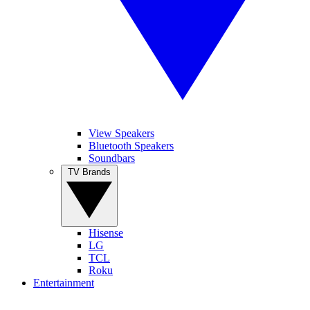
View Speakers
Bluetooth Speakers
Soundbars
TV Brands
Hisense
LG
TCL
Roku
Entertainment