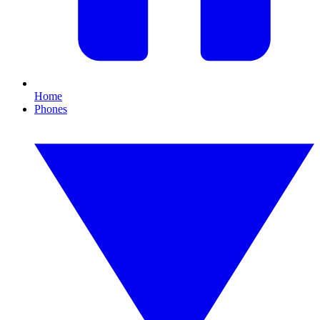
Home
Phones