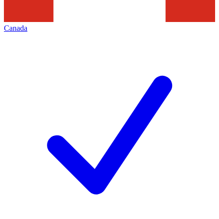
Canada