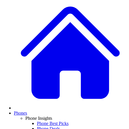
Phones
Phone Insights
Phone Best Picks
Phone Deals