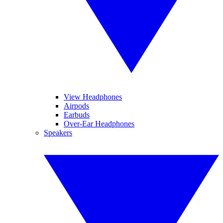
View Headphones
Airpods
Earbuds
Over-Ear Headphones
Speakers