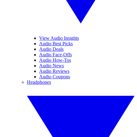
View Audio Insights
Audio Best Picks
Audio Deals
Audio Face-Offs
Audio How-Tos
Audio News
Audio Reviews
Audio Coupons
Headphones