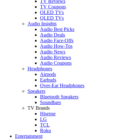
TV Reviews
TV Coupons
OLED TVs
QLED TVs
Audio Insights
Audio Best Picks
Audio Deals
Audio Face-Offs
Audio How-Tos
Audio News
Audio Reviews
Audio Coupons
Headphones
Airpods
Earbuds
Over-Ear Headphones
Speakers
Bluetooth Speakers
Soundbars
TV Brands
Hisense
LG
TCL
Roku
Entertainment