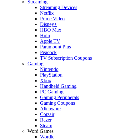
Streaming
Streaming Devices
Netflix
Prime Video
Disney+
HBO Max
Hulu
Apple TV
Paramount Plus
Peacock
TV Subscription Coupons
Gaming
Nintendo
PlayStation
Xbox
Handheld Gaming
PC Gaming
Gaming Peripherals
Gaming Coupons
Alienware
Corsair
Razer
Steam
Word Games
Wordle