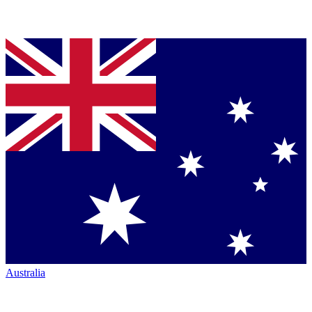
Australia