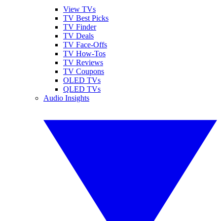
View TVs
TV Best Picks
TV Finder
TV Deals
TV Face-Offs
TV How-Tos
TV Reviews
TV Coupons
OLED TVs
QLED TVs
Audio Insights