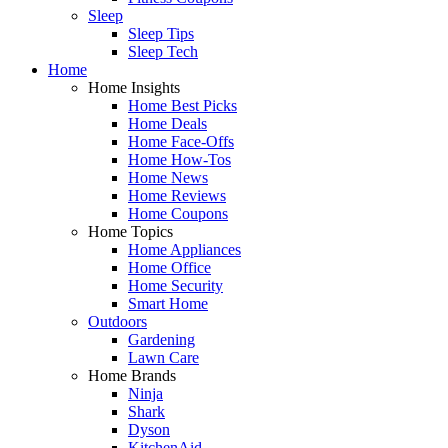
Sleep
Sleep Tips
Sleep Tech
Home
Home Insights
Home Best Picks
Home Deals
Home Face-Offs
Home How-Tos
Home News
Home Reviews
Home Coupons
Home Topics
Home Appliances
Home Office
Home Security
Smart Home
Outdoors
Gardening
Lawn Care
Home Brands
Ninja
Shark
Dyson
KitchenAid