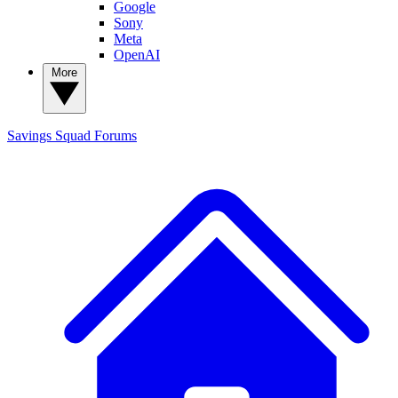
Google
Sony
Meta
OpenAI
More
Savings Squad
Forums