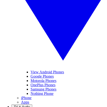
View Android Phones
Google Phones
Motorola Phones
OnePlus Phones
Samsung Phones
Nothing Phone
iPhone
Apps
TV & Audio