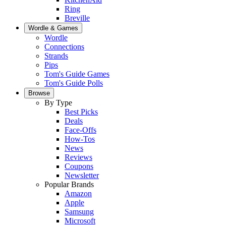
Ring
Breville
Wordle & Games
Wordle
Connections
Strands
Pips
Tom's Guide Games
Tom's Guide Polls
Browse
By Type
Best Picks
Deals
Face-Offs
How-Tos
News
Reviews
Coupons
Newsletter
Popular Brands
Amazon
Apple
Samsung
Microsoft