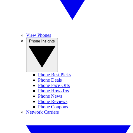
View Phones
Phone Insights
Phone Best Picks
Phone Deals
Phone Face-Offs
Phone How-Tos
Phone News
Phone Reviews
Phone Coupons
Network Carriers