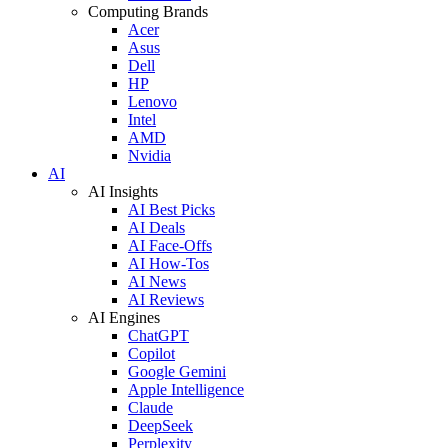
Computing Brands
Acer
Asus
Dell
HP
Lenovo
Intel
AMD
Nvidia
AI
AI Insights
AI Best Picks
AI Deals
AI Face-Offs
AI How-Tos
AI News
AI Reviews
AI Engines
ChatGPT
Copilot
Google Gemini
Apple Intelligence
Claude
DeepSeek
Perplexity