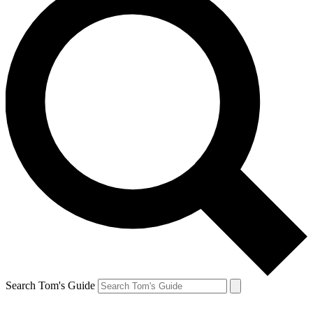
Search Tom's Guide