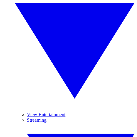
View Entertainment
Streaming