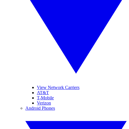
View Network Carriers
AT&T
T-Mobile
Verizon
Android Phones