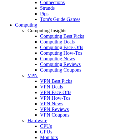
Connections
Strands
Pips
Tom's Guide Games
Computing
Computing Insights
Computing Best Picks
Computing Deals
Computing Face-Offs
Computing How-Tos
Computing News
Computing Reviews
Computing Coupons
VPN
VPN Best Picks
VPN Deals
VPN Face-Offs
VPN How-Tos
VPN News
VPN Reviews
VPN Coupons
Hardware
CPUs
GPUs
Monitors