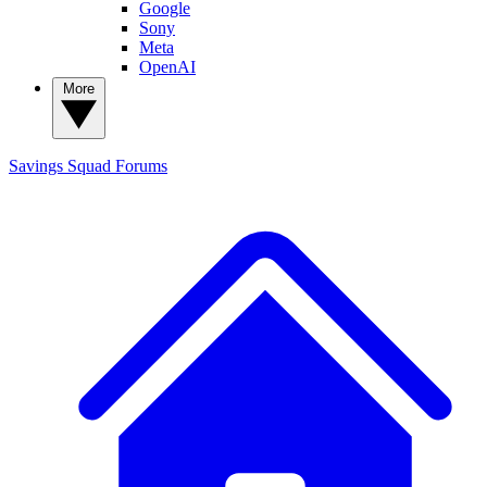
Google
Sony
Meta
OpenAI
More
Savings Squad
Forums