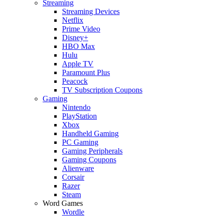
Streaming
Streaming Devices
Netflix
Prime Video
Disney+
HBO Max
Hulu
Apple TV
Paramount Plus
Peacock
TV Subscription Coupons
Gaming
Nintendo
PlayStation
Xbox
Handheld Gaming
PC Gaming
Gaming Peripherals
Gaming Coupons
Alienware
Corsair
Razer
Steam
Word Games
Wordle