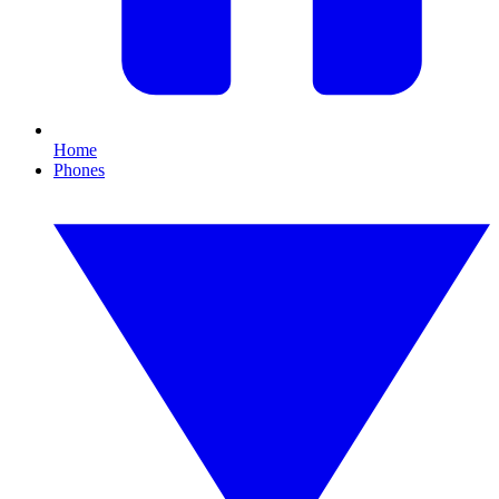
Home
Phones