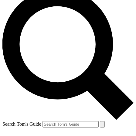
Search Tom's Guide