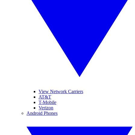
View Network Carriers
AT&T
T-Mobile
Verizon
Android Phones