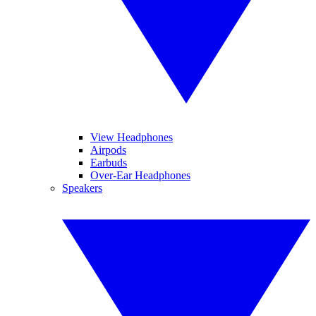
View Headphones
Airpods
Earbuds
Over-Ear Headphones
Speakers