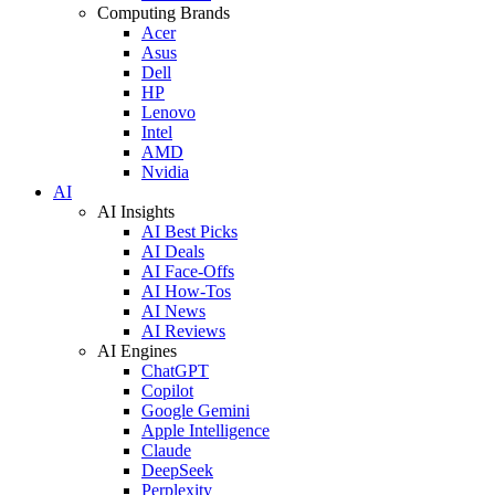
Computing Brands
Acer
Asus
Dell
HP
Lenovo
Intel
AMD
Nvidia
AI
AI Insights
AI Best Picks
AI Deals
AI Face-Offs
AI How-Tos
AI News
AI Reviews
AI Engines
ChatGPT
Copilot
Google Gemini
Apple Intelligence
Claude
DeepSeek
Perplexity