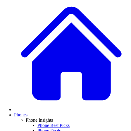
Phones
Phone Insights
Phone Best Picks
Phone Deals