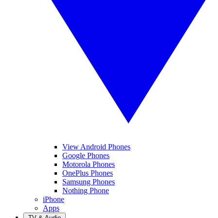
View Android Phones
Google Phones
Motorola Phones
OnePlus Phones
Samsung Phones
Nothing Phone
iPhone
Apps
TV & Audio