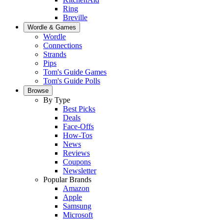
Ring
Breville
Wordle & Games
Wordle
Connections
Strands
Pips
Tom's Guide Games
Tom's Guide Polls
Browse
By Type
Best Picks
Deals
Face-Offs
How-Tos
News
Reviews
Coupons
Newsletter
Popular Brands
Amazon
Apple
Samsung
Microsoft