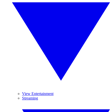
View Entertainment
Streaming