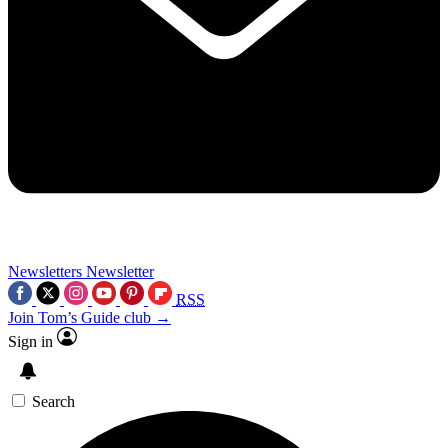
Newsletters
Newsletter
RSS
Join Tom’s Guide club →
Sign in
Search