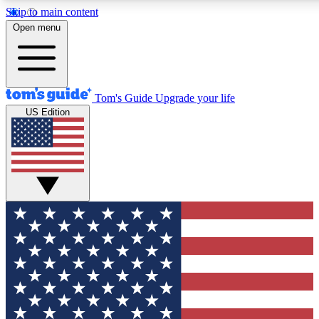
Skip to main content
12
24/7
30K+
Open menu
MEMBER FEATURES
ACCESS AVAILABLE
ACTIVE MEMBERS
Tom's Guide
Upgrade your life
US Edition
Exclusive Newsletters
Polls
Tech news direct to your inbox
Have your say in te
GET CLUB ACCESS QUICK
For the fastest way to join Tom's Guide Club enter your
email below. We'll send you a confirmation and sign you up
to our newsletter to keep you updated on all the latest news.