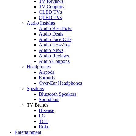
TV Reviews
TV Coupons
OLED TVs
QLED TVs
Audio Insights
Audio Best Picks
Audio Deals
Audio Face-Offs
Audio How-Tos
Audio News
Audio Reviews
Audio Coupons
Headphones
Airpods
Earbuds
Over-Ear Headphones
Speakers
Bluetooth Speakers
Soundbars
TV Brands
Hisense
LG
TCL
Roku
Entertainment