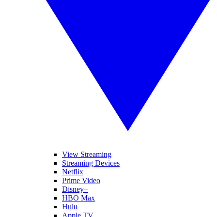
View Streaming
Streaming Devices
Netflix
Prime Video
Disney+
HBO Max
Hulu
Apple TV