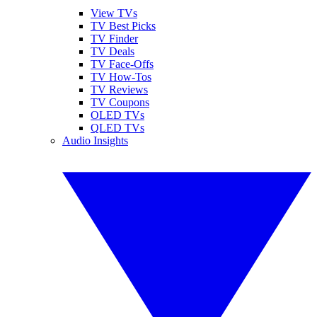
View TVs
TV Best Picks
TV Finder
TV Deals
TV Face-Offs
TV How-Tos
TV Reviews
TV Coupons
OLED TVs
QLED TVs
Audio Insights