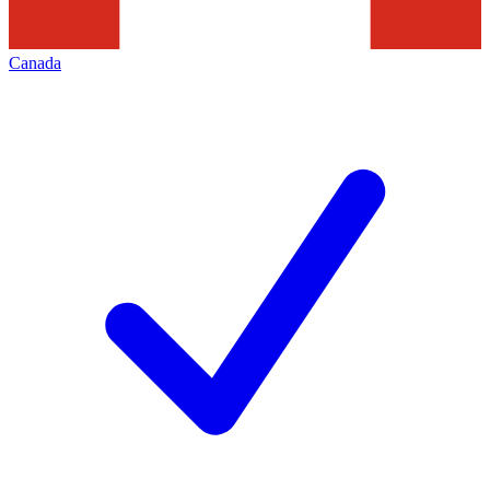
Canada