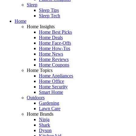
Sleep
Sleep Tips
Sleep Tech
Home
Home Insights
Home Best Picks
Home Deals
Home Face-Offs
Home How-Tos
Home News
Home Reviews
Home Coupons
Home Topics
Home Appliances
Home Office
Home Security
Smart Home
Outdoors
Gardening
Lawn Care
Home Brands
Ninja
Shark
Dyson
KitchenAid