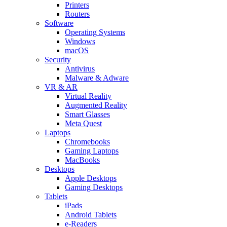
Printers
Routers
Software
Operating Systems
Windows
macOS
Security
Antivirus
Malware & Adware
VR & AR
Virtual Reality
Augmented Reality
Smart Glasses
Meta Quest
Laptops
Chromebooks
Gaming Laptops
MacBooks
Desktops
Apple Desktops
Gaming Desktops
Tablets
iPads
Android Tablets
e-Readers