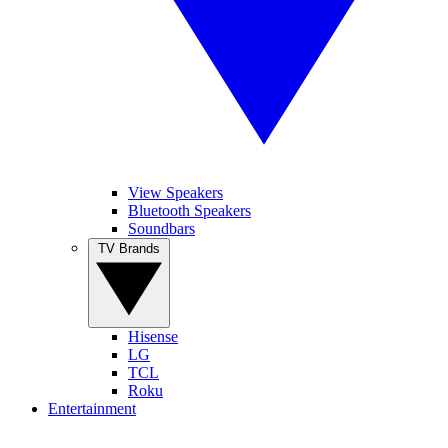
View Speakers
Bluetooth Speakers
Soundbars
TV Brands
Hisense
LG
TCL
Roku
Entertainment