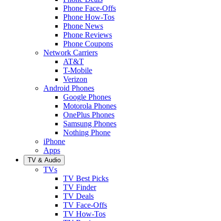
Phone Face-Offs
Phone How-Tos
Phone News
Phone Reviews
Phone Coupons
Network Carriers
AT&T
T-Mobile
Verizon
Android Phones
Google Phones
Motorola Phones
OnePlus Phones
Samsung Phones
Nothing Phone
iPhone
Apps
TV & Audio
TVs
TV Best Picks
TV Finder
TV Deals
TV Face-Offs
TV How-Tos