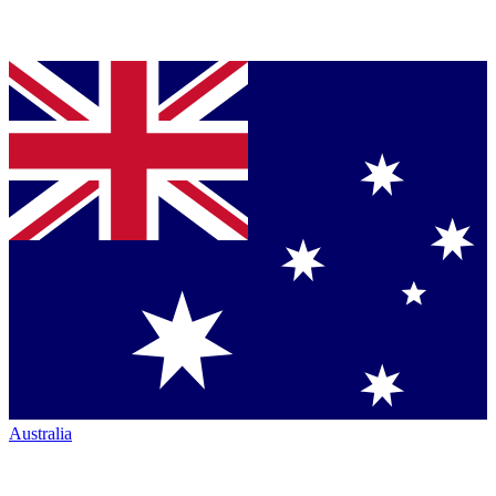
Australia