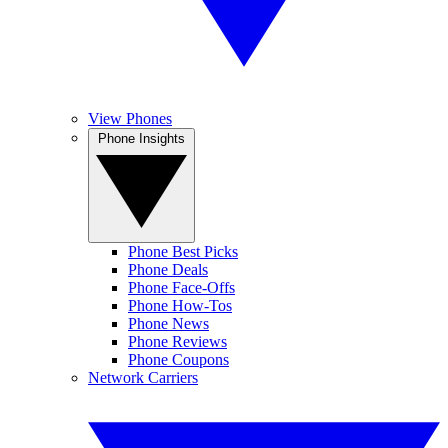
View Phones
Phone Insights
Phone Best Picks
Phone Deals
Phone Face-Offs
Phone How-Tos
Phone News
Phone Reviews
Phone Coupons
Network Carriers