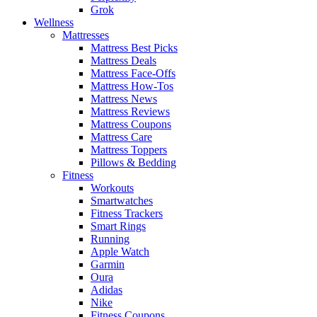
Grok
Wellness
Mattresses
Mattress Best Picks
Mattress Deals
Mattress Face-Offs
Mattress How-Tos
Mattress News
Mattress Reviews
Mattress Coupons
Mattress Care
Mattress Toppers
Pillows & Bedding
Fitness
Workouts
Smartwatches
Fitness Trackers
Smart Rings
Running
Apple Watch
Garmin
Oura
Adidas
Nike
Fitness Coupons