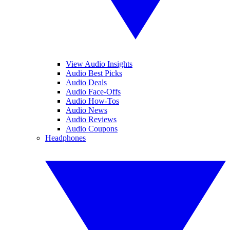
View Audio Insights
Audio Best Picks
Audio Deals
Audio Face-Offs
Audio How-Tos
Audio News
Audio Reviews
Audio Coupons
Headphones