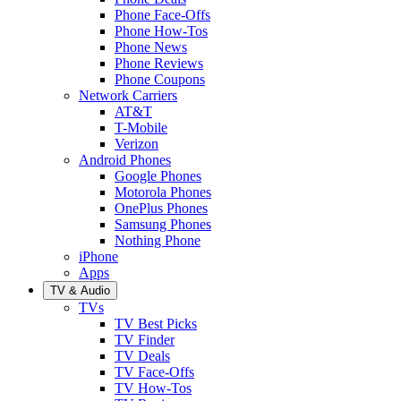
Phone Face-Offs
Phone How-Tos
Phone News
Phone Reviews
Phone Coupons
Network Carriers
AT&T
T-Mobile
Verizon
Android Phones
Google Phones
Motorola Phones
OnePlus Phones
Samsung Phones
Nothing Phone
iPhone
Apps
TV & Audio
TVs
TV Best Picks
TV Finder
TV Deals
TV Face-Offs
TV How-Tos