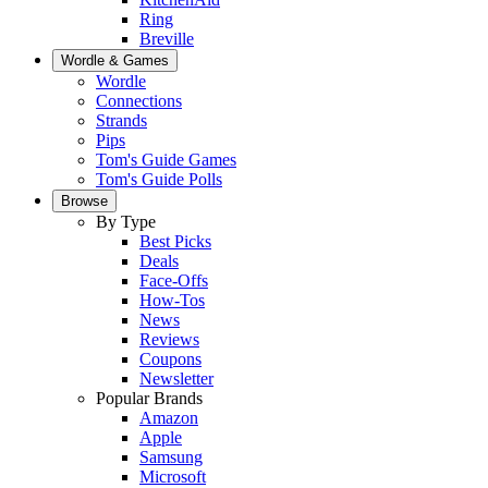
Ring
Breville
Wordle & Games
Wordle
Connections
Strands
Pips
Tom's Guide Games
Tom's Guide Polls
Browse
By Type
Best Picks
Deals
Face-Offs
How-Tos
News
Reviews
Coupons
Newsletter
Popular Brands
Amazon
Apple
Samsung
Microsoft