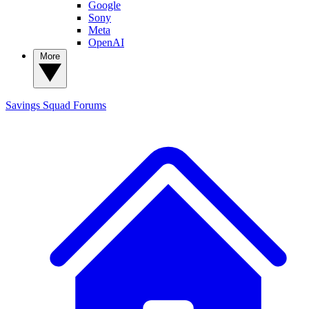
Google
Sony
Meta
OpenAI
More
Savings Squad
Forums