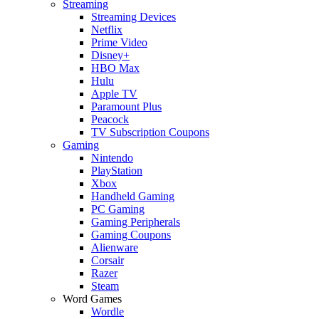
Streaming
Streaming Devices
Netflix
Prime Video
Disney+
HBO Max
Hulu
Apple TV
Paramount Plus
Peacock
TV Subscription Coupons
Gaming
Nintendo
PlayStation
Xbox
Handheld Gaming
PC Gaming
Gaming Peripherals
Gaming Coupons
Alienware
Corsair
Razer
Steam
Word Games
Wordle