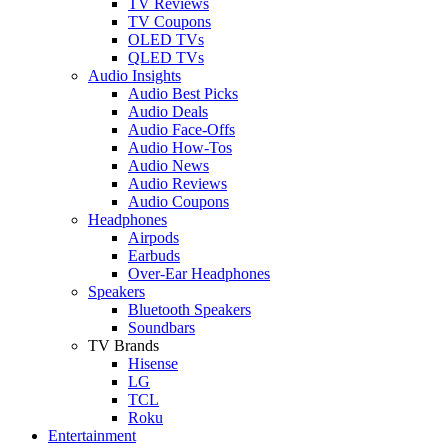
TV Reviews
TV Coupons
OLED TVs
QLED TVs
Audio Insights
Audio Best Picks
Audio Deals
Audio Face-Offs
Audio How-Tos
Audio News
Audio Reviews
Audio Coupons
Headphones
Airpods
Earbuds
Over-Ear Headphones
Speakers
Bluetooth Speakers
Soundbars
TV Brands
Hisense
LG
TCL
Roku
Entertainment