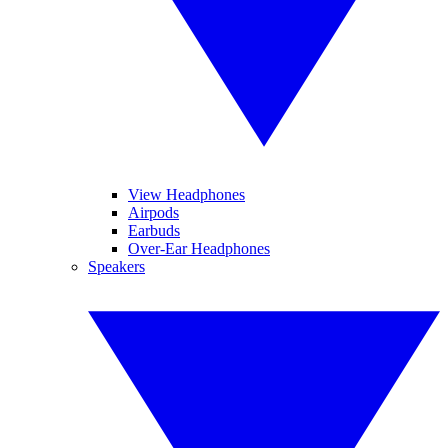
View Headphones
Airpods
Earbuds
Over-Ear Headphones
Speakers