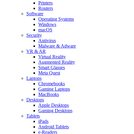
Printers
Routers
Software
Operating Systems
Windows
macOS
Security
Antivirus
Malware & Adware
VR & AR
Virtual Reality
Augmented Reality
Smart Glasses
Meta Quest
Laptops
Chromebooks
Gaming Laptops
MacBooks
Desktops
Apple Desktops
Gaming Desktops
Tablets
iPads
Android Tablets
e-Readers