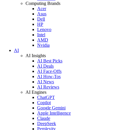
Computing Brands
Acer
Asus
Dell
HP
Lenovo
Intel
AMD
Nvidia
AI
AI Insights
AI Best Picks
AI Deals
AI Face-Offs
AI How-Tos
AI News
AI Reviews
AI Engines
ChatGPT
Copilot
Google Gemini
Apple Intelligence
Claude
DeepSeek
Perplexity