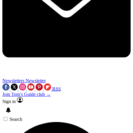
Newsletters
Newsletter
RSS
Join Tom’s Guide club →
Sign in
Search