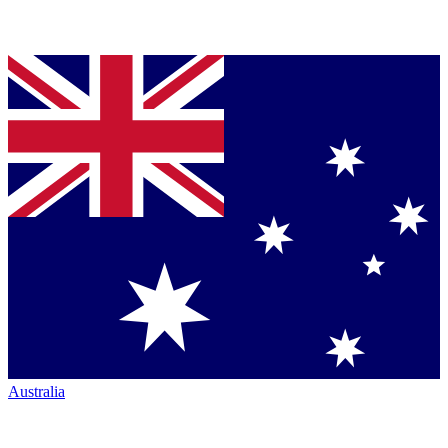
Australia