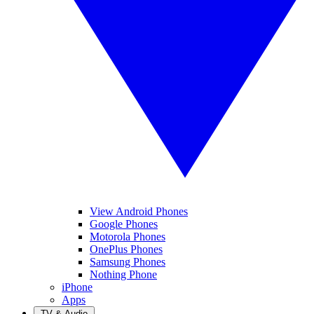
View Android Phones
Google Phones
Motorola Phones
OnePlus Phones
Samsung Phones
Nothing Phone
iPhone
Apps
TV & Audio