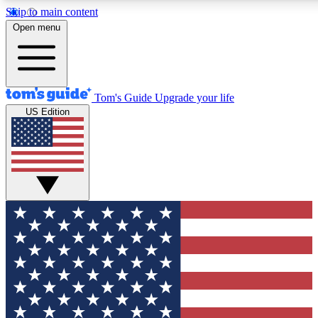
Skip to main content
12
24/7
30K+
Open menu
MEMBER FEATURES
ACCESS AVAILABLE
ACTIVE MEMBERS
Tom's Guide
Upgrade your life
US Edition
Exclusive Newsletters
Polls
Tech news direct to your inbox
Have your say in te
GET CLUB ACCESS QUICK
For the fastest way to join Tom's Guide Club enter your
email below. We'll send you a confirmation and sign you up
to our newsletter to keep you updated on all the latest news.