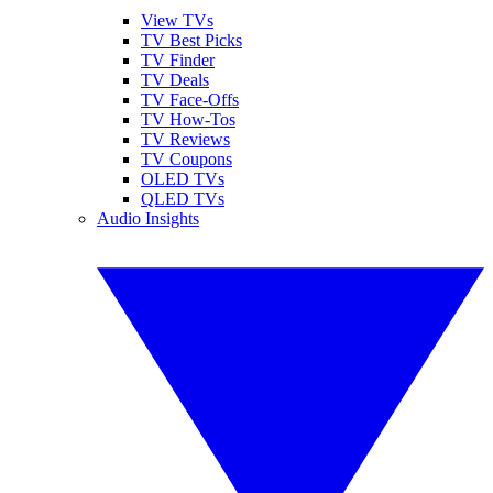
View TVs
TV Best Picks
TV Finder
TV Deals
TV Face-Offs
TV How-Tos
TV Reviews
TV Coupons
OLED TVs
QLED TVs
Audio Insights