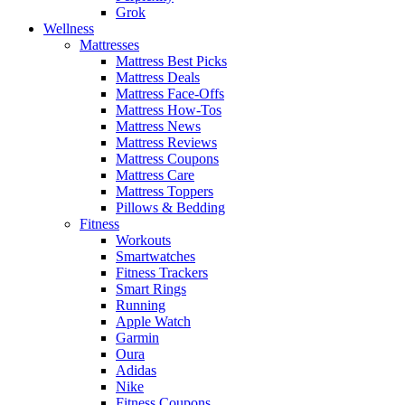
Grok
Wellness
Mattresses
Mattress Best Picks
Mattress Deals
Mattress Face-Offs
Mattress How-Tos
Mattress News
Mattress Reviews
Mattress Coupons
Mattress Care
Mattress Toppers
Pillows & Bedding
Fitness
Workouts
Smartwatches
Fitness Trackers
Smart Rings
Running
Apple Watch
Garmin
Oura
Adidas
Nike
Fitness Coupons