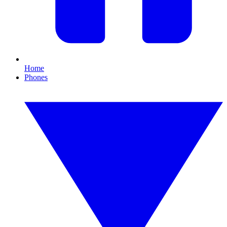
Home
Phones