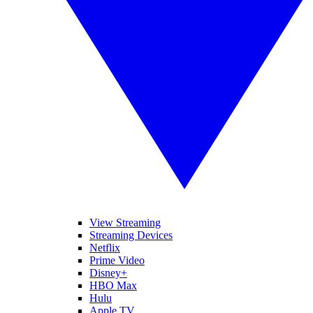
View Streaming
Streaming Devices
Netflix
Prime Video
Disney+
HBO Max
Hulu
Apple TV