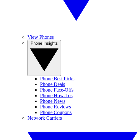
View Phones
Phone Insights
Phone Best Picks
Phone Deals
Phone Face-Offs
Phone How-Tos
Phone News
Phone Reviews
Phone Coupons
Network Carriers