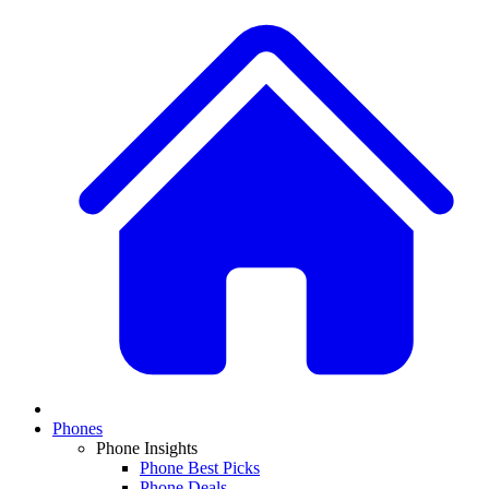
Phones
Phone Insights
Phone Best Picks
Phone Deals