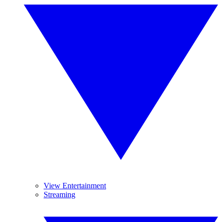
View Entertainment
Streaming