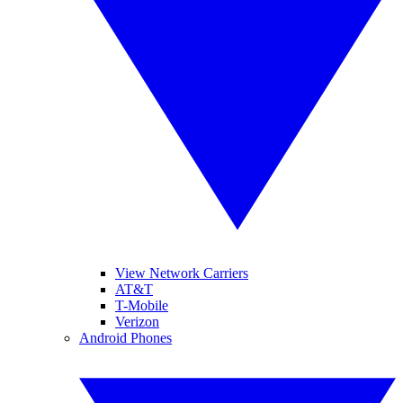
View Network Carriers
AT&T
T-Mobile
Verizon
Android Phones