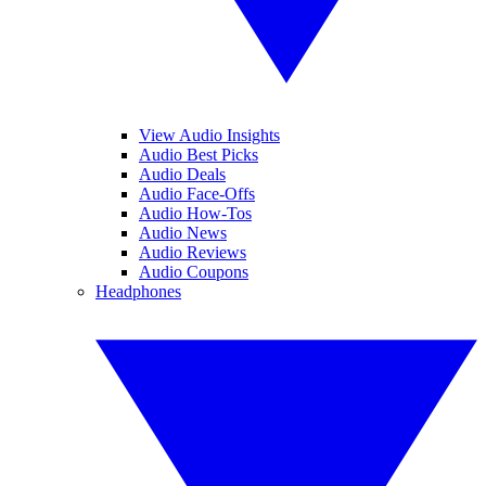
View Audio Insights
Audio Best Picks
Audio Deals
Audio Face-Offs
Audio How-Tos
Audio News
Audio Reviews
Audio Coupons
Headphones