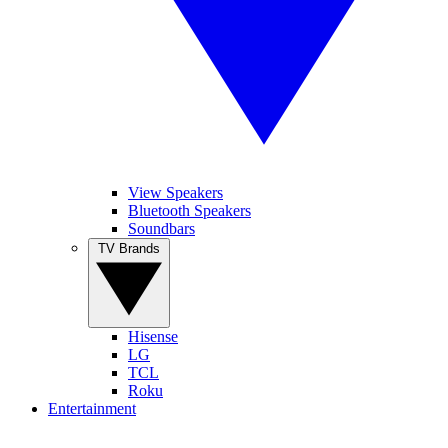
View Speakers
Bluetooth Speakers
Soundbars
TV Brands
Hisense
LG
TCL
Roku
Entertainment