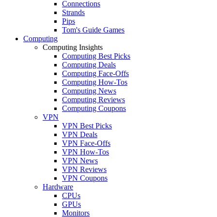
Connections
Strands
Pips
Tom's Guide Games
Computing
Computing Insights
Computing Best Picks
Computing Deals
Computing Face-Offs
Computing How-Tos
Computing News
Computing Reviews
Computing Coupons
VPN
VPN Best Picks
VPN Deals
VPN Face-Offs
VPN How-Tos
VPN News
VPN Reviews
VPN Coupons
Hardware
CPUs
GPUs
Monitors