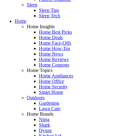
Sleep
Sleep Tips
Sleep Tech
Home
Home Insights
Home Best Picks
Home Deals
Home Face-Offs
Home How-Tos
Home News
Home Reviews
Home Coupons
Home Topics
Home Appliances
Home Office
Home Security
Smart Home
Outdoors
Gardening
Lawn Care
Home Brands
Ninja
Shark
Dyson
KitchenAid