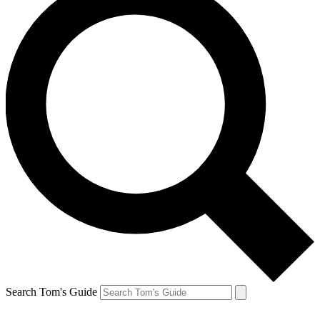
Search Tom's Guide