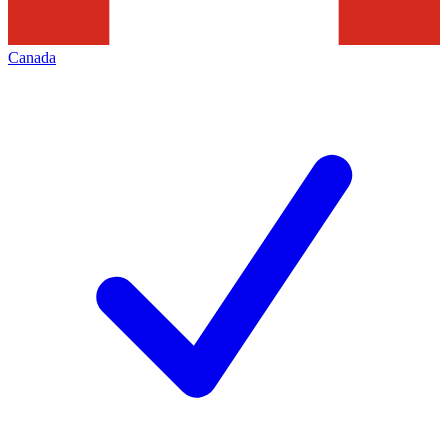
Canada