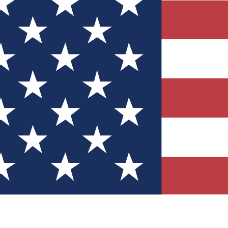
Quizzes
r tech knowledge
 Competitions
ly chances to win
nity Forums
t with members