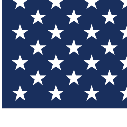
Test you
Member
Member-on
Commu
Connec