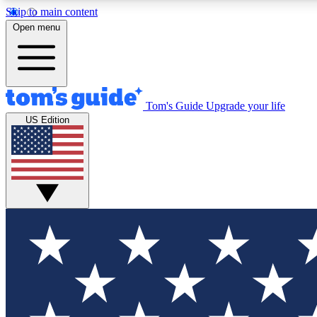
Skip to main content
Open menu
Tom's Guide
Upgrade your life
Exclusi
US Edition
Tech news 
Have your