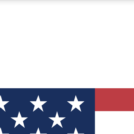
12
24/7
30K+
MEMBER FEATURES
ACCESS AVAILABLE
ACTIVE MEMBERS
ve Newsletters
direct to your inbox
Polls
 say in tech polls