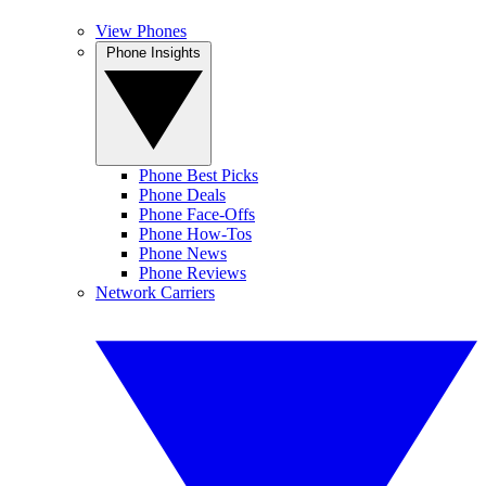
View Phones
Phone Insights
Phone Best Picks
Phone Deals
Phone Face-Offs
Phone How-Tos
Phone News
Phone Reviews
Network Carriers