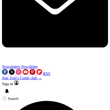
Newsletters
Newsletter
RSS
Join Tom’s Guide club →
Sign in
Search