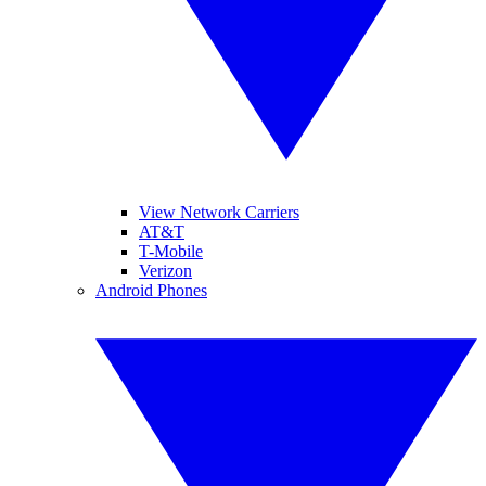
View Network Carriers
AT&T
T-Mobile
Verizon
Android Phones