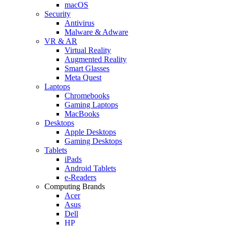
macOS
Security
Antivirus
Malware & Adware
VR & AR
Virtual Reality
Augmented Reality
Smart Glasses
Meta Quest
Laptops
Chromebooks
Gaming Laptops
MacBooks
Desktops
Apple Desktops
Gaming Desktops
Tablets
iPads
Android Tablets
e-Readers
Computing Brands
Acer
Asus
Dell
HP