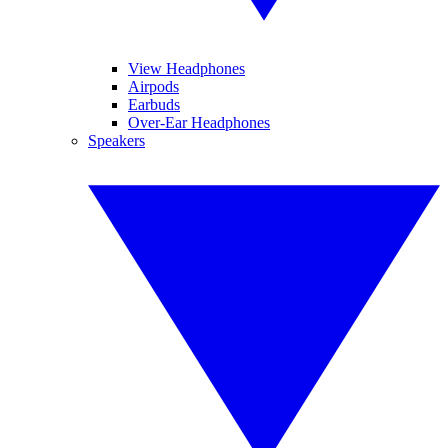
View Headphones
Airpods
Earbuds
Over-Ear Headphones
Speakers