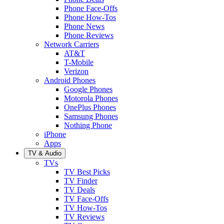
Phone Face-Offs
Phone How-Tos
Phone News
Phone Reviews
Network Carriers
AT&T
T-Mobile
Verizon
Android Phones
Google Phones
Motorola Phones
OnePlus Phones
Samsung Phones
Nothing Phone
iPhone
Apps
TV & Audio
TVs
TV Best Picks
TV Finder
TV Deals
TV Face-Offs
TV How-Tos
TV Reviews