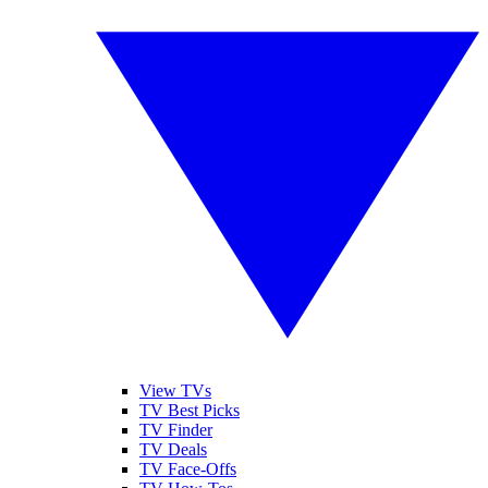
View TVs
TV Best Picks
TV Finder
TV Deals
TV Face-Offs