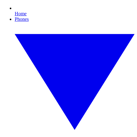
Home
Phones