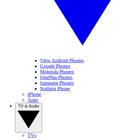
View Android Phones
Google Phones
Motorola Phones
OnePlus Phones
Samsung Phones
Nothing Phone
iPhone
Apps
TV & Audio
TVs