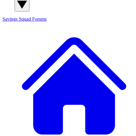
Savings Squad
Forums