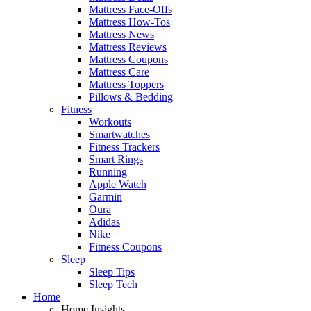
Mattress Face-Offs
Mattress How-Tos
Mattress News
Mattress Reviews
Mattress Coupons
Mattress Care
Mattress Toppers
Pillows & Bedding
Fitness
Workouts
Smartwatches
Fitness Trackers
Smart Rings
Running
Apple Watch
Garmin
Oura
Adidas
Nike
Fitness Coupons
Sleep
Sleep Tips
Sleep Tech
Home
Home Insights