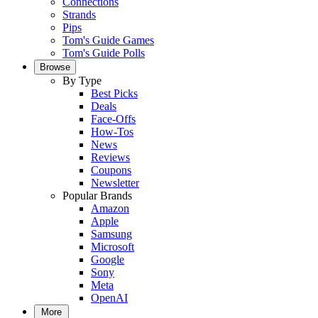
Connections
Strands
Pips
Tom's Guide Games
Tom's Guide Polls
Browse
By Type
Best Picks
Deals
Face-Offs
How-Tos
News
Reviews
Coupons
Newsletter
Popular Brands
Amazon
Apple
Samsung
Microsoft
Google
Sony
Meta
OpenAI
More