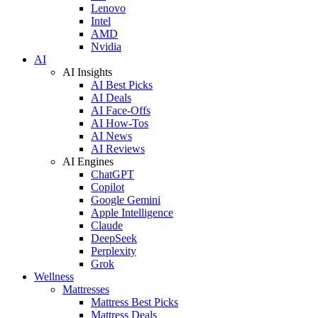
Lenovo
Intel
AMD
Nvidia
AI
AI Insights
AI Best Picks
AI Deals
AI Face-Offs
AI How-Tos
AI News
AI Reviews
AI Engines
ChatGPT
Copilot
Google Gemini
Apple Intelligence
Claude
DeepSeek
Perplexity
Grok
Wellness
Mattresses
Mattress Best Picks
Mattress Deals