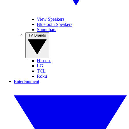
View Speakers
Bluetooth Speakers
Soundbars
TV Brands
Hisense
LG
TCL
Roku
Entertainment