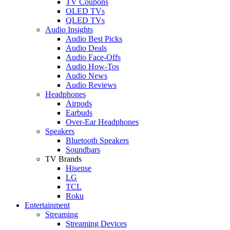
TV Coupons
OLED TVs
QLED TVs
Audio Insights
Audio Best Picks
Audio Deals
Audio Face-Offs
Audio How-Tos
Audio News
Audio Reviews
Headphones
Airpods
Earbuds
Over-Ear Headphones
Speakers
Bluetooth Speakers
Soundbars
TV Brands
Hisense
LG
TCL
Roku
Entertainment
Streaming
Streaming Devices