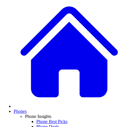
Phones
Phone Insights
Phone Best Picks
Phone Deals