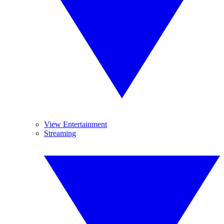
View Entertainment
Streaming