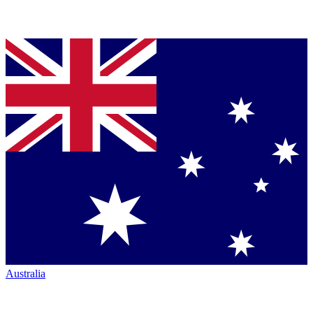
Australia