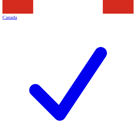
Canada