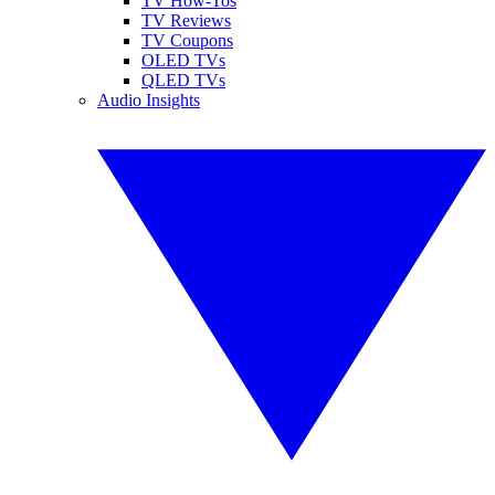
TV How-Tos
TV Reviews
TV Coupons
OLED TVs
QLED TVs
Audio Insights