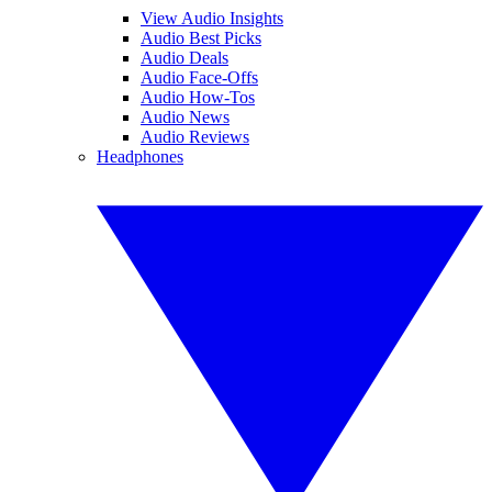
View Audio Insights
Audio Best Picks
Audio Deals
Audio Face-Offs
Audio How-Tos
Audio News
Audio Reviews
Headphones