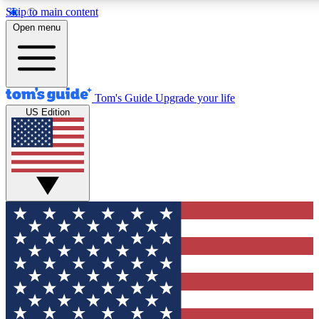
Skip to main content
12
24/7
30K+
Open menu
MEMBER FEATURES
ACCESS AVAILABLE
ACTIVE MEMBERS
Tom's Guide
Upgrade your life
US Edition
Exclusive Newsletters
Polls
Tech news direct to your inbox
Have your say in te
GET CLUB ACCESS QUICK
For the fastest way to join Tom's Guide Club enter your
email below. We'll send you a confirmation and sign you up
to our newsletter to keep you updated on all the latest news.