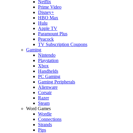
Netflix
Prime Video
Disney+
HBO Max
Hulu
Apple TV
Paramount Plus
Peacock
TV Subscription Coupons
Gaming
Nintendo
Playstation
Xbox
Handhelds
PC Gaming
Gaming Peripherals
Alienware
Corsair
Razer
Steam
Word Games
Wordle
Connections
Strands
Pips