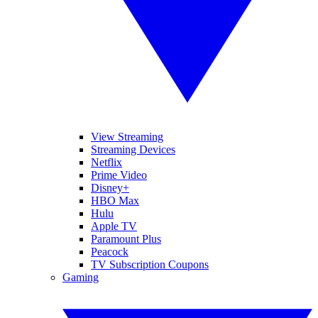
View Streaming
Streaming Devices
Netflix
Prime Video
Disney+
HBO Max
Hulu
Apple TV
Paramount Plus
Peacock
TV Subscription Coupons
Gaming