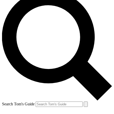
Search Tom's Guide