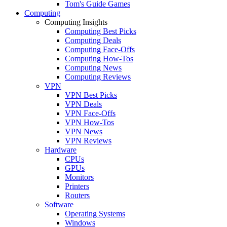
Tom's Guide Games
Computing
Computing Insights
Computing Best Picks
Computing Deals
Computing Face-Offs
Computing How-Tos
Computing News
Computing Reviews
VPN
VPN Best Picks
VPN Deals
VPN Face-Offs
VPN How-Tos
VPN News
VPN Reviews
Hardware
CPUs
GPUs
Monitors
Printers
Routers
Software
Operating Systems
Windows