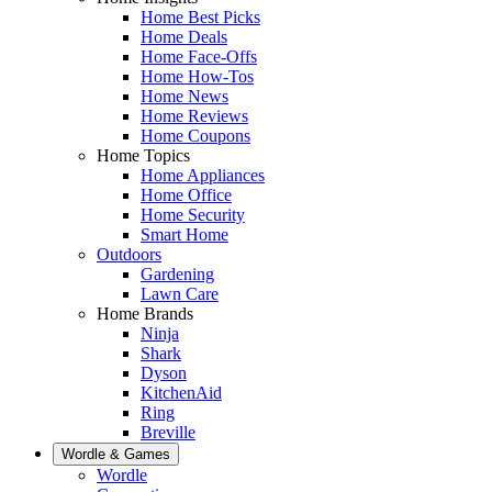
Home Best Picks
Home Deals
Home Face-Offs
Home How-Tos
Home News
Home Reviews
Home Coupons
Home Topics
Home Appliances
Home Office
Home Security
Smart Home
Outdoors
Gardening
Lawn Care
Home Brands
Ninja
Shark
Dyson
KitchenAid
Ring
Breville
Wordle & Games
Wordle