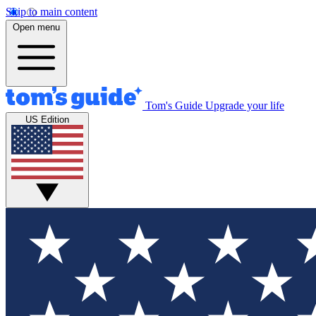
Skip to main content
Open menu
Tom's Guide
Upgrade your life
US Edition