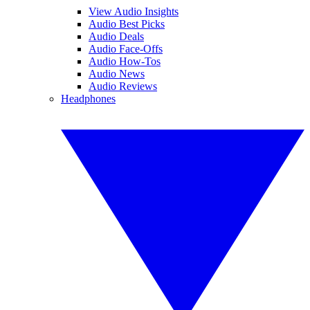
View Audio Insights
Audio Best Picks
Audio Deals
Audio Face-Offs
Audio How-Tos
Audio News
Audio Reviews
Headphones