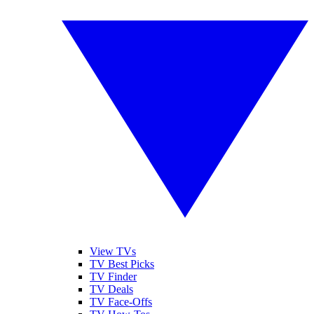
View TVs
TV Best Picks
TV Finder
TV Deals
TV Face-Offs