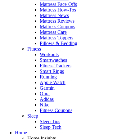
Mattress Face-Offs
Mattress How-Tos
Mattress News
Mattress Reviews
Mattress Coupons
Mattress Care
Mattress Toppers
Pillows & Bedding
Fitness
Workouts
Smartwatches
Fitness Trackers
Smart Rings
Running
Apple Watch
Garmin
Oura
Adidas
Nike
Fitness Coupons
Sleep
Sleep Tips
Sleep Tech
Home
Home Insights