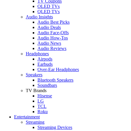
TV Coupons
OLED TVs
QLED TVs
Audio Insights
Audio Best Picks
Audio Deals
Audio Face-Offs
Audio How-Tos
Audio News
Audio Reviews
Headphones
Airpods
Earbuds
Over-Ear Headphones
Speakers
Bluetooth Speakers
Soundbars
TV Brands
Hisense
LG
TCL
Roku
Entertainment
Streaming
Streaming Devices