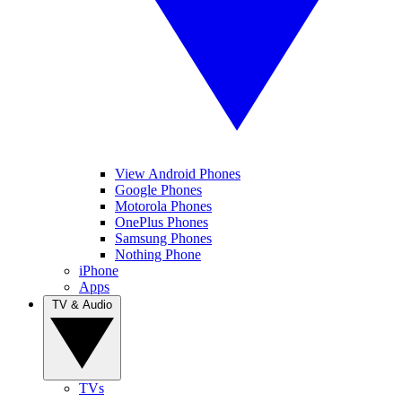
View Android Phones
Google Phones
Motorola Phones
OnePlus Phones
Samsung Phones
Nothing Phone
iPhone
Apps
TV & Audio
TVs