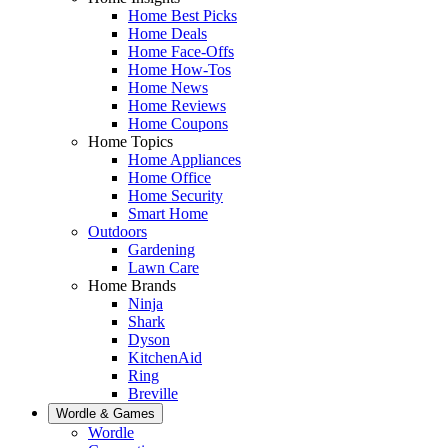
Home Best Picks
Home Deals
Home Face-Offs
Home How-Tos
Home News
Home Reviews
Home Coupons
Home Topics
Home Appliances
Home Office
Home Security
Smart Home
Outdoors
Gardening
Lawn Care
Home Brands
Ninja
Shark
Dyson
KitchenAid
Ring
Breville
Wordle & Games
Wordle