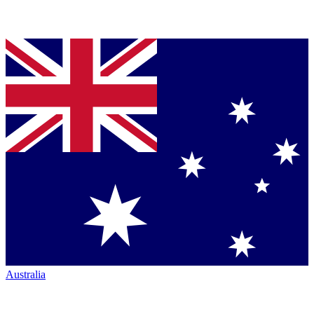
Australia