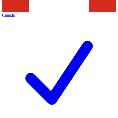
Canada