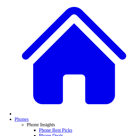
Phones
Phone Insights
Phone Best Picks
Phone Deals