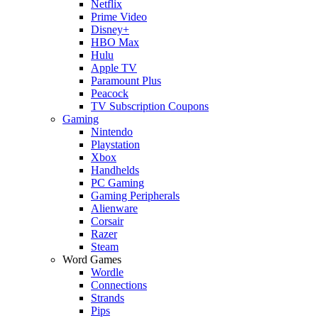
Netflix
Prime Video
Disney+
HBO Max
Hulu
Apple TV
Paramount Plus
Peacock
TV Subscription Coupons
Gaming
Nintendo
Playstation
Xbox
Handhelds
PC Gaming
Gaming Peripherals
Alienware
Corsair
Razer
Steam
Word Games
Wordle
Connections
Strands
Pips