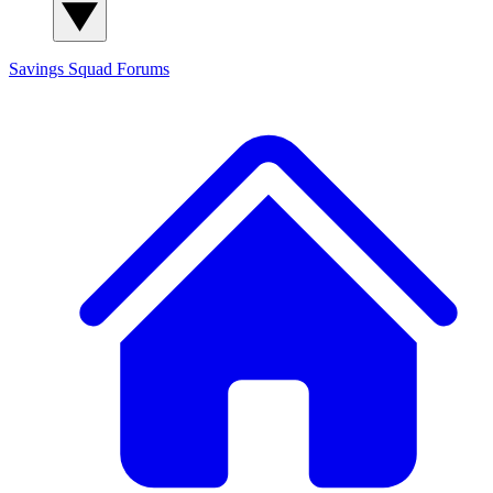
Savings Squad
Forums