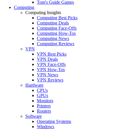
Tom's Guide Games
Computing
Computing Insights
Computing Best Picks
Computing Deals
Computing Face-Offs
Computing How-Tos
Computing News
Computing Reviews
VPN
VPN Best Picks
VPN Deals
VPN Face-Offs
VPN How-Tos
VPN News
VPN Reviews
Hardware
CPUs
GPUs
Monitors
Printers
Routers
Software
Operating Systems
Windows