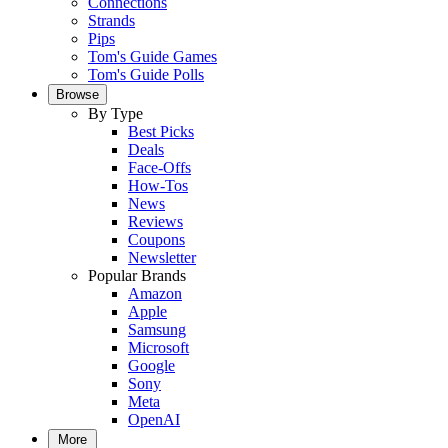
Connections
Strands
Pips
Tom's Guide Games
Tom's Guide Polls
Browse
By Type
Best Picks
Deals
Face-Offs
How-Tos
News
Reviews
Coupons
Newsletter
Popular Brands
Amazon
Apple
Samsung
Microsoft
Google
Sony
Meta
OpenAI
More