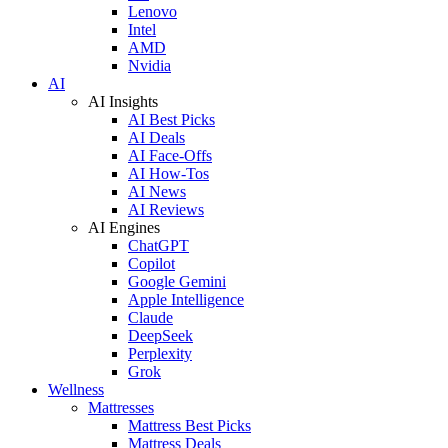
Lenovo
Intel
AMD
Nvidia
AI
AI Insights
AI Best Picks
AI Deals
AI Face-Offs
AI How-Tos
AI News
AI Reviews
AI Engines
ChatGPT
Copilot
Google Gemini
Apple Intelligence
Claude
DeepSeek
Perplexity
Grok
Wellness
Mattresses
Mattress Best Picks
Mattress Deals