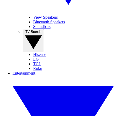
View Speakers
Bluetooth Speakers
Soundbars
TV Brands
Hisense
LG
TCL
Roku
Entertainment