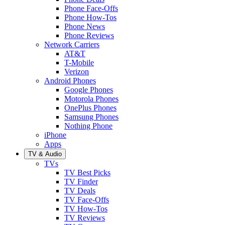
Phone Face-Offs
Phone How-Tos
Phone News
Phone Reviews
Network Carriers
AT&T
T-Mobile
Verizon
Android Phones
Google Phones
Motorola Phones
OnePlus Phones
Samsung Phones
Nothing Phone
iPhone
Apps
TV & Audio
TVs
TV Best Picks
TV Finder
TV Deals
TV Face-Offs
TV How-Tos
TV Reviews