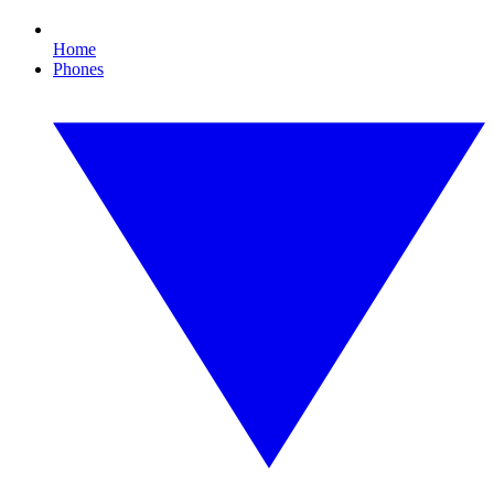
Home
Phones