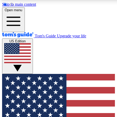
Skip to main content
12
24/7
30K+
Open menu
MEMBER FEATURES
ACCESS AVAILABLE
ACTIVE MEMBERS
Tom's Guide
Upgrade your life
US Edition
Exclusive Newsletters
Polls
Tech news direct to your inbox
Have your say in te
GET CLUB ACCESS QUICK
For the fastest way to join Tom's Guide Club enter your
email below. We'll send you a confirmation and sign you up
to our newsletter to keep you updated on all the latest news.