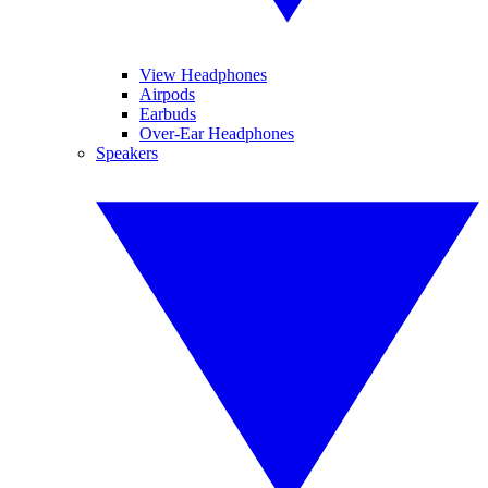
View Headphones
Airpods
Earbuds
Over-Ear Headphones
Speakers