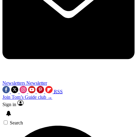
Newsletters
Newsletter
RSS
Join Tom’s Guide club →
Sign in
Search