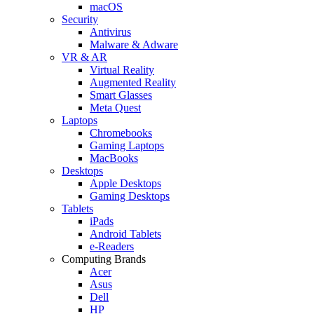
macOS
Security
Antivirus
Malware & Adware
VR & AR
Virtual Reality
Augmented Reality
Smart Glasses
Meta Quest
Laptops
Chromebooks
Gaming Laptops
MacBooks
Desktops
Apple Desktops
Gaming Desktops
Tablets
iPads
Android Tablets
e-Readers
Computing Brands
Acer
Asus
Dell
HP