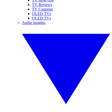
TV How-Tos
TV Reviews
TV Coupons
OLED TVs
QLED TVs
Audio Insights