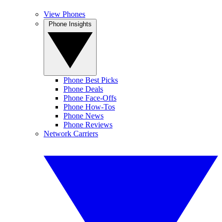
View Phones
Phone Insights
Phone Best Picks
Phone Deals
Phone Face-Offs
Phone How-Tos
Phone News
Phone Reviews
Network Carriers