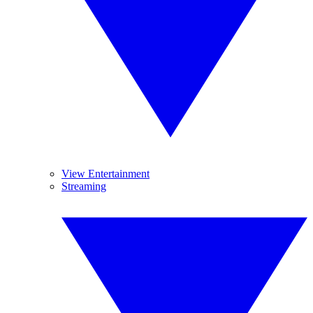
View Entertainment
Streaming