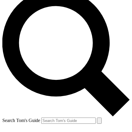
Search Tom's Guide