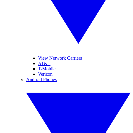
View Network Carriers
AT&T
T-Mobile
Verizon
Android Phones