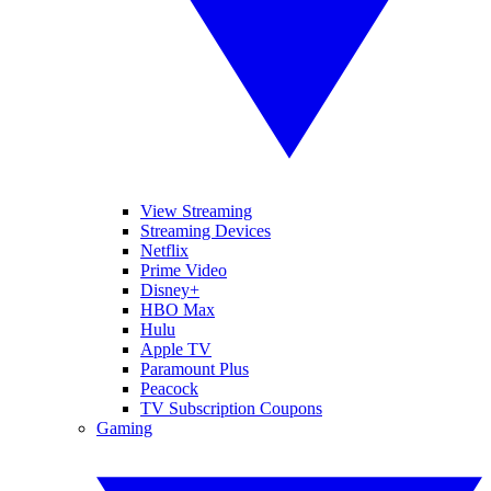
View Streaming
Streaming Devices
Netflix
Prime Video
Disney+
HBO Max
Hulu
Apple TV
Paramount Plus
Peacock
TV Subscription Coupons
Gaming