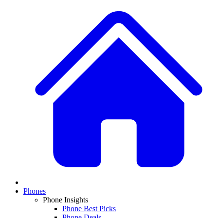
Phones
Phone Insights
Phone Best Picks
Phone Deals