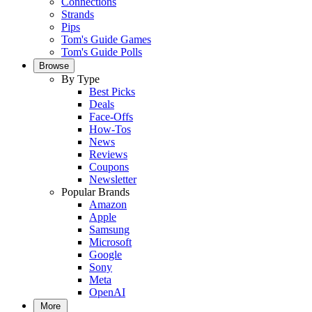
Connections
Strands
Pips
Tom's Guide Games
Tom's Guide Polls
Browse
By Type
Best Picks
Deals
Face-Offs
How-Tos
News
Reviews
Coupons
Newsletter
Popular Brands
Amazon
Apple
Samsung
Microsoft
Google
Sony
Meta
OpenAI
More