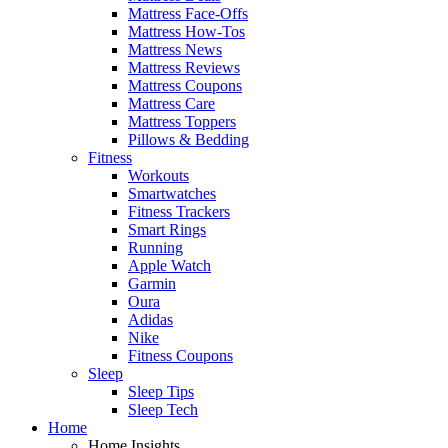
Mattress Face-Offs
Mattress How-Tos
Mattress News
Mattress Reviews
Mattress Coupons
Mattress Care
Mattress Toppers
Pillows & Bedding
Fitness
Workouts
Smartwatches
Fitness Trackers
Smart Rings
Running
Apple Watch
Garmin
Oura
Adidas
Nike
Fitness Coupons
Sleep
Sleep Tips
Sleep Tech
Home
Home Insights