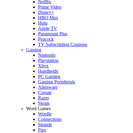
Netflix
Prime Video
Disney+
HBO Max
Hulu
Apple TV
Paramount Plus
Peacock
TV Subscription Coupons
Gaming
Nintendo
Playstation
Xbox
Handhelds
PC Gaming
Gaming Peripherals
Alienware
Corsair
Razer
Steam
Word Games
Wordle
Connections
Strands
Pips