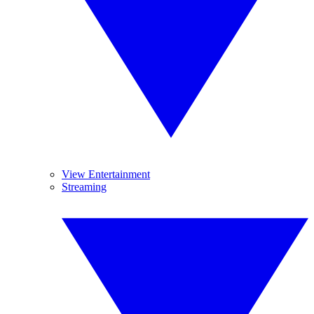
View Entertainment
Streaming