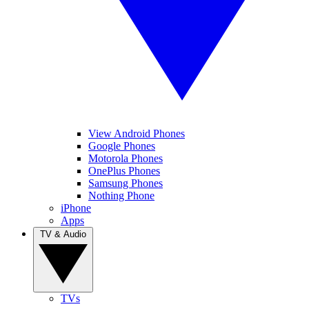
View Android Phones
Google Phones
Motorola Phones
OnePlus Phones
Samsung Phones
Nothing Phone
iPhone
Apps
TV & Audio
TVs