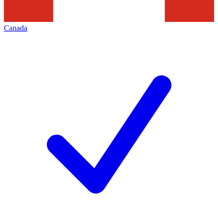
Canada