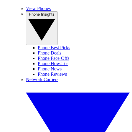
View Phones
Phone Insights
Phone Best Picks
Phone Deals
Phone Face-Offs
Phone How-Tos
Phone News
Phone Reviews
Network Carriers