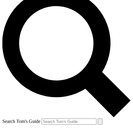
Search Tom's Guide