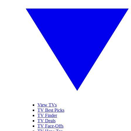
View TVs
TV Best Picks
TV Finder
TV Deals
TV Face-Offs