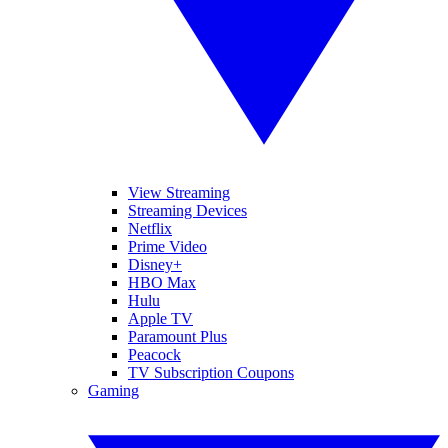
View Streaming
Streaming Devices
Netflix
Prime Video
Disney+
HBO Max
Hulu
Apple TV
Paramount Plus
Peacock
TV Subscription Coupons
Gaming