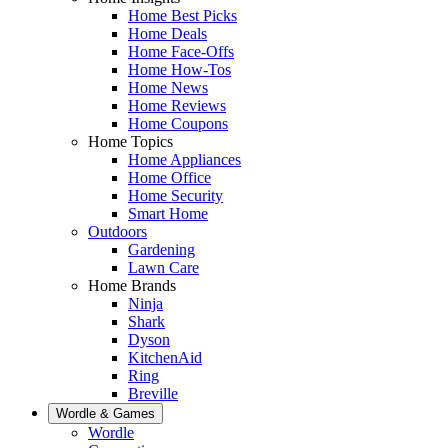
Home Best Picks
Home Deals
Home Face-Offs
Home How-Tos
Home News
Home Reviews
Home Coupons
Home Topics
Home Appliances
Home Office
Home Security
Smart Home
Outdoors
Gardening
Lawn Care
Home Brands
Ninja
Shark
Dyson
KitchenAid
Ring
Breville
Wordle & Games
Wordle