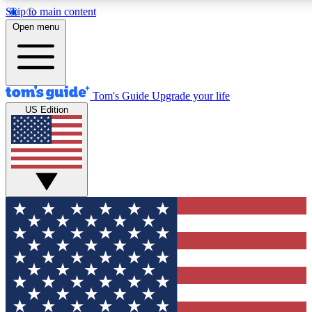
Skip to main content
12
24/7
30K+
Open menu
MEMBER FEATURES
ACCESS AVAILABLE
ACTIVE MEMBERS
Tom's Guide
Upgrade your life
US Edition
Exclusive Newsletters
Polls
Tech news direct to your inbox
Have your say in te
GET CLUB ACCESS QUICK
For the fastest way to join Tom's Guide Club enter your
email below. We'll send you a confirmation and sign you up
to our newsletter to keep you updated on all the latest news.