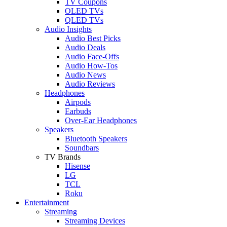
TV Coupons
OLED TVs
QLED TVs
Audio Insights
Audio Best Picks
Audio Deals
Audio Face-Offs
Audio How-Tos
Audio News
Audio Reviews
Headphones
Airpods
Earbuds
Over-Ear Headphones
Speakers
Bluetooth Speakers
Soundbars
TV Brands
Hisense
LG
TCL
Roku
Entertainment
Streaming
Streaming Devices