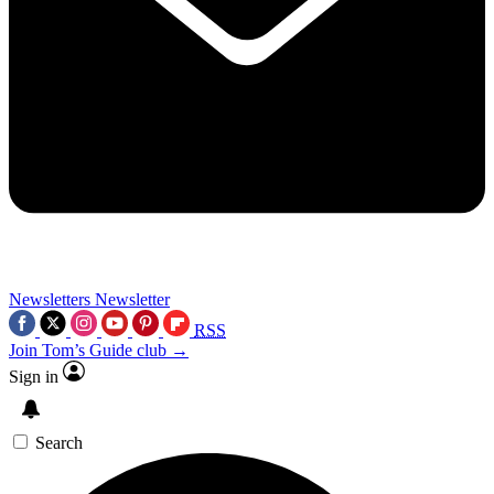
Newsletters
Newsletter
RSS
Join Tom’s Guide club →
Sign in
Search