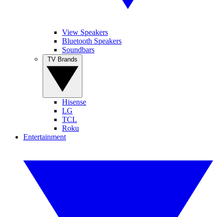
View Speakers
Bluetooth Speakers
Soundbars
TV Brands
Hisense
LG
TCL
Roku
Entertainment