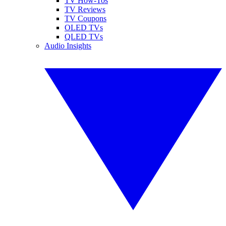
TV How-Tos
TV Reviews
TV Coupons
OLED TVs
QLED TVs
Audio Insights