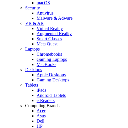
macOS
Security
Antivirus
Malware & Adware
VR & AR
Virtual Reality
Augmented Reality
Smart Glasses
Meta Quest
Laptops
Chromebooks
Gaming Laptops
MacBooks
Desktops
Apple Desktops
Gaming Desktops
Tablets
iPads
Android Tablets
e-Readers
Computing Brands
Acer
Asus
Dell
HP