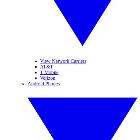
View Network Carriers
AT&T
T-Mobile
Verizon
Android Phones