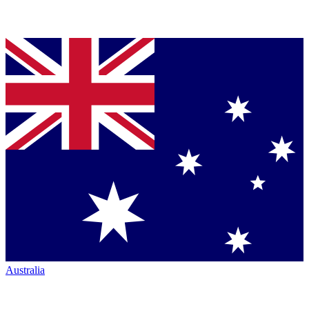
Australia