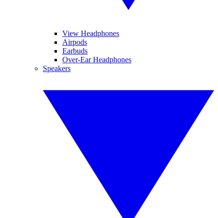
View Headphones
Airpods
Earbuds
Over-Ear Headphones
Speakers