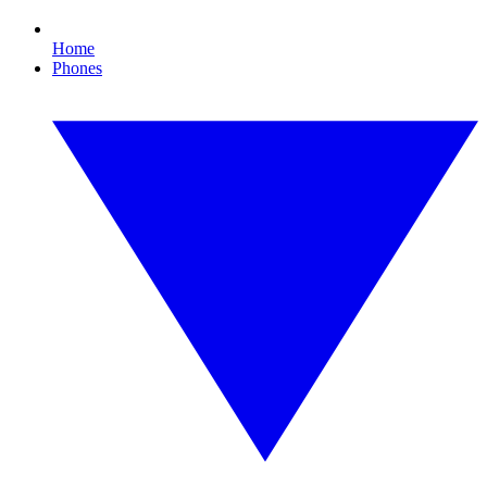
Home
Phones