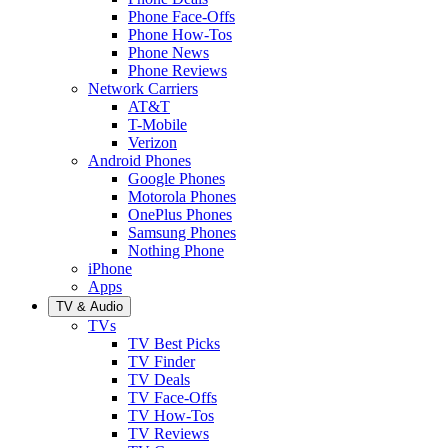
Phone Face-Offs
Phone How-Tos
Phone News
Phone Reviews
Network Carriers
AT&T
T-Mobile
Verizon
Android Phones
Google Phones
Motorola Phones
OnePlus Phones
Samsung Phones
Nothing Phone
iPhone
Apps
TV & Audio
TVs
TV Best Picks
TV Finder
TV Deals
TV Face-Offs
TV How-Tos
TV Reviews