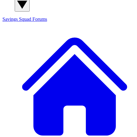
Savings Squad
Forums