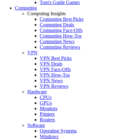
Tom's Guide Games
Computing
Computing Insights
Computing Best Picks
Computing Deals
Computing Face-Offs
Computing How-Tos
Computing News
Computing Reviews
VPN
VPN Best Picks
VPN Deals
VPN Face-Offs
VPN How-Tos
VPN News
VPN Reviews
Hardware
CPUs
GPUs
Monitors
Printers
Routers
Software
Operating Systems
Windows