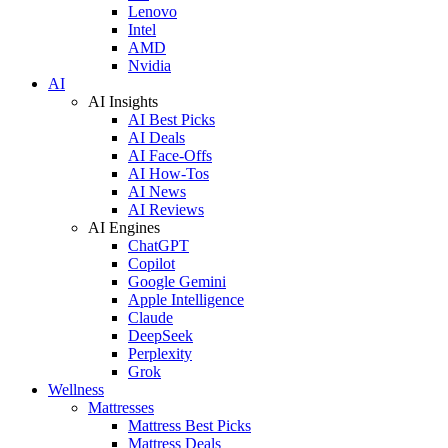
Lenovo
Intel
AMD
Nvidia
AI
AI Insights
AI Best Picks
AI Deals
AI Face-Offs
AI How-Tos
AI News
AI Reviews
AI Engines
ChatGPT
Copilot
Google Gemini
Apple Intelligence
Claude
DeepSeek
Perplexity
Grok
Wellness
Mattresses
Mattress Best Picks
Mattress Deals