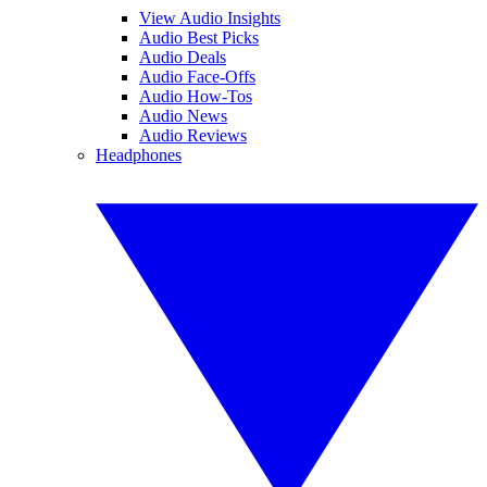
View Audio Insights
Audio Best Picks
Audio Deals
Audio Face-Offs
Audio How-Tos
Audio News
Audio Reviews
Headphones