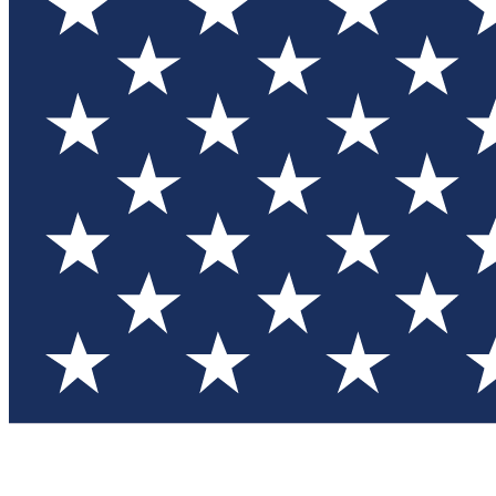
Test you
Member
Member-on
Commu
Connec