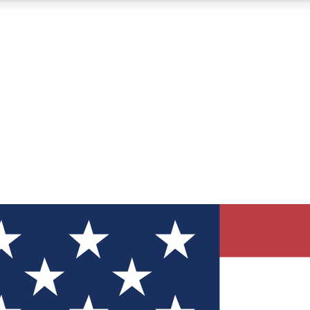
12
24/7
30K+
MEMBER FEATURES
ACCESS AVAILABLE
ACTIVE MEMBERS
ve Newsletters
direct to your inbox
Polls
 say in tech polls