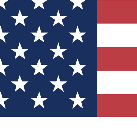
Quizzes
r tech knowledge
 Competitions
ly chances to win
nity Forums
t with members