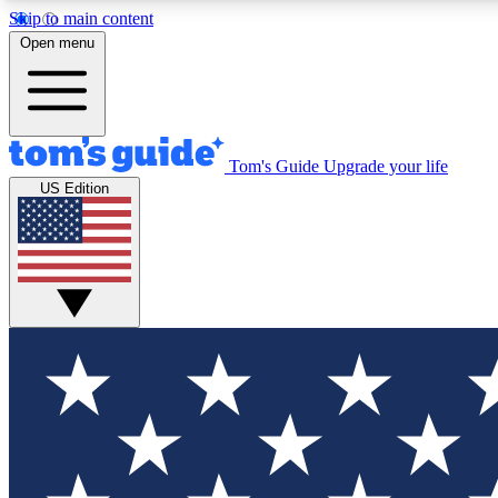
Skip to main content
Open menu
Tom's Guide
Upgrade your life
Exclusi
US Edition
Tech news 
Have your