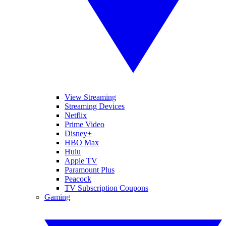
View Streaming
Streaming Devices
Netflix
Prime Video
Disney+
HBO Max
Hulu
Apple TV
Paramount Plus
Peacock
TV Subscription Coupons
Gaming