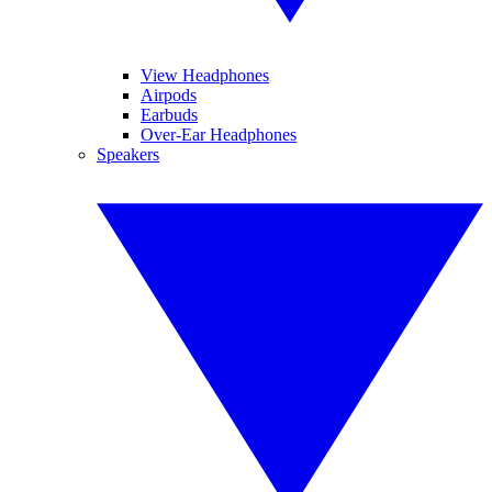
View Headphones
Airpods
Earbuds
Over-Ear Headphones
Speakers