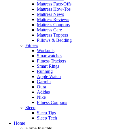
Mattress Face-Offs
Mattress How-Tos
Mattress News
Mattress Reviews
Mattress Coupons
Mattress Care
Mattress Toppers
Pillows & Bedding
Fitness
Workouts
Smartwatches
Fitness Trackers
Smart Rings
Running
Apple Watch
Garmin
Oura
Adidas
Nike
Fitness Coupons
Sleep
Sleep Tips
Sleep Tech
Home
Home Insights