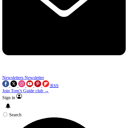
Newsletters
Newsletter
RSS
Join Tom’s Guide club →
Sign in
Search