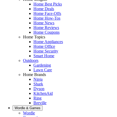
Home Best Picks
Home Deals
Home Face-Offs
Home How-Tos
Home News
Home Reviews
Home Coupons
Home Topics
Home Appliances
Home Office
Home Security
Smart Home
Outdoors
Gardening
Lawn Care
Home Brands
Ninja
Shark
Dyson
KitchenAid
Ring
Breville
Wordle & Games
Wordle