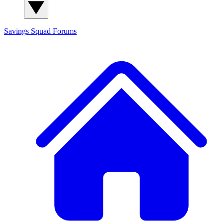
Savings Squad
Forums