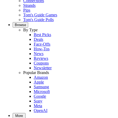
Connections
Strands
Pips
Tom's Guide Games
Tom's Guide Polls
Browse
By Type
Best Picks
Deals
Face-Offs
How-Tos
News
Reviews
Coupons
Newsletter
Popular Brands
Amazon
Apple
Samsung
Microsoft
Google
Sony
Meta
OpenAI
More