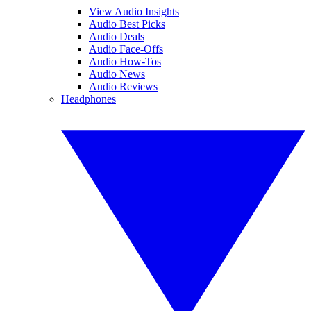
View Audio Insights
Audio Best Picks
Audio Deals
Audio Face-Offs
Audio How-Tos
Audio News
Audio Reviews
Headphones