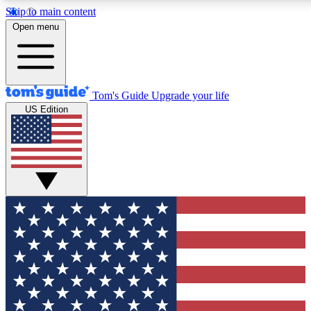
Skip to main content
12
24/7
30K+
Open menu
MEMBER FEATURES
ACCESS AVAILABLE
ACTIVE MEMBERS
Tom's Guide
Upgrade your life
US Edition
Exclusive Newsletters
Polls
Tech news direct to your inbox
Have your say in te
GET CLUB ACCESS QUICK
For the fastest way to join Tom's Guide Club enter your
email below. We'll send you a confirmation and sign you up
to our newsletter to keep you updated on all the latest news.