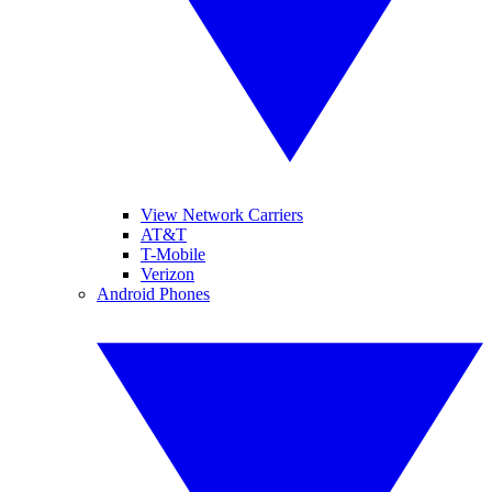
View Network Carriers
AT&T
T-Mobile
Verizon
Android Phones