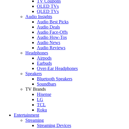
TV Coupons
OLED TVs
QLED TVs
Audio Insights
Audio Best Picks
Audio Deals
Audio Face-Offs
Audio How-Tos
Audio News
Audio Reviews
Headphones
Airpods
Earbuds
Over-Ear Headphones
Speakers
Bluetooth Speakers
Soundbars
TV Brands
Hisense
LG
TCL
Roku
Entertainment
Streaming
Streaming Devices