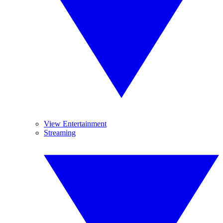
View Entertainment
Streaming