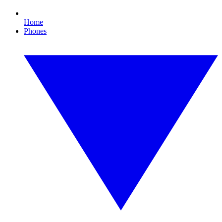
Home
Phones