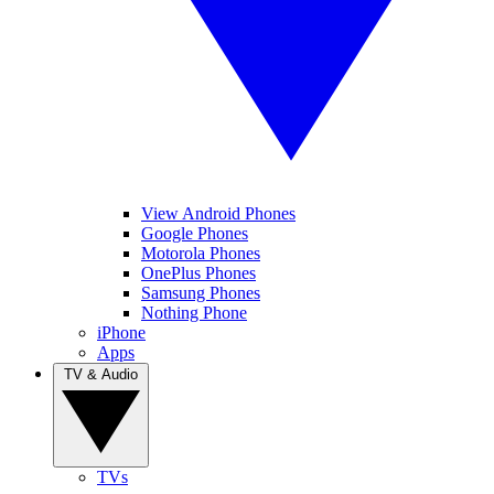
View Android Phones
Google Phones
Motorola Phones
OnePlus Phones
Samsung Phones
Nothing Phone
iPhone
Apps
TV & Audio
TVs