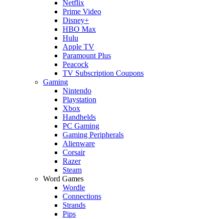
Netflix
Prime Video
Disney+
HBO Max
Hulu
Apple TV
Paramount Plus
Peacock
TV Subscription Coupons
Gaming
Nintendo
Playstation
Xbox
Handhelds
PC Gaming
Gaming Peripherals
Alienware
Corsair
Razer
Steam
Word Games
Wordle
Connections
Strands
Pips