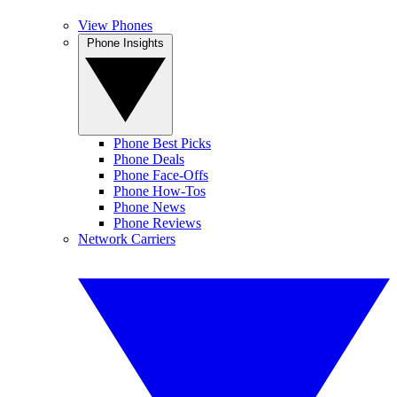
View Phones
Phone Insights
Phone Best Picks
Phone Deals
Phone Face-Offs
Phone How-Tos
Phone News
Phone Reviews
Network Carriers