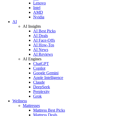
Lenovo
Intel
AMD
Nvidia
AI
AI Insights
AI Best Picks
AI Deals
AI Face-Offs
AI How-Tos
AI News
AI Reviews
AI Engines
ChatGPT
Copilot
Google Gemini
Apple Intelligence
Claude
DeepSeek
Perplexity
Grok
Wellness
Mattresses
Mattress Best Picks
Mattress Deals