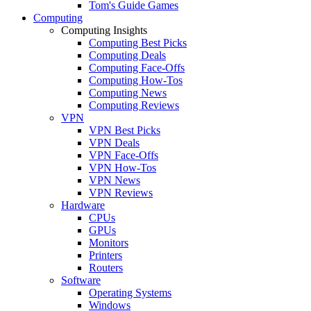
Tom's Guide Games
Computing
Computing Insights
Computing Best Picks
Computing Deals
Computing Face-Offs
Computing How-Tos
Computing News
Computing Reviews
VPN
VPN Best Picks
VPN Deals
VPN Face-Offs
VPN How-Tos
VPN News
VPN Reviews
Hardware
CPUs
GPUs
Monitors
Printers
Routers
Software
Operating Systems
Windows