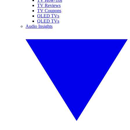
TV How-Tos
TV Reviews
TV Coupons
OLED TVs
QLED TVs
Audio Insights