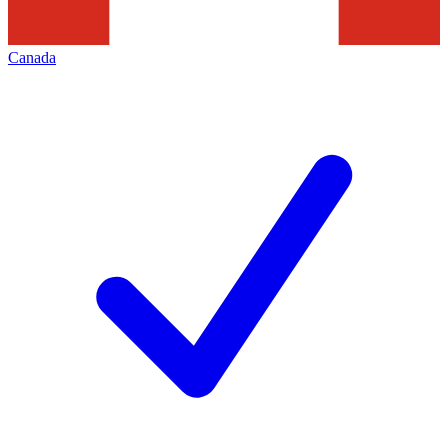
Canada