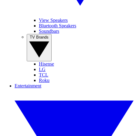
View Speakers
Bluetooth Speakers
Soundbars
TV Brands
Hisense
LG
TCL
Roku
Entertainment