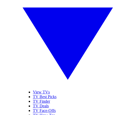
View TVs
TV Best Picks
TV Finder
TV Deals
TV Face-Offs