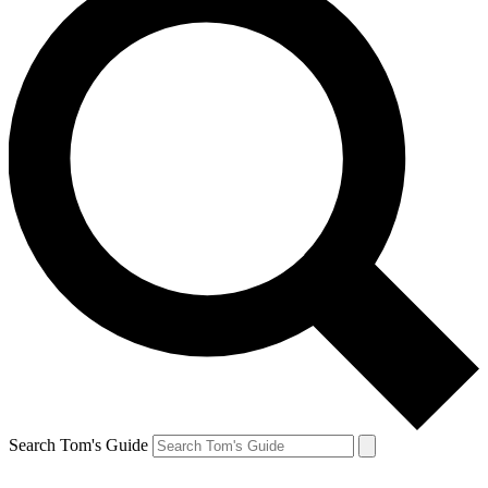
Search Tom's Guide