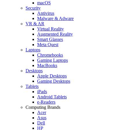
macOS
Security
Antivirus
Malware & Adware
VR & AR
Virtual Reality
Augmented Reality
Smart Glasses
Meta Quest
Laptops
Chromebooks
Gaming Laptops
MacBooks
Desktops
Apple Desktops
Gaming Desktops
Tablets
iPads
Android Tablets
e-Readers
Computing Brands
Acer
Asus
Dell
HP