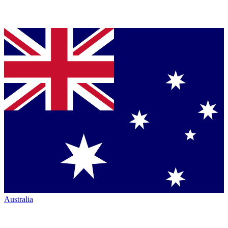
Australia