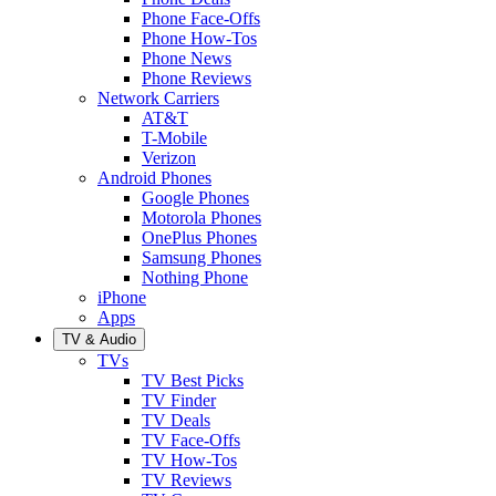
Phone Face-Offs
Phone How-Tos
Phone News
Phone Reviews
Network Carriers
AT&T
T-Mobile
Verizon
Android Phones
Google Phones
Motorola Phones
OnePlus Phones
Samsung Phones
Nothing Phone
iPhone
Apps
TV & Audio
TVs
TV Best Picks
TV Finder
TV Deals
TV Face-Offs
TV How-Tos
TV Reviews