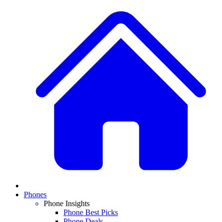
Phones
Phone Insights
Phone Best Picks
Phone Deals