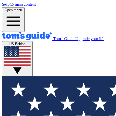
Skip to main content
Open menu
Tom's Guide
Upgrade your life
US Edition