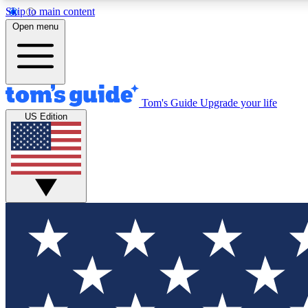
Skip to main content
Open menu
Tom's Guide
Upgrade your life
Exclusi
US Edition
Tech news 
Have your