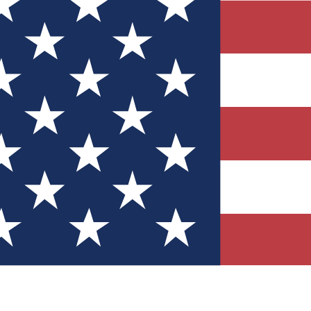
Quizzes
r tech knowledge
 Competitions
ly chances to win
nity Forums
t with members