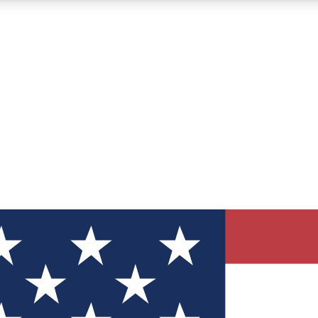
12
24/7
30K+
MEMBER FEATURES
ACCESS AVAILABLE
ACTIVE MEMBERS
ve Newsletters
direct to your inbox
Polls
 say in tech polls