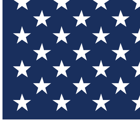
Test you
Member
Member-on
Commu
Connec